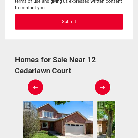
terms of use and giving us expressed written consent
to contact you.
Homes for Sale Near 12
Cedarlawn Court