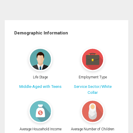
Demographic Information
Life Stage
Employment Type
Middle-Aged with Teens
Service Sector/White
Collar
Average Household Income
Average Number of Children