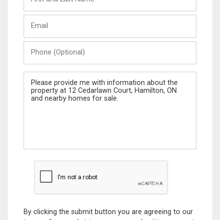
and
Last
Email
Name
Phone
(Optional)
Message
By clicking the submit button you are agreeing to our