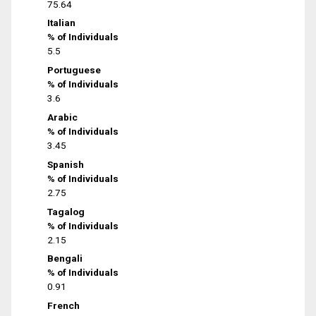
75.64
Italian
% of Individuals
5.5
Portuguese
% of Individuals
3.6
Arabic
% of Individuals
3.45
Spanish
% of Individuals
2.75
Tagalog
% of Individuals
2.15
Bengali
% of Individuals
0.91
French