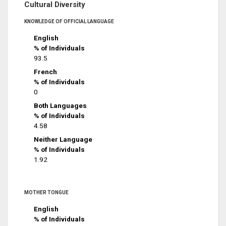
Cultural Diversity
KNOWLEDGE OF OFFICIAL LANGUAGE
English
% of Individuals
93.5
French
% of Individuals
0
Both Languages
% of Individuals
4.58
Neither Language
% of Individuals
1.92
MOTHER TONGUE
English
% of Individuals