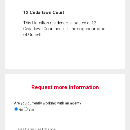
12 Cedarlawn Court
This Hamilton residence is located at 12
Cedarlawn Court and is in the neighbourhood
of Gurnett.
Request more information
Are you currently working with an agent?
No
Yes
First