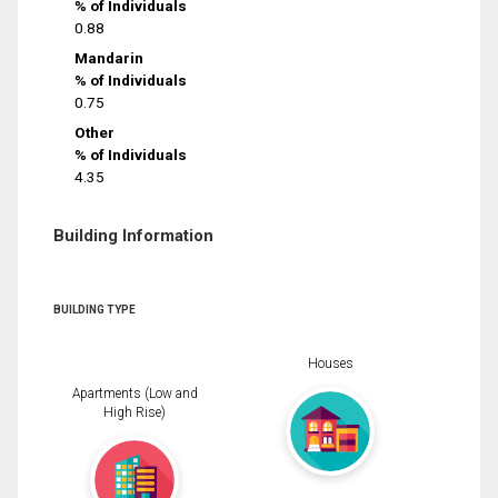
% of Individuals
0.88
Mandarin
% of Individuals
0.75
Other
% of Individuals
4.35
Building Information
BUILDING TYPE
Houses
Apartments (Low and
High Rise)