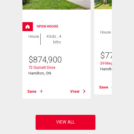
OPEN HOUSE
House
4 bds , 2
House
4 bds , 4
bths
bths
$
775,000
$
874,900
39 Megna Court
72 Gurnett Drive
Hamilton, ON
Hamilton, ON
Save
Save
View
View