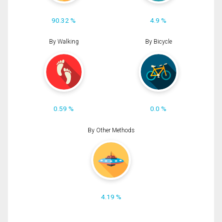
90.32 %
4.9 %
By Walking
By Bicycle
0.59 %
0.0 %
By Other Methods
4.19 %