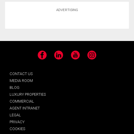
ADVERTISING
Facebook
LinkedIn
YouTube
Instagram
CONTACT US
MEDIA ROOM
BLOG
LUXURY PROPERTIES
COMMERCIAL
AGENT INTRANET
LEGAL
PRIVACY
COOKIES