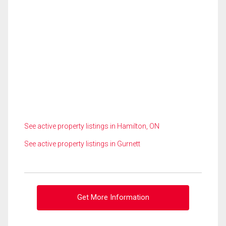
See active property listings in Hamilton, ON
See active property listings in Gurnett
Get More Information