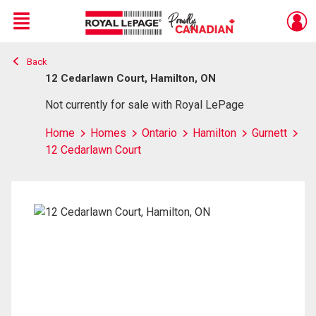
Menu
Back
Live
En Direct
12 Cedarlawn Court, Hamilton, ON
Not currently for sale with Royal LePage
Home
Homes
Ontario
Hamilton
Gurnett
12 Cedarlawn Court