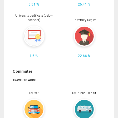
5.51 %
26.41 %
University certificate (below
bachelor)
University Degree
1.6 %
22.66 %
Commuter
TRAVEL TO WORK
By Car
By Public Transit