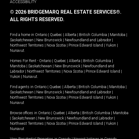
ACCESSIBILITY
© 2026 BRIDGEMARQ REAL ESTATE SERVICES®.
ALL RIGHTS RESERVED.
Find a home in
Ontario
|
Quebec
|
Alberta
|
British Columbia
|
Manitoba
|
Saskatchewan
|
New Brunswick
|
Newfoundland and Labrador
|
Northwest Territories
|
Nova Scotia
|
Prince Edward Island
|
Yukon
|
Nunavut
.
Homes For Rent -
Ontario
|
Quebec
|
Alberta
|
British Columbia
|
Manitoba
|
Saskatchewan
|
New Brunswick
|
Newfoundland and
Labrador
|
Northwest Territories
|
Nova Scotia
|
Prince Edward Island
|
Yukon
|
Nunavut
.
Find agents in
Ontario
|
Quebec
|
Alberta
|
British Columbia
|
Manitoba
|
Saskatchewan
|
New Brunswick
|
Newfoundland and Labrador
|
Northwest Territories
|
Nova Scotia
|
Prince Edward Island
|
Yukon
|
Nunavut
Browse offices in
Ontario
|
Quebec
|
Alberta
|
British Columbia
|
Manitoba
|
Saskatchewan
|
New Brunswick
|
Newfoundland and Labrador
|
Northwest Territories
|
Nova Scotia
|
Prince Edward Island
|
Yukon
|
Nunavut