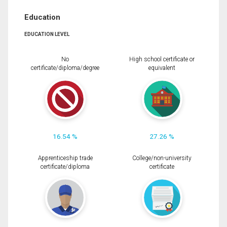
Education
EDUCATION LEVEL
No
High school certificate or
certificate/diploma/degree
equivalent
16.54 %
27.26 %
Apprenticeship trade
College/non-university
certificate/diploma
certificate