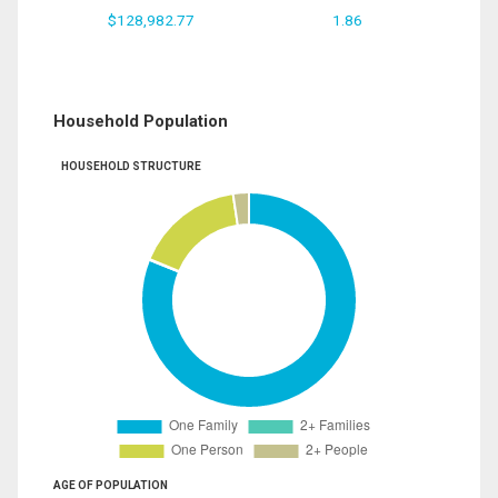
$128,982.77
1.86
Household Population
HOUSEHOLD STRUCTURE
AGE OF POPULATION