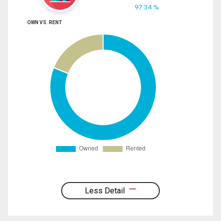
97.34 %
OWN VS. RENT
Less Detail