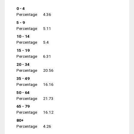
0 - 4
Percentage
4.36
5 - 9
Percentage
5.11
10 - 14
Percentage
5.4
15 - 19
Percentage
6.31
20 - 34
Percentage
20.56
35 - 49
Percentage
16.16
50 - 64
Percentage
21.73
65 - 79
Percentage
16.12
80+
Percentage
4.26