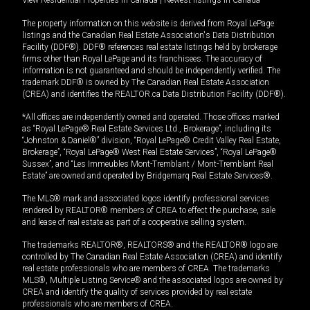
View Residential Properties in Canada
|
Newest listings in Canada
The property information on this website is derived from Royal LePage
listings and the Canadian Real Estate Association's Data Distribution
Facility (DDF®). DDF® references real estate listings held by brokerage
firms other than Royal LePage and its franchisees. The accuracy of
information is not guaranteed and should be independently verified. The
trademark DDF® is owned by The Canadian Real Estate Association
(CREA) and identifies the REALTOR.ca Data Distribution Facility (DDF®).
*All offices are independently owned and operated. Those offices marked
as “Royal LePage® Real Estate Services Ltd., Brokerage”, including its
“Johnston & Daniel®” division, “Royal LePage® Credit Valley Real Estate,
Brokerage”, “Royal LePage® West Real Estate Services”, “Royal LePage®
Sussex”, and “Les Immeubles Mont-Tremblant / Mont-Tremblant Real
Estate” are owned and operated by Bridgemarq Real Estate Services®.
The MLS® mark and associated logos identify professional services
rendered by REALTOR® members of CREA to effect the purchase, sale
and lease of real estate as part of a cooperative selling system.
The trademarks REALTOR®, REALTORS® and the REALTOR® logo are
controlled by The Canadian Real Estate Association (CREA) and identify
real estate professionals who are members of CREA. The trademarks
MLS®, Multiple Listing Service® and the associated logos are owned by
CREA and identify the quality of services provided by real estate
professionals who are members of CREA.