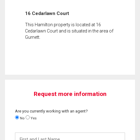
16 Cedarlawn Court
This Hamilton property is located at 16
Cedarlawn Court and is situated in the area of
Gurnett.
Request more information
Are you currently working with an agent?
No
Yes
First