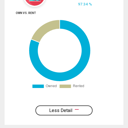
97.34 %
OWN VS. RENT
Less Detail