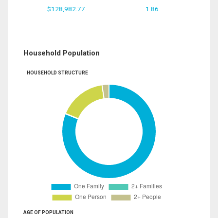
$128,982.77
1.86
Household Population
HOUSEHOLD STRUCTURE
AGE OF POPULATION