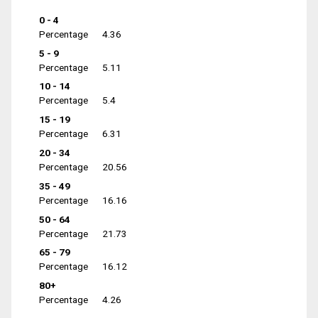
0 - 4
Percentage
4.36
5 - 9
Percentage
5.11
10 - 14
Percentage
5.4
15 - 19
Percentage
6.31
20 - 34
Percentage
20.56
35 - 49
Percentage
16.16
50 - 64
Percentage
21.73
65 - 79
Percentage
16.12
80+
Percentage
4.26