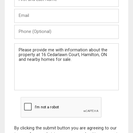
and
Last
Email
Name
Phone
(Optional)
Message
By clicking the submit button you are agreeing to our