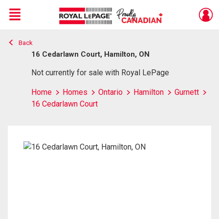
Menu
Back
Live
En Direct
16 Cedarlawn Court, Hamilton, ON
Not currently for sale with Royal LePage
Home
Homes
Ontario
Hamilton
Gurnett
16 Cedarlawn Court