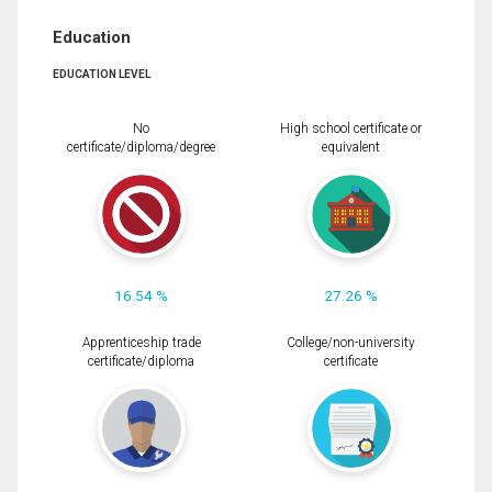
Education
EDUCATION LEVEL
No
High school certificate or
certificate/diploma/degree
equivalent
16.54 %
27.26 %
Apprenticeship trade
College/non-university
certificate/diploma
certificate