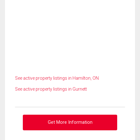
See active property listings in Hamilton, ON
See active property listings in Gurnett
Get More Information