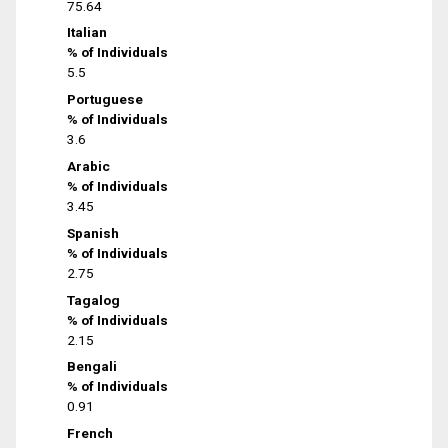
75.64
Italian
% of Individuals
5.5
Portuguese
% of Individuals
3.6
Arabic
% of Individuals
3.45
Spanish
% of Individuals
2.75
Tagalog
% of Individuals
2.15
Bengali
% of Individuals
0.91
French