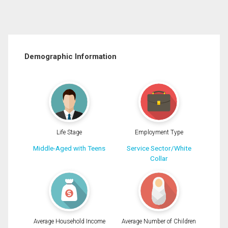
Demographic Information
Life Stage
Employment Type
Middle-Aged with Teens
Service Sector/White
Collar
Average Household Income
Average Number of Children