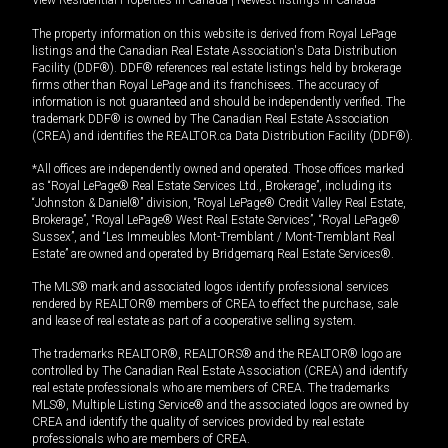
View Residential Properties in Canada
|
Newest listings in Canada
The property information on this website is derived from Royal LePage
listings and the Canadian Real Estate Association's Data Distribution
Facility (DDF®). DDF® references real estate listings held by brokerage
firms other than Royal LePage and its franchisees. The accuracy of
information is not guaranteed and should be independently verified. The
trademark DDF® is owned by The Canadian Real Estate Association
(CREA) and identifies the REALTOR.ca Data Distribution Facility (DDF®).
*All offices are independently owned and operated. Those offices marked
as “Royal LePage® Real Estate Services Ltd., Brokerage”, including its
“Johnston & Daniel®” division, “Royal LePage® Credit Valley Real Estate,
Brokerage”, “Royal LePage® West Real Estate Services”, “Royal LePage®
Sussex”, and “Les Immeubles Mont-Tremblant / Mont-Tremblant Real
Estate” are owned and operated by Bridgemarq Real Estate Services®.
The MLS® mark and associated logos identify professional services
rendered by REALTOR® members of CREA to effect the purchase, sale
and lease of real estate as part of a cooperative selling system.
The trademarks REALTOR®, REALTORS® and the REALTOR® logo are
controlled by The Canadian Real Estate Association (CREA) and identify
real estate professionals who are members of CREA. The trademarks
MLS®, Multiple Listing Service® and the associated logos are owned by
CREA and identify the quality of services provided by real estate
professionals who are members of CREA.