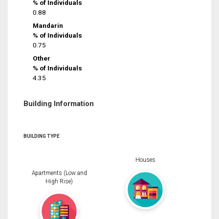
% of Individuals
0.88
Mandarin
% of Individuals
0.75
Other
% of Individuals
4.35
Building Information
BUILDING TYPE
Houses
Apartments (Low and
High Rise)