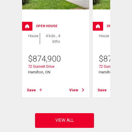
OPEN HOUSE
OPEN HOUSE
House
4 bds , 4
House
5 bds , 4
bths
bths
$
874,900
$
874,900
72 Gurnett Drive
72 Gurnett Drive
Hamilton, ON
Hamilton, ON
View
Save
View
Save