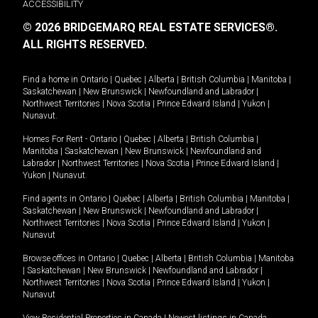
ACCESSIBILITY
© 2026 BRIDGEMARQ REAL ESTATE SERVICES®.
ALL RIGHTS RESERVED.
Find a home in
Ontario
|
Quebec
|
Alberta
|
British Columbia
|
Manitoba
|
Saskatchewan
|
New Brunswick
|
Newfoundland and Labrador
|
Northwest Territories
|
Nova Scotia
|
Prince Edward Island
|
Yukon
|
Nunavut
.
Homes For Rent -
Ontario
|
Quebec
|
Alberta
|
British Columbia
|
Manitoba
|
Saskatchewan
|
New Brunswick
|
Newfoundland and
Labrador
|
Northwest Territories
|
Nova Scotia
|
Prince Edward Island
|
Yukon
|
Nunavut
.
Find agents in
Ontario
|
Quebec
|
Alberta
|
British Columbia
|
Manitoba
|
Saskatchewan
|
New Brunswick
|
Newfoundland and Labrador
|
Northwest Territories
|
Nova Scotia
|
Prince Edward Island
|
Yukon
|
Nunavut
Browse offices in
Ontario
|
Quebec
|
Alberta
|
British Columbia
|
Manitoba
|
Saskatchewan
|
New Brunswick
|
Newfoundland and Labrador
|
Northwest Territories
|
Nova Scotia
|
Prince Edward Island
|
Yukon
|
Nunavut