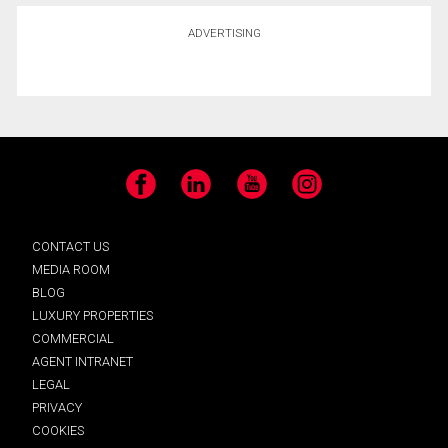
ADVERTISING
Facebook
LinkedIn
YouTube
Instagram
CONTACT US
MEDIA ROOM
BLOG
LUXURY PROPERTIES
COMMERCIAL
AGENT INTRANET
LEGAL
PRIVACY
COOKIES