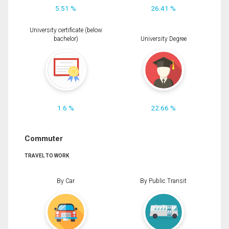
5.51 %
26.41 %
University certificate (below
bachelor)
University Degree
1.6 %
22.66 %
Commuter
TRAVEL TO WORK
By Car
By Public Transit