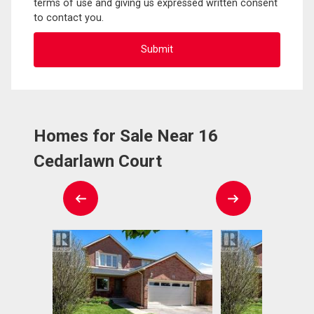
terms of use and giving us expressed written consent
to contact you.
Homes for Sale Near 16
Cedarlawn Court