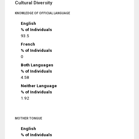
Cultural Diversity
KNOWLEDGE OF OFFICIAL LANGUAGE
English
% of Individuals
93.5
French
% of Individuals
0
Both Languages
% of Individuals
4.58
Neither Language
% of Individuals
1.92
MOTHER TONGUE
English
% of Individuals