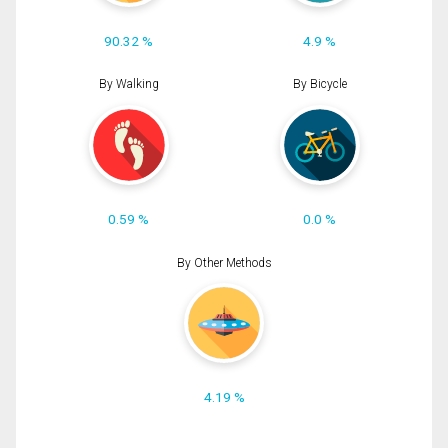
90.32 %
4.9 %
By Walking
By Bicycle
0.59 %
0.0 %
By Other Methods
4.19 %