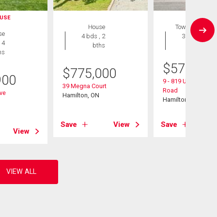
USE
House
Townhouse
se
4 bds , 2
3 bds , 3
 4
bths
bths
hs
$
574,900
$
775,000
900
9 - 819 Upper Parad
39 Megna Court
Road
ive
Hamilton, ON
Hamilton, ON
Save
View
Save
View