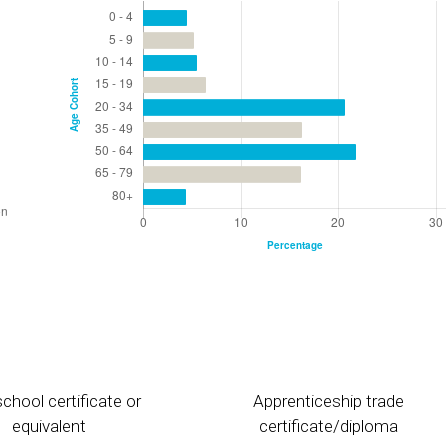
chool certificate or
Apprenticeship trade
equivalent
certificate/diploma