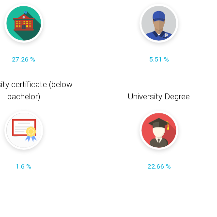
27.26 %
5.51 %
ity certificate (below
bachelor)
University Degree
1.6 %
22.66 %