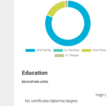
Education
EDUCATION LEVEL
High s
No certificate/diploma/degree