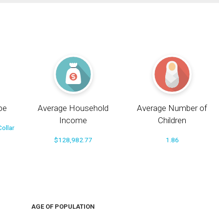
pe
Average Household
Average Number of
Income
Children
ollar
$128,982.77
1.86
AGE OF POPULATION