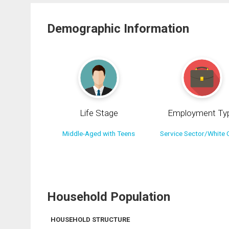
Demographic Information
Life Stage
Employment Ty
Middle-Aged with Teens
Service Sector/White C
Household Population
HOUSEHOLD STRUCTURE