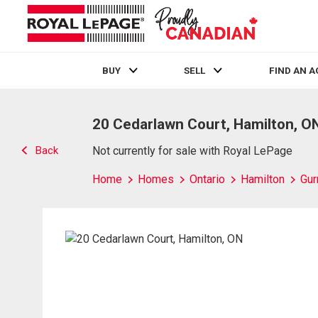
BUY
SELL
FIND AN 
Live
En Direct
20 Cedarlawn Court, Hamilton, O
Back
Not currently for sale with Royal LePage
Home
Homes
Ontario
Hamilton
Gur