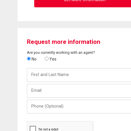
Request more information
Are you currently working with an agent?
No
Yes
First
and
Last
Email
Name
Phone
(Optional)