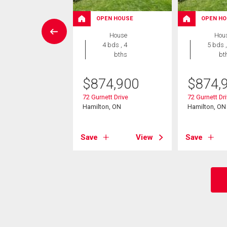
OPEN HOUSE
OPEN HO
wnhouse
House
Hou
 , 1 bath
4 bds , 4
5 bds ,
bths
bt
9,900
$
874,900
$
874,
hill Road Unit# 2
on, ON
72 Gurnett Drive
72 Gurnett Dr
Hamilton, ON
Hamilton, ON
View
Save
View
Save