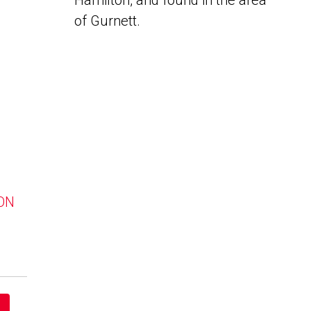
Hamilton, and found in the area
of Gurnett.
 ON