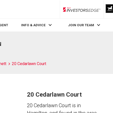
RLP InvestorsEdge
AGENT
INFO & ADVICE
JOIN OUR TEAM
N
nett
20 Cedarlawn Court
20 Cedarlawn Court
20 Cedarlawn Court is in