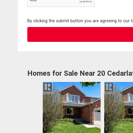
By clicking the submit button you are agreeing to our 
Homes for Sale Near 20 Cedarl