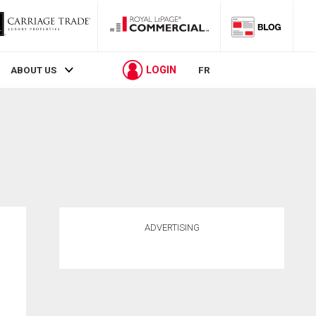
LOGIN
ABOUT US
FR
ADVERTISING