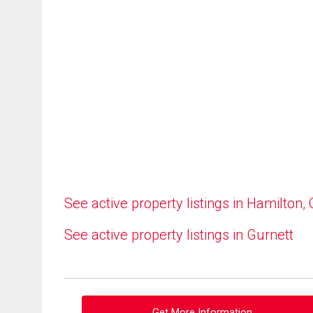
See active property listings in Hamilton,
See active property listings in Gurnett
Get More Information