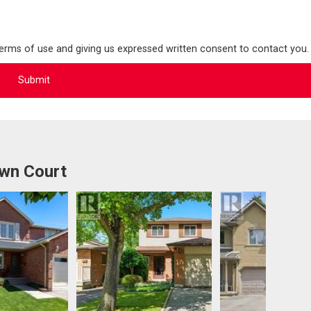
terms of use and giving us expressed written consent to contact you.
awn Court