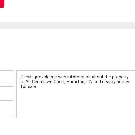
Message