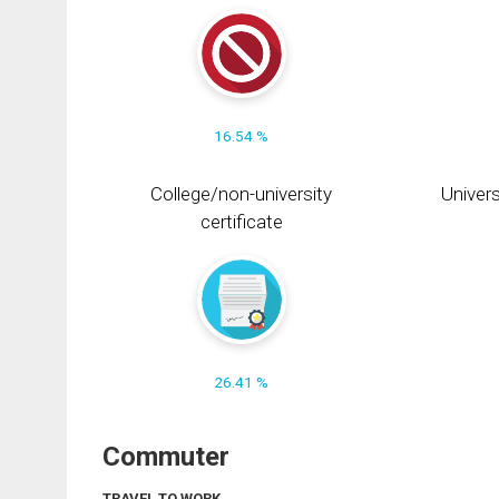
16.54 %
College/non-university
Univers
certificate
26.41 %
Commuter
TRAVEL TO WORK