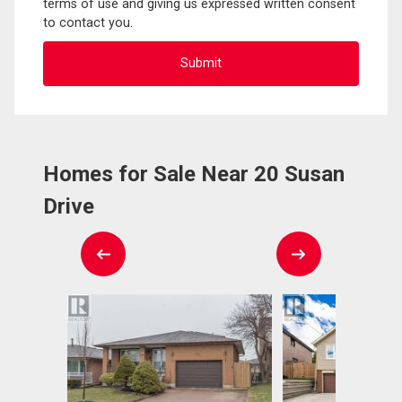
terms of use and giving us expressed written consent
to contact you.
Homes for Sale Near 20 Susan
Drive