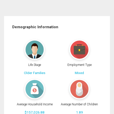
Demographic Information
Life Stage
Employment Type
Older Families
Mixed
Average Household Income
Average Number of Children
$157,026.88
1.89