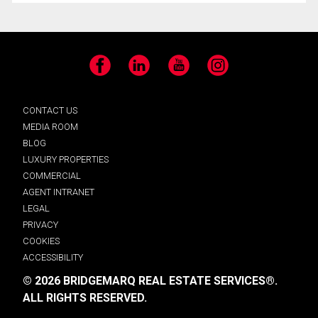
Facebook
LinkedIn
YouTube
Instagram
CONTACT US
MEDIA ROOM
BLOG
LUXURY PROPERTIES
COMMERCIAL
AGENT INTRANET
LEGAL
PRIVACY
COOKIES
ACCESSIBILITY
© 2026 BRIDGEMARQ REAL ESTATE SERVICES®.
ALL RIGHTS RESERVED.