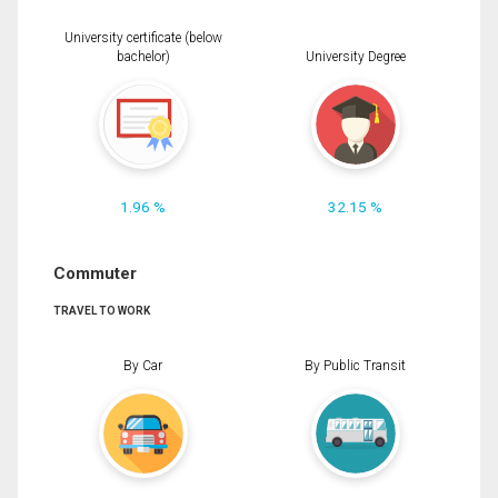
University certificate (below
bachelor)
University Degree
1.96 %
32.15 %
Commuter
TRAVEL TO WORK
By Car
By Public Transit