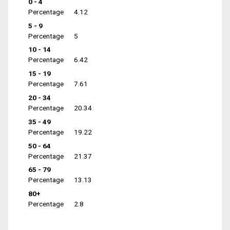
0 - 4
Percentage
4.12
5 - 9
Percentage
5
10 - 14
Percentage
6.42
15 - 19
Percentage
7.61
20 - 34
Percentage
20.34
35 - 49
Percentage
19.22
50 - 64
Percentage
21.37
65 - 79
Percentage
13.13
80+
Percentage
2.8