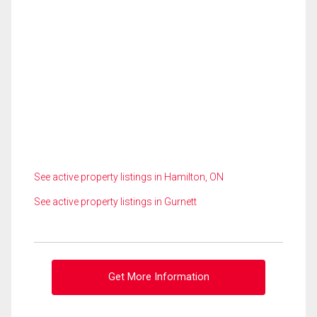
See active property listings in Hamilton, ON
See active property listings in Gurnett
Get More Information