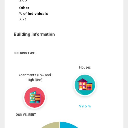
2.05
Other
% of Individuals
7.71
Building Information
BUILDING TYPE
Houses
Apartments (Low and
High Rise)
99.6 %
OWN VS. RENT