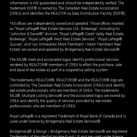
information is not guaranteed and should be independently verified. The
trademark DDF® is owned by The Canadian Real Estate Association
(CREA) and identifies the REALTOR.ca Data Distribution Facility (DDF®).
*All offices are independently owned and operated. Those offices marked
as “Royal LePage® Real Estate Services Ltd., Brokerage”, including its
“Johnston & Daniel®” division, “Royal LePage® Credit Valley Real Estate,
Brokerage”, “Royal LePage® West Real Estate Services”, “Royal LePage®
Sussex”, and “Les Immeubles Mont-Tremblant / Mont-Tremblant Real
Estate” are owned and operated by Bridgemarq Real Estate Services®.
The MLS® mark and associated logos identify professional services
rendered by REALTOR® members of CREA to effect the purchase, sale
and lease of real estate as part of a cooperative selling system.
The trademarks REALTOR®, REALTORS® and the REALTOR® logo are
controlled by The Canadian Real Estate Association (CREA) and identify
real estate professionals who are members of CREA. The trademarks
MLS®, Multiple Listing Service® and the associated logos are owned by
CREA and identify the quality of services provided by real estate
professionals who are members of CREA.
Royal LePage® is a registered Trademark of Royal Bank of Canada and is
used under license by Bridgemarq Real Estate Services®.
Bridgemarq® & Design / Bridgemarq Real Estate Services® are registered
Trademarks of Residential Income Fund L.P. and are used under licence