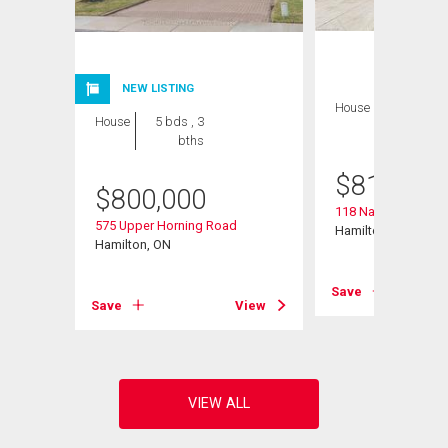
NEW LISTING
House
3 bds , 2
House
5 bds , 3
bths
bths
$
819,000
$
800,000
118 Napoli Drive
575 Upper Horning Road
Hamilton, ON
Hamilton, ON
View
Save
Save
View