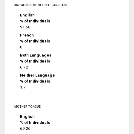
KNOWLEDGE OF OFFICIAL LANGUAGE
English
% of Individuals
91.58
French
% of Individuals
0
Both Languages
% of Individuals
6.72
Neither Language
% of Individuals
1.7
MOTHER TONGUE
English
% of Individuals
69.26