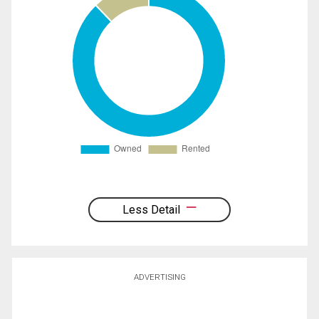
Less Detail
ADVERTISING