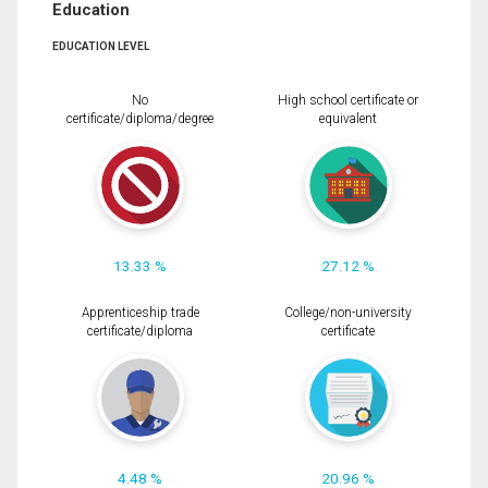
Education
EDUCATION LEVEL
No
High school certificate or
certificate/diploma/degree
equivalent
13.33 %
27.12 %
Apprenticeship trade
College/non-university
certificate/diploma
certificate
4.48 %
20.96 %