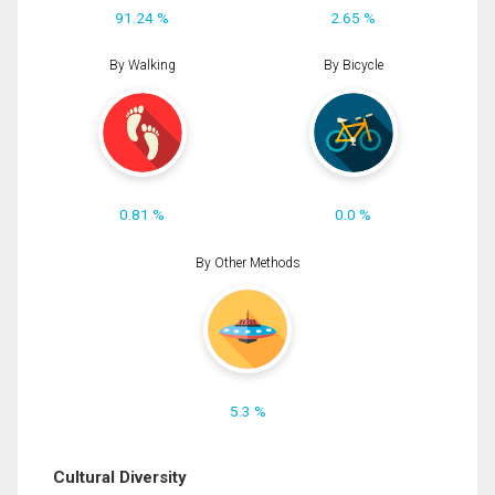
91.24 %
2.65 %
By Walking
By Bicycle
0.81 %
0.0 %
By Other Methods
5.3 %
Cultural Diversity