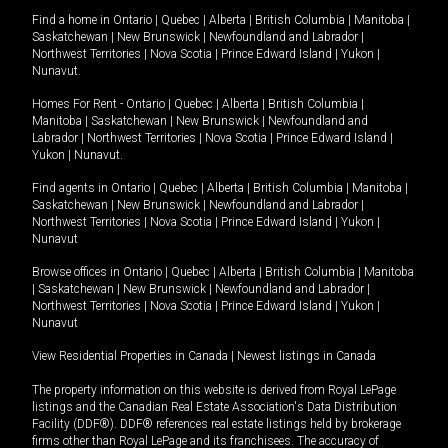
Find a home in
Ontario
|
Quebec
|
Alberta
|
British Columbia
|
Manitoba
|
Saskatchewan
|
New Brunswick
|
Newfoundland and Labrador
|
Northwest Territories
|
Nova Scotia
|
Prince Edward Island
|
Yukon
|
Nunavut
.
Homes For Rent -
Ontario
|
Quebec
|
Alberta
|
British Columbia
|
Manitoba
|
Saskatchewan
|
New Brunswick
|
Newfoundland and
Labrador
|
Northwest Territories
|
Nova Scotia
|
Prince Edward Island
|
Yukon
|
Nunavut
.
Find agents in
Ontario
|
Quebec
|
Alberta
|
British Columbia
|
Manitoba
|
Saskatchewan
|
New Brunswick
|
Newfoundland and Labrador
|
Northwest Territories
|
Nova Scotia
|
Prince Edward Island
|
Yukon
|
Nunavut
Browse offices in
Ontario
|
Quebec
|
Alberta
|
British Columbia
|
Manitoba
|
Saskatchewan
|
New Brunswick
|
Newfoundland and Labrador
|
Northwest Territories
|
Nova Scotia
|
Prince Edward Island
|
Yukon
|
Nunavut
View Residential Properties in Canada
|
Newest listings in Canada
The property information on this website is derived from Royal LePage
listings and the Canadian Real Estate Association's Data Distribution
Facility (DDF®). DDF® references real estate listings held by brokerage
firms other than Royal LePage and its franchisees. The accuracy of