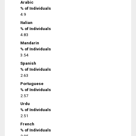
Arabic
% of Individuals
4.9
Italian
% of Individuals
4.83
Mandarin
% of Individuals
3.54
Spanish
% of Individuals
2.63
Portuguese
% of Individuals
2.57
Urdu
% of Individuals
2.51
French
% of Individuals