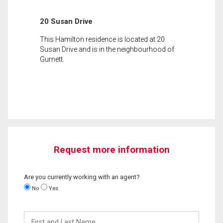
20 Susan Drive
This Hamilton residence is located at 20
Susan Drive and is in the neighbourhood of
Gurnett.
Request more information
Are you currently working with an agent?
No
Yes
First