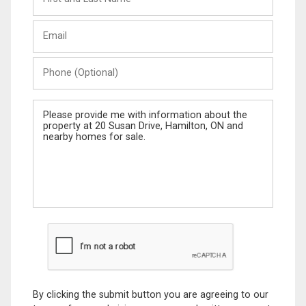
and
Last
Email
Name
Phone
(Optional)
Message
By clicking the submit button you are agreeing to our