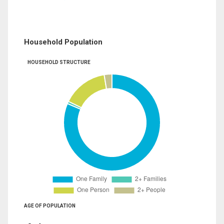
Household Population
HOUSEHOLD STRUCTURE
AGE OF POPULATION