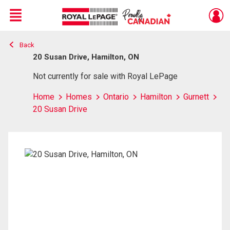
Menu
Back
Live
En Direct
20 Susan Drive, Hamilton, ON
Not currently for sale with Royal LePage
Home
Homes
Ontario
Hamilton
Gurnett
20 Susan Drive