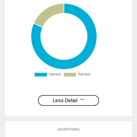
Less Detail
ADVERTISING