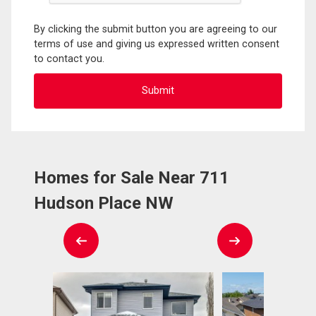
By clicking the submit button you are agreeing to our
terms of use and giving us expressed written consent
to contact you.
Homes for Sale Near 711
Hudson Place NW