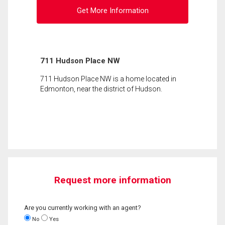
Get More Information
711 Hudson Place NW
711 Hudson Place NW is a home located in
Edmonton, near the district of Hudson.
Request more information
Are you currently working with an agent?
No
Yes