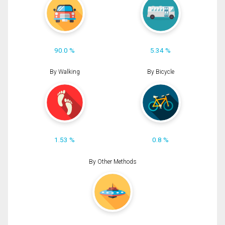
90.0 %
5.34 %
By Walking
By Bicycle
1.53 %
0.8 %
By Other Methods