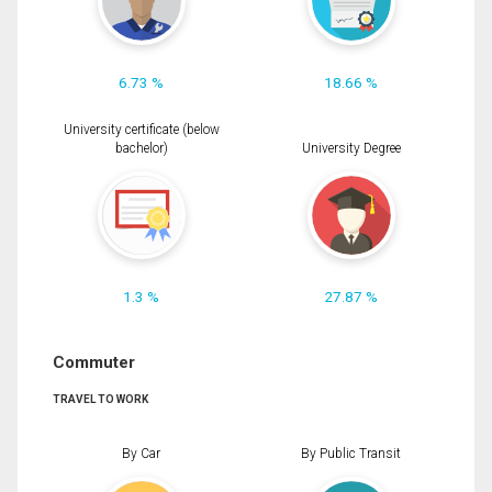
6.73 %
18.66 %
University certificate (below
bachelor)
University Degree
1.3 %
27.87 %
Commuter
TRAVEL TO WORK
By Car
By Public Transit