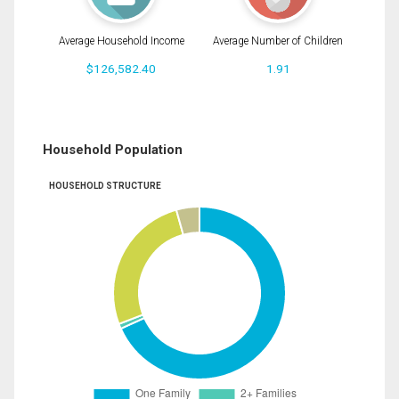
Average Household Income
Average Number of Children
$126,582.40
1.91
Household Population
HOUSEHOLD STRUCTURE