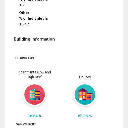
1.7
Other
% of Individuals
16.47
Building Information
BUILDING TYPE
Apartments (Low and
High Rise)
Houses
36.64 %
63.36 %
OWN VS. RENT