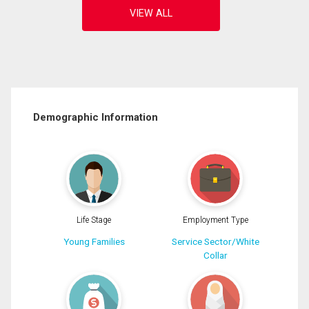
Demographic Information
Life Stage
Employment Type
Young Families
Service Sector/White
Collar