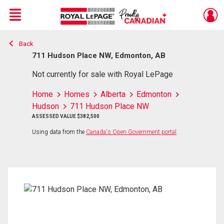
Menu
Back
Live
En Direct
711 Hudson Place NW, Edmonton, AB
Not currently for sale with Royal LePage
Home
Homes
Alberta
Edmonton
Hudson
711 Hudson Place NW
ASSESSED VALUE $382,500
Using data from the
Canada's Open Government portal