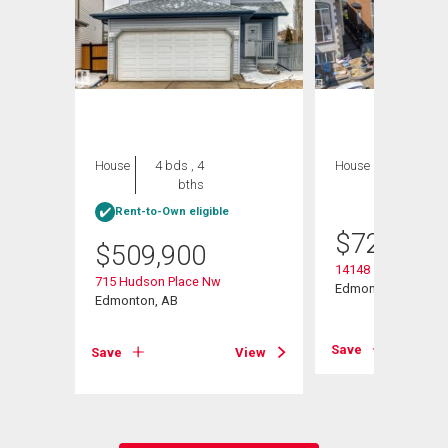
House
4 bds , 4
House
7 bds , 4
bths
bths
Rent-to-Own eligible
$
729,900
$
509,900
14148 134 Street N
715 Hudson Place Nw
Edmonton, AB
Edmonton, AB
View
Save
Save
View