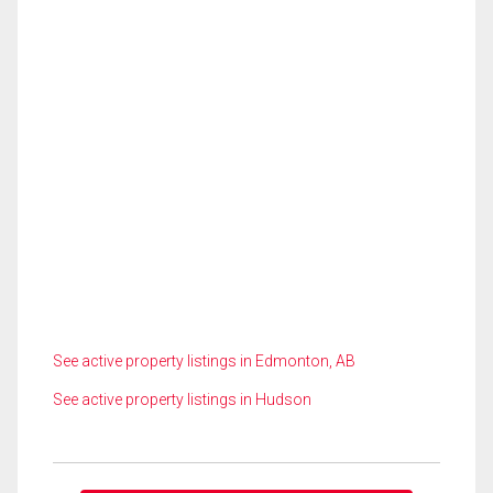
See active property listings in Edmonton, AB
See active property listings in Hudson