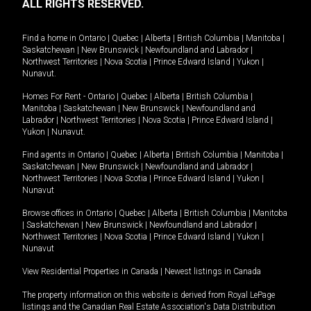
ALL RIGHTS RESERVED.
Find a home in
Ontario
|
Quebec
|
Alberta
|
British Columbia
|
Manitoba
|
Saskatchewan
|
New Brunswick
|
Newfoundland and Labrador
|
Northwest Territories
|
Nova Scotia
|
Prince Edward Island
|
Yukon
|
Nunavut
.
Homes For Rent -
Ontario
|
Quebec
|
Alberta
|
British Columbia
|
Manitoba
|
Saskatchewan
|
New Brunswick
|
Newfoundland and
Labrador
|
Northwest Territories
|
Nova Scotia
|
Prince Edward Island
|
Yukon
|
Nunavut
.
Find agents in
Ontario
|
Quebec
|
Alberta
|
British Columbia
|
Manitoba
|
Saskatchewan
|
New Brunswick
|
Newfoundland and Labrador
|
Northwest Territories
|
Nova Scotia
|
Prince Edward Island
|
Yukon
|
Nunavut
Browse offices in
Ontario
|
Quebec
|
Alberta
|
British Columbia
|
Manitoba
|
Saskatchewan
|
New Brunswick
|
Newfoundland and Labrador
|
Northwest Territories
|
Nova Scotia
|
Prince Edward Island
|
Yukon
|
Nunavut
View Residential Properties in Canada
|
Newest listings in Canada
The property information on this website is derived from Royal LePage
listings and the Canadian Real Estate Association's Data Distribution