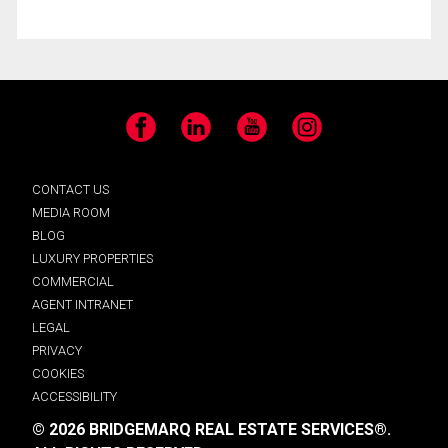
Facebook
LinkedIn
YouTube
Instagram
CONTACT US
MEDIA ROOM
BLOG
LUXURY PROPERTIES
COMMERCIAL
AGENT INTRANET
LEGAL
PRIVACY
COOKIES
ACCESSIBILITY
© 2026 BRIDGEMARQ REAL ESTATE SERVICES®.