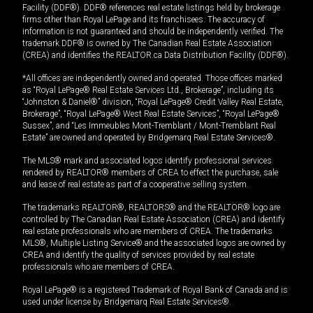
Facility (DDF®). DDF® references real estate listings held by brokerage
firms other than Royal LePage and its franchisees. The accuracy of
information is not guaranteed and should be independently verified. The
trademark DDF® is owned by The Canadian Real Estate Association
(CREA) and identifies the REALTOR.ca Data Distribution Facility (DDF®).
*All offices are independently owned and operated. Those offices marked
as “Royal LePage® Real Estate Services Ltd., Brokerage”, including its
“Johnston & Daniel®” division, “Royal LePage® Credit Valley Real Estate,
Brokerage”, “Royal LePage® West Real Estate Services”, “Royal LePage®
Sussex”, and “Les Immeubles Mont-Tremblant / Mont-Tremblant Real
Estate” are owned and operated by Bridgemarq Real Estate Services®.
The MLS® mark and associated logos identify professional services
rendered by REALTOR® members of CREA to effect the purchase, sale
and lease of real estate as part of a cooperative selling system.
The trademarks REALTOR®, REALTORS® and the REALTOR® logo are
controlled by The Canadian Real Estate Association (CREA) and identify
real estate professionals who are members of CREA. The trademarks
MLS®, Multiple Listing Service® and the associated logos are owned by
CREA and identify the quality of services provided by real estate
professionals who are members of CREA.
Royal LePage® is a registered Trademark of Royal Bank of Canada and is
used under license by Bridgemarq Real Estate Services®.