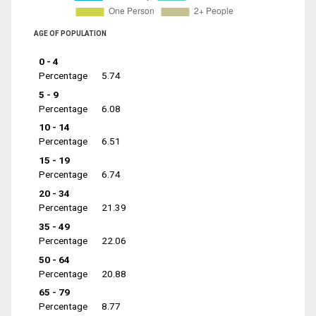
AGE OF POPULATION
0 - 4
Percentage
5.74
5 - 9
Percentage
6.08
10 - 14
Percentage
6.51
15 - 19
Percentage
6.74
20 - 34
Percentage
21.39
35 - 49
Percentage
22.06
50 - 64
Percentage
20.88
65 - 79
Percentage
8.77