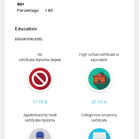
80+
Percentage
1.83
Education
EDUCATION LEVEL
No
High school certificate or
certificate/diploma/degree
equivalent
17.73 %
27.72 %
Apprenticeship trade
College/non-university
certificate/diploma
certificate