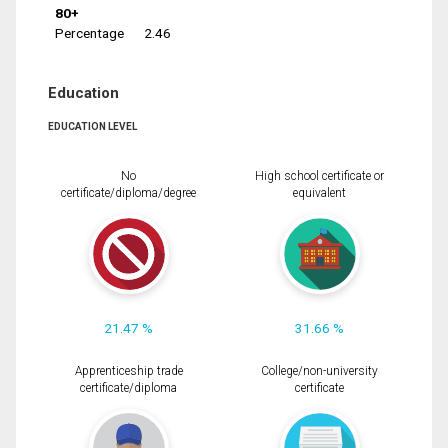
80+
Percentage
2.46
Education
EDUCATION LEVEL
No
High school certificate or
certificate/diploma/degree
equivalent
21.47 %
31.66 %
Apprenticeship trade
College/non-university
certificate/diploma
certificate