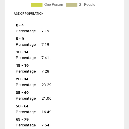
AGE OF POPULATION
0 - 4
Percentage
7.19
5 - 9
Percentage
7.19
10 - 14
Percentage
7.41
15 - 19
Percentage
7.28
20 - 34
Percentage
23.29
35 - 49
Percentage
21.06
50 - 64
Percentage
16.49
65 - 79
Percentage
7.64