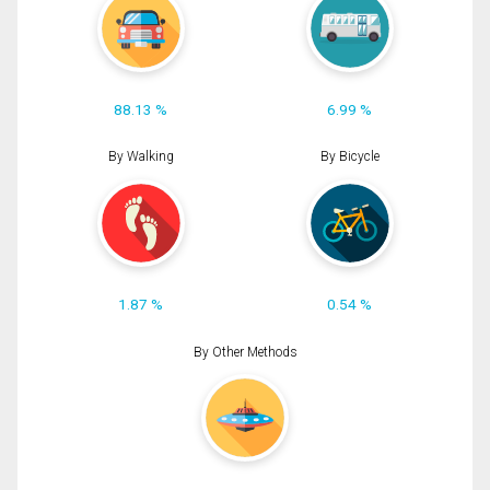
88.13 %
6.99 %
By Walking
By Bicycle
1.87 %
0.54 %
By Other Methods