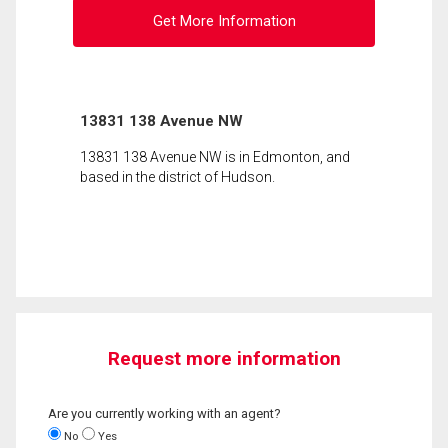
Get More Information
13831 138 Avenue NW
13831 138 Avenue NW is in Edmonton, and
based in the district of Hudson.
Request more information
Are you currently working with an agent?
No
Yes