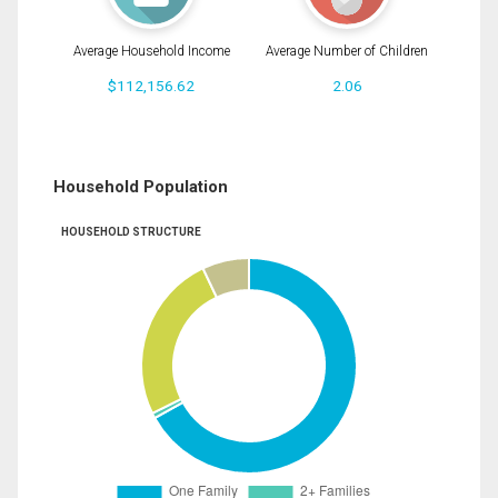
Average Household Income
Average Number of Children
$112,156.62
2.06
Household Population
HOUSEHOLD STRUCTURE