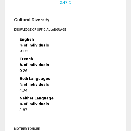
2.47 %
Cultural Diversity
KNOWLEDGE OF OFFICIAL LANGUAGE
English
% of Individuals
91.53
French
% of Individuals
0.26
Both Languages
% of Individuals
4.34
Neither Language
% of Individuals
3.87
MOTHER TONGUE