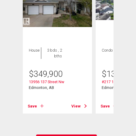
House
3 bds , 2
Condo
1 bed , 1
bths
bath
$
349,900
$
139,999
13956 137 Street Nw
#217 13908 136 St
Edmonton, AB
Edmonton, AB
View
Save
View
Save