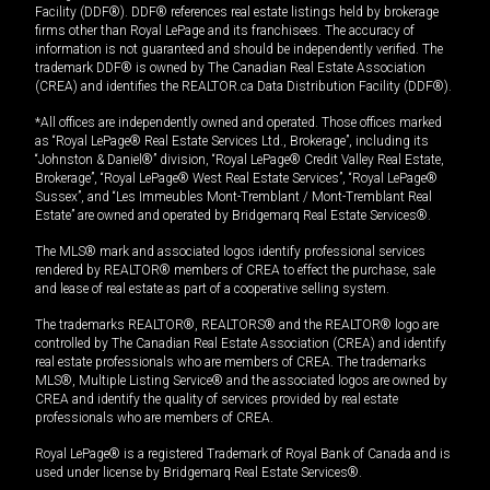
Facility (DDF®). DDF® references real estate listings held by brokerage
firms other than Royal LePage and its franchisees. The accuracy of
information is not guaranteed and should be independently verified. The
trademark DDF® is owned by The Canadian Real Estate Association
(CREA) and identifies the REALTOR.ca Data Distribution Facility (DDF®).
*All offices are independently owned and operated. Those offices marked
as “Royal LePage® Real Estate Services Ltd., Brokerage”, including its
“Johnston & Daniel®” division, “Royal LePage® Credit Valley Real Estate,
Brokerage”, “Royal LePage® West Real Estate Services”, “Royal LePage®
Sussex”, and “Les Immeubles Mont-Tremblant / Mont-Tremblant Real
Estate” are owned and operated by Bridgemarq Real Estate Services®.
The MLS® mark and associated logos identify professional services
rendered by REALTOR® members of CREA to effect the purchase, sale
and lease of real estate as part of a cooperative selling system.
The trademarks REALTOR®, REALTORS® and the REALTOR® logo are
controlled by The Canadian Real Estate Association (CREA) and identify
real estate professionals who are members of CREA. The trademarks
MLS®, Multiple Listing Service® and the associated logos are owned by
CREA and identify the quality of services provided by real estate
professionals who are members of CREA.
Royal LePage® is a registered Trademark of Royal Bank of Canada and is
used under license by Bridgemarq Real Estate Services®.