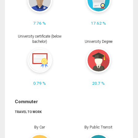
7.76 %
17.62 %
University certificate (below
bachelor)
University Degree
0.79 %
20.7 %
Commuter
TRAVEL TO WORK
By Car
By Public Transit