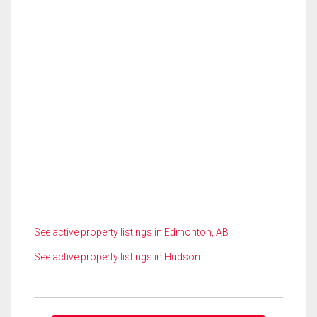
See active property listings in Edmonton, AB
See active property listings in Hudson