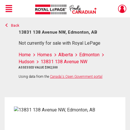
Menu
Back
Live
En Direct
13831 138 Avenue NW, Edmonton, AB
Not currently for sale with Royal LePage
Home
Homes
Alberta
Edmonton
Hudson
13831 138 Avenue NW
ASSESSED VALUE $382,500
Using data from the
Canada's Open Government portal