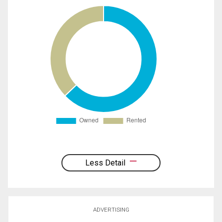
Less Detail
ADVERTISING