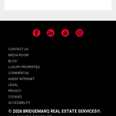
Facebook
LinkedIn
YouTube
Instagram
CONTACT US
MEDIA ROOM
BLOG
LUXURY PROPERTIES
COMMERCIAL
AGENT INTRANET
LEGAL
PRIVACY
COOKIES
ACCESSIBILITY
© 2026 BRIDGEMARQ REAL ESTATE SERVICES®.