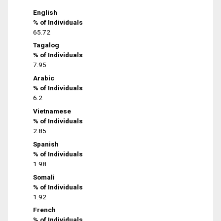
English
% of Individuals
65.72
Tagalog
% of Individuals
7.95
Arabic
% of Individuals
6.2
Vietnamese
% of Individuals
2.85
Spanish
% of Individuals
1.98
Somali
% of Individuals
1.92
French
% of Individuals