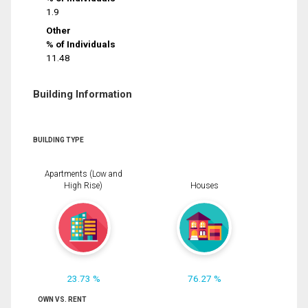
1.9
Other
% of Individuals
11.48
Building Information
BUILDING TYPE
Apartments (Low and
High Rise)
Houses
23.73 %
76.27 %
OWN VS. RENT