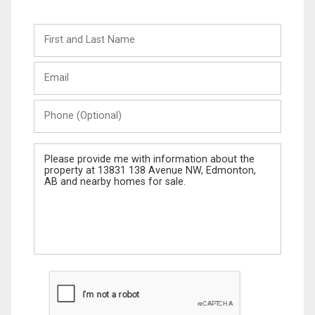
First
and
Last
Email
Name
Phone
(Optional)
Message