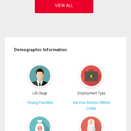
Demographic Information
Life Stage
Employment Type
Young Families
Service Sector/White
Collar