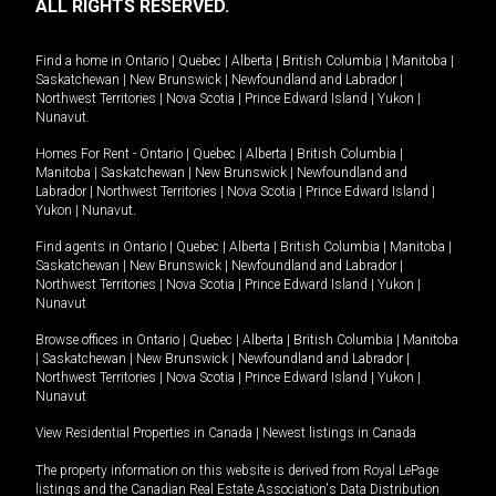
ALL RIGHTS RESERVED.
Find a home in
Ontario
|
Quebec
|
Alberta
|
British Columbia
|
Manitoba
|
Saskatchewan
|
New Brunswick
|
Newfoundland and Labrador
|
Northwest Territories
|
Nova Scotia
|
Prince Edward Island
|
Yukon
|
Nunavut
.
Homes For Rent -
Ontario
|
Quebec
|
Alberta
|
British Columbia
|
Manitoba
|
Saskatchewan
|
New Brunswick
|
Newfoundland and
Labrador
|
Northwest Territories
|
Nova Scotia
|
Prince Edward Island
|
Yukon
|
Nunavut
.
Find agents in
Ontario
|
Quebec
|
Alberta
|
British Columbia
|
Manitoba
|
Saskatchewan
|
New Brunswick
|
Newfoundland and Labrador
|
Northwest Territories
|
Nova Scotia
|
Prince Edward Island
|
Yukon
|
Nunavut
Browse offices in
Ontario
|
Quebec
|
Alberta
|
British Columbia
|
Manitoba
|
Saskatchewan
|
New Brunswick
|
Newfoundland and Labrador
|
Northwest Territories
|
Nova Scotia
|
Prince Edward Island
|
Yukon
|
Nunavut
View Residential Properties in Canada
|
Newest listings in Canada
The property information on this website is derived from Royal LePage
listings and the Canadian Real Estate Association's Data Distribution