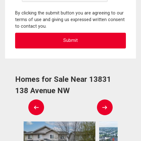
By clicking the submit button you are agreeing to our
terms of use and giving us expressed written consent
to contact you.
Homes for Sale Near 13831
138 Avenue NW