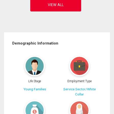
Demographic Information
Life Stage
Employment Type
Young Families
Service Sector/White
Collar