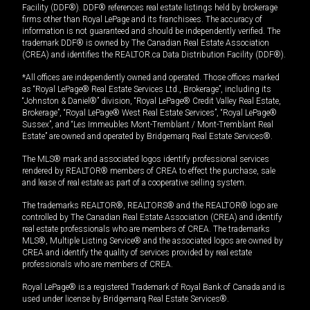
Facility (DDF®). DDF® references real estate listings held by brokerage
firms other than Royal LePage and its franchisees. The accuracy of
information is not guaranteed and should be independently verified. The
trademark DDF® is owned by The Canadian Real Estate Association
(CREA) and identifies the REALTOR.ca Data Distribution Facility (DDF®).
*All offices are independently owned and operated. Those offices marked
as “Royal LePage® Real Estate Services Ltd., Brokerage”, including its
“Johnston & Daniel®” division, “Royal LePage® Credit Valley Real Estate,
Brokerage”, “Royal LePage® West Real Estate Services”, “Royal LePage®
Sussex”, and “Les Immeubles Mont-Tremblant / Mont-Tremblant Real
Estate” are owned and operated by Bridgemarq Real Estate Services®.
The MLS® mark and associated logos identify professional services
rendered by REALTOR® members of CREA to effect the purchase, sale
and lease of real estate as part of a cooperative selling system.
The trademarks REALTOR®, REALTORS® and the REALTOR® logo are
controlled by The Canadian Real Estate Association (CREA) and identify
real estate professionals who are members of CREA. The trademarks
MLS®, Multiple Listing Service® and the associated logos are owned by
CREA and identify the quality of services provided by real estate
professionals who are members of CREA.
Royal LePage® is a registered Trademark of Royal Bank of Canada and is
used under license by Bridgemarq Real Estate Services®.