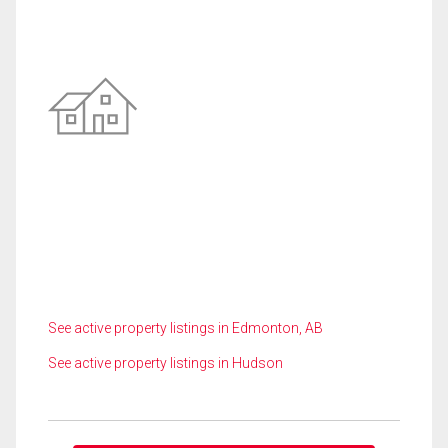
See active property listings in Edmonton, AB
See active property listings in Hudson