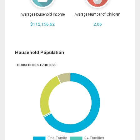
Average Household Income
Average Number of Children
$112,156.62
2.06
Household Population
HOUSEHOLD STRUCTURE