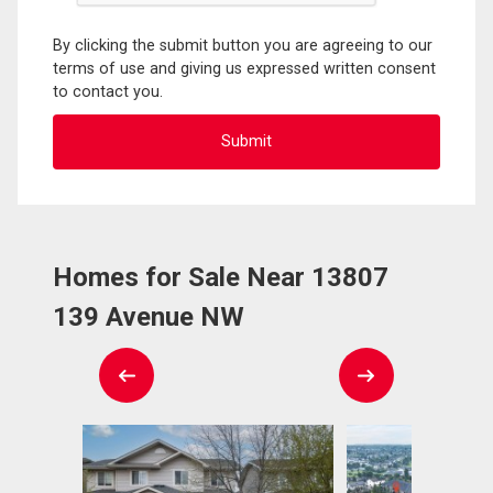
By clicking the submit button you are agreeing to our
terms of use and giving us expressed written consent
to contact you.
Homes for Sale Near 13807
139 Avenue NW