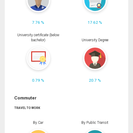
7.76 %
17.62 %
University certificate (below
bachelor)
University Degree
0.79 %
20.7 %
Commuter
TRAVEL TO WORK
By Car
By Public Transit