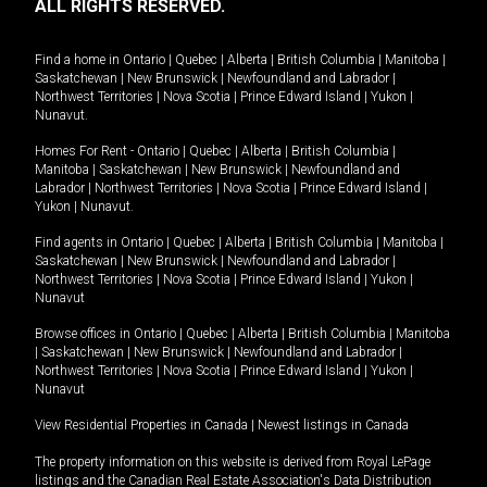
ALL RIGHTS RESERVED.
Find a home in
Ontario
|
Quebec
|
Alberta
|
British Columbia
|
Manitoba
|
Saskatchewan
|
New Brunswick
|
Newfoundland and Labrador
|
Northwest Territories
|
Nova Scotia
|
Prince Edward Island
|
Yukon
|
Nunavut
.
Homes For Rent -
Ontario
|
Quebec
|
Alberta
|
British Columbia
|
Manitoba
|
Saskatchewan
|
New Brunswick
|
Newfoundland and
Labrador
|
Northwest Territories
|
Nova Scotia
|
Prince Edward Island
|
Yukon
|
Nunavut
.
Find agents in
Ontario
|
Quebec
|
Alberta
|
British Columbia
|
Manitoba
|
Saskatchewan
|
New Brunswick
|
Newfoundland and Labrador
|
Northwest Territories
|
Nova Scotia
|
Prince Edward Island
|
Yukon
|
Nunavut
Browse offices in
Ontario
|
Quebec
|
Alberta
|
British Columbia
|
Manitoba
|
Saskatchewan
|
New Brunswick
|
Newfoundland and Labrador
|
Northwest Territories
|
Nova Scotia
|
Prince Edward Island
|
Yukon
|
Nunavut
View Residential Properties in Canada
|
Newest listings in Canada
The property information on this website is derived from Royal LePage
listings and the Canadian Real Estate Association's Data Distribution