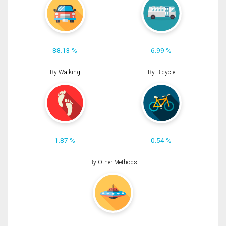
88.13 %
6.99 %
By Walking
By Bicycle
1.87 %
0.54 %
By Other Methods