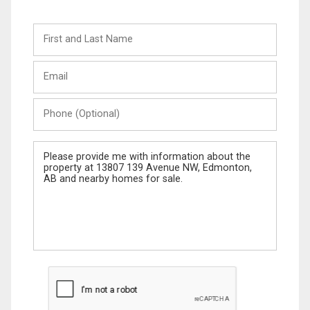
First
and
Last
Email
Name
Phone
(Optional)
Message