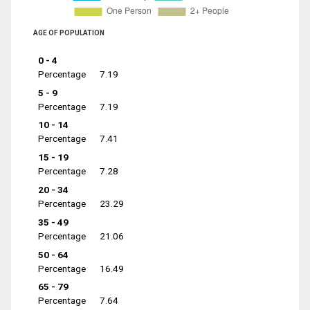
AGE OF POPULATION
0 - 4
Percentage
7.19
5 - 9
Percentage
7.19
10 - 14
Percentage
7.41
15 - 19
Percentage
7.28
20 - 34
Percentage
23.29
35 - 49
Percentage
21.06
50 - 64
Percentage
16.49
65 - 79
Percentage
7.64