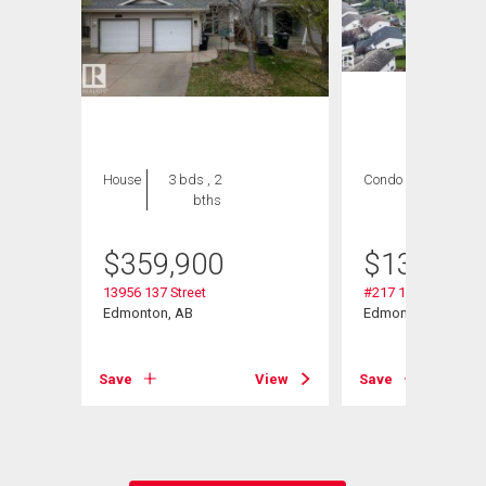
House
3 bds , 2
Condo
1 bed , 1
bths
bath
$
359,900
$
139,999
13956 137 Street
#217 13908 136 St
Edmonton, AB
Edmonton, AB
Save
View
Save
View