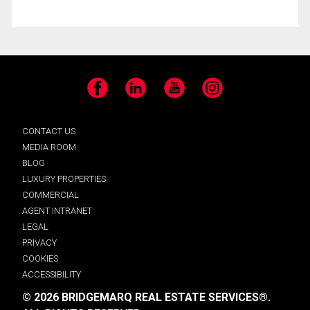
Facebook
LinkedIn
YouTube
Instagram
CONTACT US
MEDIA ROOM
BLOG
LUXURY PROPERTIES
COMMERCIAL
AGENT INTRANET
LEGAL
PRIVACY
COOKIES
ACCESSIBILITY
© 2026 BRIDGEMARQ REAL ESTATE SERVICES®.