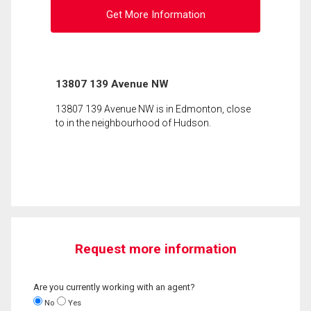
Get More Information
13807 139 Avenue NW
13807 139 Avenue NW is in Edmonton, close
to in the neighbourhood of Hudson.
Request more information
Are you currently working with an agent?
No
Yes