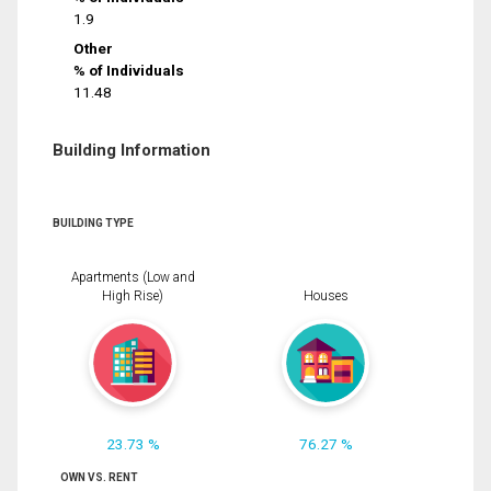
1.9
Other
% of Individuals
11.48
Building Information
BUILDING TYPE
Apartments (Low and
High Rise)
Houses
23.73 %
76.27 %
OWN VS. RENT