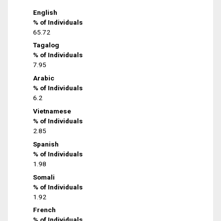
English
% of Individuals
65.72
Tagalog
% of Individuals
7.95
Arabic
% of Individuals
6.2
Vietnamese
% of Individuals
2.85
Spanish
% of Individuals
1.98
Somali
% of Individuals
1.92
French
% of Individuals