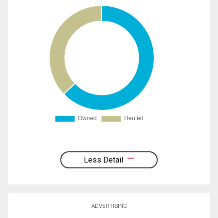
Less Detail
ADVERTISING