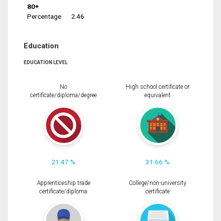
80+
Percentage
2.46
Education
EDUCATION LEVEL
No
High school certificate or
certificate/diploma/degree
equivalent
21.47 %
31.66 %
Apprenticeship trade
College/non-university
certificate/diploma
certificate