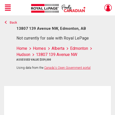
Menu
Back
Live
En Direct
13807 139 Avenue NW, Edmonton, AB
Not currently for sale with Royal LePage
Home
Homes
Alberta
Edmonton
Hudson
13807 139 Avenue NW
ASSESSED VALUE $339,000
Using data from the
Canada's Open Government portal