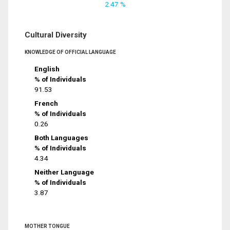
2.47 %
Cultural Diversity
KNOWLEDGE OF OFFICIAL LANGUAGE
English
% of Individuals
91.53
French
% of Individuals
0.26
Both Languages
% of Individuals
4.34
Neither Language
% of Individuals
3.87
MOTHER TONGUE