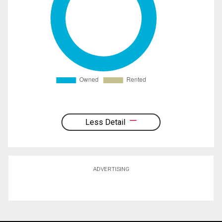
Less Detail
ADVERTISING