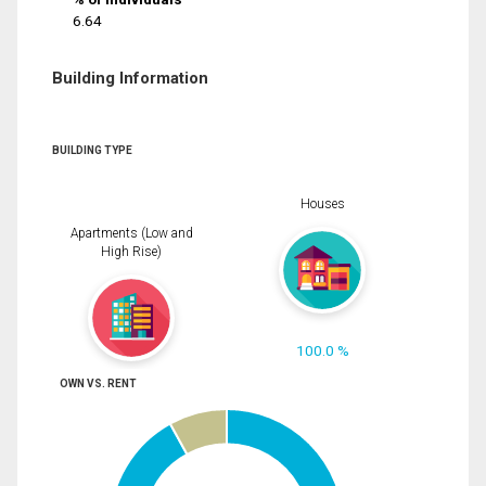
6.64
Building Information
BUILDING TYPE
Houses
Apartments (Low and
High Rise)
100.0 %
OWN VS. RENT