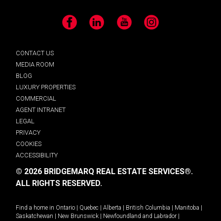
Facebook
LinkedIn
YouTube
Instagram
CONTACT US
MEDIA ROOM
BLOG
LUXURY PROPERTIES
COMMERCIAL
AGENT INTRANET
LEGAL
PRIVACY
COOKIES
ACCESSIBILITY
© 2026 BRIDGEMARQ REAL ESTATE SERVICES®.
ALL RIGHTS RESERVED.
Find a home in
Ontario
|
Quebec
|
Alberta
|
British Columbia
|
Manitoba
|
Saskatchewan
|
New Brunswick
|
Newfoundland and Labrador
|