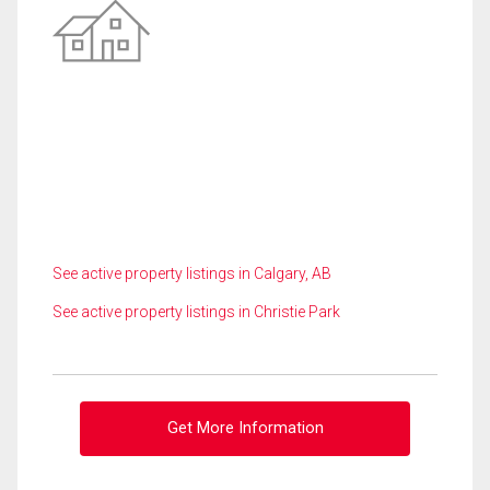
See active property listings in Calgary, AB
See active property listings in Christie Park
Get More Information