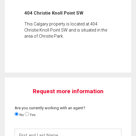
404 Christie Knoll Point SW
This Calgary property is located at 404
Christie Knoll Point SW and is situated in the
area of Christie Park.
Request more information
Are you currently working with an agent?
No
Yes
First