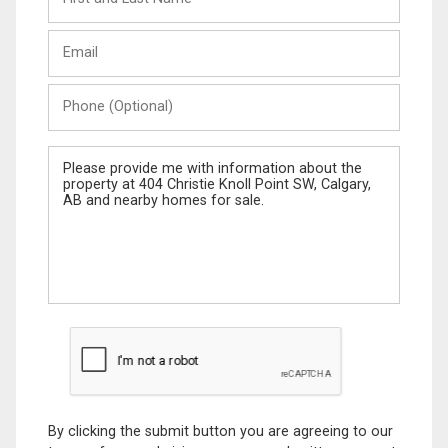
and
Last
Email
Name
Phone
(Optional)
Message
By clicking the submit button you are agreeing to our