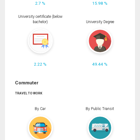
2.7 %
15.98 %
University certificate (below
bachelor)
University Degree
2.22 %
49.44 %
Commuter
TRAVEL TO WORK
By Car
By Public Transit