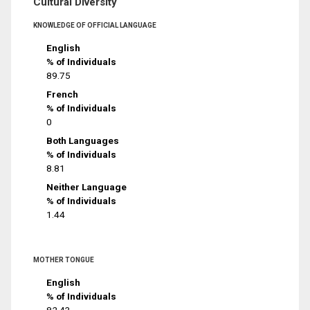
Cultural Diversity
KNOWLEDGE OF OFFICIAL LANGUAGE
English
% of Individuals
89.75
French
% of Individuals
0
Both Languages
% of Individuals
8.81
Neither Language
% of Individuals
1.44
MOTHER TONGUE
English
% of Individuals
82.43