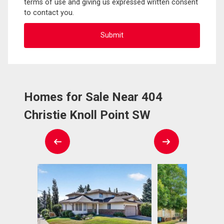
terms of use and giving us expressed written consent
to contact you.
Homes for Sale Near 404
Christie Knoll Point SW