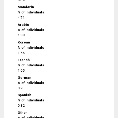
Mandarin
% of Individuals
4.71
Arabic
% of Individuals
1.88
Korean
% of Individuals
1.56
French
% of Individuals
1.05
German
% of Individuals
0.9
Spanish
% of Individuals
0.82
Other
% of Individuals