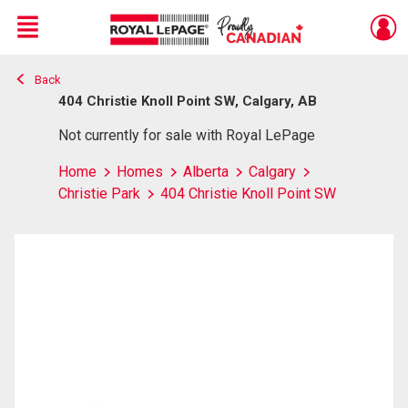
Menu
Back
Live
En Direct
404 Christie Knoll Point SW, Calgary, AB
Not currently for sale with Royal LePage
Home
Homes
Alberta
Calgary
Christie Park
404 Christie Knoll Point SW