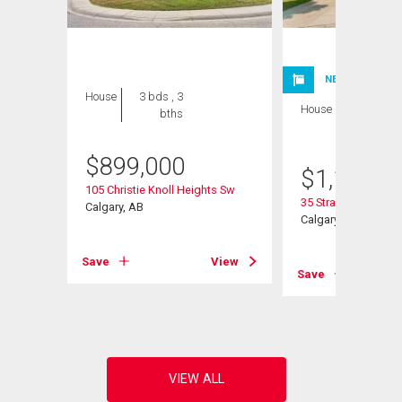
NEW LISTING
House
3 bds , 3
House
4 bds , 4
bths
bths
$
899,000
$
1,199,9
Sw
105 Christie Knoll Heights Sw
35 Strasbourg Bay 
Calgary, AB
Calgary, AB
View
Save
View
Save