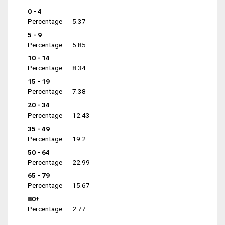
0 - 4
Percentage
5.37
5 - 9
Percentage
5.85
10 - 14
Percentage
8.34
15 - 19
Percentage
7.38
20 - 34
Percentage
12.43
35 - 49
Percentage
19.2
50 - 64
Percentage
22.99
65 - 79
Percentage
15.67
80+
Percentage
2.77