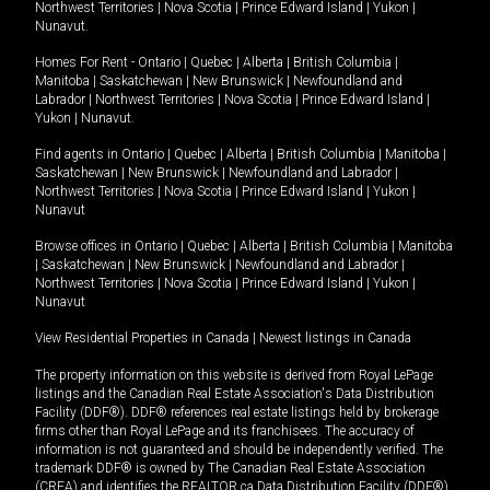
Northwest Territories
|
Nova Scotia
|
Prince Edward Island
|
Yukon
|
Nunavut
.
Homes For Rent -
Ontario
|
Quebec
|
Alberta
|
British Columbia
|
Manitoba
|
Saskatchewan
|
New Brunswick
|
Newfoundland and
Labrador
|
Northwest Territories
|
Nova Scotia
|
Prince Edward Island
|
Yukon
|
Nunavut
.
Find agents in
Ontario
|
Quebec
|
Alberta
|
British Columbia
|
Manitoba
|
Saskatchewan
|
New Brunswick
|
Newfoundland and Labrador
|
Northwest Territories
|
Nova Scotia
|
Prince Edward Island
|
Yukon
|
Nunavut
Browse offices in
Ontario
|
Quebec
|
Alberta
|
British Columbia
|
Manitoba
|
Saskatchewan
|
New Brunswick
|
Newfoundland and Labrador
|
Northwest Territories
|
Nova Scotia
|
Prince Edward Island
|
Yukon
|
Nunavut
View Residential Properties in Canada
|
Newest listings in Canada
The property information on this website is derived from Royal LePage
listings and the Canadian Real Estate Association's Data Distribution
Facility (DDF®). DDF® references real estate listings held by brokerage
firms other than Royal LePage and its franchisees. The accuracy of
information is not guaranteed and should be independently verified. The
trademark DDF® is owned by The Canadian Real Estate Association
(CREA) and identifies the REALTOR.ca Data Distribution Facility (DDF®).