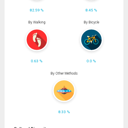
82.59 %
8.45 %
By Walking
By Bicycle
0.63 %
0.0 %
By Other Methods
8.33 %