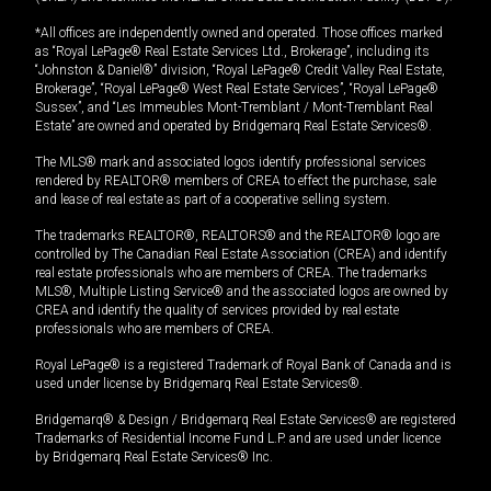
*All offices are independently owned and operated. Those offices marked
as “Royal LePage® Real Estate Services Ltd., Brokerage”, including its
“Johnston & Daniel®” division, “Royal LePage® Credit Valley Real Estate,
Brokerage”, “Royal LePage® West Real Estate Services”, “Royal LePage®
Sussex”, and “Les Immeubles Mont-Tremblant / Mont-Tremblant Real
Estate” are owned and operated by Bridgemarq Real Estate Services®.
The MLS® mark and associated logos identify professional services
rendered by REALTOR® members of CREA to effect the purchase, sale
and lease of real estate as part of a cooperative selling system.
The trademarks REALTOR®, REALTORS® and the REALTOR® logo are
controlled by The Canadian Real Estate Association (CREA) and identify
real estate professionals who are members of CREA. The trademarks
MLS®, Multiple Listing Service® and the associated logos are owned by
CREA and identify the quality of services provided by real estate
professionals who are members of CREA.
Royal LePage® is a registered Trademark of Royal Bank of Canada and is
used under license by Bridgemarq Real Estate Services®.
Bridgemarq® & Design / Bridgemarq Real Estate Services® are registered
Trademarks of Residential Income Fund L.P. and are used under licence
by Bridgemarq Real Estate Services® Inc.