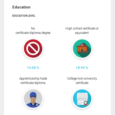
Education
EDUCATION LEVEL
No
High school certificate or
certificate/diploma/degree
equivalent
10.68 %
18.99 %
Apprenticeship trade
College/non-university
certificate/diploma
certificate