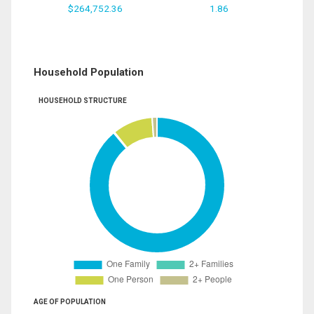
$264,752.36
1.86
Household Population
HOUSEHOLD STRUCTURE
AGE OF POPULATION