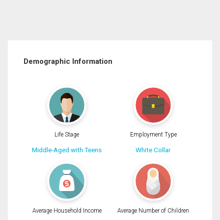
Demographic Information
Life Stage
Employment Type
Middle-Aged with Teens
White Collar
Average Household Income
Average Number of Children