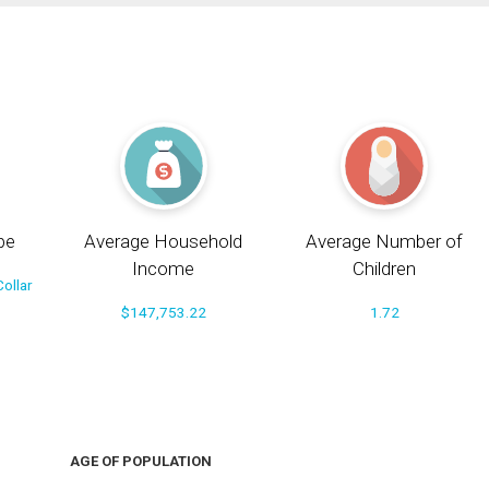
pe
Average Household
Average Number of
Income
Children
ollar
$147,753.22
1.72
AGE OF POPULATION