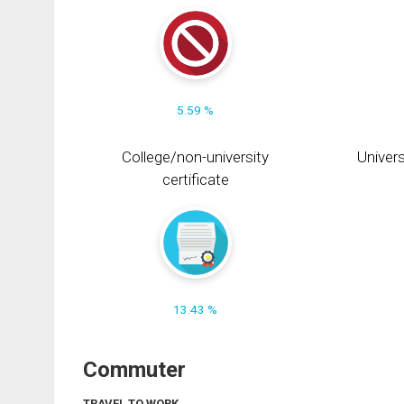
5.59 %
College/non-university
Univers
certificate
13.43 %
Commuter
TRAVEL TO WORK