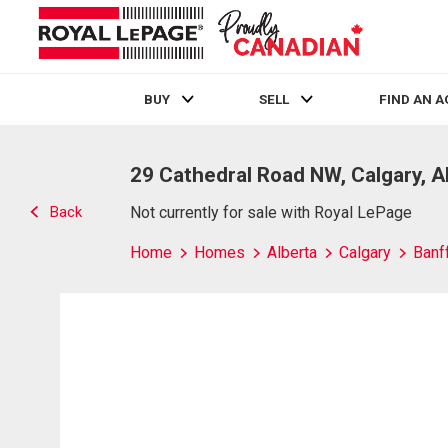
BUY
SELL
FIND AN 
Live
En Direct
29 Cathedral Road NW, Calgary, 
Back
Not currently for sale with Royal LePage
Home
Homes
Alberta
Calgary
Banff