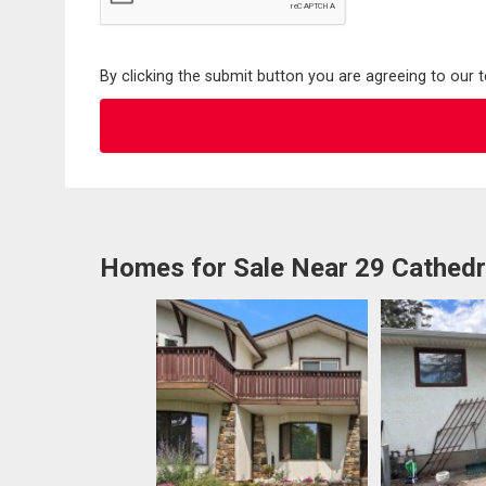
By clicking the submit button you are agreeing to our 
Homes for Sale Near 29 Cathed