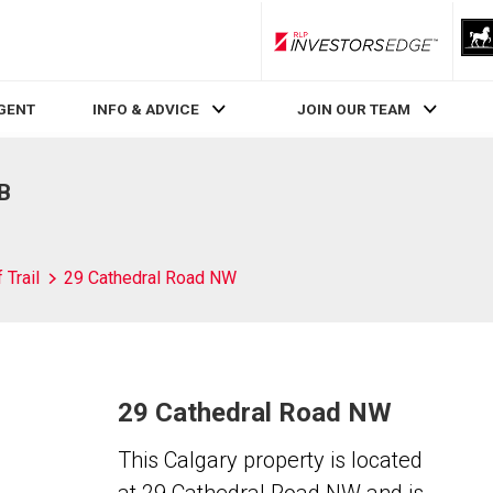
RLP InvestorsEdge
AGENT
INFO & ADVICE
JOIN OUR TEAM
AB
 Trail
29 Cathedral Road NW
29 Cathedral Road NW
This Calgary property is located