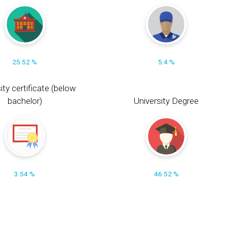
25.52 %
5.4 %
ity certificate (below
bachelor)
University Degree
3.54 %
46.52 %