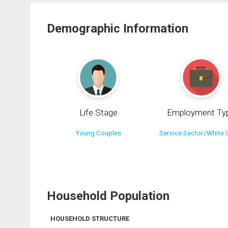
Demographic Information
Life Stage
Employment Ty
Young Couples
Service Sector/White C
Household Population
HOUSEHOLD STRUCTURE