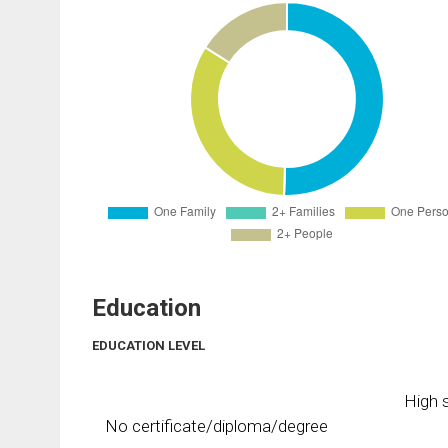
Education
EDUCATION LEVEL
High s
No certificate/diploma/degree