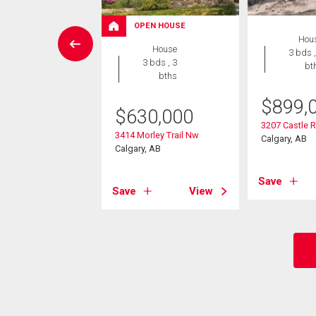
OPEN HOUSE
 Land
Hou
House
3 bds ,
3 bds , 3
bt
4,900
bths
rley Trail Nw
$
899,
$
630,000
, AB
3207 Castle 
3414 Morley Trail Nw
Calgary, AB
Calgary, AB
View
Save
Save
View