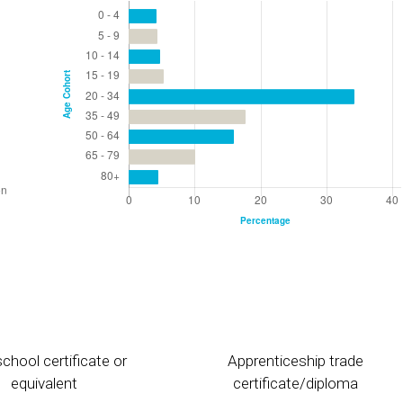
chool certificate or
Apprenticeship trade
equivalent
certificate/diploma