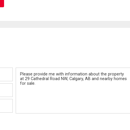
Message