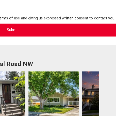
terms of use and giving us expressed written consent to contact you.
ral Road NW