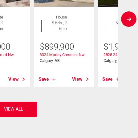
se
House
House
 2
5 bds , 2
5 bds , 4
hs
bths
bths
000
$
899,900
$
1,900,0
Road Nw
3324 Morley Crescent Nw
2828 24 Street Nw
Calgary, AB
Calgary, AB
View
Save
View
Save