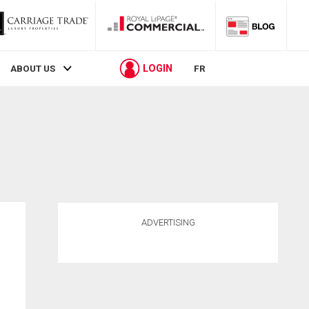
LOGIN
ABOUT US
FR
ADVERTISING