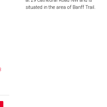
at 29 Cathedral Road NW and is
situated in the area of Banff Trail.
B