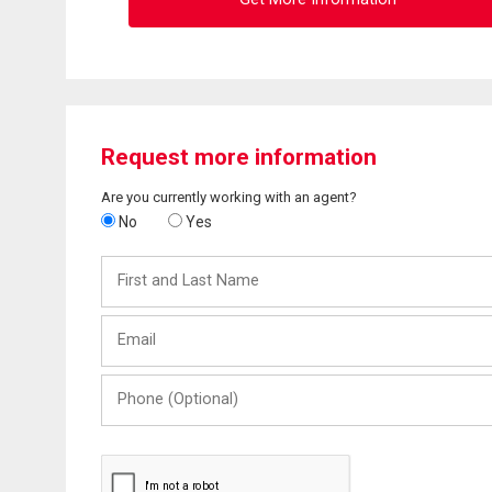
Request more information
Are you currently working with an agent?
No
Yes
First
and
Last
Email
Name
Phone
(Optional)