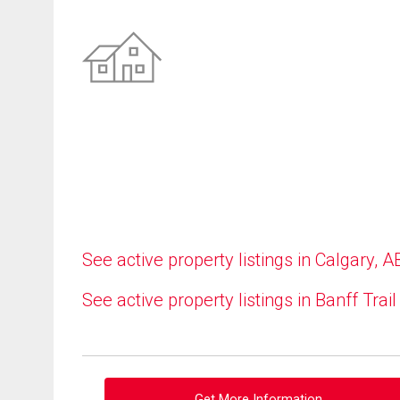
See active property listings in Calgary, A
See active property listings in Banff Trail
Get More Information