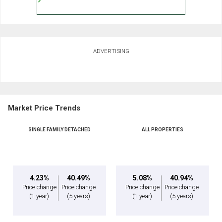
ADVERTISING
Market Price Trends
SINGLE FAMILY DETACHED
ALL PROPERTIES
4.23%
40.49%
5.08%
40.94%
Price change
Price change
Price change
Price change
(1 year)
(5 years)
(1 year)
(5 years)