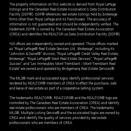
The property information on this website is derived from Royal LePage
listings and the Canadian Real Estate Association's Data Distribution
Facility (DDF®). DDF® references real estate listings held by brokerage
firms other than Royal LePage and its franchisees. The accuracy of
information is not guaranteed and should be independently verified. The
trademark DDF® is owned by The Canadian Real Estate Association
(CREA) and identifies the REALTOR.ca Data Distribution Facility (DDF®).
*All offices are independently owned and operated. Those offices marked
as “Royal LePage® Real Estate Services Ltd., Brokerage”, including its
“Johnston & Daniel®” division, “Royal LePage® Credit Valley Real Estate,
Brokerage”, “Royal LePage® West Real Estate Services”, “Royal LePage®
Sussex”, and “Les Immeubles Mont-Tremblant / Mont-Tremblant Real
Estate” are owned and operated by Bridgemarq Real Estate Services®.
The MLS® mark and associated logos identify professional services
rendered by REALTOR® members of CREA to effect the purchase, sale
and lease of real estate as part of a cooperative selling system.
The trademarks REALTOR®, REALTORS® and the REALTOR® logo are
controlled by The Canadian Real Estate Association (CREA) and identify
real estate professionals who are members of CREA. The trademarks
MLS®, Multiple Listing Service® and the associated logos are owned by
CREA and identify the quality of services provided by real estate
professionals who are members of CREA.