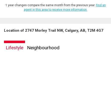
1 year changes compare the same month from the previous year.
Find an
agent in this area to receive more information.
Location of 2747 Morley Trail NW, Calgary, AB, T2M 4G7
Lifestyle
Neighbourhood