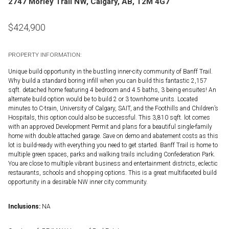
2747 Morley Trail NW, Calgary, AB, T2M 4G7
$
424,900
PROPERTY INFORMATION:
Unique build opportunity in the bustling inner-city community of Banff Trail.
Why build a standard boring infill when you can build this fantastic 2,157
sqft. detached home featuring 4 bedroom and 4.5 baths, 3 being ensuites! An
alternate build option would be to build 2 or 3 townhome units. Located
minutes to C-train, University of Calgary, SAIT, and the Foothills and Children’s
Hospitals, this option could also be successful. This 3,810 sqft. lot comes
with an approved Development Permit and plans for a beautiful single-family
home with double attached garage. Save on demo and abatement costs as this
lot is build-ready with everything you need to get started. Banff Trail is home to
multiple green spaces, parks and walking trails including Confederation Park.
You are close to multiple vibrant business and entertainment districts, eclectic
restaurants, schools and shopping options. This is a great multifaceted build
opportunity in a desirable NW inner city community.
Inclusions:
NA