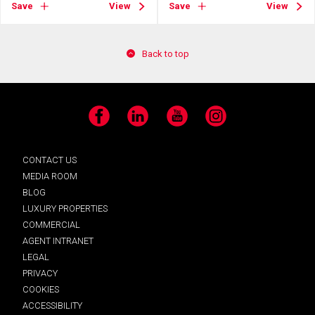
Save
View
Save
View
Back to top
Facebook
LinkedIn
YouTube
Instagram
CONTACT US
MEDIA ROOM
BLOG
LUXURY PROPERTIES
COMMERCIAL
AGENT INTRANET
LEGAL
PRIVACY
COOKIES
ACCESSIBILITY