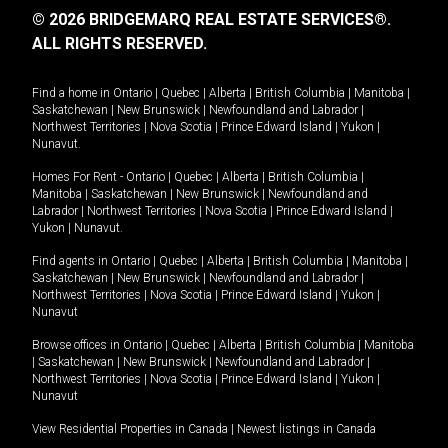
© 2026 BRIDGEMARQ REAL ESTATE SERVICES®.
ALL RIGHTS RESERVED.
Find a home in
Ontario
|
Quebec
|
Alberta
|
British Columbia
|
Manitoba
|
Saskatchewan
|
New Brunswick
|
Newfoundland and Labrador
|
Northwest Territories
|
Nova Scotia
|
Prince Edward Island
|
Yukon
|
Nunavut
.
Homes For Rent -
Ontario
|
Quebec
|
Alberta
|
British Columbia
|
Manitoba
|
Saskatchewan
|
New Brunswick
|
Newfoundland and
Labrador
|
Northwest Territories
|
Nova Scotia
|
Prince Edward Island
|
Yukon
|
Nunavut
.
Find agents in
Ontario
|
Quebec
|
Alberta
|
British Columbia
|
Manitoba
|
Saskatchewan
|
New Brunswick
|
Newfoundland and Labrador
|
Northwest Territories
|
Nova Scotia
|
Prince Edward Island
|
Yukon
|
Nunavut
Browse offices in
Ontario
|
Quebec
|
Alberta
|
British Columbia
|
Manitoba
|
Saskatchewan
|
New Brunswick
|
Newfoundland and Labrador
|
Northwest Territories
|
Nova Scotia
|
Prince Edward Island
|
Yukon
|
Nunavut
View Residential Properties in Canada
|
Newest listings in Canada