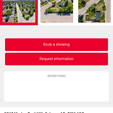
Book a showing
Request information
ADVERTISING