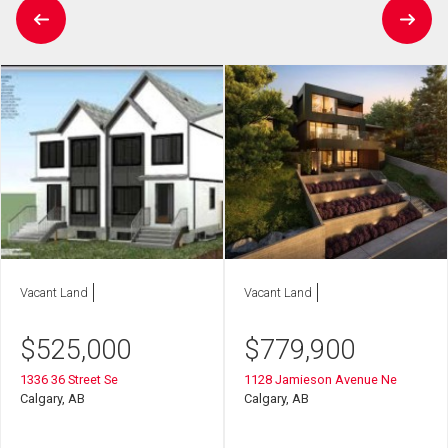
Vacant Land
Vacant Land
$
525,000
$
779,900
1336 36 Street Se
1128 Jamieson Avenue Ne
Calgary, AB
Calgary, AB