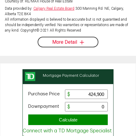
Courtesy of: RE/MAX House of Real Estate
Data provided by:
Calgary Real Estate Board
300 Manning Rd. NE, Calgary,
Alberta T2E 8K4
All information displayed is believed to be accurate but is not guaranteed and
should be independently verified. No warranties or representations are made of
any kind. Copyright© 2021 All Rights Reserved
More Detail