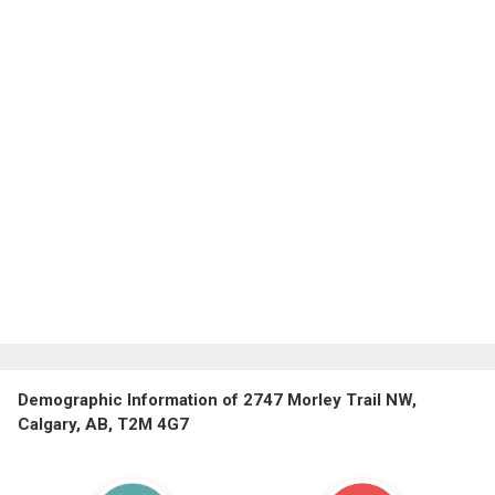
Demographic Information of 2747 Morley Trail NW,
Calgary, AB, T2M 4G7