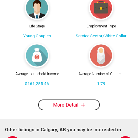
Life Stage
Employment Type
Young Couples
Service Sector/White Collar
Average Household Income
Average Number of Children
$161,285.46
1.79
More Detail
Other listings in Calgary, AB you may be interested in