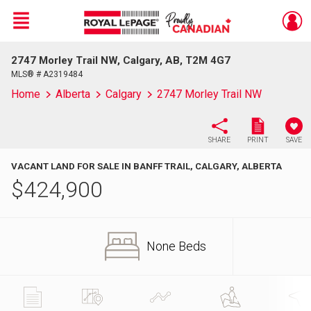
Menu
2747 Morley Trail NW, Calgary, AB, T2M 4G7
Live
En Direct
MLS® # A2319484
Home
Alberta
Calgary
2747 Morley Trail NW
SHARE
PRINT
SAVE
VACANT LAND FOR SALE IN BANFF TRAIL, CALGARY, ALBERTA
$
424,900
None Beds