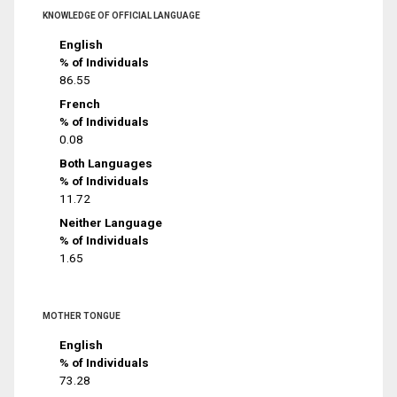
KNOWLEDGE OF OFFICIAL LANGUAGE
English
% of Individuals
86.55
French
% of Individuals
0.08
Both Languages
% of Individuals
11.72
Neither Language
% of Individuals
1.65
MOTHER TONGUE
English
% of Individuals
73.28