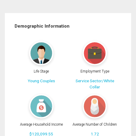
Demographic Information
Life Stage
Employment Type
Young Couples
Service Sector/White
Collar
Average Household Income
Average Number of Children
$120,099.55
1.72