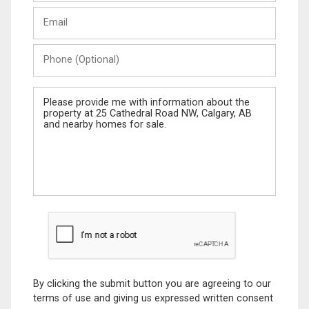
Last
Email
Name
Phone
(Optional)
Message
By clicking the submit button you are agreeing to our
terms of use and giving us expressed written consent