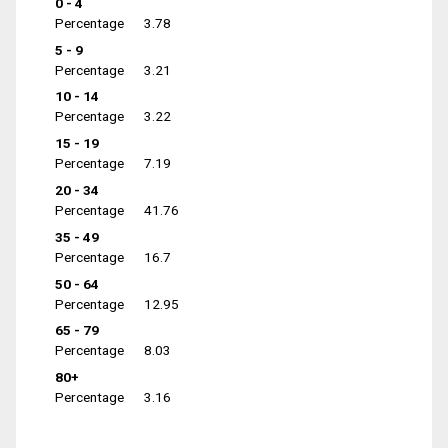
0 - 4
Percentage
3.78
5 - 9
Percentage
3.21
10 - 14
Percentage
3.22
15 - 19
Percentage
7.19
20 - 34
Percentage
41.76
35 - 49
Percentage
16.7
50 - 64
Percentage
12.95
65 - 79
Percentage
8.03
80+
Percentage
3.16