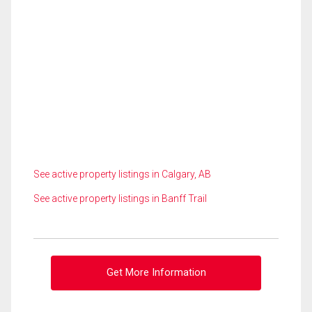
See active property listings in Calgary, AB
See active property listings in Banff Trail
Get More Information