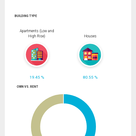
BUILDING TYPE
Apartments (Low and
High Rise)
Houses
19.45 %
80.55 %
OWN VS. RENT