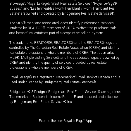
Brokerage”, “Royal LePage® West Real Estate Services”, “Royal LePage®
Sussex”, and “Les Immeubles Mont-Tremblant / Mont-Tremblant Real
Estate” are owned and operated by Bridgemarq Real Estate Services®.
The MLS® mark and associated logos identify professional services
rendered by REALTOR® members of CREA to effect the purchase, sale
and lease of real estate as part of a cooperative selling system.
The trademarks REALTOR®, REALTORS® and the REALTOR® logo are
controlled by The Canadian Real Estate Association (CREA) and identify
real estate professionals who are members of CREA. The trademarks
MLS®, Multiple Listing Service® and the associated logos are owned by
CREA and identify the quality of services provided by real estate
professionals who are members of CREA.
Royal LePage® is a registered Trademark of Royal Bank of Canada and is
used under license by Bridgemarq Real Estate Services®.
Bridgemarq® & Design / Bridgemarq Real Estate Services® are registered
Trademarks of Residential Income Fund L.P. and are used under licence
by Bridgemarq Real Estate Services® Inc.
Explore the new Royal LePage
®
App