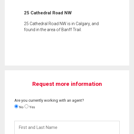
25 Cathedral Road NW
25 Cathedral Road NW is in Calgary, and
found in the area of Banff Trail.
Request more information
Are you currently working with an agent?
No
Yes
First
and