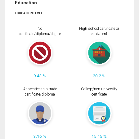
Education
EDUCATION LEVEL
No
High school certificate or
certificate/diploma/degree
equivalent
9.43 %
20.2 %
Apprenticeship trade
College/non-university
certificate/diploma
certificate
3.16 %
15.45 %