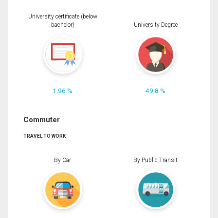
University certificate (below
bachelor)
University Degree
1.96 %
49.8 %
Commuter
TRAVEL TO WORK
By Car
By Public Transit