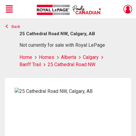
Menu
Back
Live
En Direct
25 Cathedral Road NW, Calgary, AB
Not currently for sale with Royal LePage
Home
Homes
Alberta
Calgary
Banff Trail
25 Cathedral Road NW