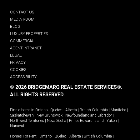
CONTACT US
MEDIA ROOM
BLOG
LUXURY PROPERTIES
COMMERCIAL
AGENT INTRANET
LEGAL
PRIVACY
COOKIES
ACCESSIBILITY
© 2026 BRIDGEMARQ REAL ESTATE SERVICES®.
ALL RIGHTS RESERVED.
Find a home in
Ontario
|
Quebec
|
Alberta
|
British Columbia
|
Manitoba
|
Saskatchewan
|
New Brunswick
|
Newfoundland and Labrador
|
Northwest Territories
|
Nova Scotia
|
Prince Edward Island
|
Yukon
|
Nunavut
.
Homes For Rent -
Ontario
|
Quebec
|
Alberta
|
British Columbia
|