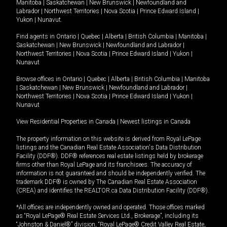
Manitoba
|
Saskatchewan
|
New Brunswick
|
Newfoundland and
Labrador
|
Northwest Territories
|
Nova Scotia
|
Prince Edward Island
|
Yukon
|
Nunavut
.
Find agents in
Ontario
|
Quebec
|
Alberta
|
British Columbia
|
Manitoba
|
Saskatchewan
|
New Brunswick
|
Newfoundland and Labrador
|
Northwest Territories
|
Nova Scotia
|
Prince Edward Island
|
Yukon
|
Nunavut
Browse offices in
Ontario
|
Quebec
|
Alberta
|
British Columbia
|
Manitoba
|
Saskatchewan
|
New Brunswick
|
Newfoundland and Labrador
|
Northwest Territories
|
Nova Scotia
|
Prince Edward Island
|
Yukon
|
Nunavut
View Residential Properties in Canada
|
Newest listings in Canada
The property information on this website is derived from Royal LePage
listings and the Canadian Real Estate Association's Data Distribution
Facility (DDF®). DDF® references real estate listings held by brokerage
firms other than Royal LePage and its franchisees. The accuracy of
information is not guaranteed and should be independently verified. The
trademark DDF® is owned by The Canadian Real Estate Association
(CREA) and identifies the REALTOR.ca Data Distribution Facility (DDF®).
*All offices are independently owned and operated. Those offices marked
as “Royal LePage® Real Estate Services Ltd., Brokerage”, including its
“Johnston & Daniel®” division, “Royal LePage® Credit Valley Real Estate,