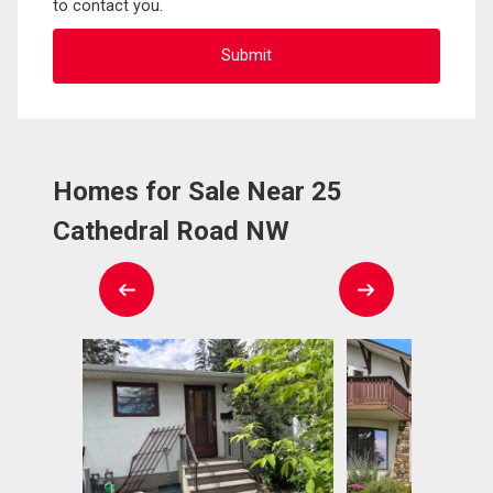
to contact you.
Homes for Sale Near 25
Cathedral Road NW