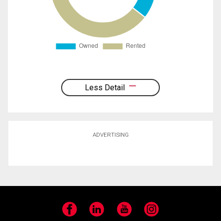
Less Detail
ADVERTISING
Facebook
LinkedIn
YouTube
Instagram