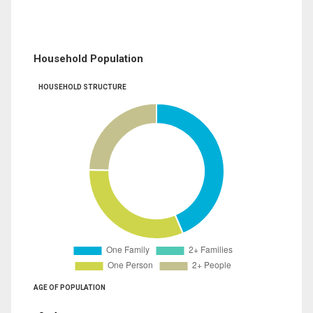
Household Population
HOUSEHOLD STRUCTURE
AGE OF POPULATION