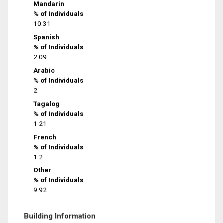
Mandarin
% of Individuals
10.31
Spanish
% of Individuals
2.09
Arabic
% of Individuals
2
Tagalog
% of Individuals
1.21
French
% of Individuals
1.2
Other
% of Individuals
9.92
Building Information