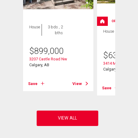
OPEN HOUSE
House
3 bds , 2
House
3 bds , 3
bths
bths
$
899,000
ulevard
$
630,000
3207 Castle Road Nw
3414 Morley Trail N
Calgary, AB
Calgary, AB
View
Save
View
Save