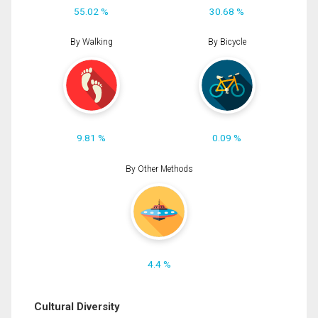
55.02 %
30.68 %
By Walking
By Bicycle
9.81 %
0.09 %
By Other Methods
4.4 %
Cultural Diversity