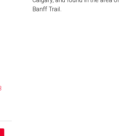
Calgary, and found in the area of
Banff Trail.
B