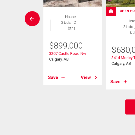
OPEN HO
rcial
House
Hou
3 bds , 2
3 bds ,
bths
695,000
bt
716 Brentwood
$
899,000
ard Nw
$
630,
, AB
3207 Castle Road Nw
3414 Morley T
Calgary, AB
Calgary, AB
View
Save
View
Save