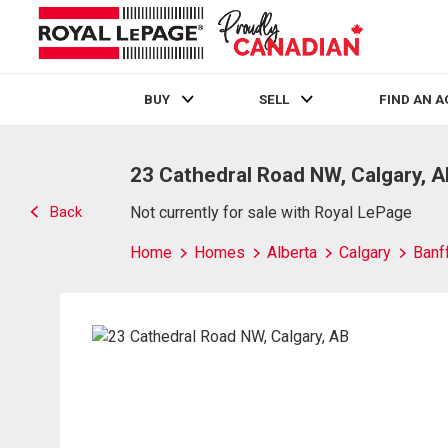
BUY
SELL
FIND AN 
Live
En Direct
23 Cathedral Road NW, Calgary, 
Back
Not currently for sale with Royal LePage
Home
Homes
Alberta
Calgary
Banff