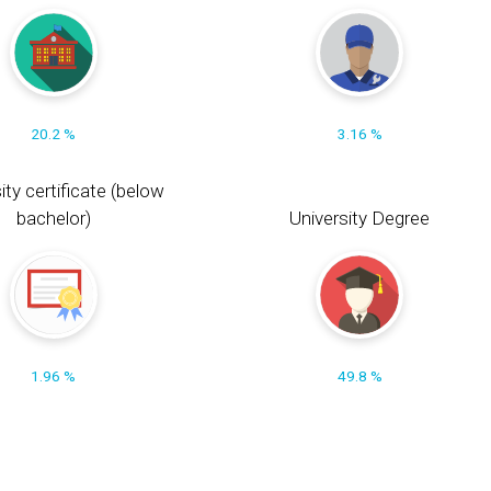
20.2 %
3.16 %
ity certificate (below
bachelor)
University Degree
1.96 %
49.8 %