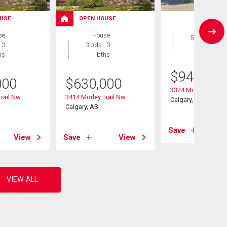
USE
OPEN HOUSE
House
se
House
5 bds , 2
 3
3 bds , 3
bths
hs
bths
$
949,900
000
$
630,000
3324 Morley Cresc
rail Nw
3414 Morley Trail Nw
Calgary, AB
Calgary, AB
Save
View
Save
View