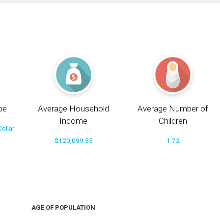
pe
Average Household
Average Number of
Income
Children
ollar
$120,099.55
1.72
AGE OF POPULATION