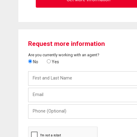
Request more information
Are you currently working with an agent?
No
Yes
First
and
Last
Email
Name
Phone
(Optional)