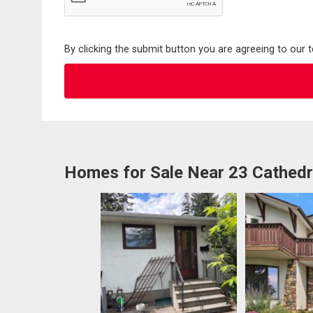
By clicking the submit button you are agreeing to our 
Homes for Sale Near 23 Cathed