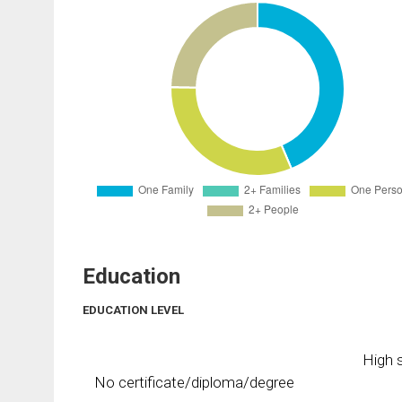
Education
EDUCATION LEVEL
High s
No certificate/diploma/degree