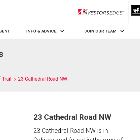
RLP InvestorsEdge
AGENT
INFO & ADVICE
JOIN OUR TEAM
AB
 Trail
23 Cathedral Road NW
23 Cathedral Road NW
23 Cathedral Road NW is in