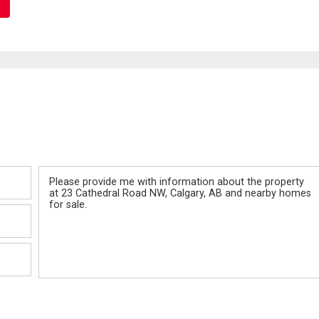
Message