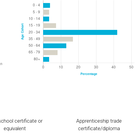
chool certificate or
Apprenticeship trade
equivalent
certificate/diploma