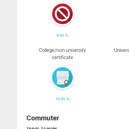
9.43 %
College/non-university
Univers
certificate
15.45 %
Commuter
TRAVEL TO WORK