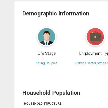
Demographic Information
Life Stage
Employment Ty
Young Couples
Service Sector/White C
Household Population
HOUSEHOLD STRUCTURE