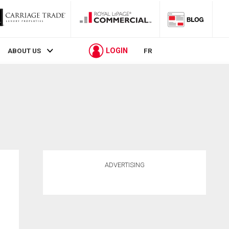
LOGIN
ABOUT US
FR
ADVERTISING