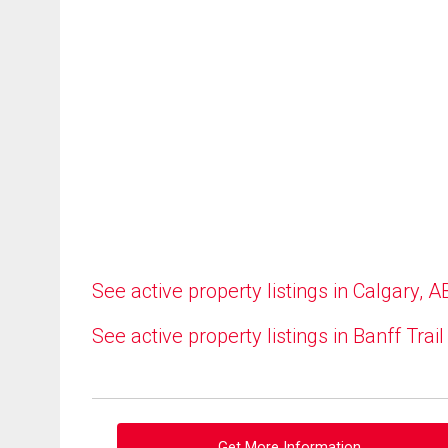
See active property listings in Calgary, A
See active property listings in Banff Trail
Get More Information