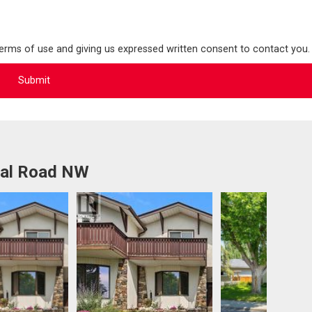
terms of use and giving us expressed written consent to contact you.
ral Road NW