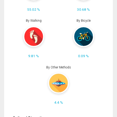
55.02 %
30.68 %
By Walking
By Bicycle
9.81 %
0.09 %
By Other Methods
4.4 %