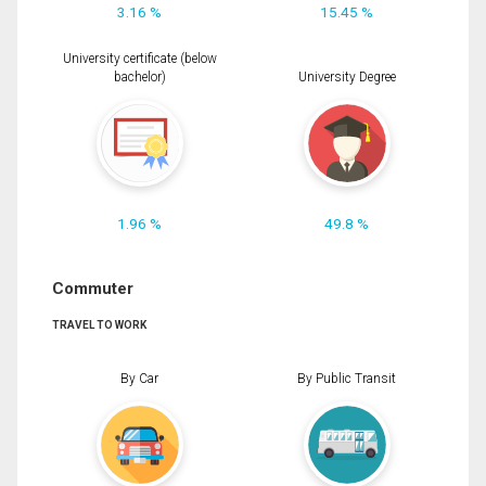
3.16 %
15.45 %
University certificate (below
bachelor)
University Degree
1.96 %
49.8 %
Commuter
TRAVEL TO WORK
By Car
By Public Transit