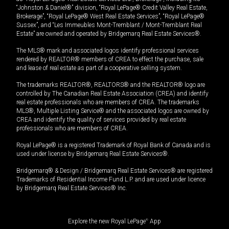
“Johnston & Daniel®” division, “Royal LePage® Credit Valley Real Estate,
Brokerage”, “Royal LePage® West Real Estate Services”, “Royal LePage®
Sussex”, and “Les Immeubles Mont-Tremblant / Mont-Tremblant Real
Estate” are owned and operated by Bridgemarq Real Estate Services®.
The MLS® mark and associated logos identify professional services
rendered by REALTOR® members of CREA to effect the purchase, sale
and lease of real estate as part of a cooperative selling system.
The trademarks REALTOR®, REALTORS® and the REALTOR® logo are
controlled by The Canadian Real Estate Association (CREA) and identify
real estate professionals who are members of CREA. The trademarks
MLS®, Multiple Listing Service® and the associated logos are owned by
CREA and identify the quality of services provided by real estate
professionals who are members of CREA.
Royal LePage® is a registered Trademark of Royal Bank of Canada and is
used under license by Bridgemarq Real Estate Services®.
Bridgemarq® & Design / Bridgemarq Real Estate Services® are registered
Trademarks of Residential Income Fund L.P. and are used under licence
by Bridgemarq Real Estate Services® Inc.
Explore the new Royal LePage
®
App