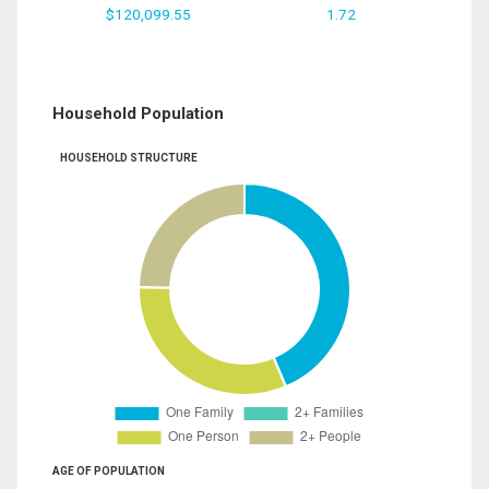
$120,099.55
1.72
Household Population
HOUSEHOLD STRUCTURE
AGE OF POPULATION