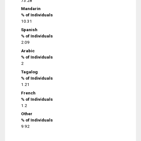
73.28
Mandarin
% of Individuals
10.31
Spanish
% of Individuals
2.09
Arabic
% of Individuals
2
Tagalog
% of Individuals
1.21
French
% of Individuals
1.2
Other
% of Individuals
9.92