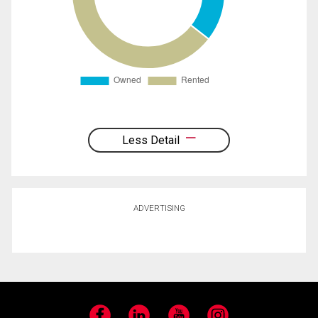
Less Detail
ADVERTISING