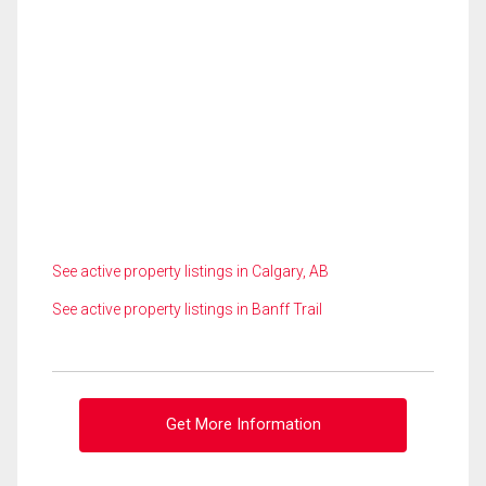
See active property listings in Calgary, AB
See active property listings in Banff Trail
Get More Information