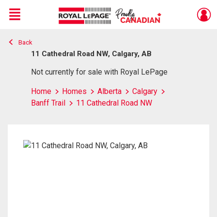
Menu
Back
Live
En Direct
11 Cathedral Road NW, Calgary, AB
Not currently for sale with Royal LePage
Home
Homes
Alberta
Calgary
Banff Trail
11 Cathedral Road NW