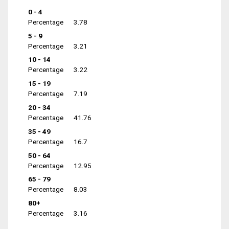
0 - 4
Percentage
3.78
5 - 9
Percentage
3.21
10 - 14
Percentage
3.22
15 - 19
Percentage
7.19
20 - 34
Percentage
41.76
35 - 49
Percentage
16.7
50 - 64
Percentage
12.95
65 - 79
Percentage
8.03
80+
Percentage
3.16