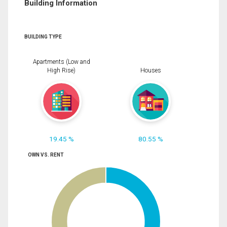
Building Information
BUILDING TYPE
Apartments (Low and
High Rise)
Houses
19.45 %
80.55 %
OWN VS. RENT