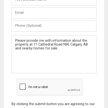
and
Last
Email
Name
Phone
(Optional)
Message
By clicking the submit button you are agreeing to our