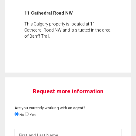
11 Cathedral Road NW
This Calgary property is located at 11
Cathedral Road NW and is situated in the area
of Banff Trail.
Request more information
Are you currently working with an agent?
No
Yes
First