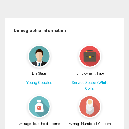
Demographic Information
Life Stage
Employment Type
Young Couples
Service Sector/White
Collar
Average Household Income
Average Number of Children