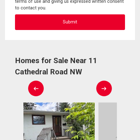
terms of use and giving us expressed written consent
to contact you.
Homes for Sale Near 11
Cathedral Road NW