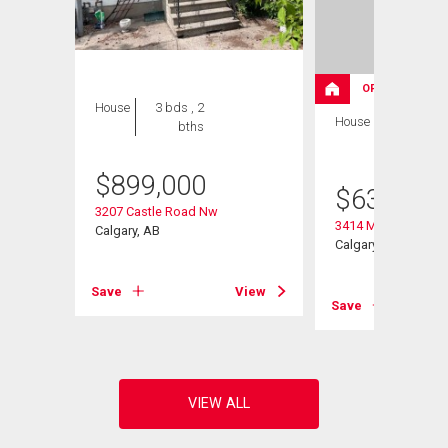
OPEN HOUSE
House
3 bds , 2
House
3 bds , 3
bths
bths
$
899,000
$
630,000
3207 Castle Road Nw
3414 Morley Trail N
Calgary, AB
Calgary, AB
View
Save
View
Save