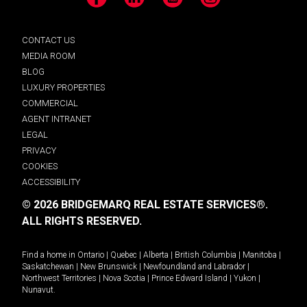
Facebook
LinkedIn
YouTube
Instagram
CONTACT US
MEDIA ROOM
BLOG
LUXURY PROPERTIES
COMMERCIAL
AGENT INTRANET
LEGAL
PRIVACY
COOKIES
ACCESSIBILITY
© 2026 BRIDGEMARQ REAL ESTATE SERVICES®.
ALL RIGHTS RESERVED.
Find a home in
Ontario
|
Quebec
|
Alberta
|
British Columbia
|
Manitoba
|
Saskatchewan
|
New Brunswick
|
Newfoundland and Labrador
|
Northwest Territories
|
Nova Scotia
|
Prince Edward Island
|
Yukon
|
Nunavut
.