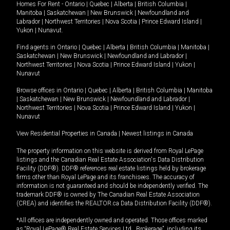
Homes For Rent -
Ontario
|
Quebec
|
Alberta
|
British Columbia
|
Manitoba
|
Saskatchewan
|
New Brunswick
|
Newfoundland and
Labrador
|
Northwest Territories
|
Nova Scotia
|
Prince Edward Island
|
Yukon
|
Nunavut
.
Find agents in
Ontario
|
Quebec
|
Alberta
|
British Columbia
|
Manitoba
|
Saskatchewan
|
New Brunswick
|
Newfoundland and Labrador
|
Northwest Territories
|
Nova Scotia
|
Prince Edward Island
|
Yukon
|
Nunavut
Browse offices in
Ontario
|
Quebec
|
Alberta
|
British Columbia
|
Manitoba
|
Saskatchewan
|
New Brunswick
|
Newfoundland and Labrador
|
Northwest Territories
|
Nova Scotia
|
Prince Edward Island
|
Yukon
|
Nunavut
View Residential Properties in Canada
|
Newest listings in Canada
The property information on this website is derived from Royal LePage
listings and the Canadian Real Estate Association's Data Distribution
Facility (DDF®). DDF® references real estate listings held by brokerage
firms other than Royal LePage and its franchisees. The accuracy of
information is not guaranteed and should be independently verified. The
trademark DDF® is owned by The Canadian Real Estate Association
(CREA) and identifies the REALTOR.ca Data Distribution Facility (DDF®).
*All offices are independently owned and operated. Those offices marked
as “Royal LePage® Real Estate Services Ltd., Brokerage”, including its