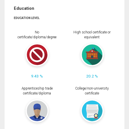
Education
EDUCATION LEVEL
No
High school certificate or
certificate/diploma/degree
equivalent
9.43 %
20.2 %
Apprenticeship trade
College/non-university
certificate/diploma
certificate