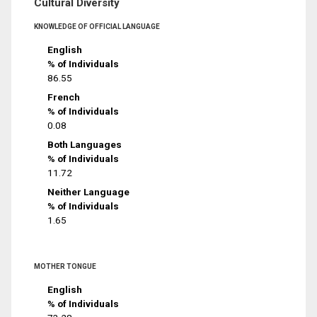
Cultural Diversity
KNOWLEDGE OF OFFICIAL LANGUAGE
English
% of Individuals
86.55
French
% of Individuals
0.08
Both Languages
% of Individuals
11.72
Neither Language
% of Individuals
1.65
MOTHER TONGUE
English
% of Individuals