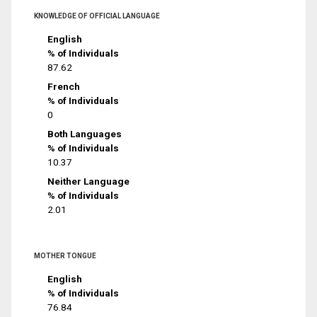
KNOWLEDGE OF OFFICIAL LANGUAGE
English
% of Individuals
87.62
French
% of Individuals
0
Both Languages
% of Individuals
10.37
Neither Language
% of Individuals
2.01
MOTHER TONGUE
English
% of Individuals
76.84