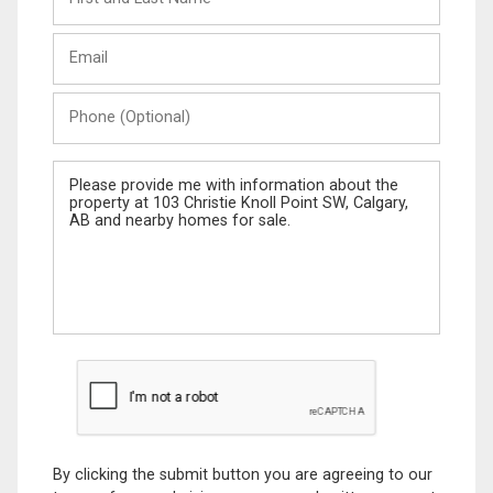
and
Last
Email
Name
Phone
(Optional)
Message
By clicking the submit button you are agreeing to our