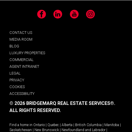
Facebook
LinkedIn
YouTube
Instagram
CONTACT US
MEDIA ROOM
BLOG
LUXURY PROPERTIES
COMMERCIAL
AGENT INTRANET
LEGAL
PRIVACY
COOKIES
ACCESSIBILITY
© 2026 BRIDGEMARQ REAL ESTATE SERVICES®.
ALL RIGHTS RESERVED.
Find a home in
Ontario
|
Quebec
|
Alberta
|
British Columbia
|
Manitoba
|
Saskatchewan
|
New Brunswick
|
Newfoundland and Labrador
|