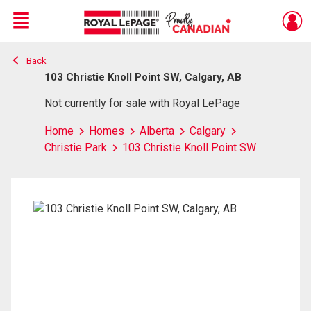
Menu
Back
Live
En Direct
103 Christie Knoll Point SW, Calgary, AB
Not currently for sale with Royal LePage
Home
Homes
Alberta
Calgary
Christie Park
103 Christie Knoll Point SW