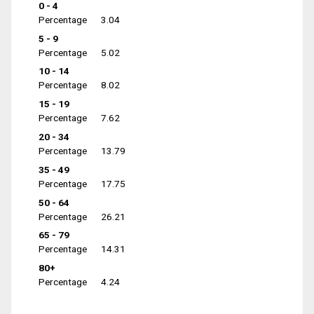
0 - 4
Percentage
3.04
5 - 9
Percentage
5.02
10 - 14
Percentage
8.02
15 - 19
Percentage
7.62
20 - 34
Percentage
13.79
35 - 49
Percentage
17.75
50 - 64
Percentage
26.21
65 - 79
Percentage
14.31
80+
Percentage
4.24