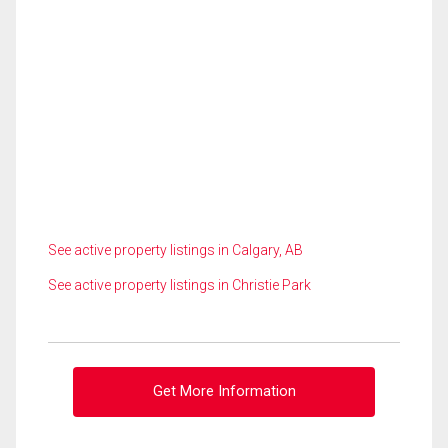
See active property listings in Calgary, AB
See active property listings in Christie Park
Get More Information