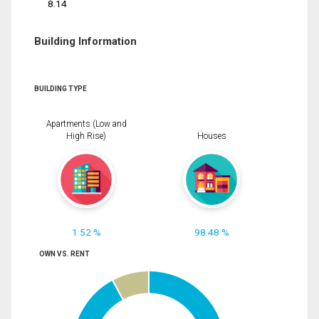
8.14
Building Information
BUILDING TYPE
Apartments (Low and
High Rise)
Houses
1.52 %
98.48 %
OWN VS. RENT