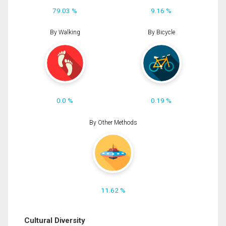
79.03 %
9.16 %
By Walking
By Bicycle
0.0 %
0.19 %
By Other Methods
11.62 %
Cultural Diversity