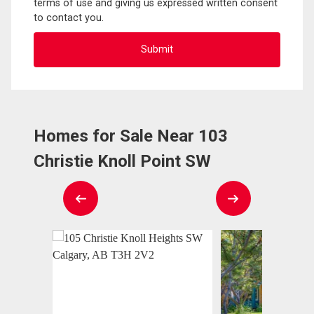
terms of use and giving us expressed written consent
to contact you.
Homes for Sale Near 103
Christie Knoll Point SW