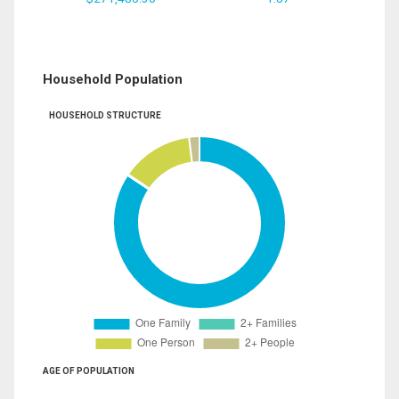
Household Population
HOUSEHOLD STRUCTURE
AGE OF POPULATION