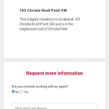
103 Christie Knoll Point SW
This Calgary residence is located at 103
Christie Knoll Point SW and is in the
neighbourhood of Christie Park.
Request more information
Are you currently working with an agent?
No
Yes
First