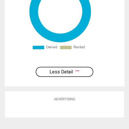
Less Detail
ADVERTISING