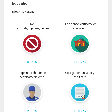
Education
EDUCATION LEVEL
No
High school certificate or
certificate/diploma/degree
equivalent
9.86 %
22.07 %
Apprenticeship trade
College/non-university
certificate/diploma
certificate
2.03 %
13.37 %