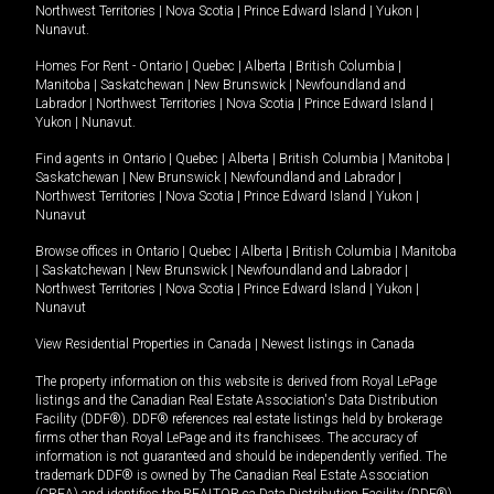
Northwest Territories
|
Nova Scotia
|
Prince Edward Island
|
Yukon
|
Nunavut
.
Homes For Rent -
Ontario
|
Quebec
|
Alberta
|
British Columbia
|
Manitoba
|
Saskatchewan
|
New Brunswick
|
Newfoundland and
Labrador
|
Northwest Territories
|
Nova Scotia
|
Prince Edward Island
|
Yukon
|
Nunavut
.
Find agents in
Ontario
|
Quebec
|
Alberta
|
British Columbia
|
Manitoba
|
Saskatchewan
|
New Brunswick
|
Newfoundland and Labrador
|
Northwest Territories
|
Nova Scotia
|
Prince Edward Island
|
Yukon
|
Nunavut
Browse offices in
Ontario
|
Quebec
|
Alberta
|
British Columbia
|
Manitoba
|
Saskatchewan
|
New Brunswick
|
Newfoundland and Labrador
|
Northwest Territories
|
Nova Scotia
|
Prince Edward Island
|
Yukon
|
Nunavut
View Residential Properties in Canada
|
Newest listings in Canada
The property information on this website is derived from Royal LePage
listings and the Canadian Real Estate Association's Data Distribution
Facility (DDF®). DDF® references real estate listings held by brokerage
firms other than Royal LePage and its franchisees. The accuracy of
information is not guaranteed and should be independently verified. The
trademark DDF® is owned by The Canadian Real Estate Association
(CREA) and identifies the REALTOR.ca Data Distribution Facility (DDF®).