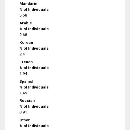
Mandarin
% of Individuals
5.58
Arabic
% of Individuals
2.68
Korean
% of Individuals
2.4
French
% of Individuals
1.94
Spanish
% of Individuals
1.49
Russian
% of Individuals
0.91
Other
% of Individuals