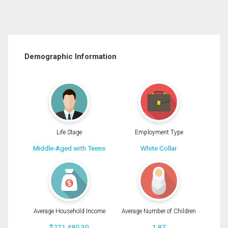
Demographic Information
Life Stage
Employment Type
Middle-Aged with Teens
White Collar
Average Household Income
Average Number of Children
$271,480.30
1.87