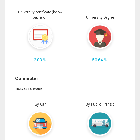
University certificate (below
bachelor)
University Degree
2.03 %
50.64 %
Commuter
TRAVEL TO WORK
By Car
By Public Transit