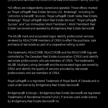
*All offices are independently owned and operated. Those offices marked
as “Royal LePage® Real Estate Services Ltd., Brokerage”, including its
“Johnston & Daniel®” division, “Royal LePage® Credit Valley Real Estate,
Brokerage”, “Royal LePage® West Real Estate Services”, “Royal LePage®
Sussex”, and “Les Immeubles Mont-Tremblant / Mont-Tremblant Real
Estate” are owned and operated by Bridgemarq Real Estate Services®.
The MLS® mark and associated logos identify professional services
rendered by REALTOR® members of CREA to effect the purchase, sale
and lease of real estate as part of a cooperative selling system.
The trademarks REALTOR®, REALTORS® and the REALTOR® logo are
controlled by The Canadian Real Estate Association (CREA) and identify
real estate professionals who are members of CREA. The trademarks
MLS®, Multiple Listing Service® and the associated logos are owned by
CREA and identify the quality of services provided by real estate
professionals who are members of CREA.
Royal LePage® is a registered Trademark of Royal Bank of Canada and is
used under license by Bridgemarq Real Estate Services®.
Bridgemarq® & Design / Bridgemarq Real Estate Services® are registered
Trademarks of Residential Income Fund L.P. and are used under licence
by Bridgemarq Real Estate Services® Inc.