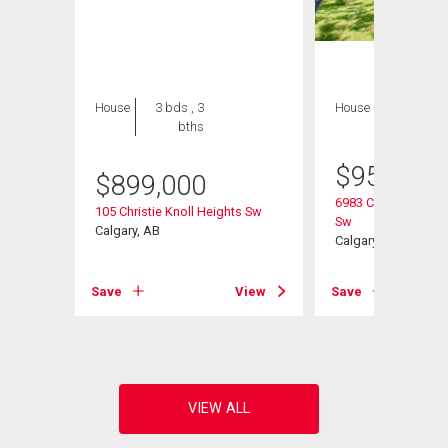
House
3 bds , 3
House
3 bds , 3
bths
bths
$
959,000
$
899,000
6983 Christie Estat
urt Sw
105 Christie Knoll Heights Sw
Sw
Calgary, AB
Calgary, AB
View
Save
View
Save