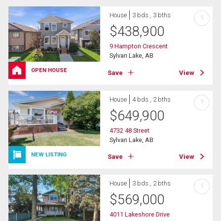
House
3 bds , 3 bths
?
$
438,900
9 Hampton Crescent
Sylvan Lake, AB
OPEN HOUSE
Save
View
House
4 bds , 2 bths
?
$
649,900
4732 48 Street
Sylvan Lake, AB
NEW LISTING
Save
View
House
3 bds , 2 bths
?
$
569,000
4011 Lakeshore Drive