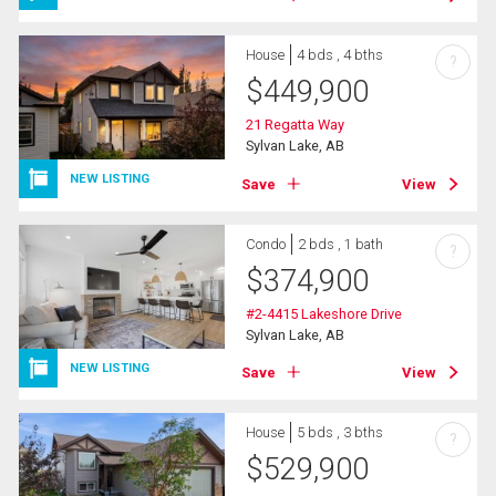
House
4 bds , 4 bths
?
$
449,900
21 Regatta Way
Sylvan Lake, AB
NEW LISTING
Save
View
Condo
2 bds , 1 bath
?
$
374,900
#2-4415 Lakeshore Drive
Sylvan Lake, AB
NEW LISTING
Save
View
House
5 bds , 3 bths
?
$
529,900