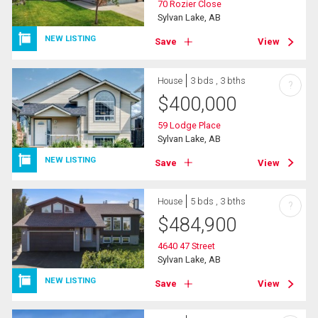
70 Rozier Close
Sylvan Lake, AB
NEW LISTING
Save
View
House
3 bds , 3 bths
?
$
400,000
59 Lodge Place
Sylvan Lake, AB
NEW LISTING
Save
View
House
5 bds , 3 bths
?
$
484,900
4640 47 Street
Sylvan Lake, AB
NEW LISTING
Save
View