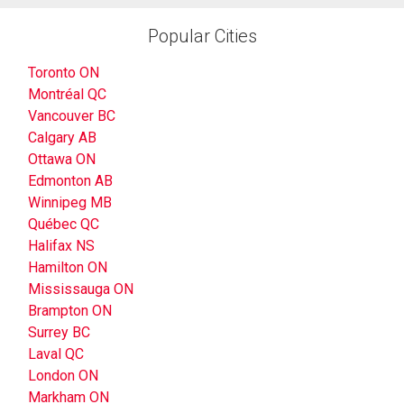
Popular Cities
Toronto ON
Montréal QC
Vancouver BC
Calgary AB
Ottawa ON
Edmonton AB
Winnipeg MB
Québec QC
Halifax NS
Hamilton ON
Mississauga ON
Brampton ON
Surrey BC
Laval QC
London ON
Markham ON