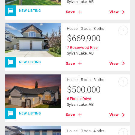
Sylvan Lake, AB
NEW LISTING
Save
View
House
3 bds , 3 bths
?
$
669,900
7 Rosewood Rise
Sylvan Lake, AB
NEW LISTING
Save
View
House
5 bds , 3 bths
?
$
500,000
6 Firdale Drive
Sylvan Lake, AB
NEW LISTING
Save
View
House
3 bds , 4 bths
?