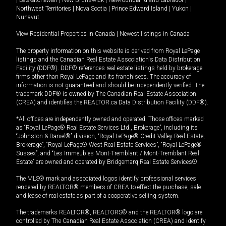
Northwest Territories
|
Nova Scotia
|
Prince Edward Island
|
Yukon
|
Nunavut
View Residential Properties in Canada
|
Newest listings in Canada
The property information on this website is derived from Royal LePage
listings and the Canadian Real Estate Association's Data Distribution
Facility (DDF®). DDF® references real estate listings held by brokerage
firms other than Royal LePage and its franchisees. The accuracy of
information is not guaranteed and should be independently verified. The
trademark DDF® is owned by The Canadian Real Estate Association
(CREA) and identifies the REALTOR.ca Data Distribution Facility (DDF®).
*All offices are independently owned and operated. Those offices marked
as “Royal LePage® Real Estate Services Ltd., Brokerage”, including its
“Johnston & Daniel®” division, “Royal LePage® Credit Valley Real Estate,
Brokerage”, “Royal LePage® West Real Estate Services”, “Royal LePage®
Sussex”, and “Les Immeubles Mont-Tremblant / Mont-Tremblant Real
Estate” are owned and operated by Bridgemarq Real Estate Services®.
The MLS® mark and associated logos identify professional services
rendered by REALTOR® members of CREA to effect the purchase, sale
and lease of real estate as part of a cooperative selling system.
The trademarks REALTOR®, REALTORS® and the REALTOR® logo are
controlled by The Canadian Real Estate Association (CREA) and identify