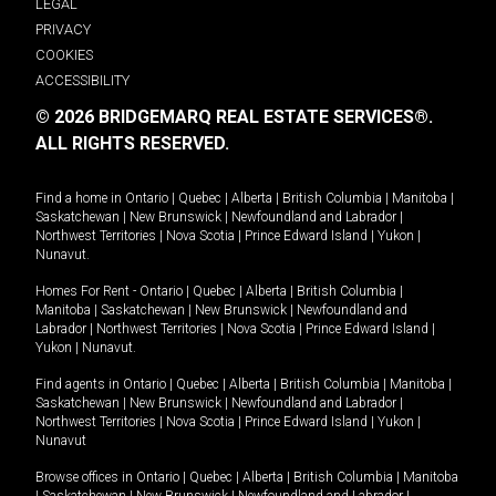
LEGAL
PRIVACY
COOKIES
ACCESSIBILITY
© 2026 BRIDGEMARQ REAL ESTATE SERVICES®.
ALL RIGHTS RESERVED.
Find a home in
Ontario
|
Quebec
|
Alberta
|
British Columbia
|
Manitoba
|
Saskatchewan
|
New Brunswick
|
Newfoundland and Labrador
|
Northwest Territories
|
Nova Scotia
|
Prince Edward Island
|
Yukon
|
Nunavut
.
Homes For Rent -
Ontario
|
Quebec
|
Alberta
|
British Columbia
|
Manitoba
|
Saskatchewan
|
New Brunswick
|
Newfoundland and
Labrador
|
Northwest Territories
|
Nova Scotia
|
Prince Edward Island
|
Yukon
|
Nunavut
.
Find agents in
Ontario
|
Quebec
|
Alberta
|
British Columbia
|
Manitoba
|
Saskatchewan
|
New Brunswick
|
Newfoundland and Labrador
|
Northwest Territories
|
Nova Scotia
|
Prince Edward Island
|
Yukon
|
Nunavut
Browse offices in
Ontario
|
Quebec
|
Alberta
|
British Columbia
|
Manitoba
|
Saskatchewan
|
New Brunswick
|
Newfoundland and Labrador
|