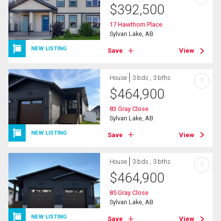
$
392,500
17 Hawthorn Place
Sylvan Lake, AB
NEW LISTING
Save
View
House
3 bds , 3 bths
?
$
464,900
83 Gray Close
Sylvan Lake, AB
NEW LISTING
Save
View
House
3 bds , 3 bths
?
$
464,900
85 Gray Close
Sylvan Lake, AB
NEW LISTING
Save
View