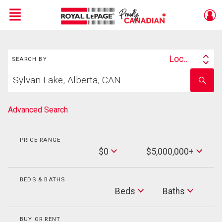
Menu
Search
Live
En Direct
Location
SEARCH BY
Search
Start
By
Enter
your
school
home
name
search
Advanced Search
PRICE RANGE
Min
$0
$5,000,000+
Price
Max
Price
BEDS & BATHS
Beds
Beds
Baths
Baths
BUY OR RENT