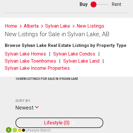
Buy
Rent
Buy
or
rent
Home
Alberta
Sylvan Lake
New Listings
New Listings for Sale in Sylvan Lake, AB
Browse Sylvan Lake Real Estate Listings by Property Type
Sylvan Lake Homes
Sylvan Lake Condos
Sylvan Lake Townhomes
Sylvan Lake Land
Sylvan Lake Income Properties
16 NEW LISTINGS FOR SALE IN SYLVAN LAKE
SORT BY:
Newest
Lifestyle
0
Lifestyle Match
10