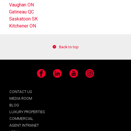
Vaughan ON
Gatineau QC
Saskatoon SK
Kitchener ON
Back to top
Facebook
LinkedIn
YouTube
Instagram
CONTACT US
MEDIA ROOM
BLOG
LUXURY PROPERTIES
COMMERCIAL
AGENT INTRANET