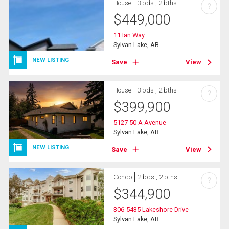
House
3 bds , 2 bths
?
$
449,000
11 Ian Way
Sylvan Lake, AB
NEW LISTING
Save
View
House
3 bds , 2 bths
?
$
399,900
5127 50 A Avenue
Sylvan Lake, AB
NEW LISTING
Save
View
Condo
2 bds , 2 bths
?
$
344,900
306-5435 Lakeshore Drive
Sylvan Lake, AB