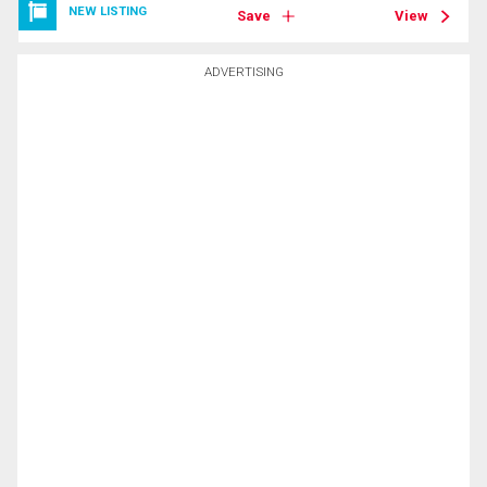
NEW LISTING
Save
View
ADVERTISING