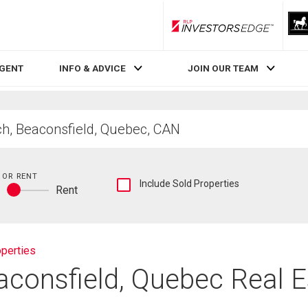
RLP InvestorsEdge
AGENT
INFO & ADVICE
JOIN OUR TEAM
 OR RENT
Show
Include Sold Properties
y
Rent
sold
Buy
and
or
historical
rent
listings
information
perties
aconsfield, Quebec Real 