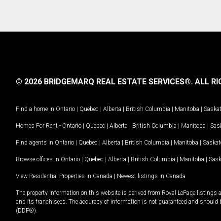
© 2026 BRIDGEMARQ REAL ESTATE SERVICES®.
ALL RI
Find a home in
Ontario
|
Quebec
|
Alberta
|
British Columbia
|
Manitoba
|
Saska
Homes For Rent -
Ontario
|
Quebec
|
Alberta
|
British Columbia
|
Manitoba
|
Sas
Find agents in
Ontario
|
Quebec
|
Alberta
|
British Columbia
|
Manitoba
|
Saska
Browse offices in
Ontario
|
Quebec
|
Alberta
|
British Columbia
|
Manitoba
|
Sas
View Residential Properties in Canada
|
Newest listings in Canada
The property information on this website is derived from Royal LePage listings 
and its franchisees. The accuracy of information is not guaranteed and should
(DDF®).