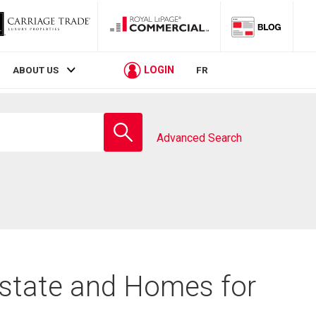
LOGIN
ABOUT US
FR
Enter
school
Advanced Search
name
Estate and Homes for