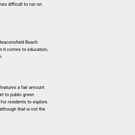
s difficult to run on
 Beaconsfield Beach.
n it comes to education,
h.
features a fair amount
et to public green
or residents to explore.
although that is not the