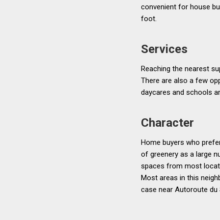
convenient for house bu
foot.
Services
Reaching the nearest sup
There are also a few op
daycares and schools ar
Character
Home buyers who prefer 
of greenery as a large n
spaces from most locati
Most areas in this neigh
case near Autoroute du 