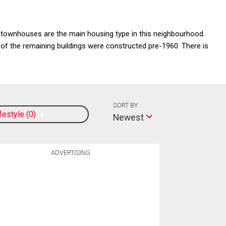
townhouses are the main housing type in this neighbourhood.
y of the remaining buildings were constructed pre-1960. There is
SORT BY:
ifestyle
0
Newest
ADVERTISING