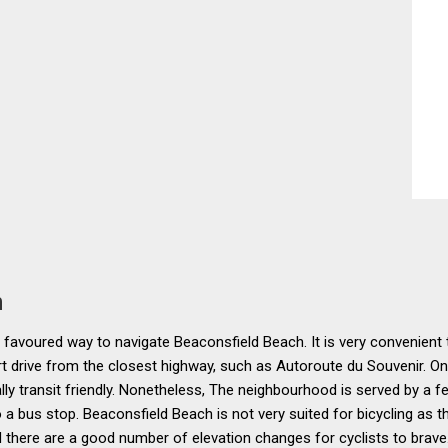
n
e favoured way to navigate Beaconsfield Beach. It is very convenient 
ort drive from the closest highway, such as Autoroute du Souvenir. On 
ally transit friendly. Nonetheless, The neighbourhood is served by a 
 a bus stop. Beaconsfield Beach is not very suited for bicycling as t
there are a good number of elevation changes for cyclists to brave.