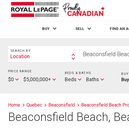
BUY
SELL
FIND AN 
Live
En Direct
Search
Start
SEARCH BY
your
Location
Search
home
By
search
PRICE RANGE
Min
BEDS & BATHS
Beds
BUY
Price
Max
Baths
$0
$5,000,000+
Beds
Baths
Bu
Price
Home
Quebec
Beaconsfield
Beaconsfield Beach Pro
Beaconsfield Beach, Be