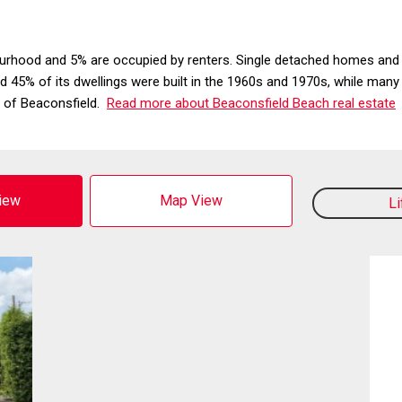
urhood and 5% are occupied by renters. Single detached homes and 
ound 45% of its dwellings were built in the 1960s and 1970s, while man
t of Beaconsfield.
Read more about Beaconsfield Beach real estate
View
Map View
L