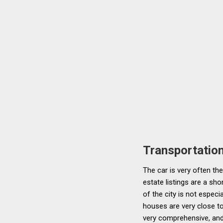
Transportatio
The car is very often th
estate listings are a sh
of the city is not especi
houses are very close to
very comprehensive, and 