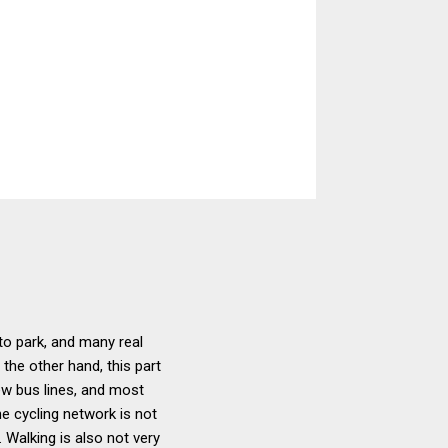
to park, and many real
the other hand, this part
few bus lines, and most
he cycling network is not
 Walking is also not very