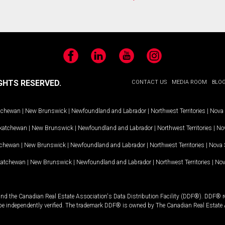
Facebook
LinkedIn
YouTube
Instagram
GHTS RESERVED.
CONTACT US
MEDIA ROOM
BLO
tchewan
|
New Brunswick
|
Newfoundland and Labrador
|
Northwest Territories
|
Nova 
katchewan
|
New Brunswick
|
Newfoundland and Labrador
|
Northwest Territories
|
Nov
tchewan
|
New Brunswick
|
Newfoundland and Labrador
|
Northwest Territories
|
Nova 
katchewan
|
New Brunswick
|
Newfoundland and Labrador
|
Northwest Territories
|
Nov
and the Canadian Real Estate Association's Data Distribution Facility (DDF®). DDF® re
 be independently verified. The trademark DDF® is owned by The Canadian Real Estate 