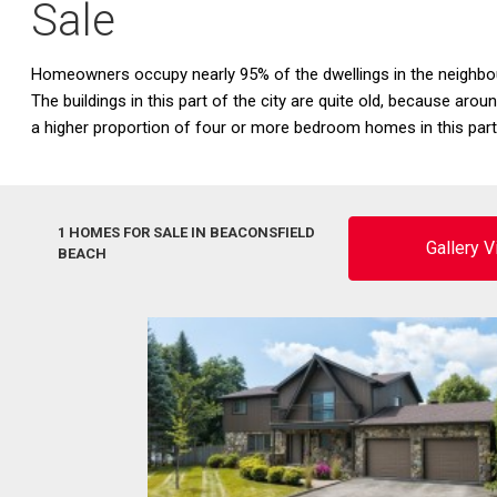
Sale
Homeowners occupy nearly 95% of the dwellings in the neighbo
The buildings in this part of the city are quite old, because ar
a higher proportion of four or more bedroom homes in this par
1 HOMES FOR SALE IN BEACONSFIELD
Gallery 
BEACH