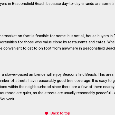
yers in Beaconsfield Beach because day-to-day errands are sometime
ermarket on foot is feasible for some, but not all, house buyers in
portunities for those who value close by restaurants and cafes. Whe
e convenient to get to on foot from anywhere in Beaconsfield Beac
a slower-paced ambience will enjoy Beaconsfield Beach. This area 
umber of streets have reasonably good tree coverage. It is easy to g
ons within the neighbourhood since there are a few of them nearby f
bourhood are quiet, as the streets are usually reasonably peaceful - 
Souvenir.
Back to top