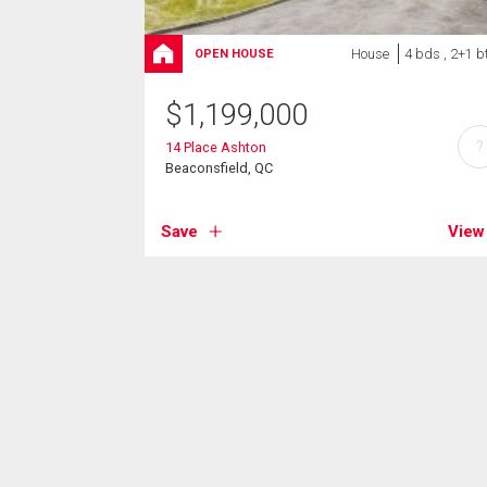
House
4 bds , 2+1 b
OPEN HOUSE
$
1,199,000
?
14 Place Ashton
Beaconsfield, QC
Save
View