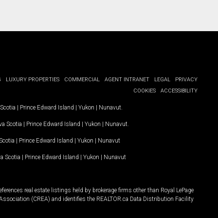
G
LUXURY PROPERTIES
COMMERCIAL
AGENT INTRANET
LEGAL
PRIVACY
COOKIES
ACCESSIBILITY
Scotia
|
Prince Edward Island
|
Yukon
|
Nunavut
.
a Scotia
|
Prince Edward Island
|
Yukon
|
Nunavut
.
Scotia
|
Prince Edward Island
|
Yukon
|
Nunavut
a Scotia
|
Prince Edward Island
|
Yukon
|
Nunavut
ferences real estate listings held by brokerage firms other than Royal LePage
Association (CREA) and identifies the REALTOR.ca Data Distribution Facility