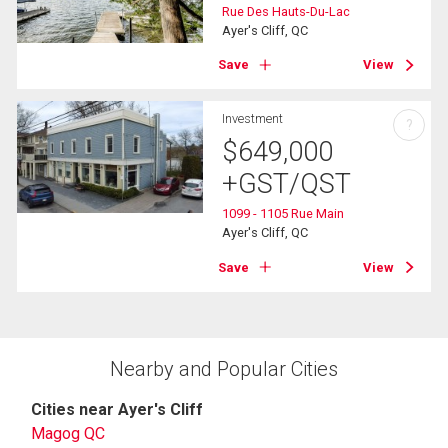
Rue Des Hauts-Du-Lac
Ayer's Cliff, QC
Save
View
Investment
?
$
649,000
+GST/QST
1099 - 1105 Rue Main
Ayer's Cliff, QC
Save
View
Nearby and Popular Cities
Cities near Ayer's Cliff
Magog QC