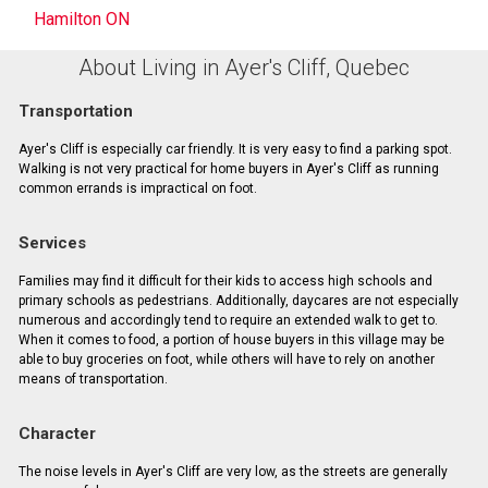
Hamilton ON
About Living in Ayer's Cliff, Quebec
Transportation
Ayer's Cliff is especially car friendly. It is very easy to find a parking spot.
Walking is not very practical for home buyers in Ayer's Cliff as running
common errands is impractical on foot.
Services
Families may find it difficult for their kids to access high schools and
primary schools as pedestrians. Additionally, daycares are not especially
numerous and accordingly tend to require an extended walk to get to.
When it comes to food, a portion of house buyers in this village may be
able to buy groceries on foot, while others will have to rely on another
means of transportation.
Character
The noise levels in Ayer's Cliff are very low, as the streets are generally