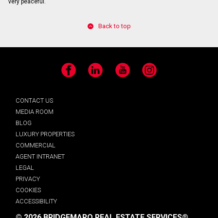
very peaceful.
Back to top
Facebook
LinkedIn
YouTube
Instagram
CONTACT US
MEDIA ROOM
BLOG
LUXURY PROPERTIES
COMMERCIAL
AGENT INTRANET
LEGAL
PRIVACY
COOKIES
ACCESSIBILITY
© 2026 BRIDGEMARQ REAL ESTATE SERVICES®.