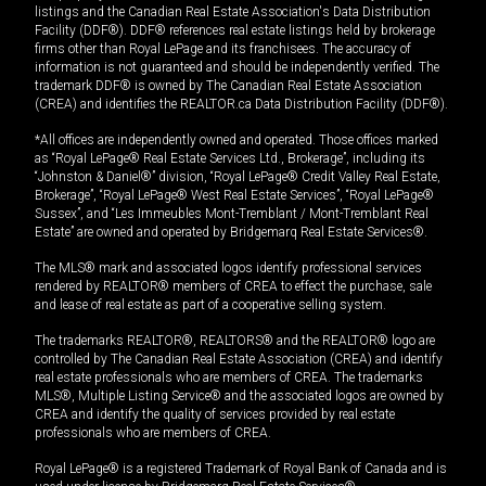
listings and the Canadian Real Estate Association's Data Distribution
Facility (DDF®). DDF® references real estate listings held by brokerage
firms other than Royal LePage and its franchisees. The accuracy of
information is not guaranteed and should be independently verified. The
trademark DDF® is owned by The Canadian Real Estate Association
(CREA) and identifies the REALTOR.ca Data Distribution Facility (DDF®).
*All offices are independently owned and operated. Those offices marked
as “Royal LePage® Real Estate Services Ltd., Brokerage”, including its
“Johnston & Daniel®” division, “Royal LePage® Credit Valley Real Estate,
Brokerage”, “Royal LePage® West Real Estate Services”, “Royal LePage®
Sussex”, and “Les Immeubles Mont-Tremblant / Mont-Tremblant Real
Estate” are owned and operated by Bridgemarq Real Estate Services®.
The MLS® mark and associated logos identify professional services
rendered by REALTOR® members of CREA to effect the purchase, sale
and lease of real estate as part of a cooperative selling system.
The trademarks REALTOR®, REALTORS® and the REALTOR® logo are
controlled by The Canadian Real Estate Association (CREA) and identify
real estate professionals who are members of CREA. The trademarks
MLS®, Multiple Listing Service® and the associated logos are owned by
CREA and identify the quality of services provided by real estate
professionals who are members of CREA.
Royal LePage® is a registered Trademark of Royal Bank of Canada and is