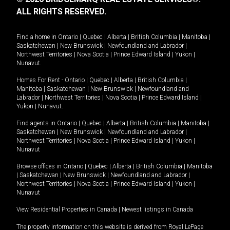
ALL RIGHTS RESERVED.
Find a home in
Ontario
|
Quebec
|
Alberta
|
British Columbia
|
Manitoba
|
Saskatchewan
|
New Brunswick
|
Newfoundland and Labrador
|
Northwest Territories
|
Nova Scotia
|
Prince Edward Island
|
Yukon
|
Nunavut
.
Homes For Rent -
Ontario
|
Quebec
|
Alberta
|
British Columbia
|
Manitoba
|
Saskatchewan
|
New Brunswick
|
Newfoundland and
Labrador
|
Northwest Territories
|
Nova Scotia
|
Prince Edward Island
|
Yukon
|
Nunavut
.
Find agents in
Ontario
|
Quebec
|
Alberta
|
British Columbia
|
Manitoba
|
Saskatchewan
|
New Brunswick
|
Newfoundland and Labrador
|
Northwest Territories
|
Nova Scotia
|
Prince Edward Island
|
Yukon
|
Nunavut
Browse offices in
Ontario
|
Quebec
|
Alberta
|
British Columbia
|
Manitoba
|
Saskatchewan
|
New Brunswick
|
Newfoundland and Labrador
|
Northwest Territories
|
Nova Scotia
|
Prince Edward Island
|
Yukon
|
Nunavut
View Residential Properties in Canada
|
Newest listings in Canada
The property information on this website is derived from Royal LePage