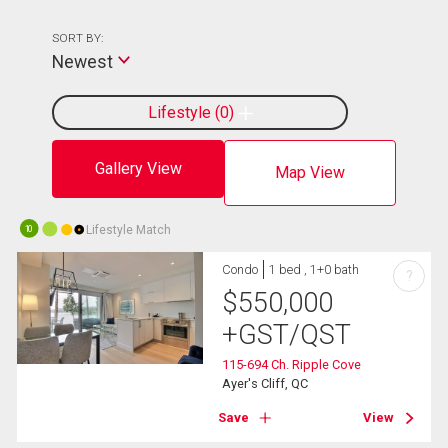
SORT BY:
Newest
Lifestyle
0
Gallery View
Map View
Lifestyle Match
10
Condo
1 bed , 1+0 bath
?
$
550,000
+GST/QST
115-694 Ch. Ripple Cove
Ayer's Cliff, QC
Save
View