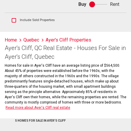
Buy
Rent
Buy
or
rent
Show
Include Sold Properties
sold
and
historical
Home
Quebec
Ayer's Cliff Properties
listings
Ayer's Cliff, QC Real Estate - Houses For Sale in
information
Ayer's Cliff, Quebec
Homes for sale in Ayer's Cliff have an average listing price of $564,500.
About 45% of properties were established before the 1960s, with the
majority of others constructed in the 1960s and the 1990s. The village
predominantly features single-detached houses, which make up about
three-quarters of the housing market, with small apartment buildings
serving as the principle alternative. Approximately 85% of residents in
Ayer's Cliff own their homes, while the remaining properties are rented. The
community is mostly comprised of homes with three or more bedrooms.
Read more about Ayer's Cliff real estate
5 HOMES FOR SALE IN AYER'S CLIFF