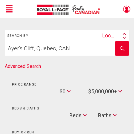
Menu
Search
Live
En Direct
Location
SEARCH BY
Search
Start
By
Enter
your
school
home
name
search
Advanced Search
PRICE RANGE
Min
$0
$5,000,000+
Price
Max
Price
BEDS & BATHS
Beds
Beds
Baths
Baths
BUY OR RENT