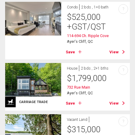
Condo
2 bds , 1+0 bath
?
$
525,000
+GST/QST
114-694 Ch. Ripple Cove
Ayer's Cliff, QC
Save
View
House
2 bds , 2+1 bths
?
$
1,799,000
732 Rue Main
Ayer's Cliff, QC
CARRIAGE TRADE
Save
View
Vacant Land
?
$
315,000