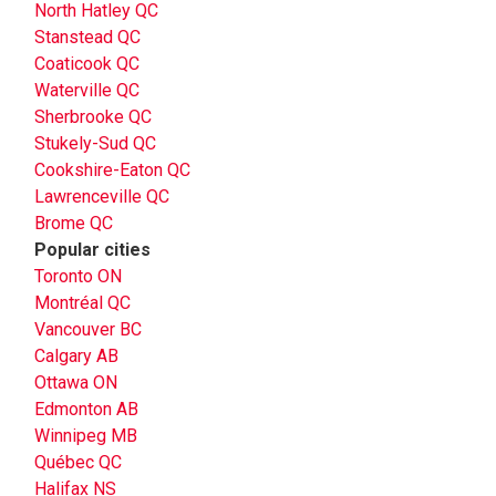
North Hatley QC
Stanstead QC
Coaticook QC
Waterville QC
Sherbrooke QC
Stukely-Sud QC
Cookshire-Eaton QC
Lawrenceville QC
Brome QC
Popular cities
Toronto ON
Montréal QC
Vancouver BC
Calgary AB
Ottawa ON
Edmonton AB
Winnipeg MB
Québec QC
Halifax NS