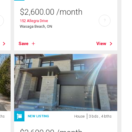
$
2,600.00
/month
?
152 Allegra Drive
Wasaga Beach, ON
Save
View
ths
House
3 bds , 4 bths
NEW LISTING