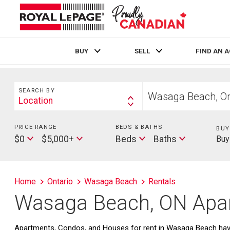
BUY
SELL
FIND AN 
Live
En Direct
Search
Start
SEARCH BY
your
Location
Search
home
By
search
PRICE RANGE
Min
BEDS & BATHS
Beds
BUY
Max
Baths
Price
$0
$5,000+
Beds
Baths
Buy
Price
Home
Ontario
Wasaga Beach
Rentals
Wasaga Beach, ON Apar
Apartments, Condos, and Houses for rent in Wasaga Beach have 