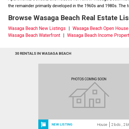
the remainder primarily developed in the 1960s and 1980s. Th
Browse Wasaga Beach Real Estate List
Wasaga Beach New Listings
Wasaga Beach Open House
Wasaga Beach Waterfront
Wasaga Beach Income Propert
30 RENTALS IN WASAGA BEACH
House
2 bds , 2 b
NEW LISTING