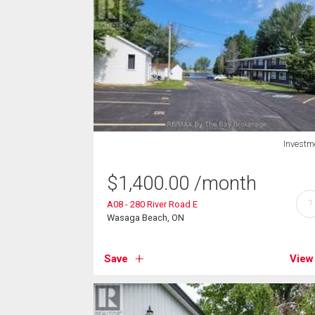
Investm
$
1,400.00
/month
?
A08 - 280 River Road E
Wasaga Beach, ON
Save
View