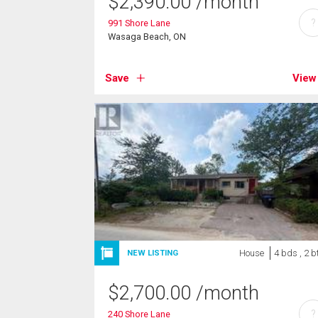
$
2,390.00
/month
?
991 Shore Lane
Wasaga Beach, ON
Save
View
House
4 bds , 2 b
NEW LISTING
$
2,700.00
/month
?
240 Shore Lane