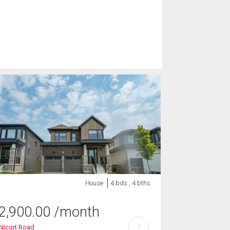
House
4 bds , 4 bths
2,900.00
/month
?
Nicort Road