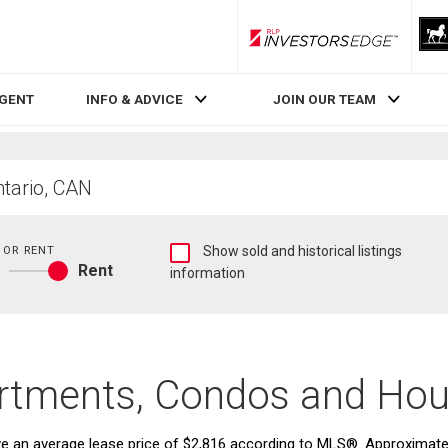
RLP InvestorsEdge
AGENT
INFO & ADVICE
JOIN OUR TEAM
Show
 OR RENT
Show sold and historical listings
Rent
sold
information
Buy
and
or
historical
rent
listings
information
tments, Condos and Hou
an average lease price of $2,816 according to MLS®. Approximately 