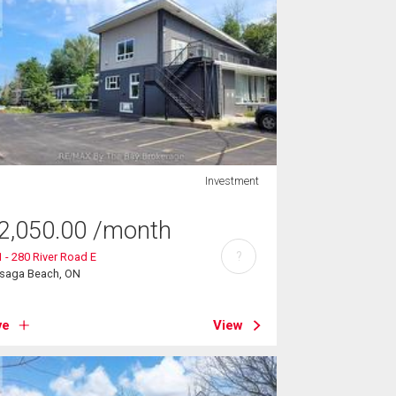
Investment
2,050.00
/month
?
 - 280 River Road E
saga Beach, ON
ve
View