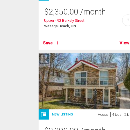
$
2,350.00
/month
?
Upper - 92 Berkely Street
Wasaga Beach, ON
Save
View
House
4 bds , 2 b
NEW LISTING