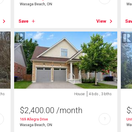
Wasaga Beach, ON
Wa
Save
View
Sa
ths
House
4 bds , 3 bths
$
2,400.00
/month
$
?
169 Allegra Drive
Uni
Wasaga Beach, ON
Wa