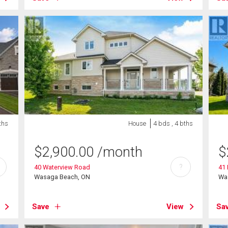
ths
House
4 bds , 4 bths
$
2,900.00
/month
$
?
40 Waterview Road
41
Wasaga Beach, ON
Wa
Save
View
Sa