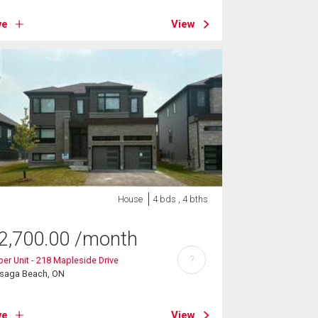
ve
View
House
4 bds , 4 bths
2,700.00
/month
?
er Unit - 218 Mapleside Drive
saga Beach, ON
ve
View