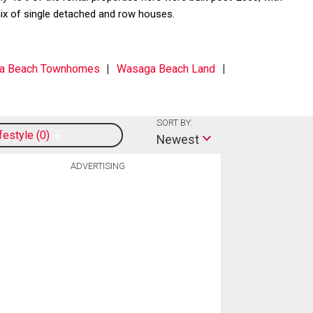
ix of single detached and row houses.
a Beach Townhomes
Wasaga Beach Land
SORT BY:
ifestyle
0
Newest
ADVERTISING