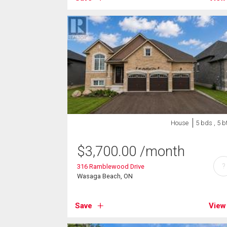
House
5 bds , 5 b
$
3,700.00
/month
?
316 Ramblewood Drive
Wasaga Beach, ON
Save
View