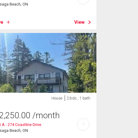
saga Beach, ON
ve
View
House
2 bds , 1 bath
2,250.00
/month
?
t A - 274 Coastline Drive
saga Beach, ON