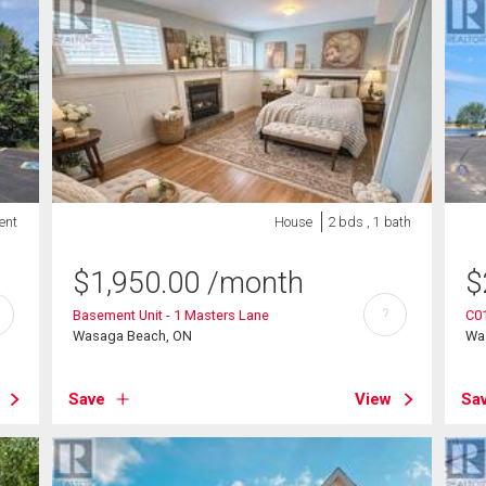
ent
House
2 bds , 1 bath
$
1,950.00
/month
$
?
Basement Unit - 1 Masters Lane
C01
Wasaga Beach, ON
Wa
Save
View
Sa