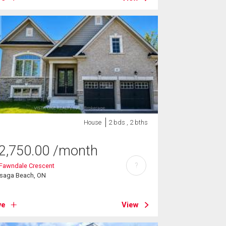
House
2 bds , 2 bths
2,750.00
/month
?
 Fawndale Crescent
saga Beach, ON
ve
View