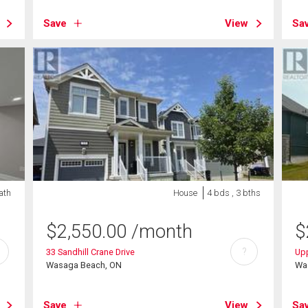
Save
View
Sa
ath
House
4 bds , 3 bths
$
2,550.00
/month
$
?
33 Sandhill Crane Drive
Upp
Wasaga Beach, ON
Wa
Save
View
Sa