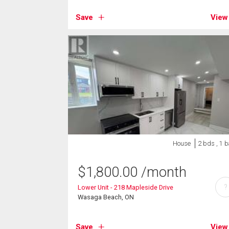
Save
View
House
2 bds , 1 b
$
1,800.00
/month
?
Lower Unit - 218 Mapleside Drive
Wasaga Beach, ON
Save
View