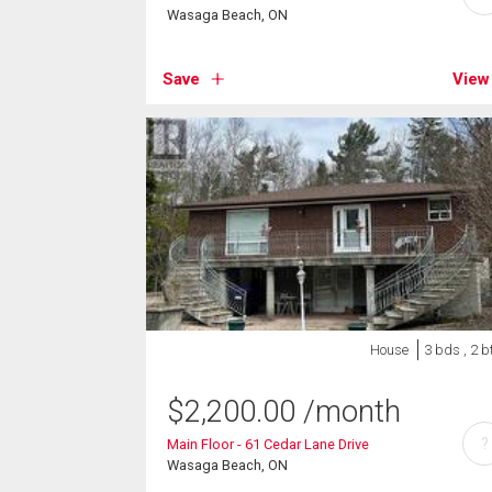
Wasaga Beach, ON
Save
View
House
3 bds , 2 b
$
2,200.00
/month
?
Main Floor - 61 Cedar Lane Drive
Wasaga Beach, ON