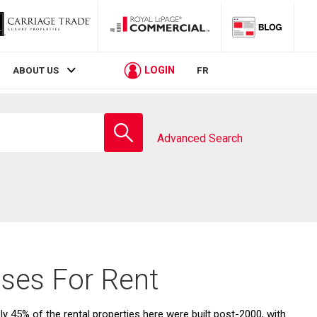
LOGIN
ABOUT US
FR
Enter
school
Advanced Search
name
ses For Rent
45% of the rental properties here were built post-2000, with