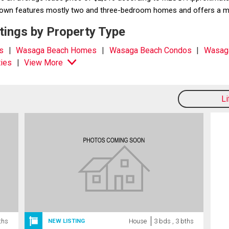
e town features mostly two and three-bedroom homes and offers a m
ings by Property Type
s
Wasaga Beach Homes
Wasaga Beach Condos
Wasag
ies
View More
L
ths
House
3 bds , 3 bths
NEW LISTING