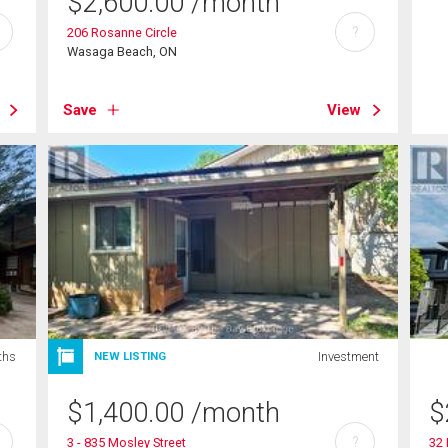
$
2,600.00
/month
?
206 Rosanne Circle
Wasaga Beach, ON
Save
View
ths
Investment
NEW LISTING
$
1,400.00
/month
$
?
3 - 835 Mosley Street
32 