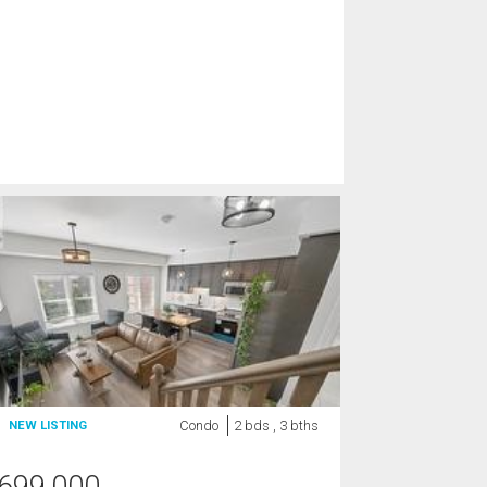
Condo
2 bds , 3 bths
NEW LISTING