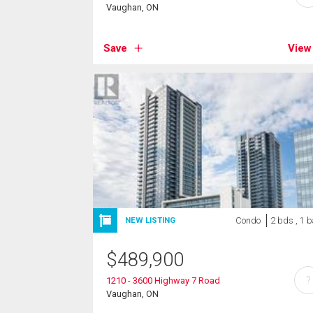
Vaughan, ON
Save
View
Condo
2 bds , 1 b
NEW LISTING
$
489,900
?
1210 - 3600 Highway 7 Road
Vaughan, ON