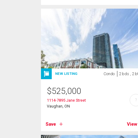
Condo
2 bds , 2 b
NEW LISTING
$
525,000
?
1114-7895 Jane Street
Vaughan, ON
Save
View