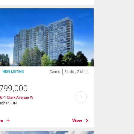
Condo
3 bds , 2 bths
NEW LISTING
799,000
?
2-1 Clark Avenue W
ughan, ON
ve
View