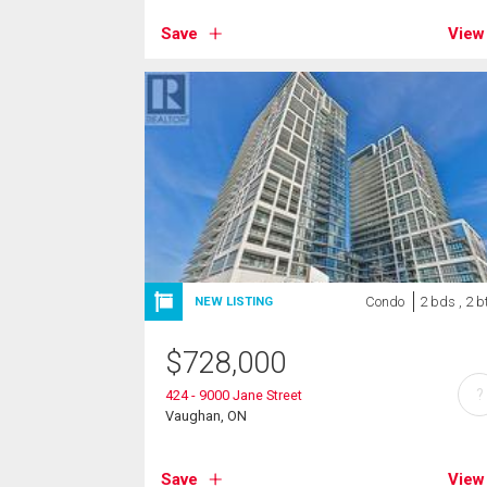
Save
View
Condo
2 bds , 2 b
NEW LISTING
$
728,000
?
424 - 9000 Jane Street
Vaughan, ON
Save
View