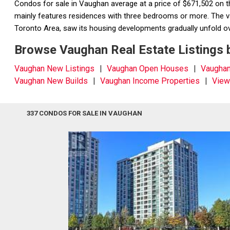
Condos for sale in Vaughan average at a price of $671,502 on 
mainly features residences with three bedrooms or more. The vas
Toronto Area, saw its housing developments gradually unfold ov
Browse Vaughan Real Estate Listings 
Vaughan New Listings
Vaughan Open Houses
Vaugha
Vaughan New Builds
Vaughan Income Properties
View
337 CONDOS FOR SALE IN VAUGHAN