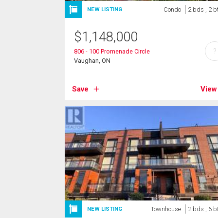
Condo
2 bds , 2 b
NEW LISTING
$
1,148,000
?
806 - 100 Promenade Circle
Vaughan, ON
Save
View
Townhouse
2 bds , 6 b
NEW LISTING