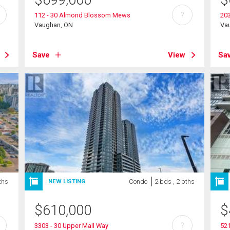
$
699,000
$
?
112 - 30 Almond Blossom Mews
203
Vaughan, ON
Va
Save
View
Sa
ths
Condo
2 bds , 2 bths
NEW LISTING
$
610,000
$
?
3303 - 30 Upper Mall Way
521