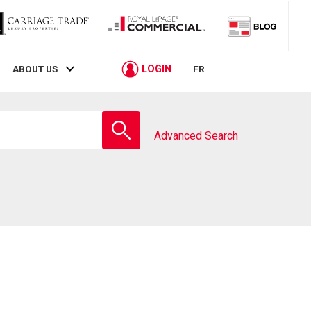
LOGIN
ABOUT US
FR
Enter
school
Advanced Search
name