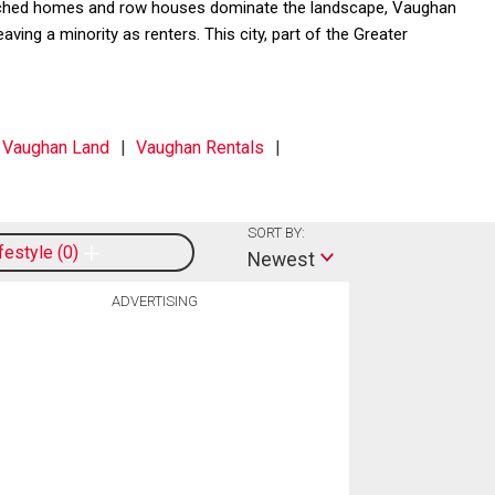
detached homes and row houses dominate the landscape, Vaughan
ng a minority as renters. This city, part of the Greater
Vaughan Land
Vaughan Rentals
SORT BY:
ifestyle
0
Newest
ADVERTISING