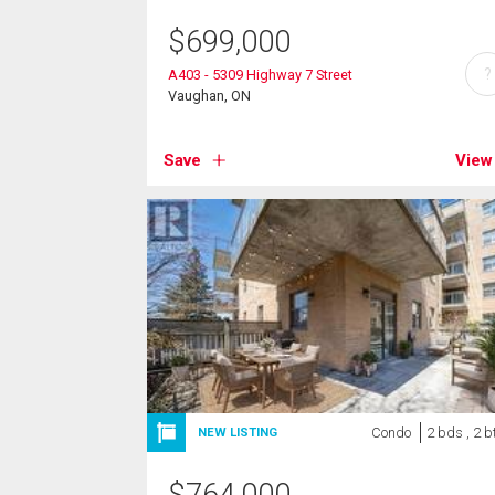
$
699,000
?
A403 - 5309 Highway 7 Street
Vaughan, ON
Save
View
Condo
2 bds , 2 b
NEW LISTING