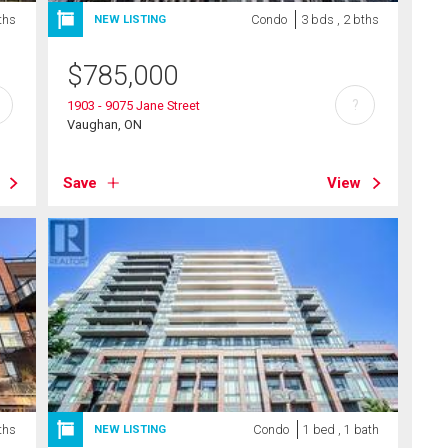
ths
Condo
3 bds , 2 bths
NEW LISTING
$
785,000
?
1903 - 9075 Jane Street
Vaughan, ON
Save
View
ths
Condo
1 bed , 1 bath
NEW LISTING