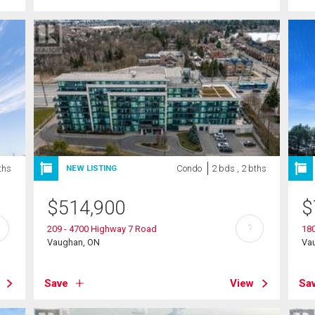
ths
Condo
2 bds , 2 bths
NEW LISTING
$
514,900
$
?
209 - 4700 Highway 7 Road
180
Vaughan, ON
Va
Save
View
Sa