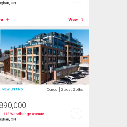
ughan, ON
ve
View
Condo
2 bds , 2 bths
NEW LISTING
890,000
?
2 - 112 Woodbridge Avenue
ughan, ON