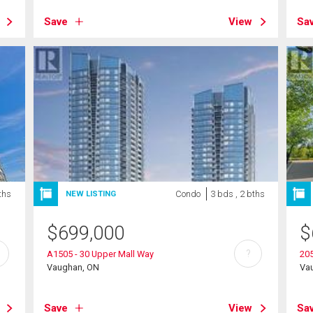
Save
View
Sa
ths
Condo
3 bds , 2 bths
NEW LISTING
$
699,000
$
?
A1505 - 30 Upper Mall Way
205
Vaughan, ON
Va
Save
View
Sa