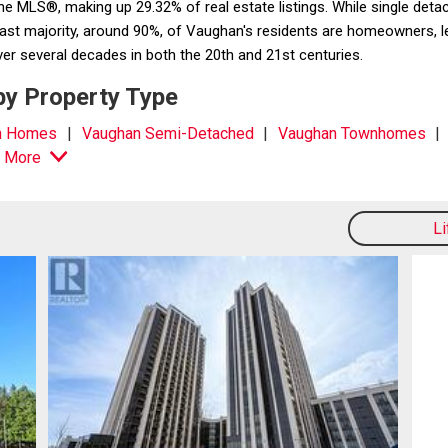
the MLS®, making up 29.32% of real estate listings. While single 
t majority, around 90%, of Vaughan's residents are homeowners, leavi
er several decades in both the 20th and 21st centuries.
by Property Type
n Homes
Vaughan Semi-Detached
Vaughan Townhomes
 More
L