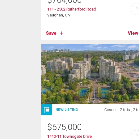
$
764,000
?
111 - 2502 Rutherford Road
Vaughan, ON
Save
View
Condo
2 bds , 2 b
NEW LISTING
$
675,000
?
1410-11 Townsgate Drive