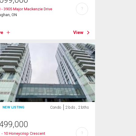
699,000
?
 - 3905 Major Mackenzie Drive
ughan, ON
ve
View
Condo
2 bds , 2 bths
NEW LISTING
499,000
?
 - 10 Honeycrisp Crescent