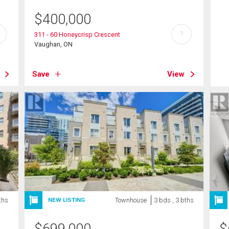
$
400,000
?
311 - 60 Honeycrisp Crescent
Vaughan, ON
Save
View
ths
Townhouse
3 bds , 3 bths
NEW LISTING