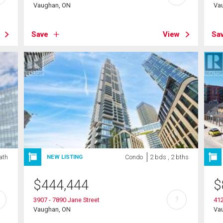
Vaughan, ON
Va
Save
View
Sa
ath
Condo
2 bds , 2 bths
NEW LISTING
$
444,444
$
?
3907 - 7890 Jane Street
41
Vaughan, ON
Va