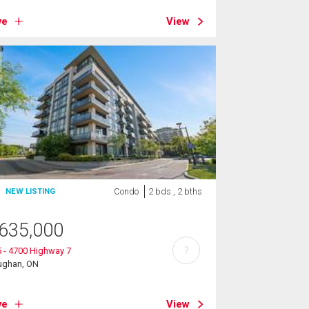
ve
View
Condo
2 bds , 2 bths
NEW LISTING
635,000
?
 - 4700 Highway 7
ughan, ON
ve
View