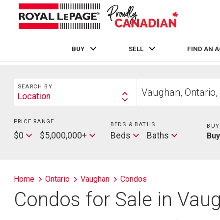
BUY
SELL
FIND AN 
Live
En Direct
Search
Start
SEARCH BY
your
Location
Search
home
By
search
PRICE RANGE
Min
BEDS & BATHS
Beds
BUY
Price
Max
Baths
$0
$5,000,000+
Beds
Baths
Bu
Price
Home
Ontario
Vaughan
Condos
Condos for Sale in Vau