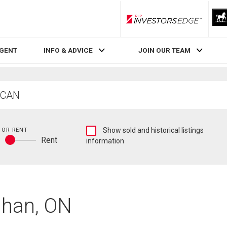
RLP InvestorsEdge
AGENT
INFO & ADVICE
JOIN OUR TEAM
Show
 OR RENT
Show sold and historical listings
y
Rent
sold
information
Buy
and
or
historical
rent
listings
information
ghan, ON