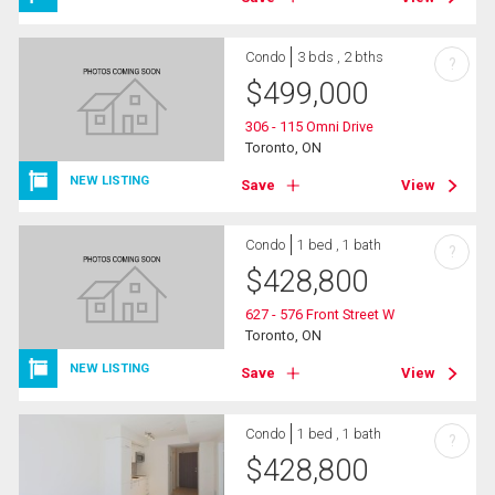
Condo
3 bds , 2 bths
?
$
499,000
306 - 115 Omni Drive
Toronto, ON
NEW LISTING
Save
View
Condo
1 bed , 1 bath
?
$
428,800
627 - 576 Front Street W
Toronto, ON
NEW LISTING
Save
View
Condo
1 bed , 1 bath
?
$
428,800