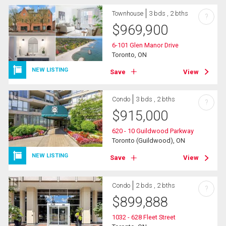
Townhouse
3 bds , 2 bths
?
$
969,900
6-101 Glen Manor Drive
Toronto, ON
NEW LISTING
Save
View
Condo
3 bds , 2 bths
?
$
915,000
620 - 10 Guildwood Parkway
Toronto (Guildwood), ON
NEW LISTING
Save
View
Condo
2 bds , 2 bths
?
$
899,888
1032 - 628 Fleet Street