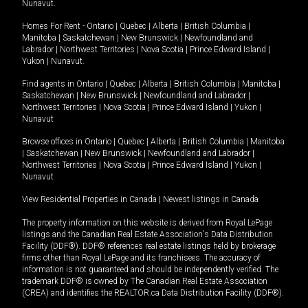
Nunavut
.
Homes For Rent -
Ontario
|
Quebec
|
Alberta
|
British Columbia
|
Manitoba
|
Saskatchewan
|
New Brunswick
|
Newfoundland and
Labrador
|
Northwest Territories
|
Nova Scotia
|
Prince Edward Island
|
Yukon
|
Nunavut
.
Find agents in
Ontario
|
Quebec
|
Alberta
|
British Columbia
|
Manitoba
|
Saskatchewan
|
New Brunswick
|
Newfoundland and Labrador
|
Northwest Territories
|
Nova Scotia
|
Prince Edward Island
|
Yukon
|
Nunavut
Browse offices in
Ontario
|
Quebec
|
Alberta
|
British Columbia
|
Manitoba
|
Saskatchewan
|
New Brunswick
|
Newfoundland and Labrador
|
Northwest Territories
|
Nova Scotia
|
Prince Edward Island
|
Yukon
|
Nunavut
View Residential Properties in Canada
|
Newest listings in Canada
The property information on this website is derived from Royal LePage
listings and the Canadian Real Estate Association's Data Distribution
Facility (DDF®). DDF® references real estate listings held by brokerage
firms other than Royal LePage and its franchisees. The accuracy of
information is not guaranteed and should be independently verified. The
trademark DDF® is owned by The Canadian Real Estate Association
(CREA) and identifies the REALTOR.ca Data Distribution Facility (DDF®).