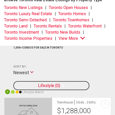
Browse Toronto Real Estate Listings by Property Type
Toronto New Listings
Toronto Open Houses
Toronto Luxury Real Estate
Toronto Homes
Toronto Semi-Detached
Toronto Townhomes
Toronto Land
Toronto Rentals
Toronto Waterfront
Toronto Investment
Toronto New Builds
Toronto Income Properties
View More
1,000+ CONDOS FOR SALE IN TORONTO
SORT BY:
Newest
Lifestyle
0
Lifestyle Match
10
Townhouse
3 bds , 3 bths
?
$
1,288,000