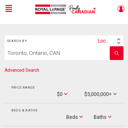
Menu
Live
En Direct
Search
Location
SEARCH BY
Search
Start
By
Enter
your
school
home
name
search
Advanced Search
PRICE RANGE
Min
$0
$5,000,000+
Price
Max
Price
BEDS & BATHS
Beds
Beds
Baths
Baths