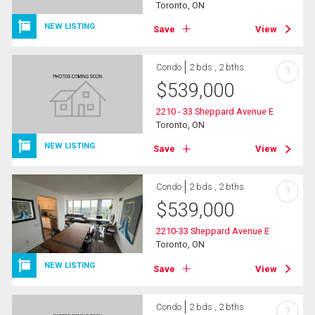
Toronto, ON
NEW LISTING
Save
View
Condo
2 bds , 2 bths
?
$
539,000
2210 - 33 Sheppard Avenue E
Toronto, ON
NEW LISTING
Save
View
Condo
2 bds , 2 bths
?
$
539,000
2210-33 Sheppard Avenue E
Toronto, ON
NEW LISTING
Save
View
Condo
2 bds , 2 bths
?