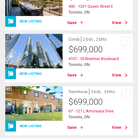
403 - 1331 Queen Street E
Toronto, ON
NEW LISTING
Save
View
Condo
2 bds , 2 bths
?
$
699,000
4107 - 55 Bremner Boulevard
Toronto, ON
NEW LISTING
Save
View
Townhouse
3 bds , 3 bths
?
$
699,000
67 - 121 L'Amoreaux Drive
Toronto, ON
NEW LISTING
Save
View