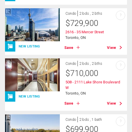
Condo
2 bds , 2 bths
?
$
729,900
2616 - 35 Mercer Street
Toronto, ON
NEW LISTING
Save
View
Condo
2 bds , 2 bths
?
$
710,000
508 - 2111 Lake Shore Boulevard
W
Toronto, ON
NEW LISTING
Save
View
Condo
2 bds , 1 bath
?
$
699,900