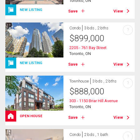
Toronto, ON
NEW LISTING
Save
View
Condo
3 bds , 2 bths
?
$
899,000
2205 - 761 Bay Street
Toronto, ON
NEW LISTING
Save
View
Townhouse
3 bds , 2 bths
?
$
888,000
303 - 1150 Briar Hill Avenue
Toronto, ON
OPEN HOUSE
Save
View
Condo
2 bds , 1 bath
?