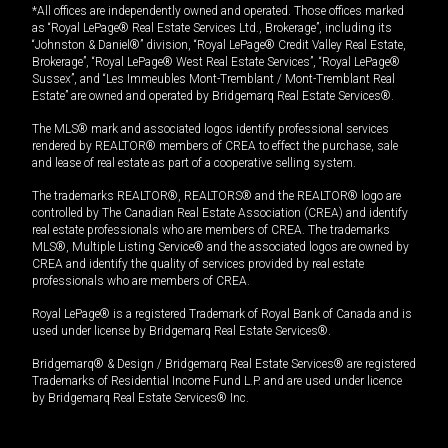
*All offices are independently owned and operated. Those offices marked
as “Royal LePage® Real Estate Services Ltd., Brokerage”, including its
“Johnston & Daniel®” division, “Royal LePage® Credit Valley Real Estate,
Brokerage”, “Royal LePage® West Real Estate Services”, “Royal LePage®
Sussex”, and “Les Immeubles Mont-Tremblant / Mont-Tremblant Real
Estate” are owned and operated by Bridgemarq Real Estate Services®.
The MLS® mark and associated logos identify professional services
rendered by REALTOR® members of CREA to effect the purchase, sale
and lease of real estate as part of a cooperative selling system.
The trademarks REALTOR®, REALTORS® and the REALTOR® logo are
controlled by The Canadian Real Estate Association (CREA) and identify
real estate professionals who are members of CREA. The trademarks
MLS®, Multiple Listing Service® and the associated logos are owned by
CREA and identify the quality of services provided by real estate
professionals who are members of CREA.
Royal LePage® is a registered Trademark of Royal Bank of Canada and is
used under license by Bridgemarq Real Estate Services®.
Bridgemarq® & Design / Bridgemarq Real Estate Services® are registered
Trademarks of Residential Income Fund L.P. and are used under licence
by Bridgemarq Real Estate Services® Inc.