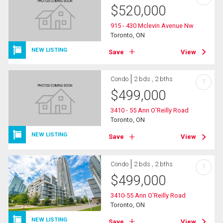
$
520,000
915 - 430 Mclevin Avenue Nw
Toronto, ON
NEW LISTING
Save
View
Condo
2 bds , 2 bths
?
$
499,000
3410 - 55 Ann O'Reilly Road
Toronto, ON
NEW LISTING
Save
View
Condo
2 bds , 2 bths
?
$
499,000
3410-55 Ann O'Reilly Road
Toronto, ON
NEW LISTING
Save
View