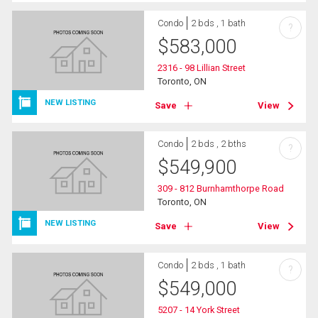
Condo
2 bds , 1 bath
?
$
583,000
2316 - 98 Lillian Street
Toronto, ON
NEW LISTING
Save
View
Condo
2 bds , 2 bths
?
$
549,900
309 - 812 Burnhamthorpe Road
Toronto, ON
NEW LISTING
Save
View
Condo
2 bds , 1 bath
?
$
549,000
5207 - 14 York Street