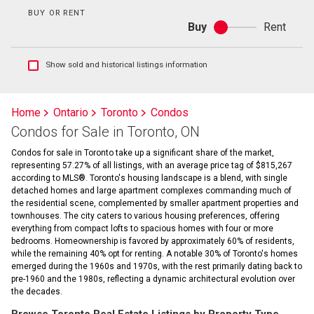
BUY OR RENT
Buy
Rent
Buy
or
rent
Show
Show sold and historical listings information
sold
and
historical
Home
Ontario
Toronto
Condos
listings
Condos for Sale in Toronto, ON
information
Condos for sale in Toronto take up a significant share of the market,
representing 57.27% of all listings, with an average price tag of $815,267
according to MLS®. Toronto's housing landscape is a blend, with single
detached homes and large apartment complexes commanding much of
the residential scene, complemented by smaller apartment properties and
townhouses. The city caters to various housing preferences, offering
everything from compact lofts to spacious homes with four or more
bedrooms. Homeownership is favored by approximately 60% of residents,
while the remaining 40% opt for renting. A notable 30% of Toronto's homes
emerged during the 1960s and 1970s, with the rest primarily dating back to
pre-1960 and the 1980s, reflecting a dynamic architectural evolution over
the decades.