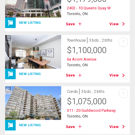
2402 - 10 Queens Quay W
Toronto, ON
NEW LISTING
Save
View
Townhouse
3 bds , 2 bths
?
$
1,100,000
6a Acorn Avenue
Toronto, ON
NEW LISTING
Save
View
Condo
3 bds , 2 bths
?
$
1,075,000
311 - 20 Guildwood Parkway
Toronto, ON
NEW LISTING
Save
View