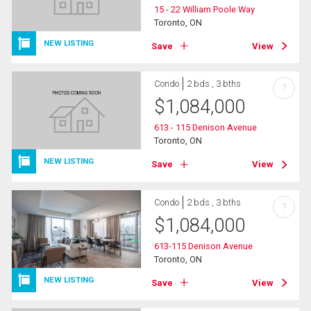
15 - 22 William Poole Way
Toronto, ON
NEW LISTING
Save
View
Condo
2 bds , 3 bths
?
$
1,084,000
613 - 115 Denison Avenue
Toronto, ON
NEW LISTING
Save
View
Condo
2 bds , 3 bths
?
$
1,084,000
613-115 Denison Avenue
Toronto, ON
NEW LISTING
Save
View