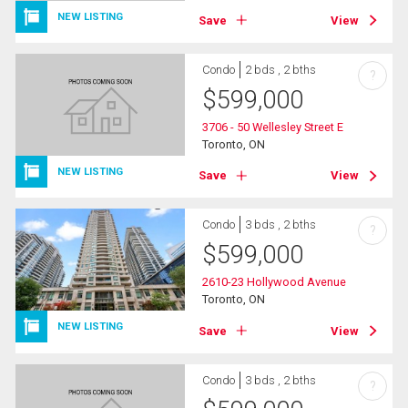
NEW LISTING
Save
View
Condo
2 bds , 2 bths
?
$
599,000
3706 - 50 Wellesley Street E
Toronto, ON
NEW LISTING
Save
View
Condo
3 bds , 2 bths
?
$
599,000
2610-23 Hollywood Avenue
Toronto, ON
NEW LISTING
Save
View
Condo
3 bds , 2 bths
?