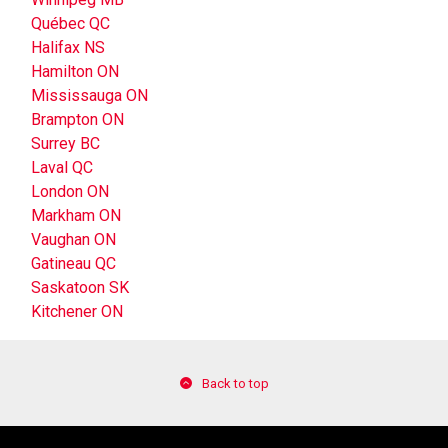
Québec QC
Halifax NS
Hamilton ON
Mississauga ON
Brampton ON
Surrey BC
Laval QC
London ON
Markham ON
Vaughan ON
Gatineau QC
Saskatoon SK
Kitchener ON
Back to top