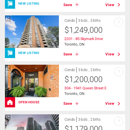
NEW LISTING
Save
View
Condo
3 bds , 3 bths
?
$
1,249,000
2201 - 85 Skymark Drive
Toronto, ON
NEW LISTING
Save
View
Condo
3 bds , 2 bths
?
$
1,200,000
304 - 1941 Queen Street E
Toronto, ON
OPEN HOUSE
Save
View
Condo
3 bds , 2 bths
?
$
1,179,000