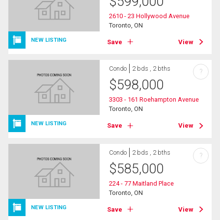
$
599,000
2610 - 23 Hollywood Avenue
Toronto, ON
NEW LISTING
Save
View
Condo
2 bds , 2 bths
?
$
598,000
3303 - 161 Roehampton Avenue
Toronto, ON
NEW LISTING
Save
View
Condo
2 bds , 2 bths
?
$
585,000
224 - 77 Maitland Place
Toronto, ON
NEW LISTING
Save
View