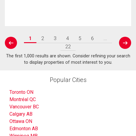
1
2
3
4
5
6
...
prev
next
22
The first 1,000 results are shown. Consider refining your search
to display properties of most interest to you.
Popular Cities
Toronto ON
Montréal QC
Vancouver BC
Calgary AB
Ottawa ON
Edmonton AB
Winnipeg MB