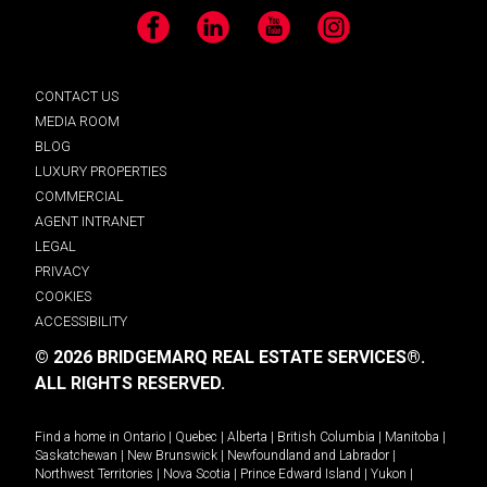
Facebook
LinkedIn
YouTube
Instagram
CONTACT US
MEDIA ROOM
BLOG
LUXURY PROPERTIES
COMMERCIAL
AGENT INTRANET
LEGAL
PRIVACY
COOKIES
ACCESSIBILITY
© 2026 BRIDGEMARQ REAL ESTATE SERVICES®.
ALL RIGHTS RESERVED.
Find a home in
Ontario
|
Quebec
|
Alberta
|
British Columbia
|
Manitoba
|
Saskatchewan
|
New Brunswick
|
Newfoundland and Labrador
|
Northwest Territories
|
Nova Scotia
|
Prince Edward Island
|
Yukon
|