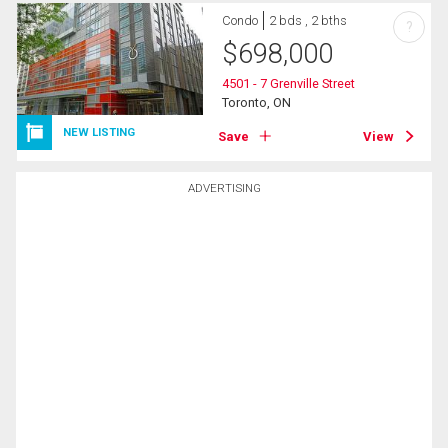
Condo
2 bds , 2 bths
?
$
698,000
4501 - 7 Grenville Street
Toronto, ON
NEW LISTING
Save
View
ADVERTISING