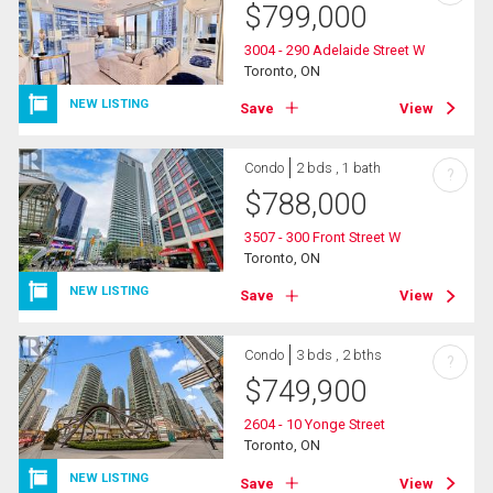
$
799,000
3004 - 290 Adelaide Street W
Toronto, ON
NEW LISTING
Save
View
Condo
2 bds , 1 bath
?
$
788,000
3507 - 300 Front Street W
Toronto, ON
NEW LISTING
Save
View
Condo
3 bds , 2 bths
?
$
749,900
2604 - 10 Yonge Street
Toronto, ON
NEW LISTING
Save
View