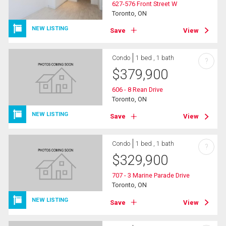
627-576 Front Street W
Toronto, ON
NEW LISTING
Save
View
Condo
1 bed , 1 bath
?
$
379,900
606 - 8 Rean Drive
Toronto, ON
NEW LISTING
Save
View
Condo
1 bed , 1 bath
?
$
329,900
707 - 3 Marine Parade Drive
Toronto, ON
NEW LISTING
Save
View