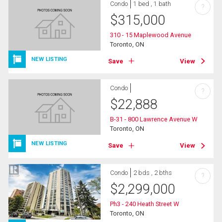
Condo
1 bed , 1 bath
?
$
315,000
310 - 15 Maplewood Avenue
Toronto, ON
NEW LISTING
Save
View
Condo
?
$
22,888
B-31 - 800 Lawrence Avenue W
Toronto, ON
NEW LISTING
Save
View
Condo
2 bds , 2 bths
?
$
2,299,000
Ph3 - 240 Heath Street W
Toronto, ON