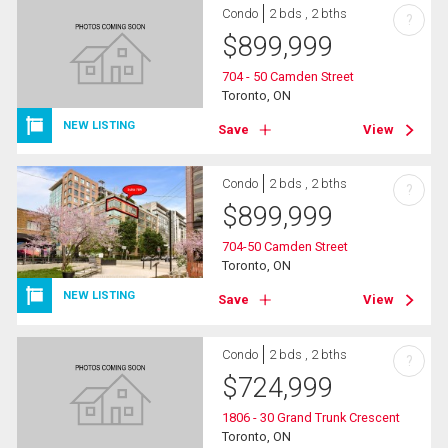
Condo
2 bds , 2 bths
?
$
899,999
704 - 50 Camden Street
Toronto, ON
NEW LISTING
Save
View
Condo
2 bds , 2 bths
?
$
899,999
704-50 Camden Street
Toronto, ON
NEW LISTING
Save
View
Condo
2 bds , 2 bths
?
$
724,999
1806 - 30 Grand Trunk Crescent
Toronto, ON