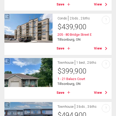
Save
View
Condo
2 bds , 2 bths
?
$
439,900
205 - 80 Bridge Street E
Tillsonburg, ON
Save
View
Townhouse
1 bed , 2 bths
?
$
399,900
1 - 21 Balazs Court
Tillsonburg, ON
Save
View
Townhouse
3 bds , 3 bths
?
$
494,900