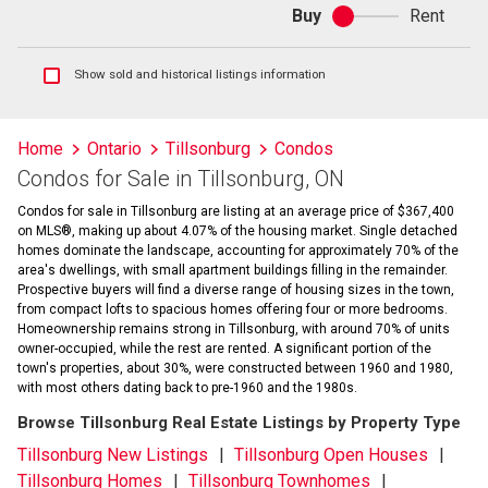
Buy
Rent
Buy
or
rent
Show
Show sold and historical listings information
sold
and
historical
Home
Ontario
Tillsonburg
Condos
listings
Condos for Sale in Tillsonburg, ON
information
Condos for sale in Tillsonburg are listing at an average price of $367,400
on MLS®, making up about 4.07% of the housing market. Single detached
homes dominate the landscape, accounting for approximately 70% of the
area's dwellings, with small apartment buildings filling in the remainder.
Prospective buyers will find a diverse range of housing sizes in the town,
from compact lofts to spacious homes offering four or more bedrooms.
Homeownership remains strong in Tillsonburg, with around 70% of units
owner-occupied, while the rest are rented. A significant portion of the
town's properties, about 30%, were constructed between 1960 and 1980,
with most others dating back to pre-1960 and the 1980s.
Browse Tillsonburg Real Estate Listings by Property Type
Tillsonburg New Listings
Tillsonburg Open Houses
Tillsonburg Homes
Tillsonburg Townhomes