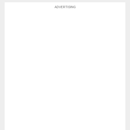
ADVERTISING