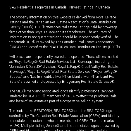
View Residential Properties in Canada
|
Newest listings in Canada
The property information on this website is derived from Royal LePage
listings and the Canadian Real Estate Association's Data Distribution
Facility (DDF®). DDF® references real estate listings held by brokerage
firms other than Royal LePage and its franchisees. The accuracy of
information is not guaranteed and should be independently verified. The
trademark DDF® is owned by The Canadian Real Estate Association
(CREA) and identifies the REALTOR.ca Data Distribution Facility (DDF®).
*All offices are independently owned and operated. Those offices marked
as “Royal LePage® Real Estate Services Ltd., Brokerage”, including its
“Johnston & Daniel®” division, “Royal LePage® Credit Valley Real Estate,
Brokerage”, “Royal LePage® West Real Estate Services”, “Royal LePage®
Sussex”, and “Les Immeubles Mont-Tremblant / Mont-Tremblant Real
Estate” are owned and operated by Bridgemarq Real Estate Services®.
The MLS® mark and associated logos identify professional services
rendered by REALTOR® members of CREA to effect the purchase, sale
and lease of real estate as part of a cooperative selling system.
The trademarks REALTOR®, REALTORS® and the REALTOR® logo are
controlled by The Canadian Real Estate Association (CREA) and identify
real estate professionals who are members of CREA. The trademarks
MLS®, Multiple Listing Service® and the associated logos are owned by
CREA and identify the quality of services provided by real estate