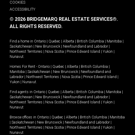
COOKIES
ACCESSIBILITY
© 2026 BRIDGEMARQ REAL ESTATE SERVICES®.
ALL RIGHTS RESERVED.
Find a home in
Ontario
|
Quebec
|
Alberta
|
British Columbia
|
Manitoba
|
Saskatchewan
|
New Brunswick
|
Newfoundland and Labrador
|
Northwest Territories
|
Nova Scotia
|
Prince Edward Island
|
Yukon
|
Nunavut
.
Homes For Rent -
Ontario
|
Quebec
|
Alberta
|
British Columbia
|
Manitoba
|
Saskatchewan
|
New Brunswick
|
Newfoundland and
Labrador
|
Northwest Territories
|
Nova Scotia
|
Prince Edward Island
|
Yukon
|
Nunavut
.
Find agents in
Ontario
|
Quebec
|
Alberta
|
British Columbia
|
Manitoba
|
Saskatchewan
|
New Brunswick
|
Newfoundland and Labrador
|
Northwest Territories
|
Nova Scotia
|
Prince Edward Island
|
Yukon
|
Nunavut
Browse offices in
Ontario
|
Quebec
|
Alberta
|
British Columbia
|
Manitoba
|
Saskatchewan
|
New Brunswick
|
Newfoundland and Labrador
|
Northwest Territories
|
Nova Scotia
|
Prince Edward Island
|
Yukon
|
Nunavut