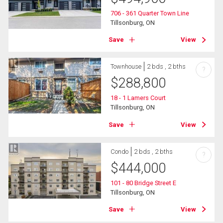
706 - 361 Quarter Town Line
Tillsonburg, ON
Save
View
Townhouse
2 bds , 2 bths
?
$
288,800
18 - 1 Lamers Court
Tillsonburg, ON
Save
View
Condo
2 bds , 2 bths
?
$
444,000
101 - 80 Bridge Street E
Tillsonburg, ON
Save
View