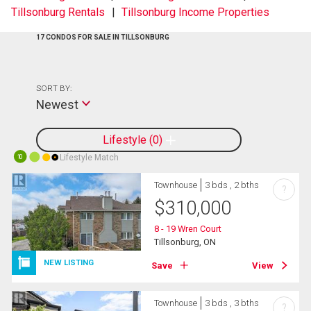
Tillsonburg Rentals
Tillsonburg Income Properties
17 CONDOS FOR SALE IN TILLSONBURG
SORT BY:
Newest
Lifestyle
0
Lifestyle Match
10
Townhouse
3 bds , 2 bths
?
$
310,000
8 - 19 Wren Court
Tillsonburg, ON
NEW LISTING
Save
View
Townhouse
3 bds , 3 bths
?