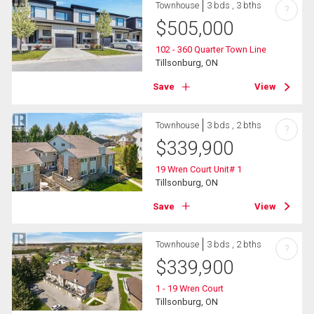
Townhouse
3 bds , 3 bths
?
$
505,000
102 - 360 Quarter Town Line
Tillsonburg, ON
Save
View
Townhouse
3 bds , 2 bths
?
$
339,900
19 Wren Court Unit# 1
Tillsonburg, ON
Save
View
Townhouse
3 bds , 2 bths
?
$
339,900
1 - 19 Wren Court
Tillsonburg, ON