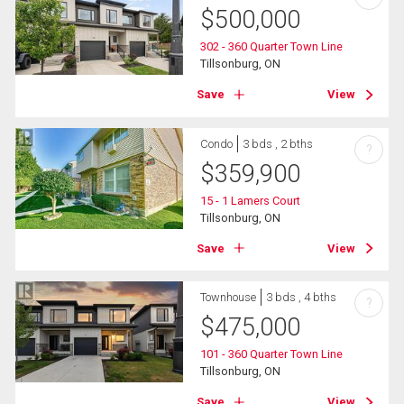
$
500,000
302 - 360 Quarter Town Line
Tillsonburg, ON
Save
View
Condo
3 bds , 2 bths
?
$
359,900
15 - 1 Lamers Court
Tillsonburg, ON
Save
View
Townhouse
3 bds , 4 bths
?
$
475,000
101 - 360 Quarter Town Line
Tillsonburg, ON
Save
View