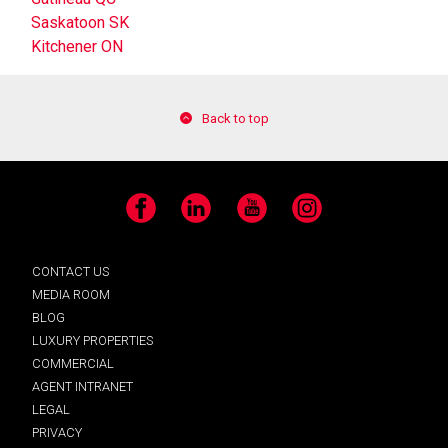
Saskatoon SK
Kitchener ON
Back to top
Facebook
LinkedIn
YouTube
Instagram
CONTACT US
MEDIA ROOM
BLOG
LUXURY PROPERTIES
COMMERCIAL
AGENT INTRANET
LEGAL
PRIVACY