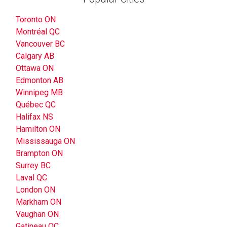
Toronto ON
Montréal QC
Vancouver BC
Calgary AB
Ottawa ON
Edmonton AB
Winnipeg MB
Québec QC
Halifax NS
Hamilton ON
Mississauga ON
Brampton ON
Surrey BC
Laval QC
London ON
Markham ON
Vaughan ON
Gatineau QC