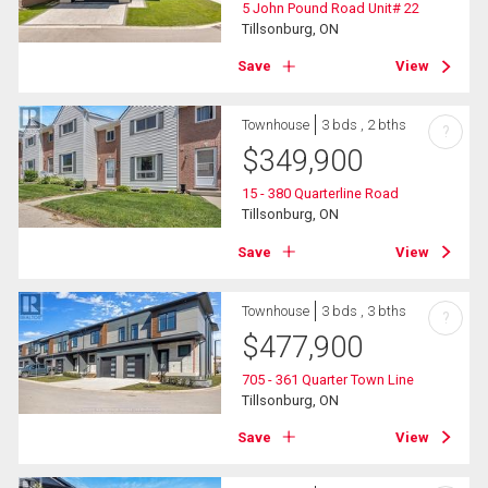
5 John Pound Road Unit# 22
Tillsonburg, ON
Save
View
Townhouse
3 bds , 2 bths
?
$
349,900
15 - 380 Quarterline Road
Tillsonburg, ON
Save
View
Townhouse
3 bds , 3 bths
?
$
477,900
705 - 361 Quarter Town Line
Tillsonburg, ON
Save
View