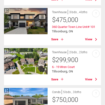
Townhouse
3 bds , 4 bths
?
$
475,000
360 Quarter Town Line Unit# 101
Tillsonburg, ON
Save
View
Townhouse
2 bds , 2 bths
?
$
299,900
6 - 19 Wren Court
Tillsonburg, ON
Save
View
Condo
5 bds , 3 bths
?
$
750,000