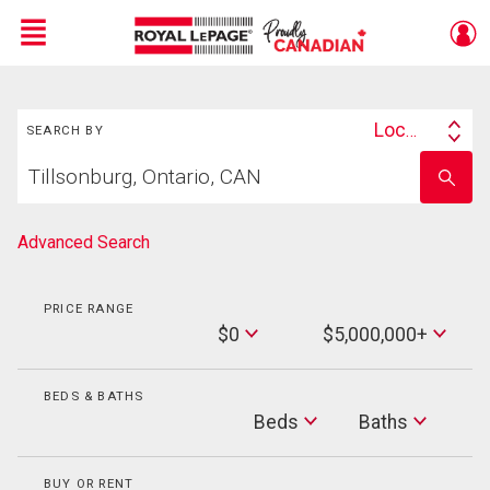
Menu
Search
Live
En Direct
Location
SEARCH BY
Search
Start
By
Enter
your
school
home
name
search
Advanced Search
PRICE RANGE
Min
$0
$5,000,000+
Price
Max
Price
BEDS & BATHS
Beds
Beds
Baths
Baths
BUY OR RENT