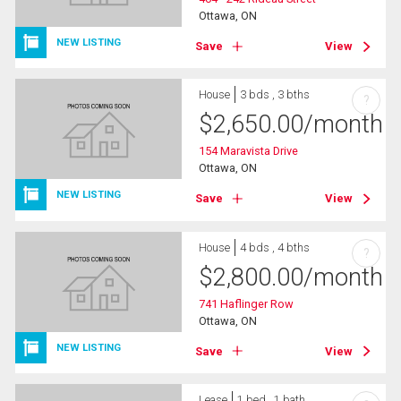
Ottawa, ON
NEW LISTING
Save
View
House
3 bds , 3 bths
?
$
2,650.00
/month
154 Maravista Drive
Ottawa, ON
NEW LISTING
Save
View
House
4 bds , 4 bths
?
$
2,800.00
/month
741 Haflinger Row
Ottawa, ON
NEW LISTING
Save
View
Lease
1 bed , 1 bath