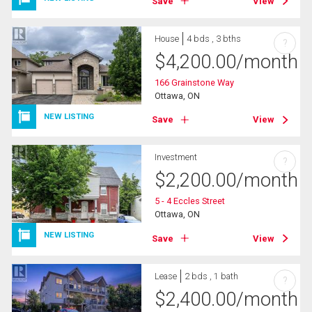
Save
View
House
4 bds , 3 bths
?
$
4,200.00
/month
166 Grainstone Way
Ottawa, ON
NEW LISTING
Save
View
Investment
?
$
2,200.00
/month
5 - 4 Eccles Street
Ottawa, ON
NEW LISTING
Save
View
Lease
2 bds , 1 bath
?
$
2,400.00
/month