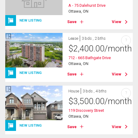
A - 75 Dalehurst Drive
Ottawa, ON
NEW LISTING
Save
View
Lease
3 bds , 2 bths
?
$
2,400.00
/month
712 - 665 Bathgate Drive
Ottawa, ON
NEW LISTING
Save
View
House
3 bds , 4 bths
?
$
3,500.00
/month
119 Discovery Street
Ottawa, ON
NEW LISTING
Save
View