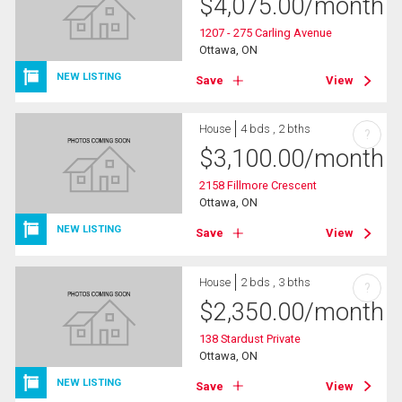
$
4,075.00
/month
1207 - 275 Carling Avenue
Ottawa, ON
NEW LISTING
Save
View
House
4 bds , 2 bths
?
$
3,100.00
/month
2158 Fillmore Crescent
Ottawa, ON
NEW LISTING
Save
View
House
2 bds , 3 bths
?
$
2,350.00
/month
138 Stardust Private
Ottawa, ON
NEW LISTING
Save
View