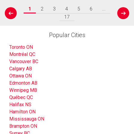
1
2
3
4
5
6
...
prev
next
17
Popular Cities
Toronto ON
Montréal QC
Vancouver BC
Calgary AB
Ottawa ON
Edmonton AB
Winnipeg MB
Québec QC
Halifax NS
Hamilton ON
Mississauga ON
Brampton ON
Surrey BC