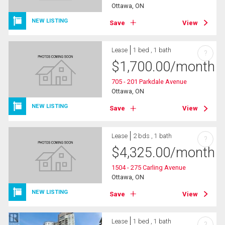
Ottawa, ON
NEW LISTING
Save
View
Lease
1 bed , 1 bath
?
$
1,700.00
/month
705 - 201 Parkdale Avenue
Ottawa, ON
NEW LISTING
Save
View
Lease
2 bds , 1 bath
?
$
4,325.00
/month
1504 - 275 Carling Avenue
Ottawa, ON
NEW LISTING
Save
View
Lease
1 bed , 1 bath
?