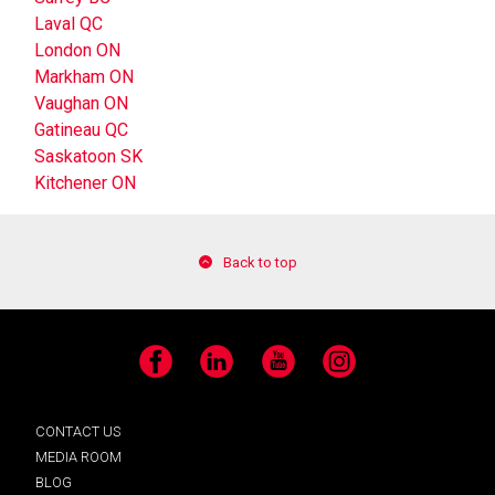
Laval QC
London ON
Markham ON
Vaughan ON
Gatineau QC
Saskatoon SK
Kitchener ON
Back to top
Facebook
LinkedIn
YouTube
Instagram
CONTACT US
MEDIA ROOM
BLOG