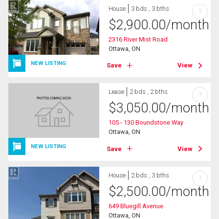
House
3 bds , 3 bths
?
$
2,900.00
/month
2316 River Mist Road
Ottawa, ON
NEW LISTING
Save
View
Lease
2 bds , 2 bths
?
$
3,050.00
/month
105 - 130 Boundstone Way
Ottawa, ON
NEW LISTING
Save
View
House
2 bds , 3 bths
?
$
2,500.00
/month
649 Bluegill Avenue
Ottawa, ON