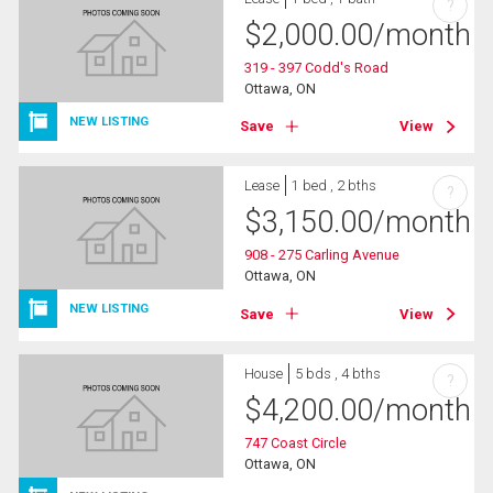
?
$
2,000.00
/month
319 - 397 Codd's Road
Ottawa, ON
NEW LISTING
Save
View
Lease
1 bed , 2 bths
?
$
3,150.00
/month
908 - 275 Carling Avenue
Ottawa, ON
NEW LISTING
Save
View
House
5 bds , 4 bths
?
$
4,200.00
/month
747 Coast Circle
Ottawa, ON