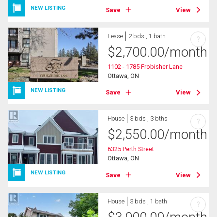
NEW LISTING
Save
View
Lease
2 bds , 1 bath
?
$
2,700.00
/month
1102 - 1785 Frobisher Lane
Ottawa, ON
NEW LISTING
Save
View
House
3 bds , 3 bths
?
$
2,550.00
/month
6325 Perth Street
Ottawa, ON
NEW LISTING
Save
View
House
3 bds , 1 bath
?