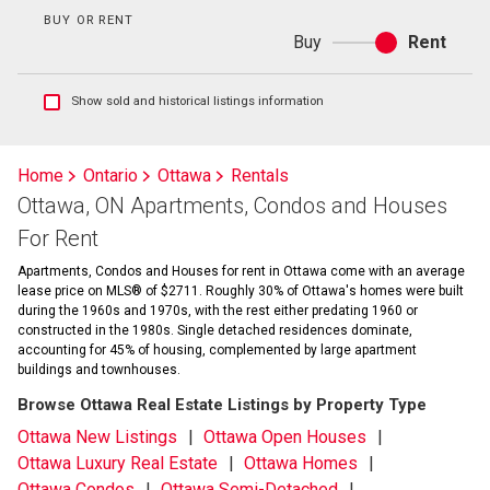
BUY OR RENT
Buy
Rent
Buy
or
rent
Show
Show sold and historical listings information
sold
and
historical
Home
Ontario
Ottawa
Rentals
listings
Ottawa, ON Apartments, Condos and Houses
information
For Rent
Apartments, Condos and Houses for rent in Ottawa come with an average
lease price on MLS® of $2711. Roughly 30% of Ottawa's homes were built
during the 1960s and 1970s, with the rest either predating 1960 or
constructed in the 1980s. Single detached residences dominate,
accounting for 45% of housing, complemented by large apartment
buildings and townhouses.
Browse Ottawa Real Estate Listings by Property Type
Ottawa New Listings
Ottawa Open Houses
Ottawa Luxury Real Estate
Ottawa Homes
Ottawa Condos
Ottawa Semi-Detached