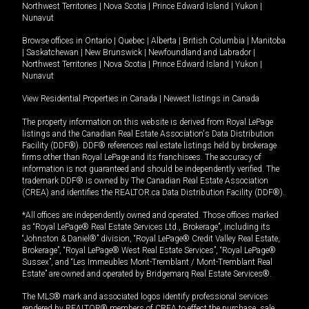
Northwest Territories
|
Nova Scotia
|
Prince Edward Island
|
Yukon
|
Nunavut
Browse offices in
Ontario
|
Quebec
|
Alberta
|
British Columbia
|
Manitoba
|
Saskatchewan
|
New Brunswick
|
Newfoundland and Labrador
|
Northwest Territories
|
Nova Scotia
|
Prince Edward Island
|
Yukon
|
Nunavut
View Residential Properties in Canada
|
Newest listings in Canada
The property information on this website is derived from Royal LePage
listings and the Canadian Real Estate Association's Data Distribution
Facility (DDF®). DDF® references real estate listings held by brokerage
firms other than Royal LePage and its franchisees. The accuracy of
information is not guaranteed and should be independently verified. The
trademark DDF® is owned by The Canadian Real Estate Association
(CREA) and identifies the REALTOR.ca Data Distribution Facility (DDF®).
*All offices are independently owned and operated. Those offices marked
as “Royal LePage® Real Estate Services Ltd., Brokerage”, including its
“Johnston & Daniel®” division, “Royal LePage® Credit Valley Real Estate,
Brokerage”, “Royal LePage® West Real Estate Services”, “Royal LePage®
Sussex”, and “Les Immeubles Mont-Tremblant / Mont-Tremblant Real
Estate” are owned and operated by Bridgemarq Real Estate Services®.
The MLS® mark and associated logos identify professional services
rendered by REALTOR® members of CREA to effect the purchase, sale