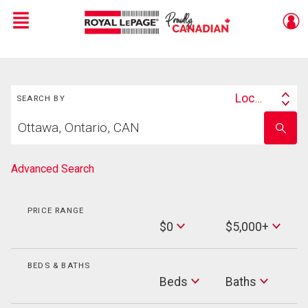
Menu
Live
En Direct
Search
Location
SEARCH BY
Search
Start
By
Enter
your
school
home
name
search
Advanced Search
PRICE RANGE
Min
$0
$5,000+
Price
Max
Price
BEDS & BATHS
Beds
Beds
Baths
Baths