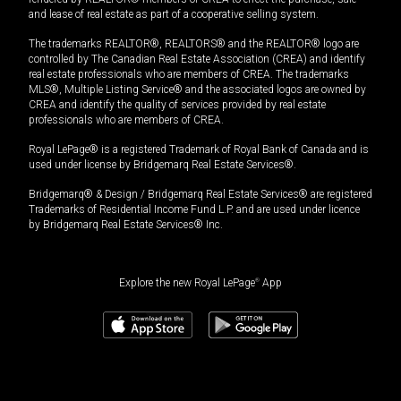
and lease of real estate as part of a cooperative selling system.
The trademarks REALTOR®, REALTORS® and the REALTOR® logo are
controlled by The Canadian Real Estate Association (CREA) and identify
real estate professionals who are members of CREA. The trademarks
MLS®, Multiple Listing Service® and the associated logos are owned by
CREA and identify the quality of services provided by real estate
professionals who are members of CREA.
Royal LePage® is a registered Trademark of Royal Bank of Canada and is
used under license by Bridgemarq Real Estate Services®.
Bridgemarq® & Design / Bridgemarq Real Estate Services® are registered
Trademarks of Residential Income Fund L.P. and are used under licence
by Bridgemarq Real Estate Services® Inc.
Explore the new Royal LePage
®
App