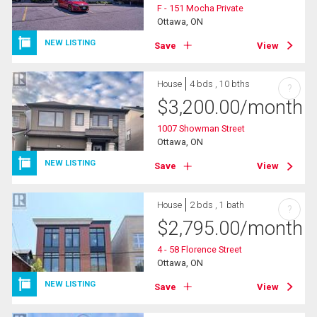
F - 151 Mocha Private
Ottawa, ON
NEW LISTING
Save
View
House
4 bds , 10 bths
?
$
3,200.00
/month
1007 Showman Street
Ottawa, ON
NEW LISTING
Save
View
House
2 bds , 1 bath
?
$
2,795.00
/month
4 - 58 Florence Street
Ottawa, ON
NEW LISTING
Save
View