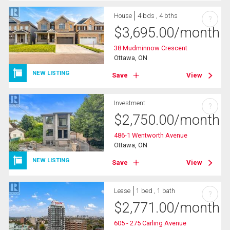
House
4 bds , 4 bths
?
$
3,695.00
/month
38 Mudminnow Crescent
Ottawa, ON
NEW LISTING
Save
View
Investment
?
$
2,750.00
/month
486-1 Wentworth Avenue
Ottawa, ON
NEW LISTING
Save
View
Lease
1 bed , 1 bath
?
$
2,771.00
/month
605 - 275 Carling Avenue