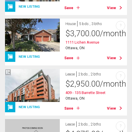
NEW LISTING
Save
View
House
5 bds , 3 bths
?
$
3,700.00
/month
1111 Lichen Avenue
Ottawa, ON
NEW LISTING
Save
View
Lease
2 bds , 2 bths
?
$
2,950.00
/month
409 - 135 Barrette Street
Ottawa, ON
NEW LISTING
Save
View
Lease
2 bds , 2 bths
?