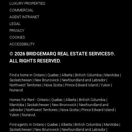
LUXURY PROPERTIES
COMMERCIAL
AGENT INTRANET
LEGAL
PRIVACY
COOKIES
ACCESSIBILITY
© 2026 BRIDGEMARQ REAL ESTATE SERVICES®.
ALL RIGHTS RESERVED.
Find a home in
Ontario
|
Quebec
|
Alberta
|
British Columbia
|
Manitoba
|
Saskatchewan
|
New Brunswick
|
Newfoundland and Labrador
|
Northwest Territories
|
Nova Scotia
|
Prince Edward Island
|
Yukon
|
Nunavut
.
Homes For Rent -
Ontario
|
Quebec
|
Alberta
|
British Columbia
|
Manitoba
|
Saskatchewan
|
New Brunswick
|
Newfoundland and
Labrador
|
Northwest Territories
|
Nova Scotia
|
Prince Edward Island
|
Yukon
|
Nunavut
.
Find agents in
Ontario
|
Quebec
|
Alberta
|
British Columbia
|
Manitoba
|
Saskatchewan
|
New Brunswick
|
Newfoundland and Labrador
|