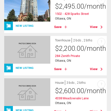
$
2,495.00
/month
1502 - 428 Sparks Street
Ottawa, ON
NEW LISTING
Save
View
Townhouse
2 bds , 2 bths
?
$
2,200.00
/month
284 Zenith Private
Ottawa, ON
NEW LISTING
Save
View
House
3 bds , 2 bths
?
$
2,600.00
/month
4338 Meadowvale Lane
Ottawa, ON
NEW LISTING