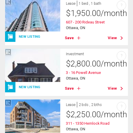
Lease
1 bed , 1 bath
?
$
1,950.00
/month
607 - 200 Rideau Street
Ottawa, ON
NEW LISTING
Save
View
Investment
?
$
2,800.00
/month
3 - 16 Powell Avenue
Ottawa, ON
NEW LISTING
Save
View
Lease
2 bds , 2 bths
?
$
2,250.00
/month
311 - 1350 Hemlock Road
Ottawa, ON