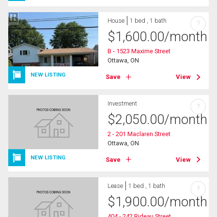
House
1 bed , 1 bath
?
$
1,600.00
/month
B - 1523 Maxime Street
Ottawa, ON
NEW LISTING
Save
View
Investment
?
$
2,050.00
/month
2 - 201 Maclaren Street
Ottawa, ON
NEW LISTING
Save
View
Lease
1 bed , 1 bath
?
$
1,900.00
/month
404 - 242 Rideau Street