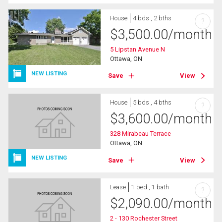
House
4 bds , 2 bths
?
$
3,500.00
/month
5 Lipstan Avenue N
Ottawa, ON
NEW LISTING
Save
View
House
5 bds , 4 bths
?
$
3,600.00
/month
328 Mirabeau Terrace
Ottawa, ON
NEW LISTING
Save
View
Lease
1 bed , 1 bath
?
$
2,090.00
/month
2 - 130 Rochester Street