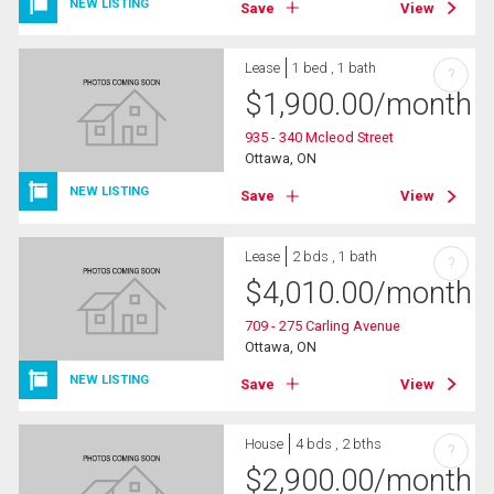
NEW LISTING
Save
View
Lease
1 bed , 1 bath
?
$
1,900.00
/month
935 - 340 Mcleod Street
Ottawa, ON
NEW LISTING
Save
View
Lease
2 bds , 1 bath
?
$
4,010.00
/month
709 - 275 Carling Avenue
Ottawa, ON
NEW LISTING
Save
View
House
4 bds , 2 bths
?
$
2,900.00
/month