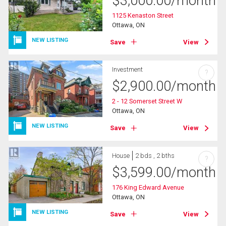
$
3,000.00
/month
1125 Kenaston Street
Ottawa, ON
NEW LISTING
Save
View
Investment
?
$
2,900.00
/month
2 - 12 Somerset Street W
Ottawa, ON
NEW LISTING
Save
View
House
2 bds , 2 bths
?
$
3,599.00
/month
176 King Edward Avenue
Ottawa, ON
NEW LISTING
Save
View