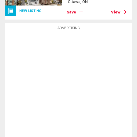
Ottawa, ON
NEW LISTING
Save
View
ADVERTISING