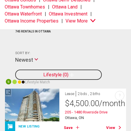
Ottawa Townhomes
Ottawa Land
Ottawa Waterfront
Ottawa Investment
Ottawa Income Properties
View More
745 RENTALS IN OTTAWA
SORT BY:
Newest
Lifestyle
0
Lifestyle Match
10
Lease
2 bds , 2 bths
?
$
4,500.00
/month
205 - 1480 Riverside Drive
Ottawa, ON
NEW LISTING
Save
View