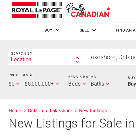
BUY
SELL
FIND AN 
Live
En Direct
Search
Start
SEARCH BY
your
Location
Search
home
By
search
PRICE RANGE
Min
BEDS & BATHS
Beds
BUY
Price
Max
Baths
$0
$5,000,000+
Beds
Baths
Bu
Price
Home
Ontario
Lakeshore
New Listings
New Listings for Sale i