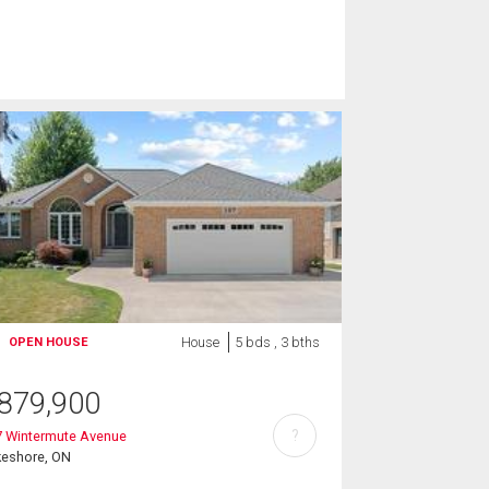
House
5 bds , 3 bths
OPEN HOUSE
879,900
?
7 Wintermute Avenue
keshore, ON