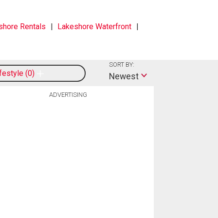
shore Rentals
Lakeshore Waterfront
SORT BY:
ifestyle
0
Newest
ADVERTISING