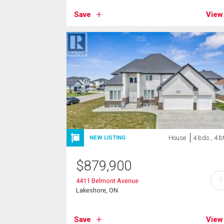
Save
View
House
4 bds , 4 b
NEW LISTING
$
879,900
?
4411 Belmont Avenue
Lakeshore, ON
Save
View