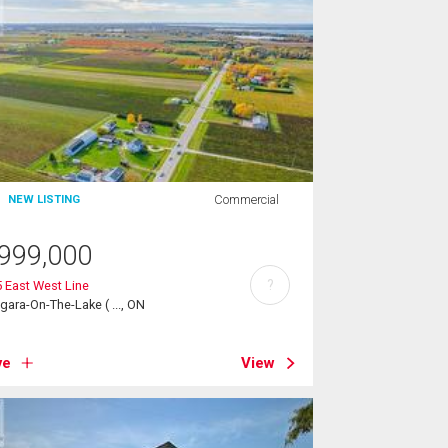
Commercial
NEW LISTING
999,000
?
 East West Line
gara-On-The-Lake ( ..., ON
ve
View