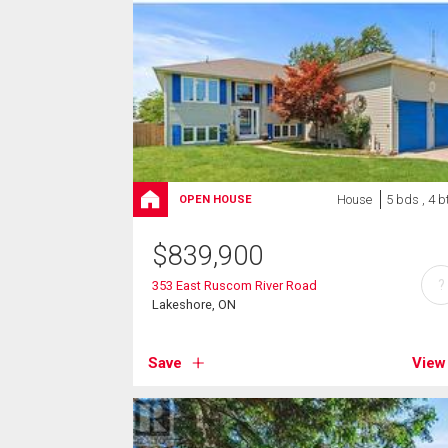
House
5 bds , 4 b
OPEN HOUSE
$
839,900
?
353 East Ruscom River Road
Lakeshore, ON
Save
View