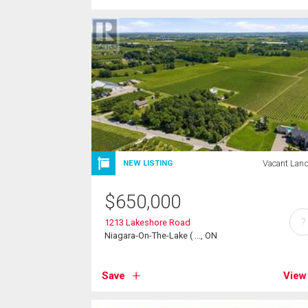
Vacant Lan
NEW LISTING
$
650,000
?
1213 Lakeshore Road
Niagara-On-The-Lake ( ..., ON
Save
View