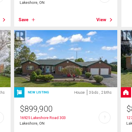
Lakeshore, ON
Save
View
ths
House
3 bds , 2 bths
NEW LISTING
$
899,900
$
?
16925 Lakeshore Road 303
12
Lakeshore, ON
La