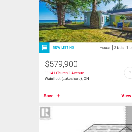
House
3 bds , 1 b
NEW LISTING
$
579,900
?
11141 Churchill Avenue
Wainfleet (Lakeshore), ON
Save
View