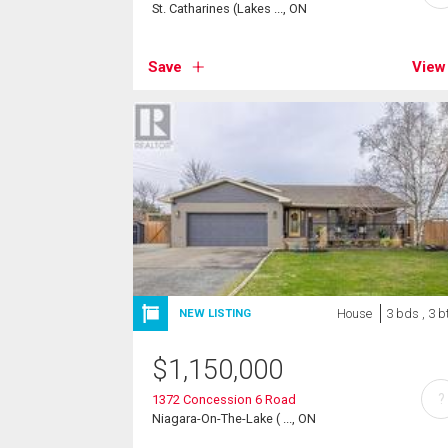
St. Catharines (Lakes ..., ON
Save
View
House
3 bds , 3 b
NEW LISTING
$
1,150,000
?
1372 Concession 6 Road
Niagara-On-The-Lake ( ..., ON