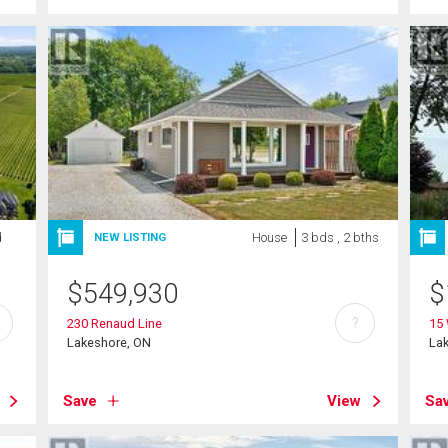
d
House
3 bds , 2 bths
NEW LISTING
$
549,930
$
?
230 Renaud Line
15 
Lakeshore, ON
La
Save
View
Sa