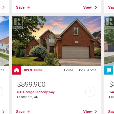
Save
View
Sa
ths
House
5 bds , 4 bths
OPEN HOUSE
$
899,900
$
?
689 George Kennedy Way
14
Lakeshore, ON
La
Save
View
Sa