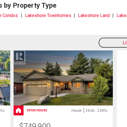
s by Property Type
e Condos
Lakeshore Townhomes
Lakeshore Land
Lake
L
ths
House
3 bds , 2 bths
OPEN HOUSE
$
749,900