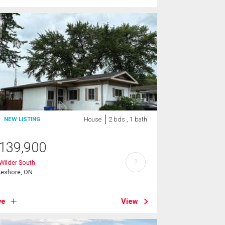
House
2 bds , 1 bath
NEW LISTING
139,900
?
Wilder South
keshore, ON
ve
View