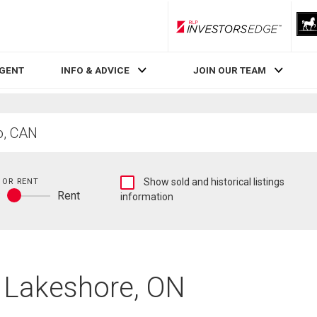
RLP InvestorsEdge
AGENT
INFO & ADVICE
JOIN OUR TEAM
Show
 OR RENT
Show sold and historical listings
y
Rent
sold
information
Buy
and
or
historical
rent
listings
information
n Lakeshore, ON