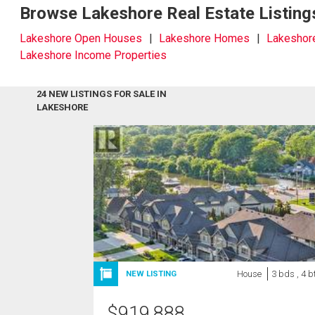
Browse Lakeshore Real Estate Listing
Lakeshore Open Houses
Lakeshore Homes
Lakeshor
Lakeshore Income Properties
24 NEW LISTINGS FOR SALE IN
LAKESHORE
House
3 bds , 4 b
NEW LISTING
$
919,888