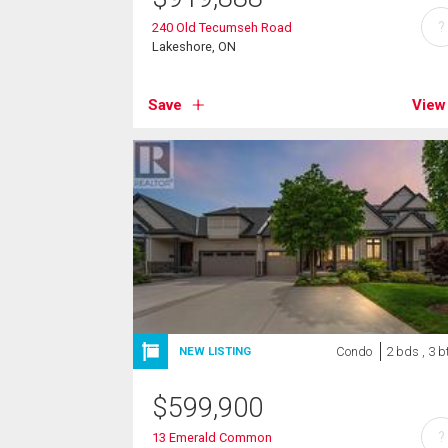
?
240 Old Tecumseh Road
Lakeshore, ON
Save
View
Condo
2 bds , 3 b
NEW LISTING
$
599,900
?
13 Emerald Common