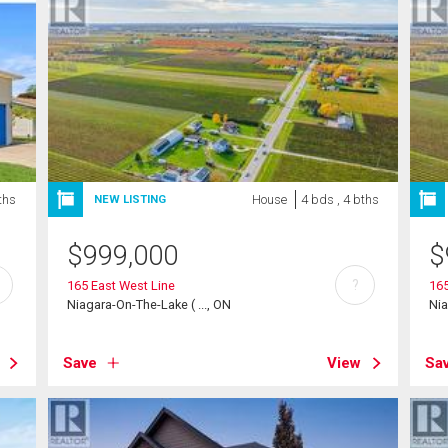
ths
House
4 bds , 4 bths
NEW LISTING
$
999,000
$
?
165 East West Line
165
Niagara-On-The-Lake ( ..., ON
Nia
Save
View
Sa