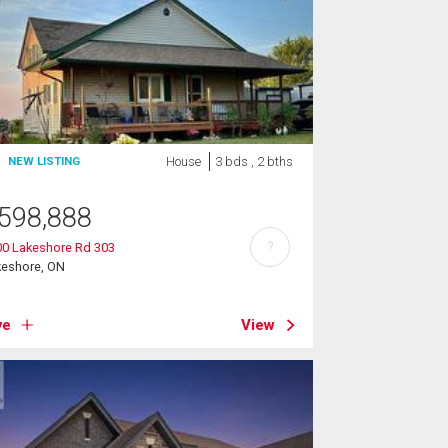
House
3 bds , 2 bths
NEW LISTING
598,888
?
00 Lakeshore Rd 303
keshore, ON
ve
View