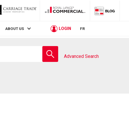
LOGIN
ABOUT US
FR
Enter
school
Advanced Search
name