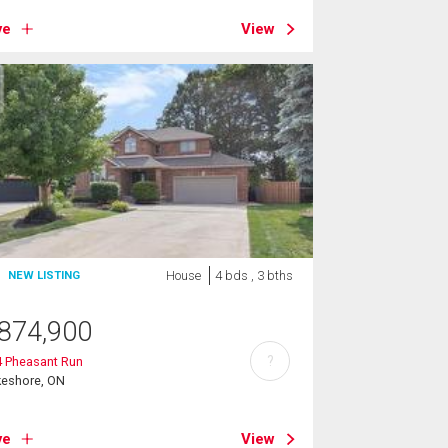
ve
View
House
4 bds , 3 bths
NEW LISTING
874,900
?
4 Pheasant Run
keshore, ON
ve
View