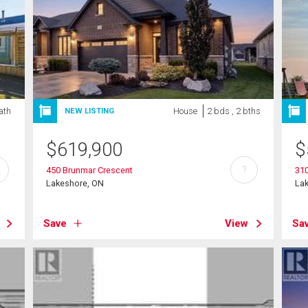
ath
House
2 bds , 2 bths
NEW LISTING
$
619,900
$
?
450 Brunmar Crescent
31
Lakeshore, ON
La
Save
View
Sa