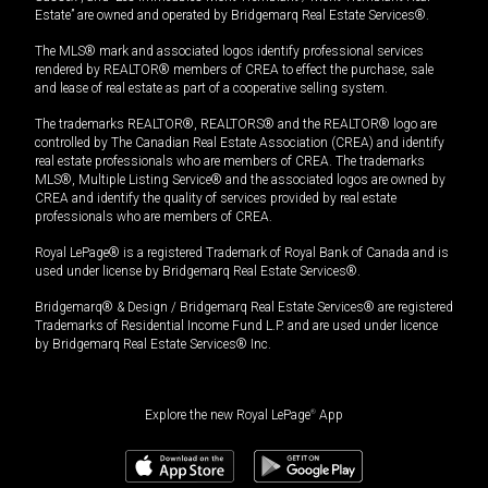
Estate” are owned and operated by Bridgemarq Real Estate Services®.
The MLS® mark and associated logos identify professional services
rendered by REALTOR® members of CREA to effect the purchase, sale
and lease of real estate as part of a cooperative selling system.
The trademarks REALTOR®, REALTORS® and the REALTOR® logo are
controlled by The Canadian Real Estate Association (CREA) and identify
real estate professionals who are members of CREA. The trademarks
MLS®, Multiple Listing Service® and the associated logos are owned by
CREA and identify the quality of services provided by real estate
professionals who are members of CREA.
Royal LePage® is a registered Trademark of Royal Bank of Canada and is
used under license by Bridgemarq Real Estate Services®.
Bridgemarq® & Design / Bridgemarq Real Estate Services® are registered
Trademarks of Residential Income Fund L.P. and are used under licence
by Bridgemarq Real Estate Services® Inc.
Explore the new Royal LePage
®
App