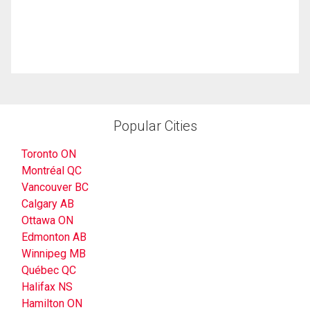
Popular Cities
Toronto ON
Montréal QC
Vancouver BC
Calgary AB
Ottawa ON
Edmonton AB
Winnipeg MB
Québec QC
Halifax NS
Hamilton ON