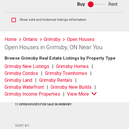
Buy
Rent
Buy
or
rent
Show
Show sold and historical listings information
sold
and
historical
Home
Ontario
Grimsby
Open Houses
listings
Open Houses in Grimsby, ON Near You
information
Browse Grimsby Real Estate Listings by Property Type
Grimsby New Listings
Grimsby Homes
Grimsby Condos
Grimsby Townhomes
Grimsby Land
Grimsby Rentals
Grimsby Waterfront
Grimsby New Builds
Grimsby Income Properties
View More
11 OPEN HOUSES FOR SALE IN GRIMSBY
SORT BY: