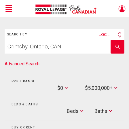
Menu
Search
Live
En Direct
Location
SEARCH BY
Search
Start
By
Enter
your
school
home
name
search
Advanced Search
PRICE RANGE
Min
$0
$5,000,000+
Price
Max
Price
BEDS & BATHS
Beds
Beds
Baths
Baths
BUY OR RENT