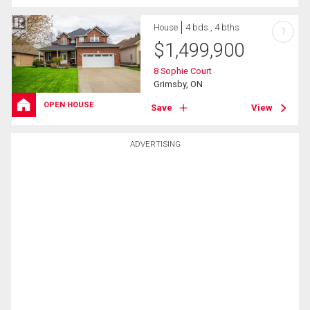
House
4 bds , 4 bths
?
$
1,499,900
8 Sophie Court
Grimsby, ON
OPEN HOUSE
Save
View
ADVERTISING