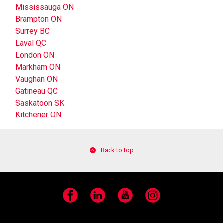
Mississauga ON
Brampton ON
Surrey BC
Laval QC
London ON
Markham ON
Vaughan ON
Gatineau QC
Saskatoon SK
Kitchener ON
Back to top
Facebook
LinkedIn
YouTube
Instagram