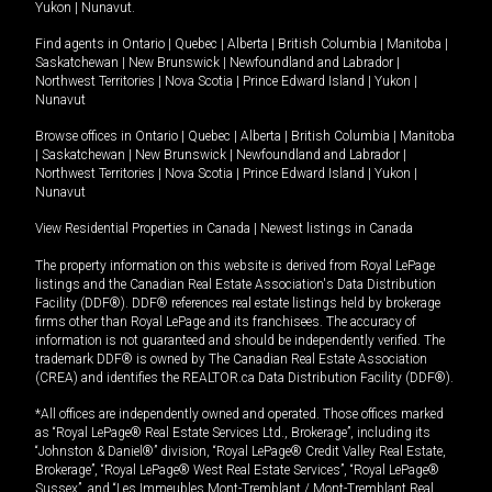
Yukon
|
Nunavut
.
Find agents in
Ontario
|
Quebec
|
Alberta
|
British Columbia
|
Manitoba
|
Saskatchewan
|
New Brunswick
|
Newfoundland and Labrador
|
Northwest Territories
|
Nova Scotia
|
Prince Edward Island
|
Yukon
|
Nunavut
Browse offices in
Ontario
|
Quebec
|
Alberta
|
British Columbia
|
Manitoba
|
Saskatchewan
|
New Brunswick
|
Newfoundland and Labrador
|
Northwest Territories
|
Nova Scotia
|
Prince Edward Island
|
Yukon
|
Nunavut
View Residential Properties in Canada
|
Newest listings in Canada
The property information on this website is derived from Royal LePage
listings and the Canadian Real Estate Association's Data Distribution
Facility (DDF®). DDF® references real estate listings held by brokerage
firms other than Royal LePage and its franchisees. The accuracy of
information is not guaranteed and should be independently verified. The
trademark DDF® is owned by The Canadian Real Estate Association
(CREA) and identifies the REALTOR.ca Data Distribution Facility (DDF®).
*All offices are independently owned and operated. Those offices marked
as “Royal LePage® Real Estate Services Ltd., Brokerage”, including its
“Johnston & Daniel®” division, “Royal LePage® Credit Valley Real Estate,
Brokerage”, “Royal LePage® West Real Estate Services”, “Royal LePage®
Sussex”, and “Les Immeubles Mont-Tremblant / Mont-Tremblant Real