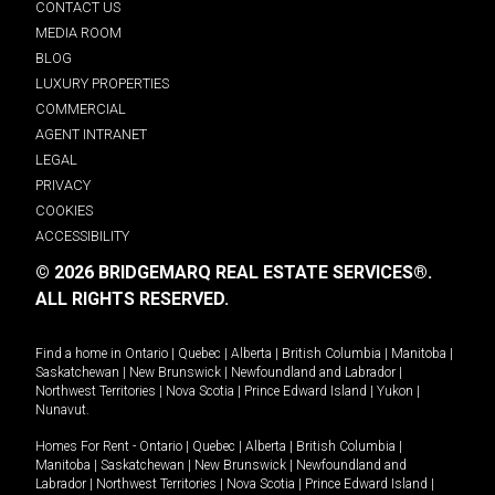
CONTACT US
MEDIA ROOM
BLOG
LUXURY PROPERTIES
COMMERCIAL
AGENT INTRANET
LEGAL
PRIVACY
COOKIES
ACCESSIBILITY
© 2026 BRIDGEMARQ REAL ESTATE SERVICES®.
ALL RIGHTS RESERVED.
Find a home in
Ontario
|
Quebec
|
Alberta
|
British Columbia
|
Manitoba
|
Saskatchewan
|
New Brunswick
|
Newfoundland and Labrador
|
Northwest Territories
|
Nova Scotia
|
Prince Edward Island
|
Yukon
|
Nunavut
.
Homes For Rent -
Ontario
|
Quebec
|
Alberta
|
British Columbia
|
Manitoba
|
Saskatchewan
|
New Brunswick
|
Newfoundland and
Labrador
|
Northwest Territories
|
Nova Scotia
|
Prince Edward Island
|