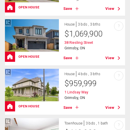
OPEN HOUSE
Save
View
House
3 bds , 3 bths
?
$
1,069,900
38 Riesling Street
Grimsby, ON
OPEN HOUSE
Save
View
House
4 bds , 3 bths
?
$
959,999
1 Lindsay Way
Grimsby, ON
OPEN HOUSE
Save
View
Townhouse
3 bds , 1 bath
?