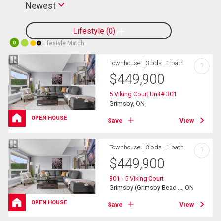
Newest
Lifestyle
0
Lifestyle Match
10
Townhouse
3 bds , 1 bath
?
$
449,900
5 Viking Court Unit# 301
Grimsby, ON
OPEN HOUSE
Save
View
Townhouse
3 bds , 1 bath
?
$
449,900
301 - 5 Viking Court
Grimsby (Grimsby Beac ..., ON
OPEN HOUSE
Save
View