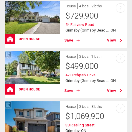
House
4 bds , 2 bths
?
$
729,900
54 Fairview Road
Grimsby (Grimsby Beac ..., ON
OPEN HOUSE
Save
View
House
3 bds , 1 bath
?
$
499,000
47 Birchpark Drive
Grimsby (Grimsby Beac ..., ON
OPEN HOUSE
Save
View
House
3 bds , 3 bths
?
$
1,069,900
38 Riesling Street
Grimsby, ON