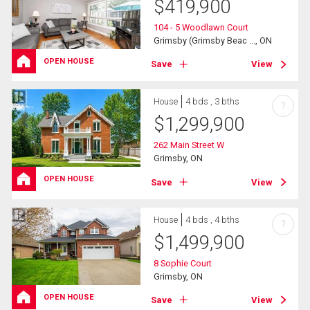
$
419,900
104 - 5 Woodlawn Court
Grimsby (Grimsby Beac ..., ON
OPEN HOUSE
Save
View
House
4 bds , 3 bths
?
$
1,299,900
262 Main Street W
Grimsby, ON
OPEN HOUSE
Save
View
House
4 bds , 4 bths
?
$
1,499,900
8 Sophie Court
Grimsby, ON
OPEN HOUSE
Save
View