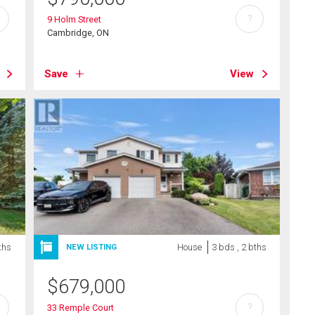
?
9 Holm Street
Cambridge, ON
Save
View
ths
House
3 bds , 2 bths
NEW LISTING
$
679,000
?
33 Remple Court