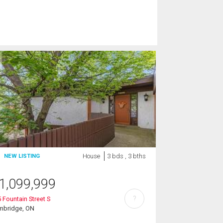
House
3 bds , 3 bths
NEW LISTING
1,099,999
?
 Fountain Street S
mbridge, ON