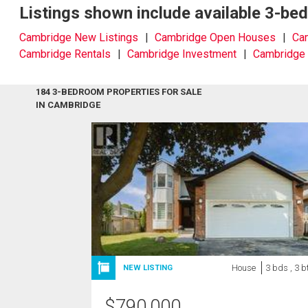
Listings shown include available 3-b
Cambridge New Listings
Cambridge Open Houses
Ca
Cambridge Rentals
Cambridge Investment
Cambridge 
184 3-BEDROOM PROPERTIES FOR SALE
IN CAMBRIDGE
House
3 bds , 3 b
NEW LISTING
$
790,000