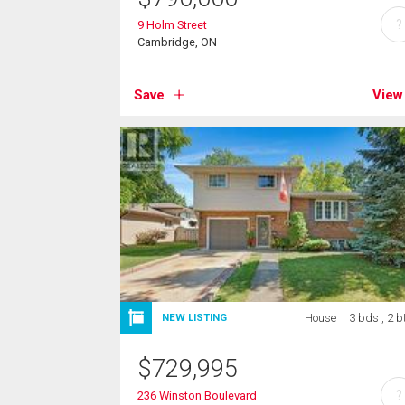
?
9 Holm Street
Cambridge, ON
Save
View
House
3 bds , 2 b
NEW LISTING
$
729,995
?
236 Winston Boulevard