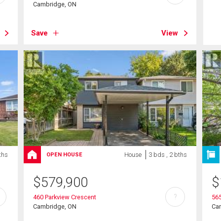
Cambridge, ON
Save
View
ths
House
3 bds , 2 bths
OPEN HOUSE
$
579,900
$
?
460 Parkview Crescent
565
Cambridge, ON
Ca