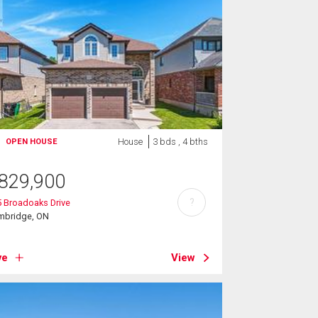
House
3 bds , 4 bths
OPEN HOUSE
829,900
?
 Broadoaks Drive
mbridge, ON
ve
View