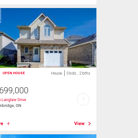
House
3 bds , 2 bths
OPEN HOUSE
699,000
?
 Langlaw Drive
mbridge, ON
ve
View