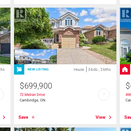
ths
House
3 bds , 2 bths
NEW LISTING
$
699,900
$
?
72 Melran Drive
496
Cambridge, ON
Ca
Save
View
Sa