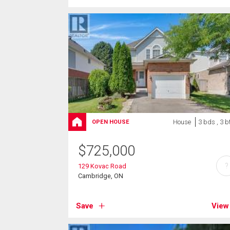
House
3 bds , 3 b
OPEN HOUSE
$
725,000
?
129 Kovac Road
Cambridge, ON
Save
View