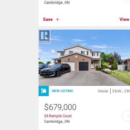
Cambridge, ON
Save
View
House
3 bds , 2 b
NEW LISTING
$
679,000
?
33 Remple Court
Cambridge, ON