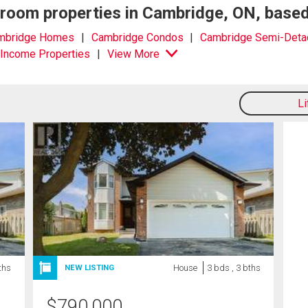
edroom properties in Cambridge, ON, base
mbridge Homes
Cambridge Condos
Cambridge Semi-Deta
Income Properties
View More
L
ths
House
3 bds , 3 bths
NEW LISTING
$
790,000