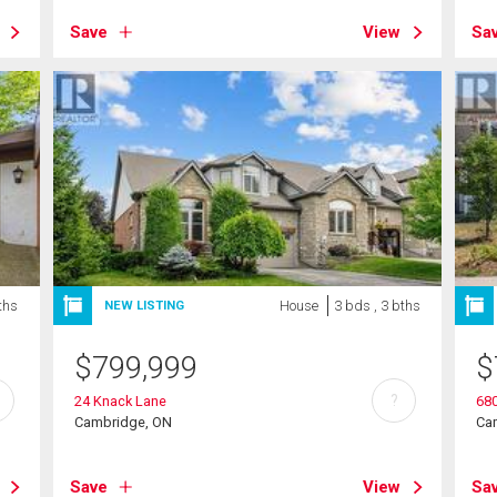
Save
View
Sa
ths
House
3 bds , 3 bths
NEW LISTING
$
799,999
$
?
24 Knack Lane
680
Cambridge, ON
Ca
Save
View
Sa