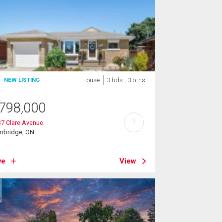
House
3 bds , 3 bths
NEW LISTING
798,000
?
7 Clare Avenue
mbridge, ON
ve
View