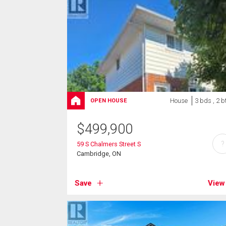
House
3 bds , 2 b
OPEN HOUSE
$
499,900
?
59 S Chalmers Street S
Cambridge, ON
Save
View