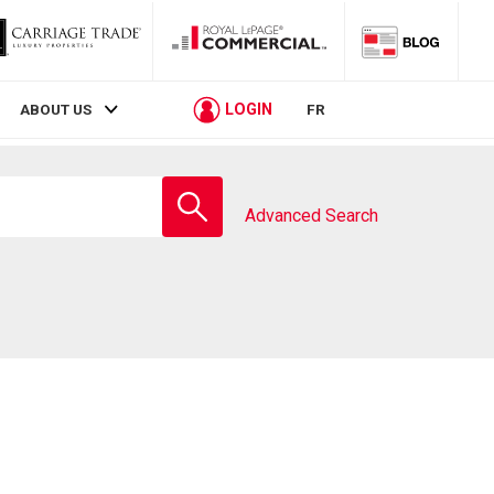
LOGIN
ABOUT US
FR
Enter
school
Advanced Search
name