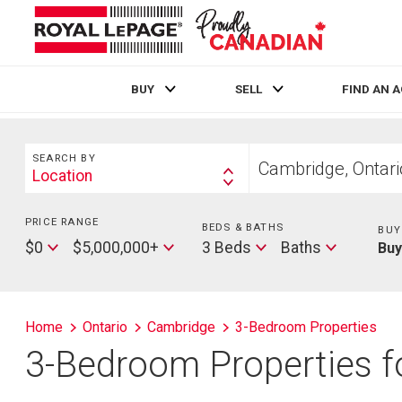
BUY
SELL
FIND AN 
Live
En Direct
Search
Start
SEARCH BY
your
Location
Search
home
By
search
PRICE RANGE
Min
BEDS & BATHS
Beds
BUY
Price
Max
Baths
$0
$5,000,000+
3 Beds
Baths
Bu
Price
Home
Ontario
Cambridge
3-Bedroom Properties
3-Bedroom Properties f