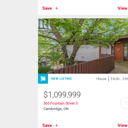
Save
View
House
3 bds , 3 b
NEW LISTING
$
1,099,999
?
565 Fountain Street S
Cambridge, ON
Save
View