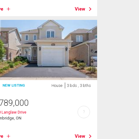
ve
View
House
3 bds , 3 bths
NEW LISTING
789,000
?
 Langlaw Drive
mbridge, ON
ve
View