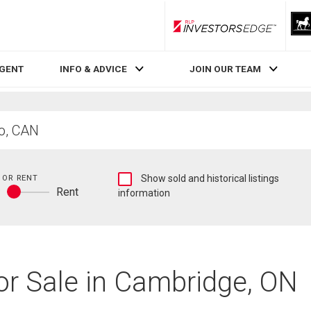
RLP InvestorsEdge
AGENT
INFO & ADVICE
JOIN OUR TEAM
Show
 OR RENT
Show sold and historical listings
y
Rent
sold
information
Buy
and
or
historical
rent
listings
information
or Sale in Cambridge, ON