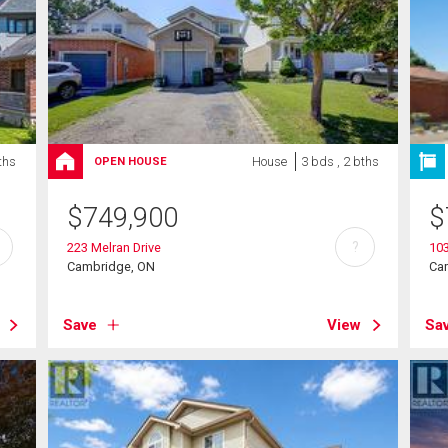
ths
House
3 bds , 2 bths
OPEN HOUSE
$
749,900
$
?
223 Melran Drive
103
Cambridge, ON
Ca
Save
View
Sa