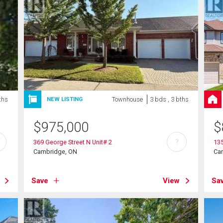
ths
Townhouse
3 bds , 3 bths
NEW LISTING
$
975,000
$
?
369 George Street N Unit# 2
135
Cambridge, ON
Ca
Save
View
Sa