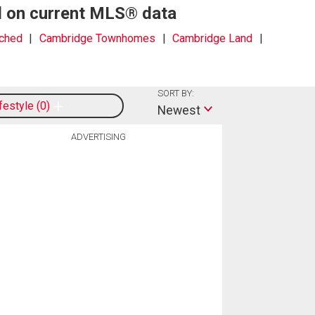
d on current MLS® data
ched
Cambridge Townhomes
Cambridge Land
SORT BY:
ifestyle
0
Newest
ADVERTISING