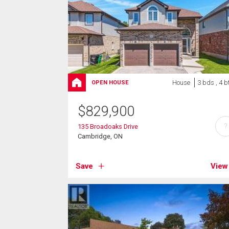
House
3 bds , 4 b
OPEN HOUSE
$
829,900
?
135 Broadoaks Drive
Cambridge, ON
Save
View