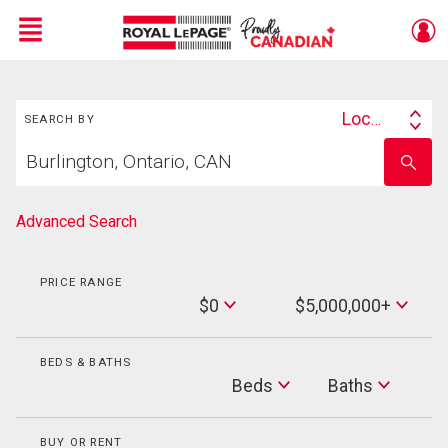
Menu
Search
Live
En Direct
Location
SEARCH BY
Search
Start
By
Enter
your
school
home
name
search
Advanced Search
PRICE RANGE
Min
$0
$5,000,000+
Price
Max
Price
BEDS & BATHS
Beds
Beds
Baths
Baths
BUY OR RENT