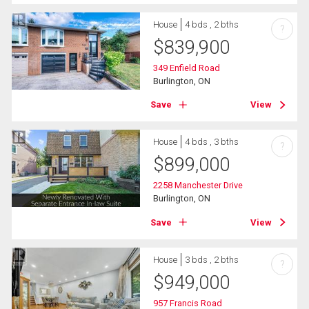
House
4 bds , 2 bths
?
$
839,900
349 Enfield Road
Burlington, ON
Save
View
House
4 bds , 3 bths
?
$
899,000
2258 Manchester Drive
Burlington, ON
Save
View
House
3 bds , 2 bths
?
$
949,000
957 Francis Road