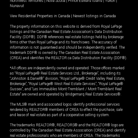
Northwest Territories
|
Nova Scotia
|
Prince Edward Island
|
Yukon
|
Nunavut
View Residential Properties in Canada
|
Newest listings in Canada
The property information on this website is derived from Royal LePage
listings and the Canadian Real Estate Association's Data Distribution
Facility (DDF®). DDF® references real estate listings held by brokerage
firms other than Royal LePage and its franchisees. The accuracy of
information is not guaranteed and should be independently verified. The
trademark DDF® is owned by The Canadian Real Estate Association
(CREA) and identifies the REALTOR.ca Data Distribution Facility (DDF®).
*All offices are independently owned and operated. Those offices marked
as “Royal LePage® Real Estate Services Ltd., Brokerage”, including its
“Johnston & Daniel®” division, “Royal LePage® Credit Valley Real Estate,
Brokerage”, “Royal LePage® West Real Estate Services”, “Royal LePage®
Sussex”, and “Les Immeubles Mont-Tremblant / Mont-Tremblant Real
Estate” are owned and operated by Bridgemarq Real Estate Services®.
The MLS® mark and associated logos identify professional services
rendered by REALTOR® members of CREA to effect the purchase, sale
and lease of real estate as part of a cooperative selling system.
The trademarks REALTOR®, REALTORS® and the REALTOR® logo are
controlled by The Canadian Real Estate Association (CREA) and identify
real estate professionals who are members of CREA. The trademarks