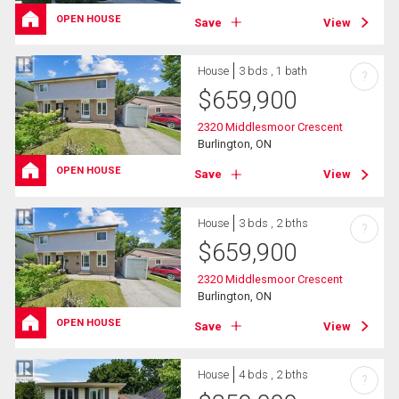
OPEN HOUSE
Save
View
House
3 bds , 1 bath
?
$
659,900
2320 Middlesmoor Crescent
Burlington, ON
OPEN HOUSE
Save
View
House
3 bds , 2 bths
?
$
659,900
2320 Middlesmoor Crescent
Burlington, ON
OPEN HOUSE
Save
View
House
4 bds , 2 bths
?