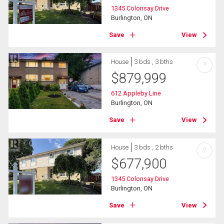
1345 Colonsay Drive
Burlington, ON
Save
View
House
3 bds , 3 bths
?
$
879,999
612 Appleby Line
Burlington, ON
Save
View
House
3 bds , 2 bths
?
$
677,900
1345 Colonsay Drive
Burlington, ON
Save
View