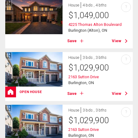
House
4 bds , 4 bths
?
$
1,049,000
4225 Thomas Alton Boulevard
Burlington (Alton), ON
Save
View
House
3 bds , 3 bths
?
$
1,029,900
2163 Sutton Drive
Burlington, ON
OPEN HOUSE
Save
View
House
3 bds , 3 bths
?
$
1,029,900
2163 Sutton Drive
Burlington, ON