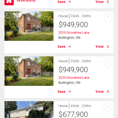
OPEN HOUSE
Save
View
House
3 bds , 3 bths
?
$
949,900
2010 Grovetree Lane
Burlington, ON
Save
View
House
3 bds , 3 bths
?
$
949,900
2010 Grovetree Lane
Burlington, ON
Save
View
House
4 bds , 2 bths
?
$
677,900