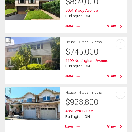
$
859,000
5051 Brady Avenue
Burlington, ON
Save
View
House
3 bds , 2 bths
?
$
745,000
1199 Nottingham Avenue
Burlington, ON
Save
View
House
4 bds , 3 bths
?
$
928,800
4861 Verdi Street
Burlington, ON
Save
View