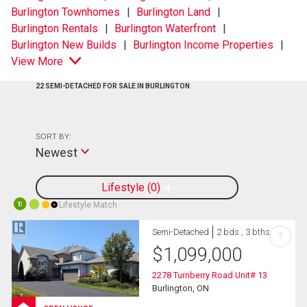
Burlington Townhomes
Burlington Land
Burlington Rentals
Burlington Waterfront
Burlington New Builds
Burlington Income Properties
View More
22 SEMI-DETACHED FOR SALE IN BURLINGTON
SORT BY:
Newest
Lifestyle
0
Lifestyle Match
10
Semi-Detached
2 bds , 3 bths
?
$
1,099,000
2278 Turnberry Road Unit# 13
Burlington, ON