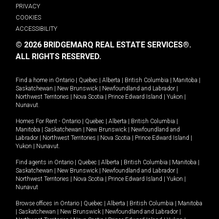
PRIVACY
COOKIES
ACCESSIBILITY
© 2026 BRIDGEMARQ REAL ESTATE SERVICES®.
ALL RIGHTS RESERVED.
Find a home in
Ontario
|
Quebec
|
Alberta
|
British Columbia
|
Manitoba
|
Saskatchewan
|
New Brunswick
|
Newfoundland and Labrador
|
Northwest Territories
|
Nova Scotia
|
Prince Edward Island
|
Yukon
|
Nunavut
.
Homes For Rent -
Ontario
|
Quebec
|
Alberta
|
British Columbia
|
Manitoba
|
Saskatchewan
|
New Brunswick
|
Newfoundland and
Labrador
|
Northwest Territories
|
Nova Scotia
|
Prince Edward Island
|
Yukon
|
Nunavut
.
Find agents in
Ontario
|
Quebec
|
Alberta
|
British Columbia
|
Manitoba
|
Saskatchewan
|
New Brunswick
|
Newfoundland and Labrador
|
Northwest Territories
|
Nova Scotia
|
Prince Edward Island
|
Yukon
|
Nunavut
Browse offices in
Ontario
|
Quebec
|
Alberta
|
British Columbia
|
Manitoba
|
Saskatchewan
|
New Brunswick
|
Newfoundland and Labrador
|