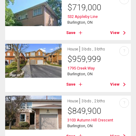
$
719,000
532 Appleby Line
Burlington, ON
Save
View
House
3 bds , 3 bths
?
$
959,999
1795 Creek Way
Burlington, ON
Save
View
House
3 bds , 2 bths
?
$
849,900
3103 Autumn Hill Crescent
Burlington, ON