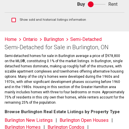
Buy
Rent
Buy
or
rent
Show
Show sold and historical listings information
sold
and
historical
Home
Ontario
Burlington
Semi-Detached
listings
Semi-Detached for Sale in Burlington, ON
information
Semi-detached homes for sale in Burlington average a price of $978,800
on the MLS®, constituting 0.1% of the market listings. In Burlington, single
detached homes dominate, making up roughly half of the structures, with
sizable apartment complexes and townhomes offering alternative housing
options. Many of the city's homes were developed during the 1960s and
1970s, with other significant development phases occurring before 1960
and in the 1980s. Housing in this section of the Greater Hamilton area
mainly includes homes with three to four bedrooms or more. Approximately
75% of residents in this city own their homes, while renters account for the
remaining 25% of the population.
Browse Burlington Real Estate Listings by Property Type
Burlington New Listings
Burlington Open Houses
Burlington Homes
Burlington Condos