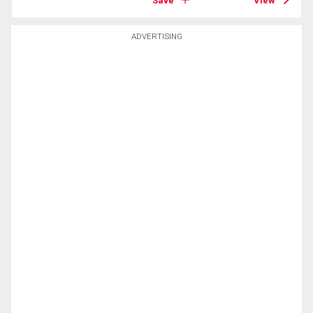
Save
View
ADVERTISING