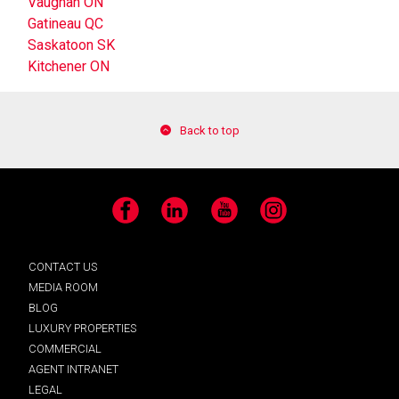
Vaughan ON
Gatineau QC
Saskatoon SK
Kitchener ON
Back to top
Facebook
LinkedIn
YouTube
Instagram
CONTACT US
MEDIA ROOM
BLOG
LUXURY PROPERTIES
COMMERCIAL
AGENT INTRANET
LEGAL