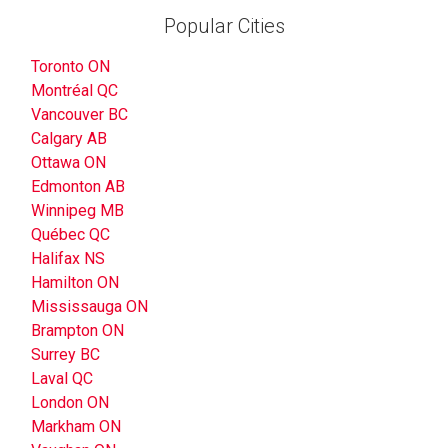
Popular Cities
Toronto ON
Montréal QC
Vancouver BC
Calgary AB
Ottawa ON
Edmonton AB
Winnipeg MB
Québec QC
Halifax NS
Hamilton ON
Mississauga ON
Brampton ON
Surrey BC
Laval QC
London ON
Markham ON