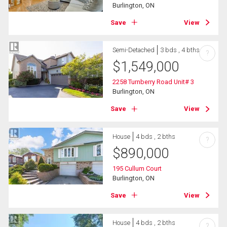
Burlington, ON
Save
View
Semi-Detached
3 bds , 4 bths
?
$
1,549,000
2258 Turnberry Road Unit# 3
Burlington, ON
Save
View
House
4 bds , 2 bths
?
$
890,000
195 Cullum Court
Burlington, ON
Save
View
House
4 bds , 2 bths
?