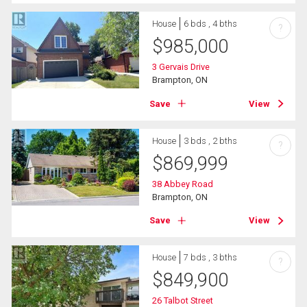
House
6 bds , 4 bths
?
$
985,000
3 Gervais Drive
Brampton, ON
Save
View
House
3 bds , 2 bths
?
$
869,999
38 Abbey Road
Brampton, ON
Save
View
House
7 bds , 3 bths
?
$
849,900
26 Talbot Street