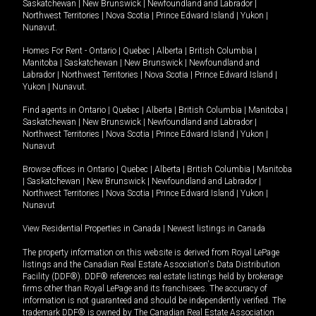
Saskatchewan
|
New Brunswick
|
Newfoundland and Labrador
|
Northwest Territories
|
Nova Scotia
|
Prince Edward Island
|
Yukon
|
Nunavut
.
Homes For Rent -
Ontario
|
Quebec
|
Alberta
|
British Columbia
|
Manitoba
|
Saskatchewan
|
New Brunswick
|
Newfoundland and
Labrador
|
Northwest Territories
|
Nova Scotia
|
Prince Edward Island
|
Yukon
|
Nunavut
.
Find agents in
Ontario
|
Quebec
|
Alberta
|
British Columbia
|
Manitoba
|
Saskatchewan
|
New Brunswick
|
Newfoundland and Labrador
|
Northwest Territories
|
Nova Scotia
|
Prince Edward Island
|
Yukon
|
Nunavut
Browse offices in
Ontario
|
Quebec
|
Alberta
|
British Columbia
|
Manitoba
|
Saskatchewan
|
New Brunswick
|
Newfoundland and Labrador
|
Northwest Territories
|
Nova Scotia
|
Prince Edward Island
|
Yukon
|
Nunavut
View Residential Properties in Canada
|
Newest listings in Canada
The property information on this website is derived from Royal LePage
listings and the Canadian Real Estate Association's Data Distribution
Facility (DDF®). DDF® references real estate listings held by brokerage
firms other than Royal LePage and its franchisees. The accuracy of
information is not guaranteed and should be independently verified. The
trademark DDF® is owned by The Canadian Real Estate Association