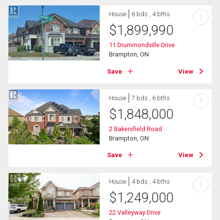
House
6 bds , 4 bths
?
$
1,899,990
11 Drummondville Drive
Brampton, ON
Save
View
House
7 bds , 6 bths
?
$
1,848,000
2 Bakersfield Road
Brampton, ON
Save
View
House
4 bds , 4 bths
?
$
1,249,000
22 Valleyway Drive