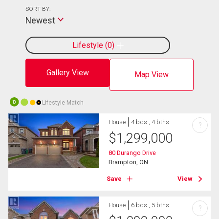
SORT BY:
Newest
Lifestyle
0
Gallery View
Map View
Lifestyle Match
10
House
4 bds , 4 bths
?
$
1,299,000
80 Durango Drive
Brampton, ON
Save
View
House
6 bds , 5 bths
?