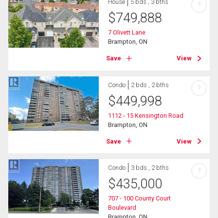
House
5 bds , 3 bths
?
$
749,888
7 Olivett Lane
Brampton, ON
Save
View
Condo
2 bds , 2 bths
?
$
449,998
1112 - 15 Kensington Road
Brampton, ON
Save
View
Condo
3 bds , 2 bths
?
$
435,000
707 - 100 County Court
Boulevard
Brampton, ON