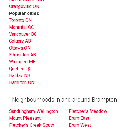
Orangeville ON
Popular cities
Toronto ON
Montréal QC
Vancouver BC
Calgary AB
Ottawa ON
Edmonton AB
Winnipeg MB
Québec QC
Halifax NS
Hamilton ON
Neighbourhoods in and around Brampton
Sandringham-Wellington
Fletcher's Meadow
Mount Pleasant
Bram East
Fletcher's Creek South
Bram West