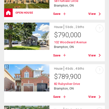
58 Fruitvale Circle
Brampton, ON
OPEN HOUSE
Save
View
House
5 bds , 2 bths
?
$
790,000
102 Woodward Avenue
Brampton, ON
Save
View
House
4 bds , 4 bths
?
$
789,900
82 Rubysilver Drive
Brampton, ON
Save
View