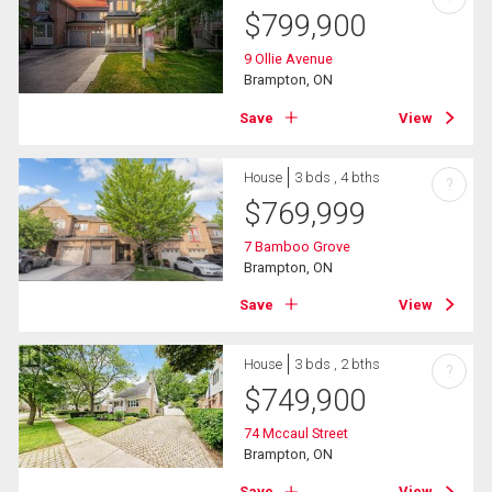
$
799,900
9 Ollie Avenue
Brampton, ON
Save
View
House
3 bds , 4 bths
?
$
769,999
7 Bamboo Grove
Brampton, ON
Save
View
House
3 bds , 2 bths
?
$
749,900
74 Mccaul Street
Brampton, ON
Save
View