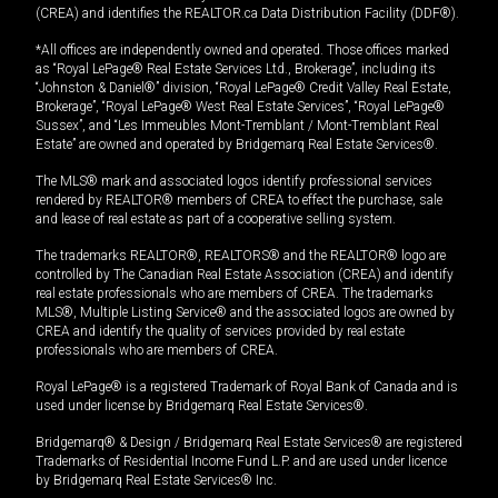
(CREA) and identifies the REALTOR.ca Data Distribution Facility (DDF®).
*All offices are independently owned and operated. Those offices marked
as “Royal LePage® Real Estate Services Ltd., Brokerage”, including its
“Johnston & Daniel®” division, “Royal LePage® Credit Valley Real Estate,
Brokerage”, “Royal LePage® West Real Estate Services”, “Royal LePage®
Sussex”, and “Les Immeubles Mont-Tremblant / Mont-Tremblant Real
Estate” are owned and operated by Bridgemarq Real Estate Services®.
The MLS® mark and associated logos identify professional services
rendered by REALTOR® members of CREA to effect the purchase, sale
and lease of real estate as part of a cooperative selling system.
The trademarks REALTOR®, REALTORS® and the REALTOR® logo are
controlled by The Canadian Real Estate Association (CREA) and identify
real estate professionals who are members of CREA. The trademarks
MLS®, Multiple Listing Service® and the associated logos are owned by
CREA and identify the quality of services provided by real estate
professionals who are members of CREA.
Royal LePage® is a registered Trademark of Royal Bank of Canada and is
used under license by Bridgemarq Real Estate Services®.
Bridgemarq® & Design / Bridgemarq Real Estate Services® are registered
Trademarks of Residential Income Fund L.P. and are used under licence
by Bridgemarq Real Estate Services® Inc.