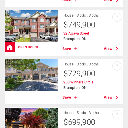
House
3 bds , 3 bths
?
$
749,900
32 Agava Street
Brampton, ON
OPEN HOUSE
Save
View
House
3 bds , 3 bths
?
$
729,900
200 Winners Circle
Brampton, ON
Save
View
House
5 bds , 3 bths
?
$
699,900