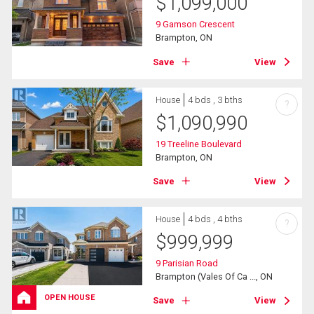
$
1,099,000
9 Gamson Crescent
Brampton, ON
Save
View
House
4 bds , 3 bths
?
$
1,090,990
19 Treeline Boulevard
Brampton, ON
Save
View
House
4 bds , 4 bths
?
$
999,999
9 Parisian Road
Brampton (Vales Of Ca ..., ON
OPEN HOUSE
Save
View