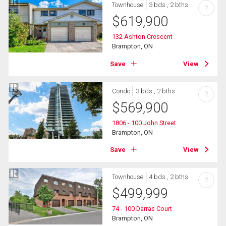
Townhouse
3 bds , 2 bths
?
$
619,900
132 Ashton Crescent
Brampton, ON
Save
View
Condo
3 bds , 2 bths
?
$
569,900
1806 - 100 John Street
Brampton, ON
Save
View
Townhouse
4 bds , 2 bths
?
$
499,999
74 - 100 Darras Court
Brampton, ON