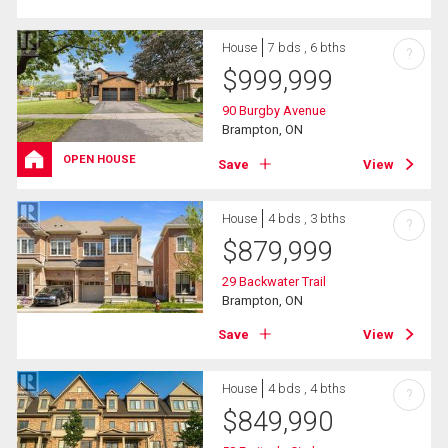
House
7 bds , 6 bths
?
$
999,999
90 Burgby Avenue
Brampton, ON
OPEN HOUSE
Save
View
House
4 bds , 3 bths
?
$
879,999
29 Backwater Trail
Brampton, ON
Save
View
House
4 bds , 4 bths
?
$
849,990