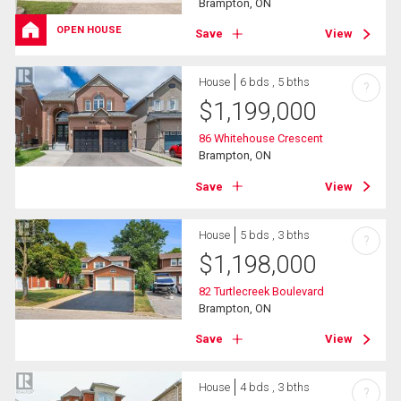
Brampton, ON
OPEN HOUSE
Save
View
House
6 bds , 5 bths
?
$
1,199,000
86 Whitehouse Crescent
Brampton, ON
Save
View
House
5 bds , 3 bths
?
$
1,198,000
82 Turtlecreek Boulevard
Brampton, ON
Save
View
House
4 bds , 3 bths
?