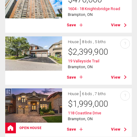
1604 - 18 Knightsbridge Road
Brampton, ON
Save
View
House
8 bds , 5 bths
?
$
2,399,900
19 Valleyside Trail
Brampton, ON
Save
View
House
6 bds , 7 bths
?
$
1,999,000
118 Coastline Drive
Brampton, ON
OPEN HOUSE
Save
View