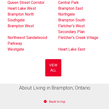
Queen Street Corridor
Central Park
Heart Lake West
Brampton East
Brampton North
Northgate
Southgate
Brampton South
Brampton West
Fletcher's West
Secondary Plan
Northwest Sandalwood
Fletcher's Creek Village
Parkway
Westgate
Heart Lake East
VIEW
ALL
About Living in Brampton, Ontario
Back to top