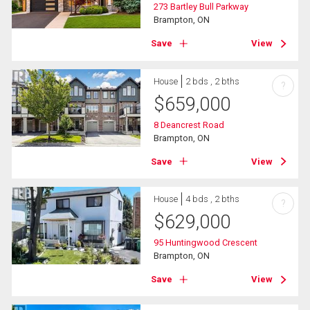
273 Bartley Bull Parkway
Brampton, ON
Save
View
House
2 bds , 2 bths
?
$
659,000
8 Deancrest Road
Brampton, ON
Save
View
House
4 bds , 2 bths
?
$
629,000
95 Huntingwood Crescent
Brampton, ON
Save
View