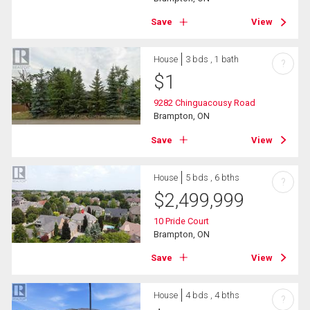
Save
View
House
3 bds , 1 bath
?
$
1
9282 Chinguacousy Road
Brampton, ON
Save
View
House
5 bds , 6 bths
?
$
2,499,999
10 Pride Court
Brampton, ON
Save
View
House
4 bds , 4 bths
?