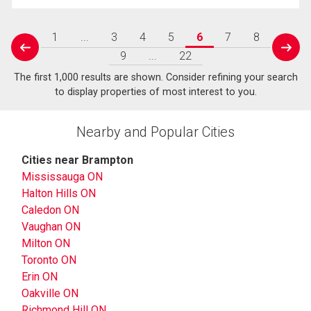
1
...
3
4
5
6
7
8
prev
next
9
...
22
The first 1,000 results are shown. Consider refining your search
to display properties of most interest to you.
Nearby and Popular Cities
Cities near Brampton
Mississauga ON
Halton Hills ON
Caledon ON
Vaughan ON
Milton ON
Toronto ON
Erin ON
Oakville ON
Richmond Hill ON