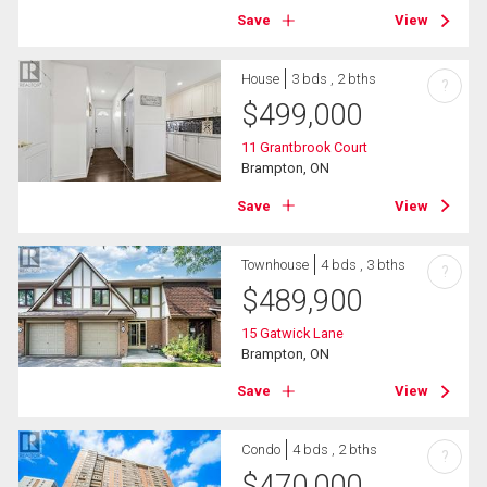
Save
View
House
3 bds , 2 bths
?
$
499,000
11 Grantbrook Court
Brampton, ON
Save
View
Townhouse
4 bds , 3 bths
?
$
489,900
15 Gatwick Lane
Brampton, ON
Save
View
Condo
4 bds , 2 bths
?
$
470,000