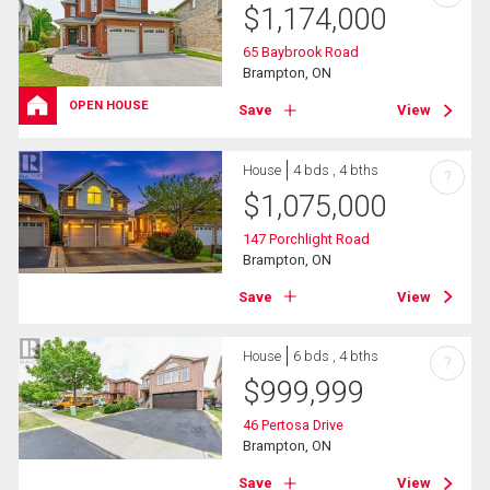
$
1,174,000
65 Baybrook Road
Brampton, ON
OPEN HOUSE
Save
View
House
4 bds , 4 bths
?
$
1,075,000
147 Porchlight Road
Brampton, ON
Save
View
House
6 bds , 4 bths
?
$
999,999
46 Pertosa Drive
Brampton, ON
Save
View