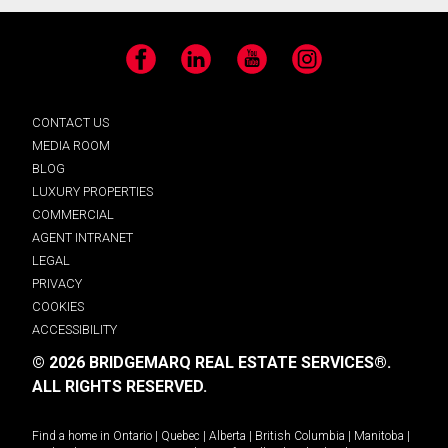
Facebook
LinkedIn
YouTube
Instagram
CONTACT US
MEDIA ROOM
BLOG
LUXURY PROPERTIES
COMMERCIAL
AGENT INTRANET
LEGAL
PRIVACY
COOKIES
ACCESSIBILITY
© 2026 BRIDGEMARQ REAL ESTATE SERVICES®.
ALL RIGHTS RESERVED.
Find a home in
Ontario
|
Quebec
|
Alberta
|
British Columbia
|
Manitoba
|