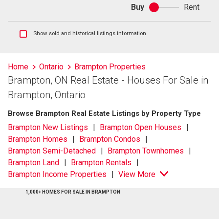
Buy
Rent
Buy
or
rent
Show
Show sold and historical listings information
sold
and
historical
Home
Ontario
Brampton Properties
listings
Brampton, ON Real Estate - Houses For Sale in
information
Brampton, Ontario
Browse Brampton Real Estate Listings by Property Type
Brampton New Listings
Brampton Open Houses
Brampton Homes
Brampton Condos
Brampton Semi-Detached
Brampton Townhomes
Brampton Land
Brampton Rentals
Brampton Income Properties
View More
1,000+ HOMES FOR SALE IN BRAMPTON