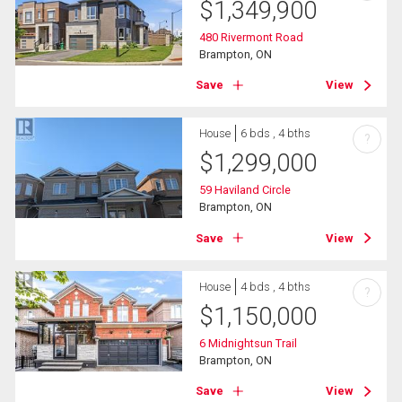
$
1,349,900
480 Rivermont Road
Brampton, ON
Save
View
House
6 bds , 4 bths
?
$
1,299,000
59 Haviland Circle
Brampton, ON
Save
View
House
4 bds , 4 bths
?
$
1,150,000
6 Midnightsun Trail
Brampton, ON
Save
View