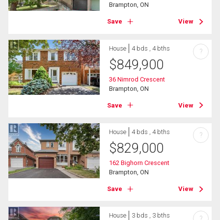
Brampton, ON
Save
View
House
4 bds , 4 bths
?
$
849,900
36 Nimrod Crescent
Brampton, ON
Save
View
House
4 bds , 4 bths
?
$
829,000
162 Bighorn Crescent
Brampton, ON
Save
View
House
3 bds , 3 bths
?