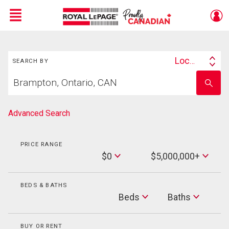
Menu
Search
Live
En Direct
Location
SEARCH BY
Search
Start
By
Enter
your
school
home
name
search
Advanced Search
PRICE RANGE
Min
$0
$5,000,000+
Price
Max
Price
BEDS & BATHS
Beds
Beds
Baths
Baths
BUY OR RENT