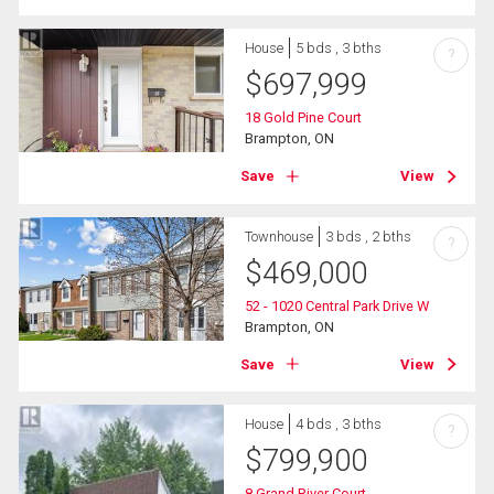
House
5 bds , 3 bths
?
$
697,999
18 Gold Pine Court
Brampton, ON
Save
View
Townhouse
3 bds , 2 bths
?
$
469,000
52 - 1020 Central Park Drive W
Brampton, ON
Save
View
House
4 bds , 3 bths
?
$
799,900
8 Grand River Court