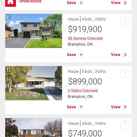
OPEN HOUSE
Save
View
House
4 bds , 3 bths
?
$
919,900
53 Geneva Crescent
Brampton, ON
Save
View
House
5 bds , 3 bths
?
$
899,000
2 Glebe Crescent
Brampton, ON
Save
View
House
4 bds , 3 bths
?
$
749,000