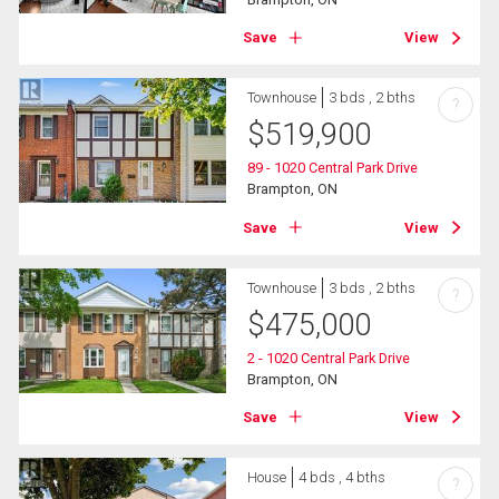
Save
View
Townhouse
3 bds , 2 bths
?
$
519,900
89 - 1020 Central Park Drive
Brampton, ON
Save
View
Townhouse
3 bds , 2 bths
?
$
475,000
2 - 1020 Central Park Drive
Brampton, ON
Save
View
House
4 bds , 4 bths
?