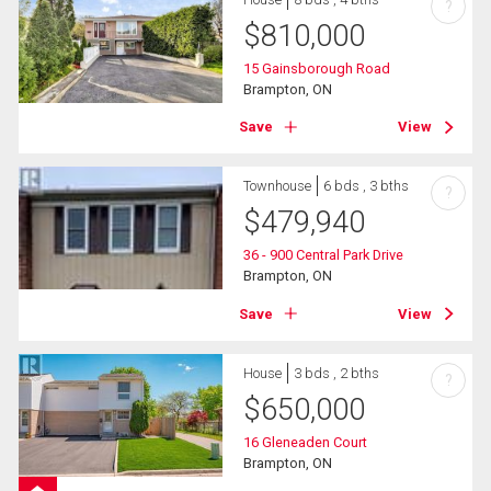
?
$
810,000
15 Gainsborough Road
Brampton, ON
Save
View
Townhouse
6 bds , 3 bths
?
$
479,940
36 - 900 Central Park Drive
Brampton, ON
Save
View
House
3 bds , 2 bths
?
$
650,000
16 Gleneaden Court
Brampton, ON