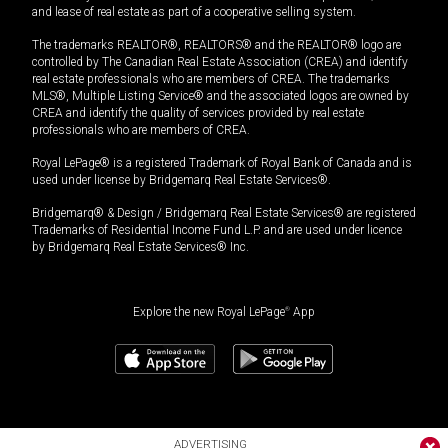
and lease of real estate as part of a cooperative selling system.
The trademarks REALTOR®, REALTORS® and the REALTOR® logo are
controlled by The Canadian Real Estate Association (CREA) and identify
real estate professionals who are members of CREA. The trademarks
MLS®, Multiple Listing Service® and the associated logos are owned by
CREA and identify the quality of services provided by real estate
professionals who are members of CREA.
Royal LePage® is a registered Trademark of Royal Bank of Canada and is
used under license by Bridgemarq Real Estate Services®.
Bridgemarq® & Design / Bridgemarq Real Estate Services® are registered
Trademarks of Residential Income Fund L.P. and are used under licence
by Bridgemarq Real Estate Services® Inc.
Explore the new Royal LePage
®
App
ADVERTISING