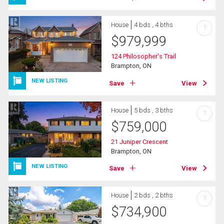
House
4 bds , 4 bths
?
$
979,999
124 Philosopher's Trail
Brampton, ON
NEW LISTING
Save
View
House
5 bds , 3 bths
?
$
759,000
21 Juniper Crescent
Brampton, ON
NEW LISTING
Save
View
House
2 bds , 2 bths
?
$
734,900