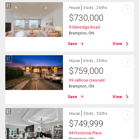
House
4 bds , 2 bths
?
$
730,000
9 Glenridge Road
Brampton, ON
Save
View
House
6 bds , 3 bths
?
$
759,000
39 Jellicoe Crescent
Brampton, ON
Save
View
House
3 bds , 3 bths
?
$
749,999
94 Provincial Place
Brampton, ON