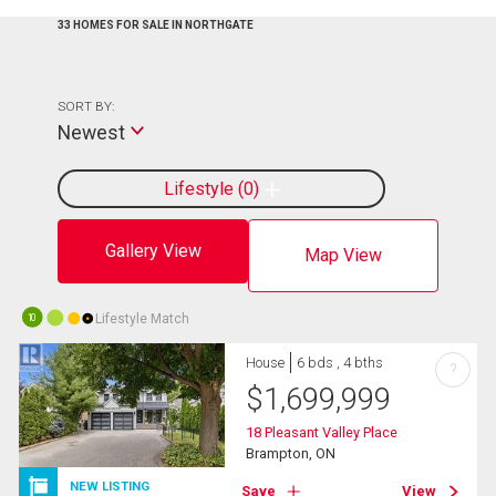
33 HOMES FOR SALE IN NORTHGATE
SORT BY:
Newest
Lifestyle
0
Gallery View
Map View
Lifestyle Match
10
House
6 bds , 4 bths
?
$
1,699,999
18 Pleasant Valley Place
Brampton, ON
NEW LISTING
Save
View