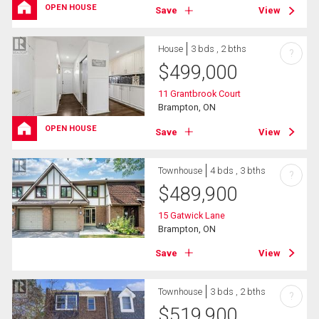
OPEN HOUSE
Save
View
House
3 bds , 2 bths
?
$
499,000
11 Grantbrook Court
Brampton, ON
OPEN HOUSE
Save
View
Townhouse
4 bds , 3 bths
?
$
489,900
15 Gatwick Lane
Brampton, ON
Save
View
Townhouse
3 bds , 2 bths
?
$
519,900