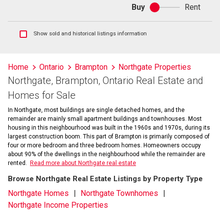
Buy
Rent
Buy
or
rent
Show
Show sold and historical listings information
sold
and
historical
Home
Ontario
Brampton
Northgate Properties
listings
Northgate, Brampton, Ontario Real Estate and
information
Homes for Sale
In Northgate, most buildings are single detached homes, and the
remainder are mainly small apartment buildings and townhouses. Most
housing in this neighbourhood was built in the 1960s and 1970s, during its
largest construction boom. This part of Brampton is primarily composed of
four or more bedroom and three bedroom homes. Homeowners occupy
about 90% of the dwellings in the neighbourhood while the remainder are
rented.
Read more about Northgate real estate
Browse Northgate Real Estate Listings by Property Type
Northgate Homes
Northgate Townhomes
Northgate Income Properties