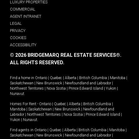
LUXURY PROPERTIES
COMMERCIAL
AGENT INTRANET
LEGAL
PRIVACY
COOKIES
ACCESSIBILITY
© 2026 BRIDGEMARQ REAL ESTATE SERVICES®.
ALL RIGHTS RESERVED.
Find a home in
Ontario
|
Quebec
|
Alberta
|
British Columbia
|
Manitoba
|
Saskatchewan
|
New Brunswick
|
Newfoundland and Labrador
|
Northwest Territories
|
Nova Scotia
|
Prince Edward Island
|
Yukon
|
Nunavut
.
Homes For Rent -
Ontario
|
Quebec
|
Alberta
|
British Columbia
|
Manitoba
|
Saskatchewan
|
New Brunswick
|
Newfoundland and
Labrador
|
Northwest Territories
|
Nova Scotia
|
Prince Edward Island
|
Yukon
|
Nunavut
.
Find agents in
Ontario
|
Quebec
|
Alberta
|
British Columbia
|
Manitoba
|
Saskatchewan
|
New Brunswick
|
Newfoundland and Labrador
|