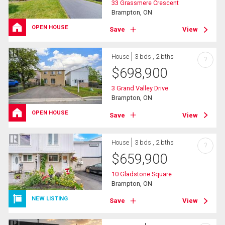
33 Grassmere Crescent
Brampton, ON
OPEN HOUSE
Save
View
House
3 bds , 2 bths
?
$
698,900
3 Grand Valley Drive
Brampton, ON
OPEN HOUSE
Save
View
House
3 bds , 2 bths
?
$
659,900
10 Gladstone Square
Brampton, ON
NEW LISTING
Save
View