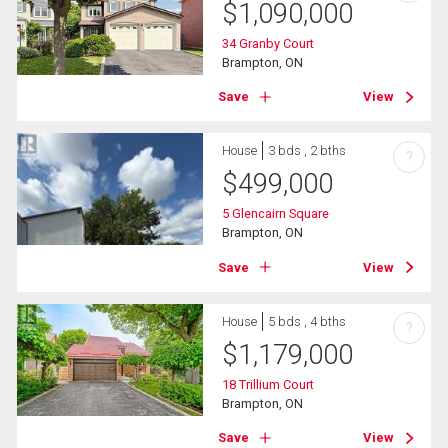
$
1,090,000
34 Granby Court
Brampton, ON
Save
View
House
3 bds , 2 bths
?
$
499,000
5 Glencairn Square
Brampton, ON
Save
View
House
5 bds , 4 bths
?
$
1,179,000
18 Trillium Court
Brampton, ON
Save
View