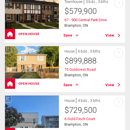
Townhouse
3 bds , 3 bths
?
$
579,900
67 - 900 Central Park Drive
Brampton, ON
OPEN HOUSE
Save
View
House
6 bds , 3 bths
?
$
899,888
75 Goldcrest Road
Brampton, ON
OPEN HOUSE
Save
View
House
4 bds , 3 bths
?
$
729,500
6 Gold Finch Court
Brampton, ON