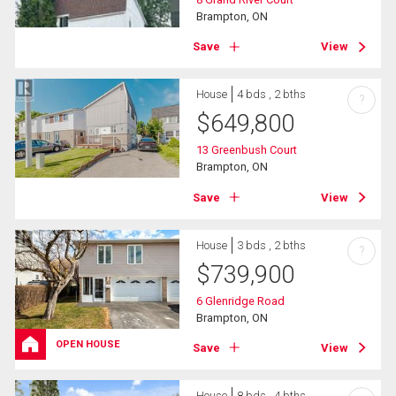
Brampton, ON
Save
View
House
4 bds , 2 bths
?
$
649,800
13 Greenbush Court
Brampton, ON
Save
View
House
3 bds , 2 bths
?
$
739,900
6 Glenridge Road
Brampton, ON
OPEN HOUSE
Save
View
House
8 bds , 4 bths