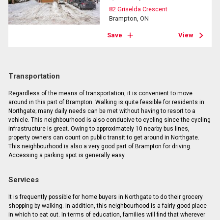
82 Griselda Crescent
Brampton, ON
Save
View
Transportation
Regardless of the means of transportation, it is convenient to move
around in this part of Brampton. Walking is quite feasible for residents in
Northgate; many daily needs can be met without having to resort to a
vehicle. This neighbourhood is also conducive to cycling since the cycling
infrastructure is great. Owing to approximately 10 nearby bus lines,
property owners can count on public transit to get around in Northgate.
This neighbourhood is also a very good part of Brampton for driving.
Accessing a parking spot is generally easy.
Services
It is frequently possible for home buyers in Northgate to do their grocery
shopping by walking. In addition, this neighbourhood is a fairly good place
in which to eat out. In terms of education, families will find that wherever