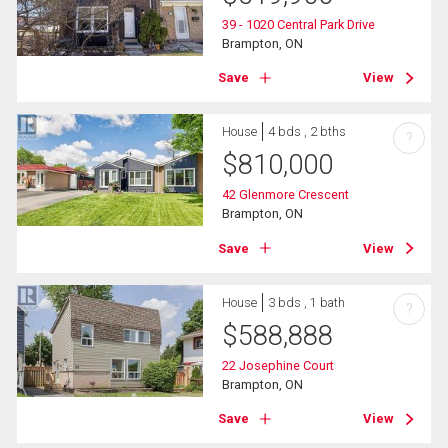
39 - 1020 Central Park Drive
Brampton, ON
Save
View
House
4 bds , 2 bths
?
$
810,000
42 Glenmore Crescent
Brampton, ON
Save
View
House
3 bds , 1 bath
?
$
588,888
22 Josephine Court
Brampton, ON
Save
View