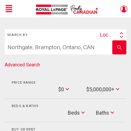
Menu
Search
Live
En Direct
Location
SEARCH BY
Search
Start
By
Enter
your
school
home
name
search
Advanced Search
PRICE RANGE
Min
$0
$5,000,000+
Price
Max
Price
BEDS & BATHS
Beds
Beds
Baths
Baths
BUY OR RENT