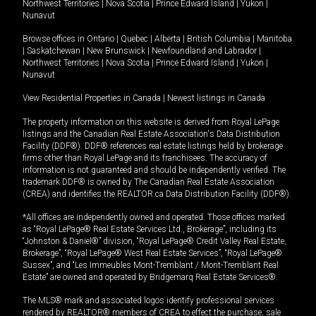
Northwest Territories
|
Nova Scotia
|
Prince Edward Island
|
Yukon
|
Nunavut
Browse offices in
Ontario
|
Quebec
|
Alberta
|
British Columbia
|
Manitoba
|
Saskatchewan
|
New Brunswick
|
Newfoundland and Labrador
|
Northwest Territories
|
Nova Scotia
|
Prince Edward Island
|
Yukon
|
Nunavut
View Residential Properties in Canada
|
Newest listings in Canada
The property information on this website is derived from Royal LePage
listings and the Canadian Real Estate Association's Data Distribution
Facility (DDF®). DDF® references real estate listings held by brokerage
firms other than Royal LePage and its franchisees. The accuracy of
information is not guaranteed and should be independently verified. The
trademark DDF® is owned by The Canadian Real Estate Association
(CREA) and identifies the REALTOR.ca Data Distribution Facility (DDF®).
*All offices are independently owned and operated. Those offices marked
as “Royal LePage® Real Estate Services Ltd., Brokerage”, including its
“Johnston & Daniel®” division, “Royal LePage® Credit Valley Real Estate,
Brokerage”, “Royal LePage® West Real Estate Services”, “Royal LePage®
Sussex”, and “Les Immeubles Mont-Tremblant / Mont-Tremblant Real
Estate” are owned and operated by Bridgemarq Real Estate Services®.
The MLS® mark and associated logos identify professional services
rendered by REALTOR® members of CREA to effect the purchase, sale