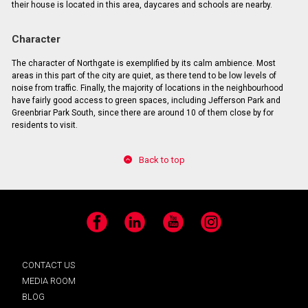
their house is located in this area, daycares and schools are nearby.
Character
The character of Northgate is exemplified by its calm ambience. Most
areas in this part of the city are quiet, as there tend to be low levels of
noise from traffic. Finally, the majority of locations in the neighbourhood
have fairly good access to green spaces, including Jefferson Park and
Greenbriar Park South, since there are around 10 of them close by for
residents to visit.
Back to top
Facebook
LinkedIn
YouTube
Instagram
CONTACT US
MEDIA ROOM
BLOG