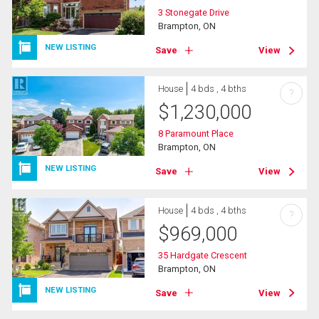
3 Stonegate Drive
Brampton, ON
NEW LISTING
Save
View
House
4 bds , 4 bths
?
$
1,230,000
8 Paramount Place
Brampton, ON
NEW LISTING
Save
View
House
4 bds , 4 bths
?
$
969,000
35 Hardgate Crescent
Brampton, ON
NEW LISTING
Save
View