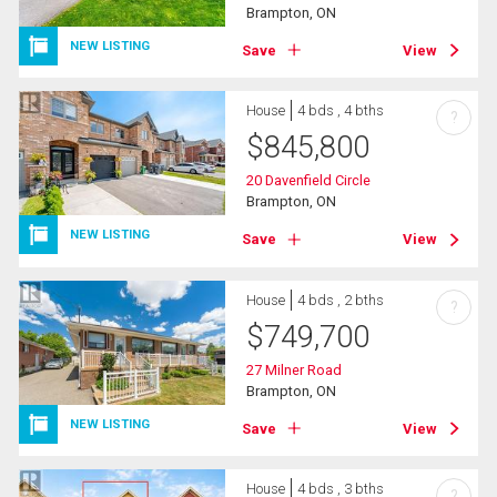
Brampton, ON
NEW LISTING
Save
View
House
4 bds , 4 bths
?
$
845,800
20 Davenfield Circle
Brampton, ON
NEW LISTING
Save
View
House
4 bds , 2 bths
?
$
749,700
27 Milner Road
Brampton, ON
NEW LISTING
Save
View
House
4 bds , 3 bths
?