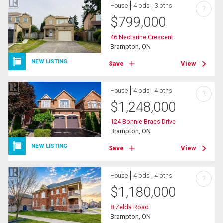
House
4 bds , 3 bths
?
$
799,000
46 Nectarine Crescent
Brampton, ON
NEW LISTING
Save
View
House
4 bds , 4 bths
?
$
1,248,000
124 Bonnie Braes Drive
Brampton, ON
NEW LISTING
Save
View
House
4 bds , 4 bths
?
$
1,180,000
8 Zelda Road
Brampton, ON