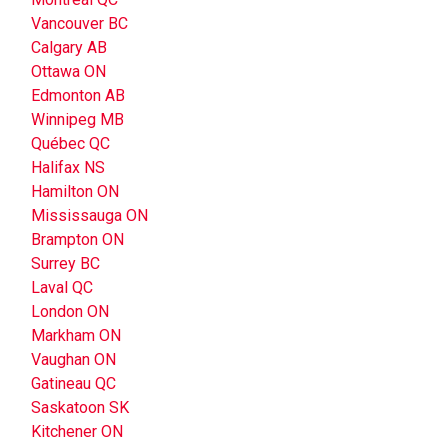
Vancouver BC
Calgary AB
Ottawa ON
Edmonton AB
Winnipeg MB
Québec QC
Halifax NS
Hamilton ON
Mississauga ON
Brampton ON
Surrey BC
Laval QC
London ON
Markham ON
Vaughan ON
Gatineau QC
Saskatoon SK
Kitchener ON