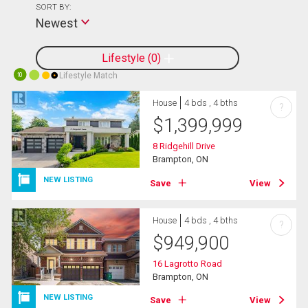
SORT BY:
Newest
Lifestyle
0
Lifestyle Match
10
House
4 bds , 4 bths
?
$
1,399,999
8 Ridgehill Drive
Brampton, ON
NEW LISTING
Save
View
House
4 bds , 4 bths
?
$
949,900
16 Lagrotto Road
Brampton, ON
NEW LISTING
Save
View