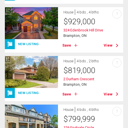
House
4 bds , 4 bths
?
$
929,000
324 Edenbrook Hill Drive
Brampton, ON
NEW LISTING
Save
View
House
4 bds , 2 bths
?
$
819,000
2 Durham Crescent
Brampton, ON
NEW LISTING
Save
View
House
4 bds , 4 bths
?
$
799,999
126 Fruitvale Circle