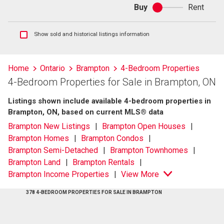
Buy
Rent
Buy
or
rent
Show
Show sold and historical listings information
sold
and
historical
Home
Ontario
Brampton
4-Bedroom Properties
listings
4-Bedroom Properties for Sale in Brampton, ON
information
Listings shown include available 4-bedroom properties in
Brampton, ON, based on current MLS® data
Brampton New Listings
Brampton Open Houses
Brampton Homes
Brampton Condos
Brampton Semi-Detached
Brampton Townhomes
Brampton Land
Brampton Rentals
Brampton Income Properties
View More
378 4-BEDROOM PROPERTIES FOR SALE IN BRAMPTON