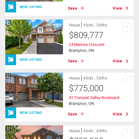
NEW LISTING
Save
View
House
4 bds , 3 bths
?
$
809,777
24 Martree Crescent
Brampton, ON
NEW LISTING
Save
View
House
4 bds , 3 bths
?
$
775,000
41 Trumpet Valley Boulevard
Brampton, ON
NEW LISTING
Save
View
House
4 bds , 4 bths
?