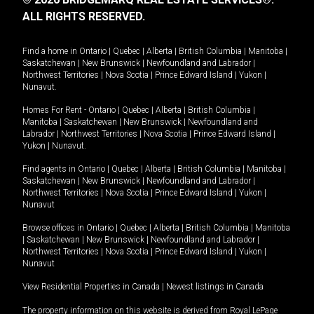
ALL RIGHTS RESERVED.
Find a home in
Ontario
|
Quebec
|
Alberta
|
British Columbia
|
Manitoba
|
Saskatchewan
|
New Brunswick
|
Newfoundland and Labrador
|
Northwest Territories
|
Nova Scotia
|
Prince Edward Island
|
Yukon
|
Nunavut
.
Homes For Rent -
Ontario
|
Quebec
|
Alberta
|
British Columbia
|
Manitoba
|
Saskatchewan
|
New Brunswick
|
Newfoundland and
Labrador
|
Northwest Territories
|
Nova Scotia
|
Prince Edward Island
|
Yukon
|
Nunavut
.
Find agents in
Ontario
|
Quebec
|
Alberta
|
British Columbia
|
Manitoba
|
Saskatchewan
|
New Brunswick
|
Newfoundland and Labrador
|
Northwest Territories
|
Nova Scotia
|
Prince Edward Island
|
Yukon
|
Nunavut
Browse offices in
Ontario
|
Quebec
|
Alberta
|
British Columbia
|
Manitoba
|
Saskatchewan
|
New Brunswick
|
Newfoundland and Labrador
|
Northwest Territories
|
Nova Scotia
|
Prince Edward Island
|
Yukon
|
Nunavut
View Residential Properties in Canada
|
Newest listings in Canada
The property information on this website is derived from Royal LePage