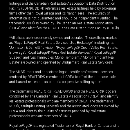
listings and the Canadian Real Estate Association's Data Distribution
Facility (DDF®). DDF® references real estate listings held by brokerage
firms other than Royal LePage and its franchisees. The accuracy of
information is not guaranteed and should be independently verified. The
trademark DDF® is owned by The Canadian Real Estate Association
(CREA) and identifies the REALTOR.ca Data Distribution Facility (DDF®).
*All offices are independently owned and operated. Those offices marked
as “Royal LePage® Real Estate Services Ltd., Brokerage”, including its
“Johnston & Daniel®” division, “Royal LePage® Credit Valley Real Estate,
Brokerage”, “Royal LePage® West Real Estate Services”, “Royal LePage®
Sussex”, and “Les Immeubles Mont-Tremblant / Mont-Tremblant Real
Estate” are owned and operated by Bridgemarq Real Estate Services®.
The MLS® mark and associated logos identify professional services
rendered by REALTOR® members of CREA to effect the purchase, sale
and lease of real estate as part of a cooperative selling system.
The trademarks REALTOR®, REALTORS® and the REALTOR® logo are
controlled by The Canadian Real Estate Association (CREA) and identify
real estate professionals who are members of CREA. The trademarks
MLS®, Multiple Listing Service® and the associated logos are owned by
CREA and identify the quality of services provided by real estate
professionals who are members of CREA.
Royal LePage® is a registered Trademark of Royal Bank of Canada and is