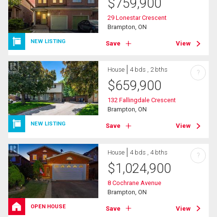
$
759,900
29 Lonestar Crescent
Brampton, ON
NEW LISTING
Save
View
House
4 bds , 2 bths
?
$
659,900
132 Fallingdale Crescent
Brampton, ON
NEW LISTING
Save
View
House
4 bds , 4 bths
?
$
1,024,900
8 Cochrane Avenue
Brampton, ON
OPEN HOUSE
Save
View