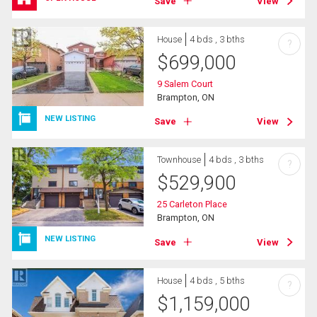
Save
View
House
4 bds , 3 bths
?
$
699,000
9 Salem Court
Brampton, ON
NEW LISTING
Save
View
Townhouse
4 bds , 3 bths
?
$
529,900
25 Carleton Place
Brampton, ON
NEW LISTING
Save
View
House
4 bds , 5 bths
?
$
1,159,000