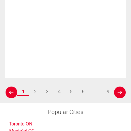
1
2
3
4
5
6
...
9
prev
next
Popular Cities
Toronto ON
Montréal QC