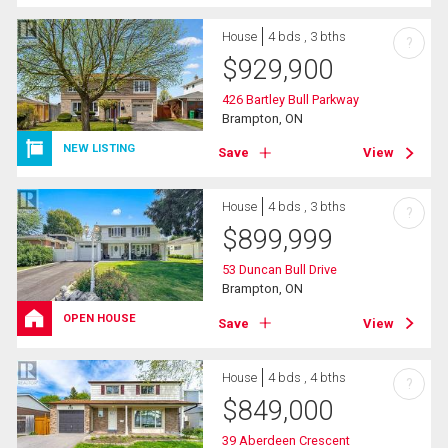
House
4 bds , 3 bths
?
$
929,900
426 Bartley Bull Parkway
Brampton, ON
NEW LISTING
Save
View
House
4 bds , 3 bths
?
$
899,999
53 Duncan Bull Drive
Brampton, ON
OPEN HOUSE
Save
View
House
4 bds , 4 bths
?
$
849,000
39 Aberdeen Crescent