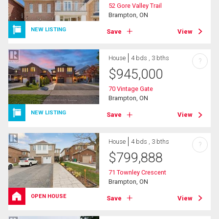
52 Gore Valley Trail
Brampton, ON
NEW LISTING
Save
View
House
4 bds , 3 bths
?
$
945,000
70 Vintage Gate
Brampton, ON
NEW LISTING
Save
View
House
4 bds , 3 bths
?
$
799,888
71 Townley Crescent
Brampton, ON
OPEN HOUSE
Save
View