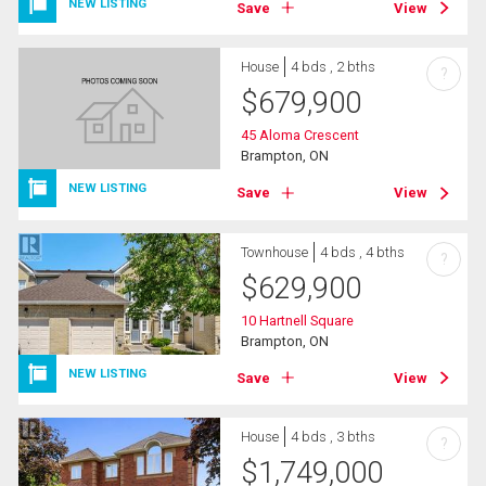
NEW LISTING
Save
View
House
4 bds , 2 bths
?
$
679,900
45 Aloma Crescent
Brampton, ON
NEW LISTING
Save
View
Townhouse
4 bds , 4 bths
?
$
629,900
10 Hartnell Square
Brampton, ON
NEW LISTING
Save
View
House
4 bds , 3 bths
?
$
1,749,000