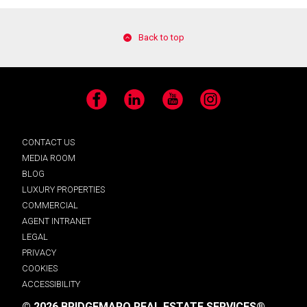
Back to top
Facebook
LinkedIn
YouTube
Instagram
CONTACT US
MEDIA ROOM
BLOG
LUXURY PROPERTIES
COMMERCIAL
AGENT INTRANET
LEGAL
PRIVACY
COOKIES
ACCESSIBILITY
© 2026 BRIDGEMARQ REAL ESTATE SERVICES®.