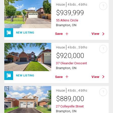
House
4 bds , 4 bths
?
$
939,999
55 Atkins Circle
Brampton, ON
NEW LISTING
Save
View
House
4 bds , 3 bths
?
$
920,000
37 Oleander Crescent
Brampton, ON
NEW LISTING
Save
View
House
4 bds , 4 bths
?
$
889,000
27 Colleyville Street
Brampton, ON