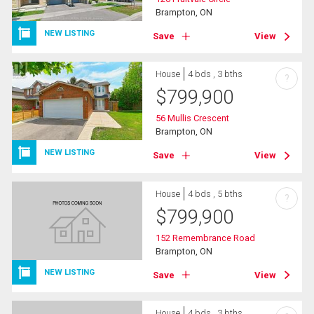
Brampton, ON
NEW LISTING
Save
View
House
4 bds , 3 bths
?
$
799,900
56 Mullis Crescent
Brampton, ON
NEW LISTING
Save
View
House
4 bds , 5 bths
?
$
799,900
152 Remembrance Road
Brampton, ON
NEW LISTING
Save
View
House
4 bds , 3 bths