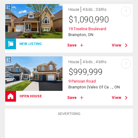
House
4 bds , 3 bths
?
$
1,090,990
19 Treeline Boulevard
Brampton, ON
NEW LISTING
Save
View
House
4 bds , 4 bths
?
$
999,999
9 Parisian Road
Brampton (Vales Of Ca ..., ON
OPEN HOUSE
Save
View
ADVERTISING