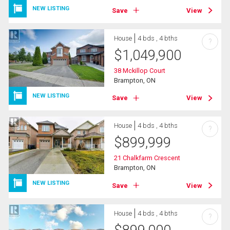
NEW LISTING
Save
View
House
4 bds , 4 bths
?
$
1,049,900
38 Mckillop Court
Brampton, ON
NEW LISTING
Save
View
House
4 bds , 4 bths
?
$
899,999
21 Chalkfarm Crescent
Brampton, ON
NEW LISTING
Save
View
House
4 bds , 4 bths
?