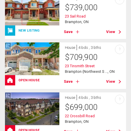
$
739,000
23 Sail Road
Brampton, ON
NEW LISTING
Save
View
House
4 bds , 3 bths
?
$
709,900
23 Tinsmith Street
Brampton (Northwest S ..., ON
OPEN HOUSE
Save
View
House
4 bds , 3 bths
?
$
699,000
22 Crossbill Road
Brampton, ON
OPEN HOUSE