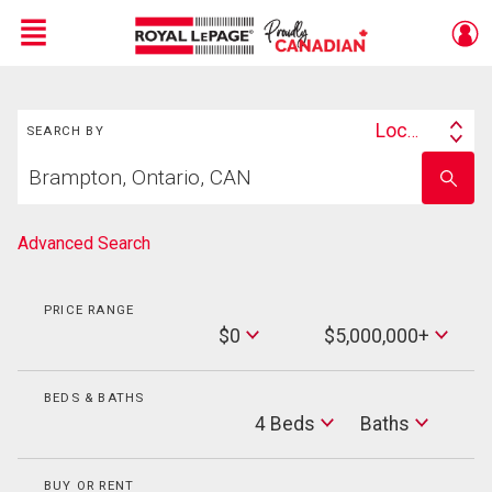
Menu
Search
Live
En Direct
Location
SEARCH BY
Search
Start
By
Enter
your
school
home
name
search
Advanced Search
PRICE RANGE
Min
$0
$5,000,000+
Price
Max
Price
BEDS & BATHS
Beds
4 Beds
Baths
Baths
BUY OR RENT