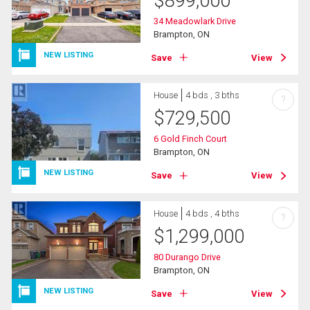
$
899,000
34 Meadowlark Drive
Brampton, ON
NEW LISTING
Save
View
House
4 bds , 3 bths
?
$
729,500
6 Gold Finch Court
Brampton, ON
NEW LISTING
Save
View
House
4 bds , 4 bths
?
$
1,299,000
80 Durango Drive
Brampton, ON
NEW LISTING
Save
View