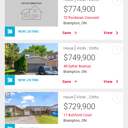
?
$
774,900
72 Rockman Crescent
Brampton, ON
NEW LISTING
Save
View
House
4 bds , 3 bths
?
$
749,900
49 Sutter Avenue
Brampton, ON
NEW LISTING
Save
View
House
4 bds , 2 bths
?
$
729,900
17 Ashford Court
Brampton, ON