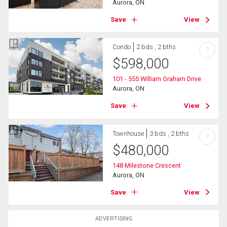
Aurora, ON
Save
View
Condo
2 bds , 2 bths
?
$
598,000
101 - 555 William Graham Drive
Aurora, ON
Save
View
Townhouse
3 bds , 2 bths
?
$
480,000
148 Milestone Crescent
Aurora, ON
Save
View
ADVERTISING