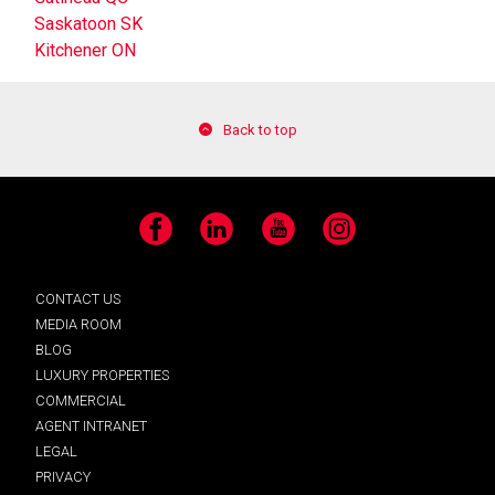
Saskatoon SK
Kitchener ON
Back to top
Facebook
LinkedIn
YouTube
Instagram
CONTACT US
MEDIA ROOM
BLOG
LUXURY PROPERTIES
COMMERCIAL
AGENT INTRANET
LEGAL
PRIVACY