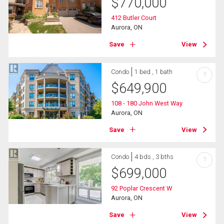
$
770,000
412 Butler Court
Aurora, ON
Save
View
Condo
1 bed , 1 bath
?
$
649,900
108 - 180 John West Way
Aurora, ON
Save
View
Condo
4 bds , 3 bths
?
$
699,000
92 Poplar Crescent W
Aurora, ON
Save
View