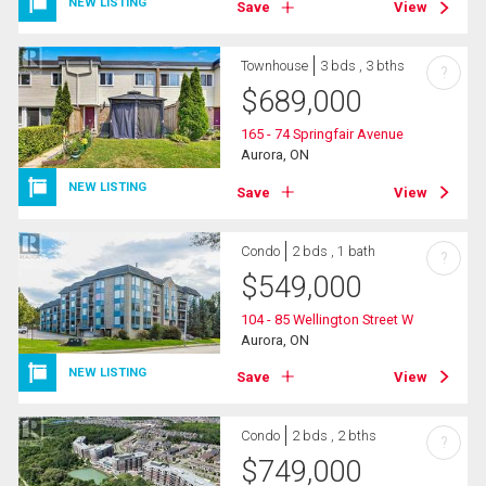
NEW LISTING
Save
View
Townhouse
3 bds , 3 bths
?
$
689,000
165 - 74 Springfair Avenue
Aurora, ON
NEW LISTING
Save
View
Condo
2 bds , 1 bath
?
$
549,000
104 - 85 Wellington Street W
Aurora, ON
NEW LISTING
Save
View
Condo
2 bds , 2 bths
?
$
749,000