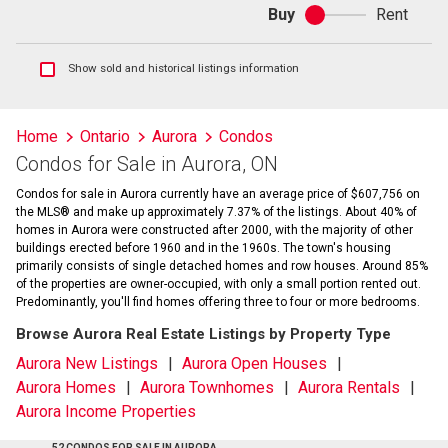
Buy
Rent
Buy
or
rent
Show
Show sold and historical listings information
sold
and
historical
Home
Ontario
Aurora
Condos
listings
Condos for Sale in Aurora, ON
information
Condos for sale in Aurora currently have an average price of $607,756 on
the MLS® and make up approximately 7.37% of the listings. About 40% of
homes in Aurora were constructed after 2000, with the majority of other
buildings erected before 1960 and in the 1960s. The town's housing
primarily consists of single detached homes and row houses. Around 85%
of the properties are owner-occupied, with only a small portion rented out.
Predominantly, you'll find homes offering three to four or more bedrooms.
Browse Aurora Real Estate Listings by Property Type
Aurora New Listings
Aurora Open Houses
Aurora Homes
Aurora Townhomes
Aurora Rentals
Aurora Income Properties
52 CONDOS FOR SALE IN AURORA