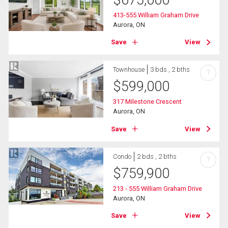
$
675,000
413-555 William Graham Drive
Aurora, ON
Save
View
Townhouse
3 bds , 2 bths
?
$
599,000
317 Milestone Crescent
Aurora, ON
Save
View
Condo
2 bds , 2 bths
?
$
759,900
213 - 555 William Graham Drive
Aurora, ON
Save
View