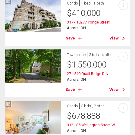
Condo
1 bed , 1 bath
?
$
410,000
317 - 15277 Yonge Street
Aurora, ON
Save
View
Townhouse
3 bds , 4 bths
?
$
1,550,000
27 - 540 Quail Ridge Drive
Aurora, ON
Save
View
Condo
3 bds , 2 bths
?
$
678,888
312 - 85 Wellington Street W
Aurora, ON