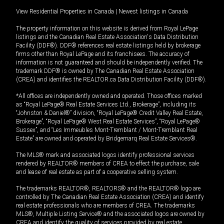
View Residential Properties in Canada
|
Newest listings in Canada
The property information on this website is derived from Royal LePage
listings and the Canadian Real Estate Association's Data Distribution
Facility (DDF®). DDF® references real estate listings held by brokerage
firms other than Royal LePage and its franchisees. The accuracy of
information is not guaranteed and should be independently verified. The
trademark DDF® is owned by The Canadian Real Estate Association
(CREA) and identifies the REALTOR.ca Data Distribution Facility (DDF®).
*All offices are independently owned and operated. Those offices marked
as “Royal LePage® Real Estate Services Ltd., Brokerage”, including its
“Johnston & Daniel®” division, “Royal LePage® Credit Valley Real Estate,
Brokerage”, “Royal LePage® West Real Estate Services”, “Royal LePage®
Sussex”, and “Les Immeubles Mont-Tremblant / Mont-Tremblant Real
Estate” are owned and operated by Bridgemarq Real Estate Services®.
The MLS® mark and associated logos identify professional services
rendered by REALTOR® members of CREA to effect the purchase, sale
and lease of real estate as part of a cooperative selling system.
The trademarks REALTOR®, REALTORS® and the REALTOR® logo are
controlled by The Canadian Real Estate Association (CREA) and identify
real estate professionals who are members of CREA. The trademarks
MLS®, Multiple Listing Service® and the associated logos are owned by
CREA and identify the quality of services provided by real estate