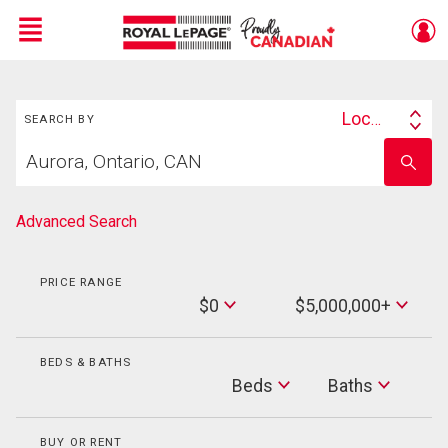
Menu
Search
Live
En Direct
Location
SEARCH BY
Search
Start
By
Enter
your
school
home
name
search
Advanced Search
PRICE RANGE
Min
$0
$5,000,000+
Price
Max
Price
BEDS & BATHS
Beds
Beds
Baths
Baths
BUY OR RENT