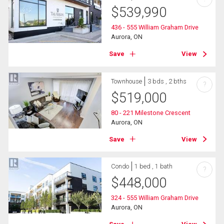
$
539,990
436 - 555 William Graham Drive
Aurora, ON
Save
View
Townhouse
3 bds , 2 bths
?
$
519,000
80 - 221 Milestone Crescent
Aurora, ON
Save
View
Condo
1 bed , 1 bath
?
$
448,000
324 - 555 William Graham Drive
Aurora, ON