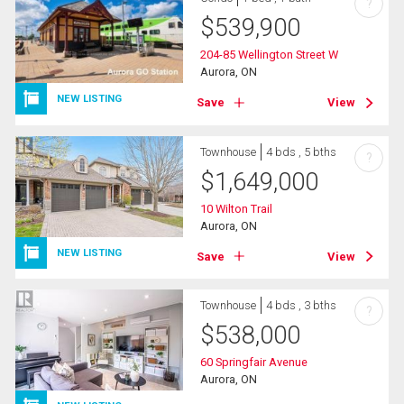
?
$
539,900
204-85 Wellington Street W
Aurora, ON
NEW LISTING
Save
View
Townhouse
4 bds , 5 bths
?
$
1,649,000
10 Wilton Trail
Aurora, ON
NEW LISTING
Save
View
Townhouse
4 bds , 3 bths
?
$
538,000
60 Springfair Avenue
Aurora, ON