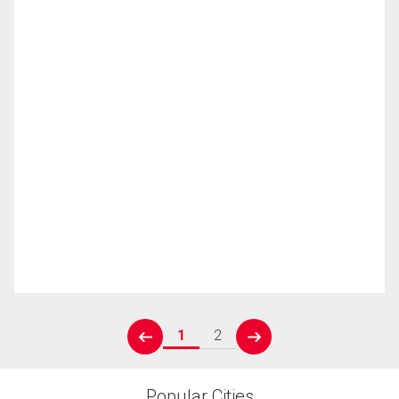
1
2
prev
next
Popular Cities