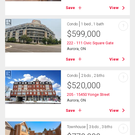
Save
View
Condo
1 bed , 1 bath
?
$
599,000
222 - 111 Civic Square Gate
Aurora, ON
Save
View
Condo
2 bds , 2 bths
?
$
520,000
205 - 15450 Yonge Street
Aurora, ON
Save
View
Townhouse
3 bds , 3 bths
?