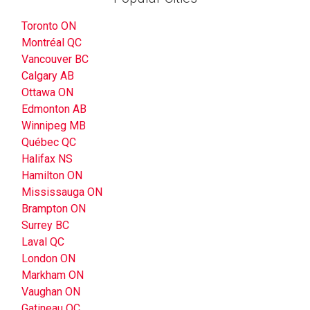
Toronto ON
Montréal QC
Vancouver BC
Calgary AB
Ottawa ON
Edmonton AB
Winnipeg MB
Québec QC
Halifax NS
Hamilton ON
Mississauga ON
Brampton ON
Surrey BC
Laval QC
London ON
Markham ON
Vaughan ON
Gatineau QC