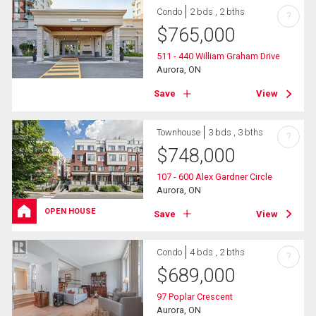
Condo
2 bds , 2 bths
?
$
765,000
511 - 440 William Graham Drive
Aurora, ON
Save
View
Townhouse
3 bds , 3 bths
?
$
748,000
107 - 600 Alex Gardner Circle
Aurora, ON
OPEN HOUSE
Save
View
Condo
4 bds , 2 bths
?
$
689,000
97 Poplar Crescent
Aurora, ON