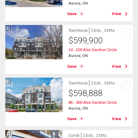
Aurora, ON
Save
View
Townhouse
2 bds , 3 bths
?
$
599,900
34 - 200 Alex Gardner Circle
Aurora, ON
Save
View
Townhouse
2 bds , 3 bths
?
$
598,888
86 - 400 Alex Gardner Circle
Aurora, ON
Save
View
Condo
2 bds , 2 bths
?