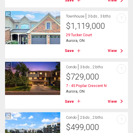
Save
View
Townhouse
3 bds , 3 bths
?
$
1,119,000
29 Tucker Court
Aurora, ON
Save
View
Condo
3 bds , 2 bths
?
$
729,000
7 - 45 Poplar Crescent N
Aurora, ON
Save
View
Condo
2 bds , 2 bths
?
$
499,000