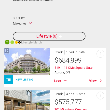
SORT BY:
Newest
Lifestyle
0
Lifestyle Match
10
Condo
1 bed , 1 bath
?
$
684,999
519 - 111 Civic Square Gate
Aurora, ON
NEW LISTING
Save
View
Condo
4 bds , 2 bths
?
$
575,777
301 Milestone Crescent