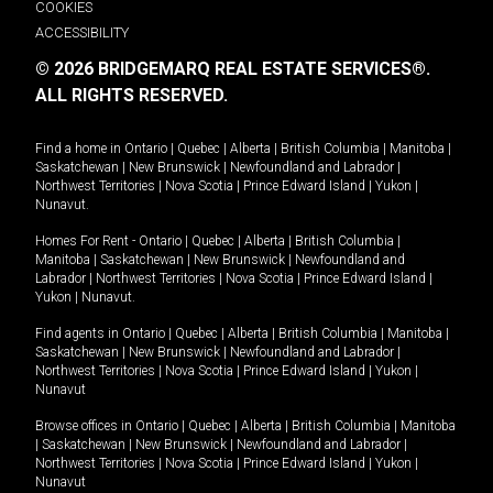
COOKIES
ACCESSIBILITY
© 2026 BRIDGEMARQ REAL ESTATE SERVICES®.
ALL RIGHTS RESERVED.
Find a home in
Ontario
|
Quebec
|
Alberta
|
British Columbia
|
Manitoba
|
Saskatchewan
|
New Brunswick
|
Newfoundland and Labrador
|
Northwest Territories
|
Nova Scotia
|
Prince Edward Island
|
Yukon
|
Nunavut
.
Homes For Rent -
Ontario
|
Quebec
|
Alberta
|
British Columbia
|
Manitoba
|
Saskatchewan
|
New Brunswick
|
Newfoundland and
Labrador
|
Northwest Territories
|
Nova Scotia
|
Prince Edward Island
|
Yukon
|
Nunavut
.
Find agents in
Ontario
|
Quebec
|
Alberta
|
British Columbia
|
Manitoba
|
Saskatchewan
|
New Brunswick
|
Newfoundland and Labrador
|
Northwest Territories
|
Nova Scotia
|
Prince Edward Island
|
Yukon
|
Nunavut
Browse offices in
Ontario
|
Quebec
|
Alberta
|
British Columbia
|
Manitoba
|
Saskatchewan
|
New Brunswick
|
Newfoundland and Labrador
|
Northwest Territories
|
Nova Scotia
|
Prince Edward Island
|
Yukon
|
Nunavut