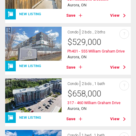
Aurora, ON
NEW LISTING
Save
View
Condo
2 bds , 2 bths
?
$
529,000
Ph401 - 555 William Graham Drive
Aurora, ON
NEW LISTING
Save
View
Condo
2 bds , 1 bath
?
$
658,000
317 - 460 William Graham Drive
Aurora, ON
NEW LISTING
Save
View
Condo
1 bed , 1 bath