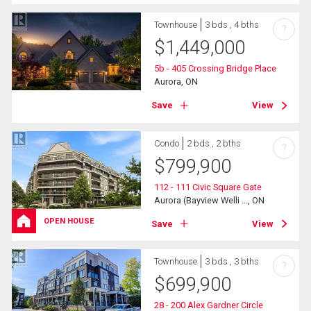
Townhouse
3 bds , 4 bths
?
$
1,449,000
5b - 405 Crossing Bridge Place
Aurora, ON
Save
View
Condo
2 bds , 2 bths
?
$
799,900
112 - 111 Civic Square Gate
Aurora (Bayview Welli ..., ON
OPEN HOUSE
Save
View
Townhouse
3 bds , 3 bths
?
$
699,900
28 - 200 Alex Gardner Circle