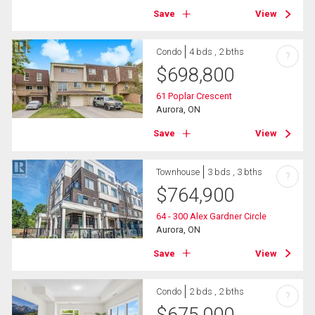
Save
View
Condo
4 bds , 2 bths
?
$
698,800
61 Poplar Crescent
Aurora, ON
Save
View
Townhouse
3 bds , 3 bths
?
$
764,900
64 - 300 Alex Gardner Circle
Aurora, ON
Save
View
Condo
2 bds , 2 bths
?