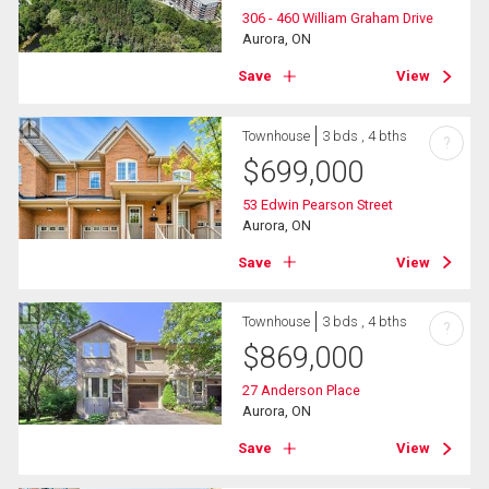
306 - 460 William Graham Drive
Aurora, ON
Save
View
Townhouse
3 bds , 4 bths
?
$
699,000
53 Edwin Pearson Street
Aurora, ON
Save
View
Townhouse
3 bds , 4 bths
?
$
869,000
27 Anderson Place
Aurora, ON
Save
View