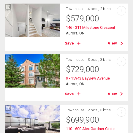
Townhouse
4 bds , 2 bths
?
$
579,000
146 - 311 Milestone Crescent
Aurora, ON
Save
View
Townhouse
3 bds , 3 bths
?
$
729,000
9 - 15943 Bayview Avenue
Aurora, ON
Save
View
Townhouse
2 bds , 3 bths
?
$
699,900
110 - 600 Alex Gardner Circle