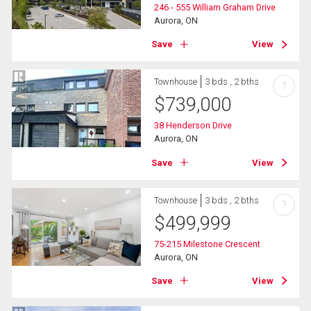
246 - 555 William Graham Drive
Aurora, ON
Save
View
Townhouse
3 bds , 2 bths
?
$
739,000
38 Henderson Drive
Aurora, ON
Save
View
Townhouse
3 bds , 2 bths
?
$
499,999
75-215 Milestone Crescent
Aurora, ON
Save
View