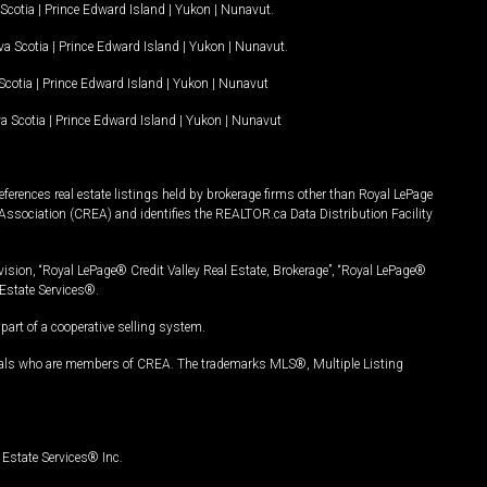
Scotia
|
Prince Edward Island
|
Yukon
|
Nunavut
.
a Scotia
|
Prince Edward Island
|
Yukon
|
Nunavut
.
Scotia
|
Prince Edward Island
|
Yukon
|
Nunavut
a Scotia
|
Prince Edward Island
|
Yukon
|
Nunavut
ferences real estate listings held by brokerage firms other than Royal LePage
Association (CREA) and identifies the REALTOR.ca Data Distribution Facility
vision, “Royal LePage® Credit Valley Real Estate, Brokerage”, “Royal LePage®
Estate Services®.
art of a cooperative selling system.
nals who are members of CREA. The trademarks MLS®, Multiple Listing
Estate Services® Inc.