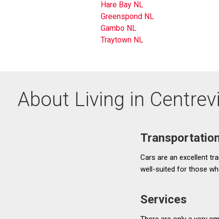
Hare Bay NL
Greenspond NL
Gambo NL
Traytown NL
About Living in Centre
Transportatio
Cars are an excellent tra
well-suited for those wh
Services
There are only a very sm