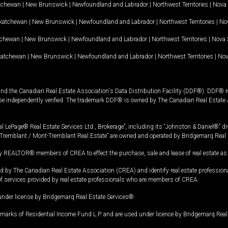
tchewan
|
New Brunswick
|
Newfoundland and Labrador
|
Northwest Territories
|
Nova 
katchewan
|
New Brunswick
|
Newfoundland and Labrador
|
Northwest Territories
|
Nov
tchewan
|
New Brunswick
|
Newfoundland and Labrador
|
Northwest Territories
|
Nova 
katchewan
|
New Brunswick
|
Newfoundland and Labrador
|
Northwest Territories
|
Nov
and the Canadian Real Estate Association's Data Distribution Facility (DDF®). DDF® re
 be independently verified. The trademark DDF® is owned by The Canadian Real Estate 
l LePage® Real Estate Services Ltd., Brokerage”, including its “Johnston & Daniel®” di
Tremblant / Mont-Tremblant Real Estate” are owned and operated by Bridgemarq Real 
 REALTOR® members of CREA to effect the purchase, sale and lease of real estate as p
 The Canadian Real Estate Association (CREA) and identify real estate professio
of services provided by real estate professionals who are members of CREA.
under license by Bridgemarq Real Estate Services®.
arks of Residential Income Fund L.P. and are used under licence by Bridgemarq Real 