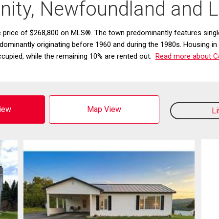
inity, Newfoundland and 
ge price of $268,800 on MLS®. The town predominantly features si
edominantly originating before 1960 and during the 1980s. Housing in
cupied, while the remaining 10% are rented out.
Read more about Cen
View
Map View
L