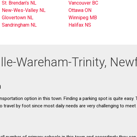
St. Brendan's NL
Vancouver BC
New-Wes-Valley NL
Ottawa ON
Glovertown NL
Winnipeg MB
Sandringham NL
Halifax NS
ville-Wareham-Trinity, Ne
n
nsportation option in this town. Finding a parking spot is quite easy. 
o travel by foot since most daily needs are very challenging to meet 
all number of primary schools in this town and accordingly they can 