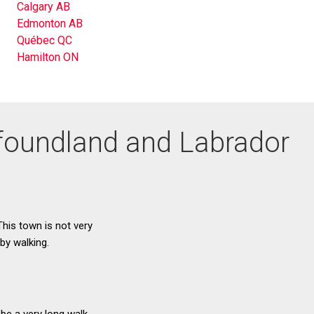
Calgary AB
Edmonton AB
Québec QC
Hamilton ON
wfoundland and Labrador
This town is not very
by walking.
be a very long walk