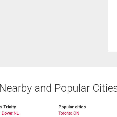
Nearby and Popular Citie
-Trinity
Popular cities
Dover NL
Toronto ON