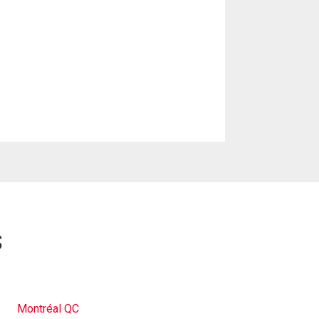
s
Montréal QC