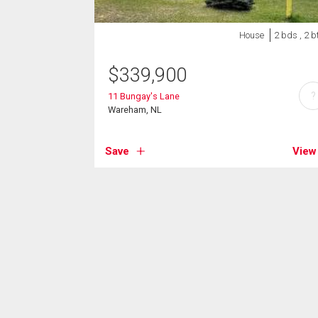
House
2 bds , 2 b
$
339,900
?
11 Bungay's Lane
Wareham, NL
Save
View