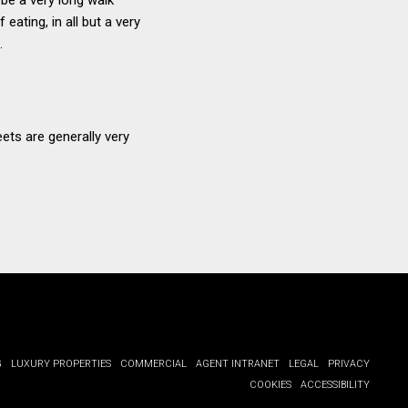
eating, in all but a very
.
ets are generally very
G
LUXURY PROPERTIES
COMMERCIAL
AGENT INTRANET
LEGAL
PRIVACY
COOKIES
ACCESSIBILITY