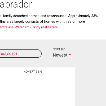
Labrador
ngle-family detached homes and townhouses. Approximately 33%
 this area largely consists of homes with three or more
treville-Wareham-Trinity real estate
SORT BY:
ifestyle
0
Newest
ADVERTISING