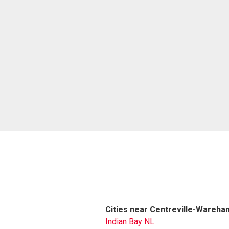
Cities near Centreville-Wareham
Indian Bay NL