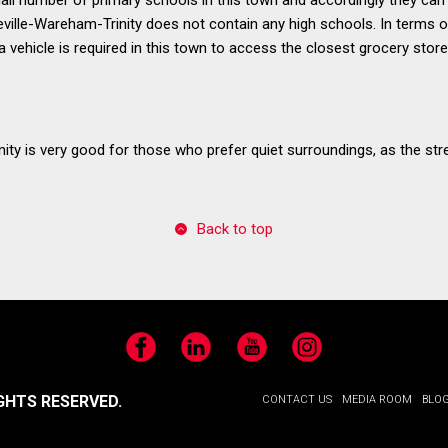
eville-Wareham-Trinity does not contain any high schools. In terms of 
 vehicle is required in this town to access the closest grocery store
ity is very good for those who prefer quiet surroundings, as the stre
Back to top
Facebook
LinkedIn
YouTube
Instagram
GHTS RESERVED.
CONTACT US
MEDIA ROOM
BLO