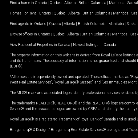
Find a home in
Ontario
|
Quebec
|
Alberta
|
British Columbia
|
Manitoba
|
Saska
Homes For Rent -
Ontario
|
Quebec
|
Alberta
|
British Columbia
|
Manitoba
|
Sas
Find agents in
Ontario
|
Quebec
|
Alberta
|
British Columbia
|
Manitoba
|
Saska
Browse offices in
Ontario
|
Quebec
|
Alberta
|
British Columbia
|
Manitoba
|
Sas
View Residential Properties in Canada
|
Newest listings in Canada
The property information on this website is derived from Royal LePage listings 
and its franchisees. The accuracy of information is not guaranteed and should
(DDF®).
*All offices are independently owned and operated. Those offices marked as “Roya
West Real Estate Services”, “Royal LePage® Sussex”, and “Les Immeubles Mont-
The MLS® mark and associated logos identify professional services rendered by
The trademarks REALTOR®, REALTORS® and the REALTOR® logo are controlled by
Service® and the associated logos are owned by CREA and identify the quality 
Royal LePage® is a registered Trademark of Royal Bank of Canada and is used 
Bridgemarq® & Design / Bridgemarq Real Estate Services® are registered Tradem