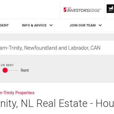
RLP InvestorsEdge
AGENT
INFO & ADVICE
JOIN OUR TEAM
 OR RENT
y
Rent
Buy
or
rent
-Trinity Properties
nity, NL Real Estate - Hou