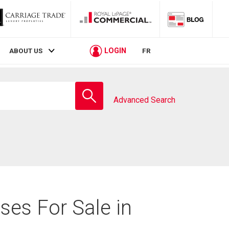
LOGIN
ABOUT US
FR
Enter
school
Advanced Search
name
ses For Sale in