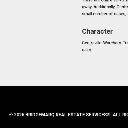
away. Additionally, Centr
small number of cases, a
Character
Centreville-Wareham-Trin
calm.
© 2026 BRIDGEMARQ REAL ESTATE SERVICES®.
ALL RI