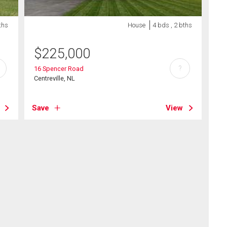
ths
House
4 bds , 2 bths
$
225,000
?
16 Spencer Road
Centreville, NL
Save
View