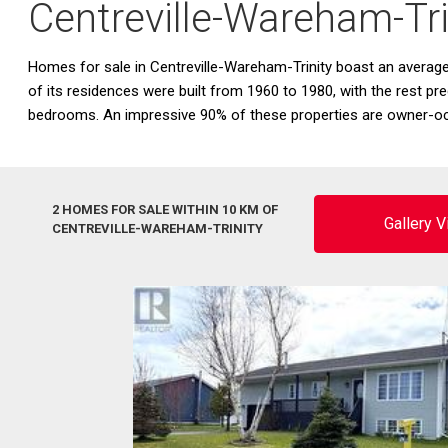
Centreville-Wareham-Tr
Homes for sale in Centreville-Wareham-Trinity boast an avera
of its residences were built from 1960 to 1980, with the rest pr
bedrooms. An impressive 90% of these properties are owner-oc
2 HOMES FOR SALE WITHIN 10 KM OF
Gallery 
CENTREVILLE-WAREHAM-TRINITY