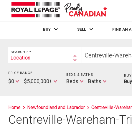
BUY
SELL
FIND AN 
Live
En Direct
Search
Start
SEARCH BY
your
Location
Search
home
By
search
PRICE RANGE
Min
BEDS & BATHS
Beds
BUY
Price
Max
Baths
$0
$5,000,000+
Beds
Baths
Bu
Price
Home
Newfoundland and Labrador
Centreville-Wareham
Centreville-Wareham-Tri