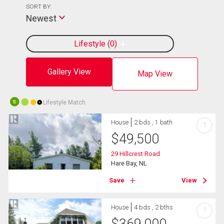
SORT BY:
Newest
Lifestyle
0
Gallery View
Map View
Lifestyle Match
10
House
2 bds , 1 bath
?
$
49,500
29 Hillcrest Road
Hare Bay, NL
Save
View
House
4 bds , 2 bths
?