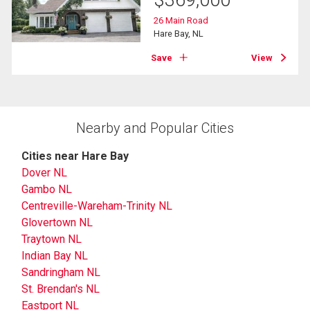
$
369,000
26 Main Road
Hare Bay, NL
Save
View
Nearby and Popular Cities
Cities near Hare Bay
Dover NL
Gambo NL
Centreville-Wareham-Trinity NL
Glovertown NL
Traytown NL
Indian Bay NL
Sandringham NL
St. Brendan's NL
Eastport NL