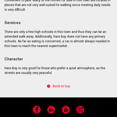
convenient to park. Many of the homes for sale in this town are located in
places that are not very well-suited for walking since meeting daily needs
is very difficult.
Services
There are only a few high schools in this town and thus they can be an
extended walk away. Additionally, Hare Bay does not have any primary
schools. As far as eating is concerned, a car is almost always needed in
this town to reach the nearest supermarket.
Character
Hare Bay is very good for those who prefer a quiet atmosphere, as the
streets are usually very peaceful.
Back to top
Facebook
LinkedIn
YouTube
Instagram