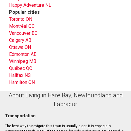
Happy Adventure NL
Popular cities
Toronto ON
Montréal QC
Vancouver BC
Calgary AB
Ottawa ON
Edmonton AB
Winnipeg MB
Québec QC
Halifax NS
Hamilton ON
About Living in Hare Bay, Newfoundland and
Labrador
Transportation
The best way to navigate this town is usually a car. It is especially