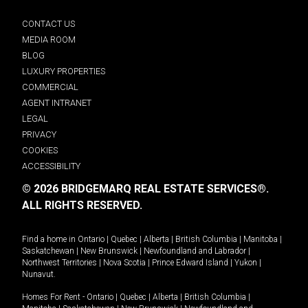
CONTACT US
MEDIA ROOM
BLOG
LUXURY PROPERTIES
COMMERCIAL
AGENT INTRANET
LEGAL
PRIVACY
COOKIES
ACCESSIBILITY
© 2026 BRIDGEMARQ REAL ESTATE SERVICES®.
ALL RIGHTS RESERVED.
Find a home in
Ontario
|
Quebec
|
Alberta
|
British Columbia
|
Manitoba
|
Saskatchewan
|
New Brunswick
|
Newfoundland and Labrador
|
Northwest Territories
|
Nova Scotia
|
Prince Edward Island
|
Yukon
|
Nunavut
.
Homes For Rent -
Ontario
|
Quebec
|
Alberta
|
British Columbia
|