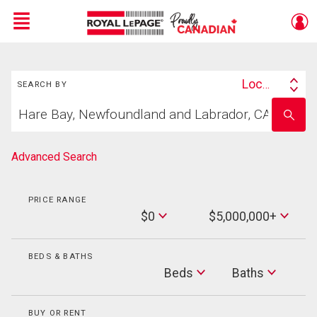
Menu
Search
Live
En Direct
Location
SEARCH BY
Search
Start
By
Enter
your
school
home
name
search
Advanced Search
PRICE RANGE
Min
$0
$5,000,000+
Price
Max
Price
BEDS & BATHS
Beds
Beds
Baths
Baths
BUY OR RENT