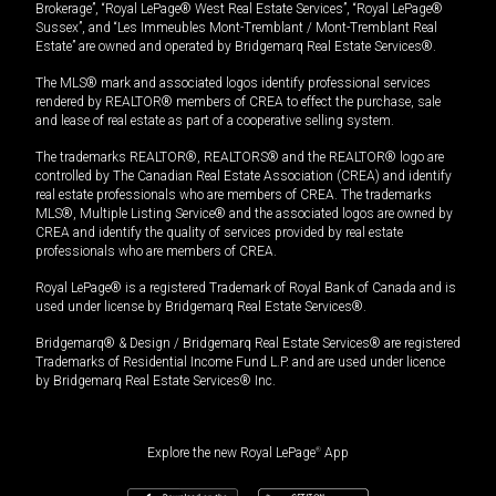
Brokerage”, “Royal LePage® West Real Estate Services”, “Royal LePage®
Sussex”, and “Les Immeubles Mont-Tremblant / Mont-Tremblant Real
Estate” are owned and operated by Bridgemarq Real Estate Services®.
The MLS® mark and associated logos identify professional services
rendered by REALTOR® members of CREA to effect the purchase, sale
and lease of real estate as part of a cooperative selling system.
The trademarks REALTOR®, REALTORS® and the REALTOR® logo are
controlled by The Canadian Real Estate Association (CREA) and identify
real estate professionals who are members of CREA. The trademarks
MLS®, Multiple Listing Service® and the associated logos are owned by
CREA and identify the quality of services provided by real estate
professionals who are members of CREA.
Royal LePage® is a registered Trademark of Royal Bank of Canada and is
used under license by Bridgemarq Real Estate Services®.
Bridgemarq® & Design / Bridgemarq Real Estate Services® are registered
Trademarks of Residential Income Fund L.P. and are used under licence
by Bridgemarq Real Estate Services® Inc.
Explore the new Royal LePage
®
App