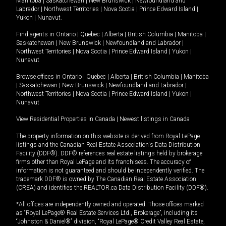
Manitoba
|
Saskatchewan
|
New Brunswick
|
Newfoundland and
Labrador
|
Northwest Territories
|
Nova Scotia
|
Prince Edward Island
|
Yukon
|
Nunavut
.
Find agents in
Ontario
|
Quebec
|
Alberta
|
British Columbia
|
Manitoba
|
Saskatchewan
|
New Brunswick
|
Newfoundland and Labrador
|
Northwest Territories
|
Nova Scotia
|
Prince Edward Island
|
Yukon
|
Nunavut
Browse offices in
Ontario
|
Quebec
|
Alberta
|
British Columbia
|
Manitoba
|
Saskatchewan
|
New Brunswick
|
Newfoundland and Labrador
|
Northwest Territories
|
Nova Scotia
|
Prince Edward Island
|
Yukon
|
Nunavut
View Residential Properties in Canada
|
Newest listings in Canada
The property information on this website is derived from Royal LePage
listings and the Canadian Real Estate Association's Data Distribution
Facility (DDF®). DDF® references real estate listings held by brokerage
firms other than Royal LePage and its franchisees. The accuracy of
information is not guaranteed and should be independently verified. The
trademark DDF® is owned by The Canadian Real Estate Association
(CREA) and identifies the REALTOR.ca Data Distribution Facility (DDF®).
*All offices are independently owned and operated. Those offices marked
as “Royal LePage® Real Estate Services Ltd., Brokerage”, including its
“Johnston & Daniel®” division, “Royal LePage® Credit Valley Real Estate,