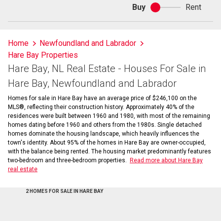
Buy
Rent
Buy
or
rent
Home
Newfoundland and Labrador
Hare Bay Properties
Hare Bay, NL Real Estate - Houses For Sale in
Hare Bay, Newfoundland and Labrador
Homes for sale in Hare Bay have an average price of $246,100 on the
MLS®, reflecting their construction history. Approximately 40% of the
residences were built between 1960 and 1980, with most of the remaining
homes dating before 1960 and others from the 1980s. Single detached
homes dominate the housing landscape, which heavily influences the
town's identity. About 95% of the homes in Hare Bay are owner-occupied,
with the balance being rented. The housing market predominantly features
two-bedroom and three-bedroom properties.
Read more about Hare Bay
real estate
2 HOMES FOR SALE IN HARE BAY