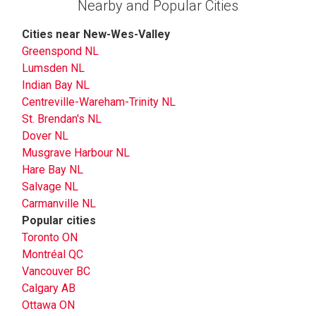
Nearby and Popular Cities
Cities near New-Wes-Valley
Greenspond NL
Lumsden NL
Indian Bay NL
Centreville-Wareham-Trinity NL
St. Brendan's NL
Dover NL
Musgrave Harbour NL
Hare Bay NL
Salvage NL
Carmanville NL
Popular cities
Toronto ON
Montréal QC
Vancouver BC
Calgary AB
Ottawa ON