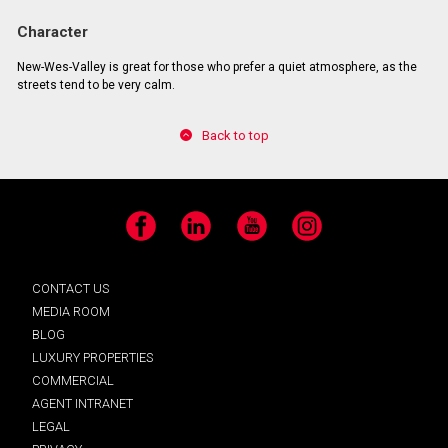
Character
New-Wes-Valley is great for those who prefer a quiet atmosphere, as the
streets tend to be very calm.
Back to top
Facebook
LinkedIn
YouTube
Instagram
CONTACT US
MEDIA ROOM
BLOG
LUXURY PROPERTIES
COMMERCIAL
AGENT INTRANET
LEGAL