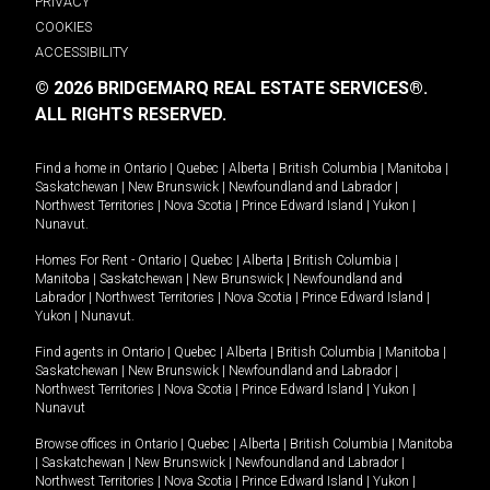
PRIVACY
COOKIES
ACCESSIBILITY
© 2026 BRIDGEMARQ REAL ESTATE SERVICES®.
ALL RIGHTS RESERVED.
Find a home in
Ontario
|
Quebec
|
Alberta
|
British Columbia
|
Manitoba
|
Saskatchewan
|
New Brunswick
|
Newfoundland and Labrador
|
Northwest Territories
|
Nova Scotia
|
Prince Edward Island
|
Yukon
|
Nunavut
.
Homes For Rent -
Ontario
|
Quebec
|
Alberta
|
British Columbia
|
Manitoba
|
Saskatchewan
|
New Brunswick
|
Newfoundland and
Labrador
|
Northwest Territories
|
Nova Scotia
|
Prince Edward Island
|
Yukon
|
Nunavut
.
Find agents in
Ontario
|
Quebec
|
Alberta
|
British Columbia
|
Manitoba
|
Saskatchewan
|
New Brunswick
|
Newfoundland and Labrador
|
Northwest Territories
|
Nova Scotia
|
Prince Edward Island
|
Yukon
|
Nunavut
Browse offices in
Ontario
|
Quebec
|
Alberta
|
British Columbia
|
Manitoba
|
Saskatchewan
|
New Brunswick
|
Newfoundland and Labrador
|
Northwest Territories
|
Nova Scotia
|
Prince Edward Island
|
Yukon
|