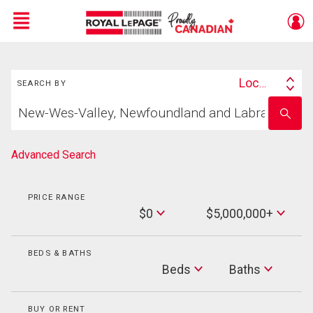
Menu
Search
Live
En Direct
Location
SEARCH BY
Search
Start
By
Enter
your
school
home
name
search
Advanced Search
PRICE RANGE
Min
$0
$5,000,000+
Price
Max
Price
BEDS & BATHS
Beds
Beds
Baths
Baths
BUY OR RENT