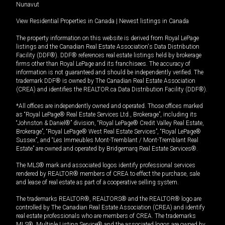
Nunavut
View Residential Properties in Canada
|
Newest listings in Canada
The property information on this website is derived from Royal LePage
listings and the Canadian Real Estate Association's Data Distribution
Facility (DDF®). DDF® references real estate listings held by brokerage
firms other than Royal LePage and its franchisees. The accuracy of
information is not guaranteed and should be independently verified. The
trademark DDF® is owned by The Canadian Real Estate Association
(CREA) and identifies the REALTOR.ca Data Distribution Facility (DDF®).
*All offices are independently owned and operated. Those offices marked
as “Royal LePage® Real Estate Services Ltd., Brokerage”, including its
“Johnston & Daniel®” division, “Royal LePage® Credit Valley Real Estate,
Brokerage”, “Royal LePage® West Real Estate Services”, “Royal LePage®
Sussex”, and “Les Immeubles Mont-Tremblant / Mont-Tremblant Real
Estate” are owned and operated by Bridgemarq Real Estate Services®.
The MLS® mark and associated logos identify professional services
rendered by REALTOR® members of CREA to effect the purchase, sale
and lease of real estate as part of a cooperative selling system.
The trademarks REALTOR®, REALTORS® and the REALTOR® logo are
controlled by The Canadian Real Estate Association (CREA) and identify
real estate professionals who are members of CREA. The trademarks
MLS®, Multiple Listing Service® and the associated logos are owned by