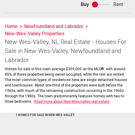
Buy
Rent
Buy
or
rent
Home
Newfoundland and Labrador
New-Wes-Valley Properties
New-Wes-Valley, NL Real Estate - Houses For
Sale in New-Wes-Valley, Newfoundland and
Labrador
Homes for sale in this town average $359,000 on the MLS®, with around
85% of these properties being owner-occupied, while the rest are rented.
The most common types of residences here are single detached houses
and townhouses. About one-third of the properties were built before the
1960s, with much of the remaining construction occurring in the 1960s
through the 1980s. The town predominantly features homes with two to
three bedrooms.
Read more about New-Wes-Valley real estate
1 HOMES FOR SALE IN NEW-WES-VALLEY