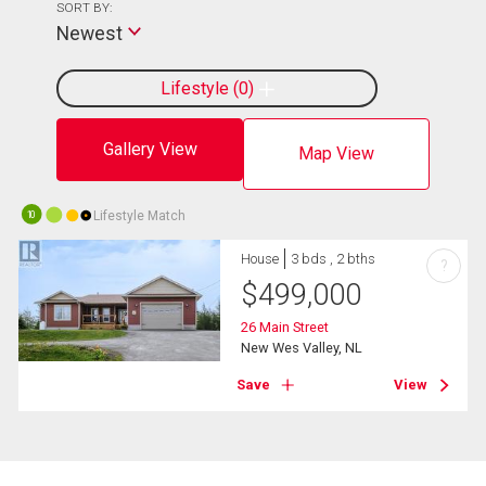
SORT BY:
Newest
Lifestyle
0
Gallery View
Map View
Lifestyle Match
10
House
3 bds , 2 bths
?
$
499,000
26 Main Street
New Wes Valley, NL
Save
View