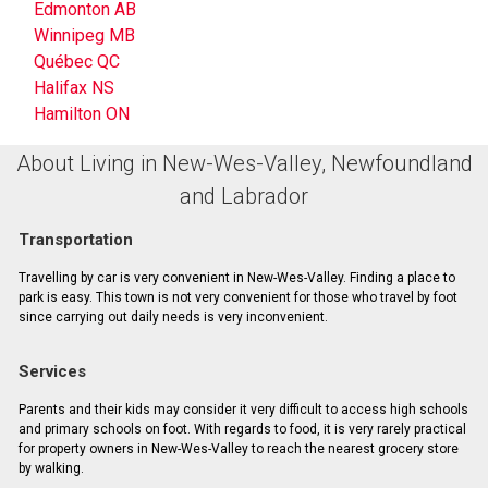
Edmonton AB
Winnipeg MB
Québec QC
Halifax NS
Hamilton ON
About Living in New-Wes-Valley, Newfoundland
and Labrador
Transportation
Travelling by car is very convenient in New-Wes-Valley. Finding a place to
park is easy. This town is not very convenient for those who travel by foot
since carrying out daily needs is very inconvenient.
Services
Parents and their kids may consider it very difficult to access high schools
and primary schools on foot. With regards to food, it is very rarely practical
for property owners in New-Wes-Valley to reach the nearest grocery store
by walking.