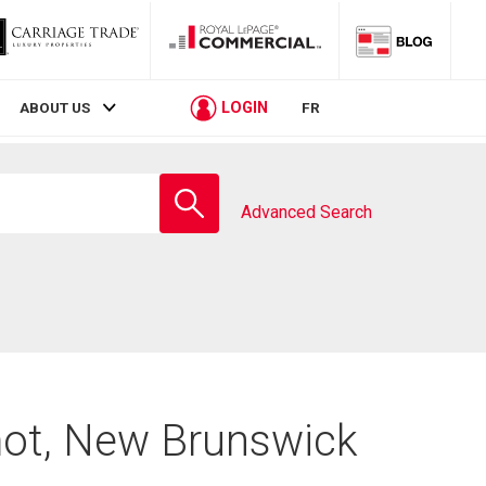
LOGIN
ABOUT US
FR
Enter
school
Advanced Search
name
mot, New Brunswick