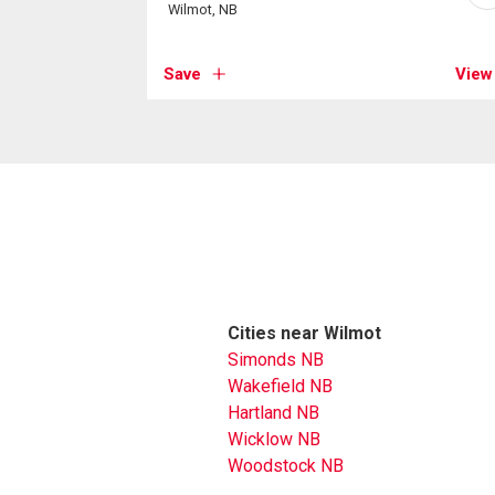
Wilmot, NB
Save
View
Cities near Wilmot
Simonds NB
Wakefield NB
Hartland NB
Wicklow NB
Woodstock NB