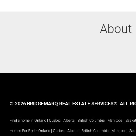
About 
© 2026 BRIDGEMARQ REAL ESTATE SERVICES®.
ALL RI
Find a home in
Ontario
|
Quebec
|
Alberta
|
British Columbia
|
Manitoba
|
Saska
Homes For Rent -
Ontario
|
Quebec
|
Alberta
|
British Columbia
|
Manitoba
|
Sas