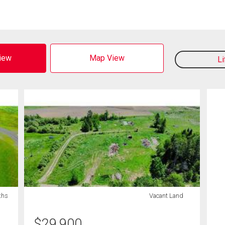
View
Map View
L
ths
Vacant Land
$
29,900