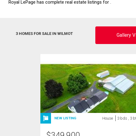
Royal LePage has complete real estate listings for .
3 HOMES FOR SALE IN WILMOT
Gallery 
House
3 bds , 3 b
NEW LISTING
$
349,900