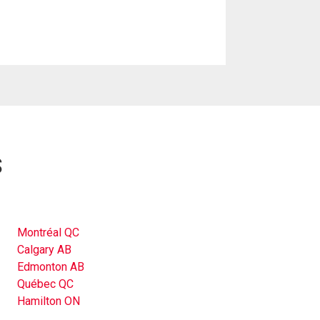
s
Montréal QC
Calgary AB
Edmonton AB
Québec QC
Hamilton ON