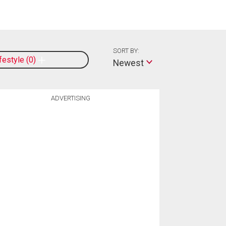
SORT BY:
ifestyle
0
Newest
ADVERTISING