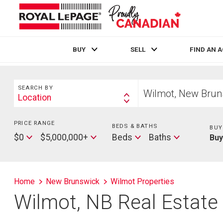
BUY
SELL
FIND AN 
Live
En Direct
Search
Start
SEARCH BY
your
Location
Search
home
By
search
PRICE RANGE
Min
BEDS & BATHS
Beds
BUY
Price
Max
Baths
$0
$5,000,000+
Beds
Baths
Bu
Price
Home
New Brunswick
Wilmot Properties
Wilmot, NB Real Estate