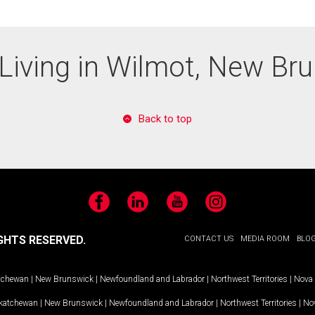
Living in Wilmot, New Br
Back to top
Facebook
LinkedIn
YouTube
Instagram
GHTS RESERVED.
CONTACT US
MEDIA ROOM
BLO
tchewan
|
New Brunswick
|
Newfoundland and Labrador
|
Northwest Territories
|
Nova 
katchewan
|
New Brunswick
|
Newfoundland and Labrador
|
Northwest Territories
|
Nov