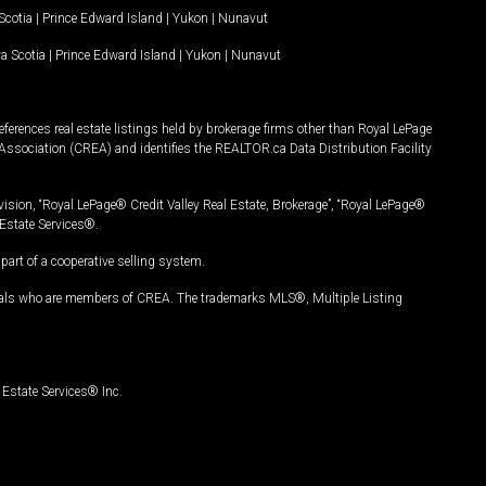
Scotia
|
Prince Edward Island
|
Yukon
|
Nunavut
a Scotia
|
Prince Edward Island
|
Yukon
|
Nunavut
ferences real estate listings held by brokerage firms other than Royal LePage
Association (CREA) and identifies the REALTOR.ca Data Distribution Facility
vision, “Royal LePage® Credit Valley Real Estate, Brokerage”, “Royal LePage®
Estate Services®.
art of a cooperative selling system.
nals who are members of CREA. The trademarks MLS®, Multiple Listing
Estate Services® Inc.