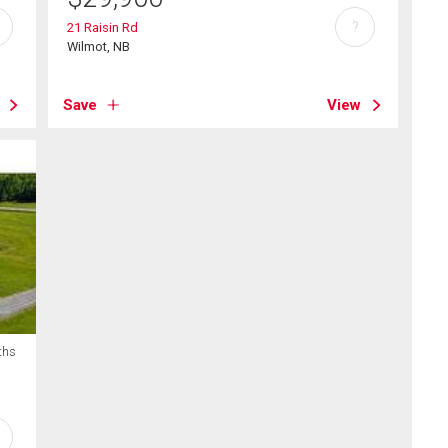
?
21 Raisin Rd
Wilmot, NB
Save
View
ths