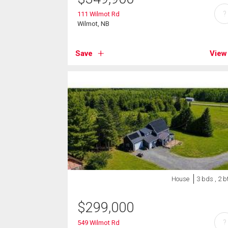
?
111 Wilmot Rd
Wilmot, NB
Save
View
House
3 bds , 2 b
$
299,000
?
549 Wilmot Rd