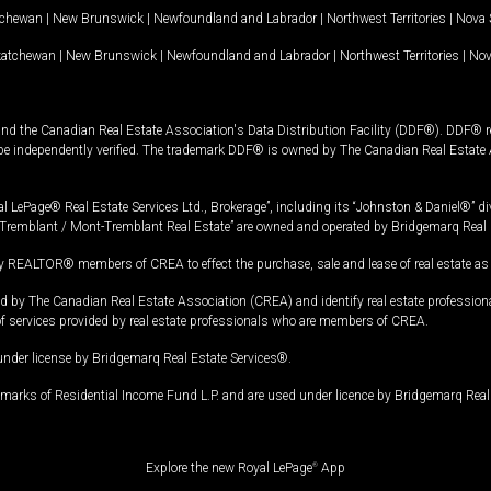
tchewan
|
New Brunswick
|
Newfoundland and Labrador
|
Northwest Territories
|
Nova 
katchewan
|
New Brunswick
|
Newfoundland and Labrador
|
Northwest Territories
|
Nov
and the Canadian Real Estate Association's Data Distribution Facility (DDF®). DDF® re
 be independently verified. The trademark DDF® is owned by The Canadian Real Estate 
l LePage® Real Estate Services Ltd., Brokerage”, including its “Johnston & Daniel®” di
Tremblant / Mont-Tremblant Real Estate” are owned and operated by Bridgemarq Real 
 REALTOR® members of CREA to effect the purchase, sale and lease of real estate as p
 The Canadian Real Estate Association (CREA) and identify real estate professio
of services provided by real estate professionals who are members of CREA.
under license by Bridgemarq Real Estate Services®.
arks of Residential Income Fund L.P. and are used under licence by Bridgemarq Real 
Explore the new Royal LePage
®
App