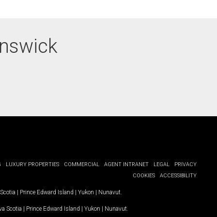
unswick
G
LUXURY PROPERTIES
COMMERCIAL
AGENT INTRANET
LEGAL
PRIVACY
COOKIES
ACCESSIBILITY
Scotia
|
Prince Edward Island
|
Yukon
|
Nunavut
.
a Scotia
|
Prince Edward Island
|
Yukon
|
Nunavut
.