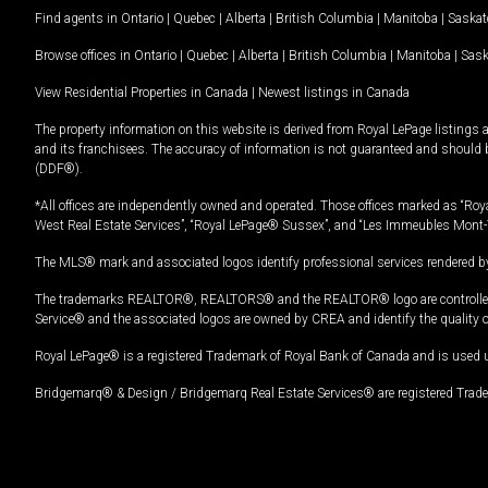
Find agents in
Ontario
|
Quebec
|
Alberta
|
British Columbia
|
Manitoba
|
Saska
Browse offices in
Ontario
|
Quebec
|
Alberta
|
British Columbia
|
Manitoba
|
Sas
View Residential Properties in Canada
|
Newest listings in Canada
The property information on this website is derived from Royal LePage listings 
and its franchisees. The accuracy of information is not guaranteed and should
(DDF®).
*All offices are independently owned and operated. Those offices marked as “Roya
West Real Estate Services”, “Royal LePage® Sussex”, and “Les Immeubles Mont-
The MLS® mark and associated logos identify professional services rendered by
The trademarks REALTOR®, REALTORS® and the REALTOR® logo are controlled by
Service® and the associated logos are owned by CREA and identify the quality 
Royal LePage® is a registered Trademark of Royal Bank of Canada and is used 
Bridgemarq® & Design / Bridgemarq Real Estate Services® are registered Tradem