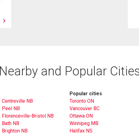
Nearby and Popular Citie
Popular cities
Centreville NB
Toronto ON
Peel NB
Vancouver BC
Florenceville-Bristol NB
Ottawa ON
Bath NB
Winnipeg MB
Brighton NB
Halifax NS