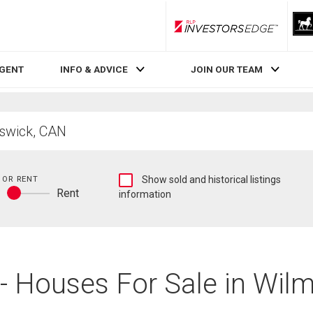
RLP InvestorsEdge
AGENT
INFO & ADVICE
JOIN OUR TEAM
Show
 OR RENT
Show sold and historical listings
y
Rent
sold
information
Buy
and
or
historical
rent
listings
information
 - Houses For Sale in Wil