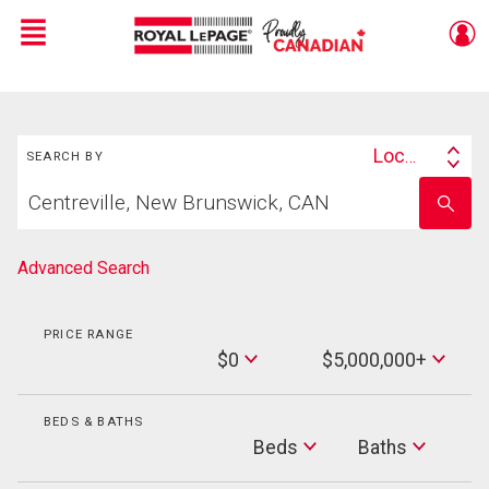
Menu
Live
En Direct
Search
Location
SEARCH BY
Search
Start
By
Enter
your
school
home
name
search
Advanced Search
PRICE RANGE
Min
$0
$5,000,000+
Price
Max
Price
BEDS & BATHS
Beds
Beds
Baths
Baths