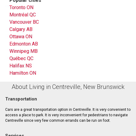
Popular cities
Toronto ON
Montréal QC
Vancouver BC
Calgary AB
Ottawa ON
Edmonton AB
Winnipeg MB
Québec QC
Halifax NS
Hamilton ON
About Living in Centreville, New Brunswick
Transportation
Cars are a great transportation option in Centreville. It is very convenient to
access a place to park. It is very inconvenient for pedestrians to navigate
Centreville since very few common errands can be run on foot.
Services