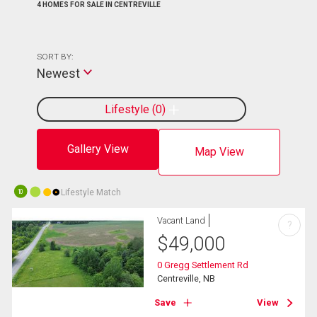
4 HOMES FOR SALE IN CENTREVILLE
SORT BY:
Newest
Lifestyle
0
Gallery View
Map View
Lifestyle Match
10
Vacant Land
?
$
49,000
0 Gregg Settlement Rd
Centreville, NB
Save
View