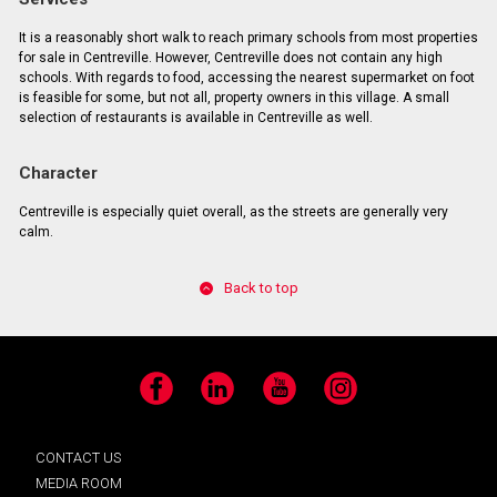
It is a reasonably short walk to reach primary schools from most properties
for sale in Centreville. However, Centreville does not contain any high
schools. With regards to food, accessing the nearest supermarket on foot
is feasible for some, but not all, property owners in this village. A small
selection of restaurants is available in Centreville as well.
Character
Centreville is especially quiet overall, as the streets are generally very
calm.
Back to top
Facebook
LinkedIn
YouTube
Instagram
CONTACT US
MEDIA ROOM