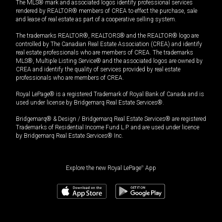
The MLS® mark and associated logos identify professional services
rendered by REALTOR® members of CREA to effect the purchase, sale
and lease of real estate as part of a cooperative selling system.
The trademarks REALTOR®, REALTORS® and the REALTOR® logo are
controlled by The Canadian Real Estate Association (CREA) and identify
real estate professionals who are members of CREA. The trademarks
MLS®, Multiple Listing Service® and the associated logos are owned by
CREA and identify the quality of services provided by real estate
professionals who are members of CREA.
Royal LePage® is a registered Trademark of Royal Bank of Canada and is
used under license by Bridgemarq Real Estate Services®.
Bridgemarq® & Design / Bridgemarq Real Estate Services® are registered
Trademarks of Residential Income Fund L.P. and are used under licence
by Bridgemarq Real Estate Services® Inc.
Explore the new Royal LePage
®
App