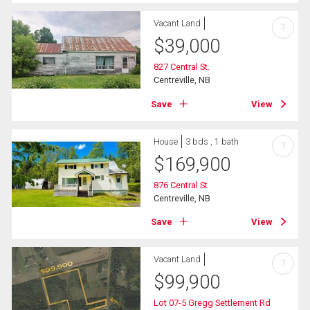
Vacant Land
?
$
39,000
827 Central St.
Centreville, NB
Save
View
House
3 bds , 1 bath
?
$
169,900
876 Central St
Centreville, NB
Save
View
Vacant Land
?
$
99,900
Lot 07-5 Gregg Settlement Rd