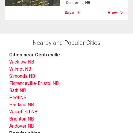
Centreville, NB
Save
View
Nearby and Popular Cities
Cities near Centreville
Wicklow NB
Wilmot NB
Simonds NB
Florenceville-Bristol NB
Bath NB
Peel NB
Hartland NB
Wakefield NB
Brighton NB
Andover NB