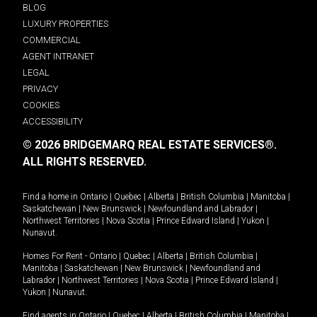
BLOG
LUXURY PROPERTIES
COMMERCIAL
AGENT INTRANET
LEGAL
PRIVACY
COOKIES
ACCESSIBILITY
© 2026 BRIDGEMARQ REAL ESTATE SERVICES®.
ALL RIGHTS RESERVED.
Find a home in
Ontario
|
Quebec
|
Alberta
|
British Columbia
|
Manitoba
|
Saskatchewan
|
New Brunswick
|
Newfoundland and Labrador
|
Northwest Territories
|
Nova Scotia
|
Prince Edward Island
|
Yukon
|
Nunavut
.
Homes For Rent -
Ontario
|
Quebec
|
Alberta
|
British Columbia
|
Manitoba
|
Saskatchewan
|
New Brunswick
|
Newfoundland and
Labrador
|
Northwest Territories
|
Nova Scotia
|
Prince Edward Island
|
Yukon
|
Nunavut
.
Find agents in
Ontario
|
Quebec
|
Alberta
|
British Columbia
|
Manitoba
|