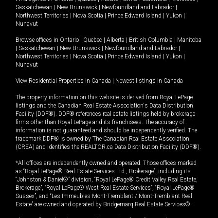
Saskatchewan
|
New Brunswick
|
Newfoundland and Labrador
|
Northwest Territories
|
Nova Scotia
|
Prince Edward Island
|
Yukon
|
Nunavut
Browse offices in
Ontario
|
Quebec
|
Alberta
|
British Columbia
|
Manitoba
|
Saskatchewan
|
New Brunswick
|
Newfoundland and Labrador
|
Northwest Territories
|
Nova Scotia
|
Prince Edward Island
|
Yukon
|
Nunavut
View Residential Properties in Canada
|
Newest listings in Canada
The property information on this website is derived from Royal LePage
listings and the Canadian Real Estate Association's Data Distribution
Facility (DDF®). DDF® references real estate listings held by brokerage
firms other than Royal LePage and its franchisees. The accuracy of
information is not guaranteed and should be independently verified. The
trademark DDF® is owned by The Canadian Real Estate Association
(CREA) and identifies the REALTOR.ca Data Distribution Facility (DDF®).
*All offices are independently owned and operated. Those offices marked
as “Royal LePage® Real Estate Services Ltd., Brokerage”, including its
“Johnston & Daniel®” division, “Royal LePage® Credit Valley Real Estate,
Brokerage”, “Royal LePage® West Real Estate Services”, “Royal LePage®
Sussex”, and “Les Immeubles Mont-Tremblant / Mont-Tremblant Real
Estate” are owned and operated by Bridgemarq Real Estate Services®.