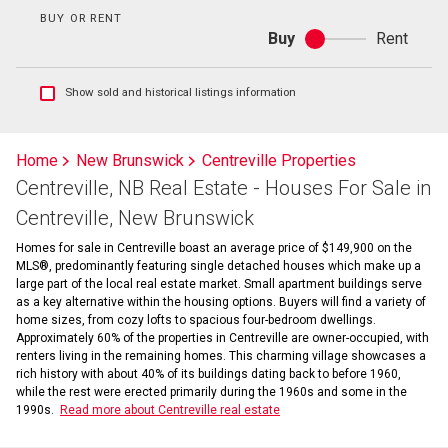
BUY OR RENT
Buy
Rent
Buy
or
rent
Show
Show sold and historical listings information
sold
and
historical
Home
New Brunswick
Centreville Properties
listings
Centreville, NB Real Estate - Houses For Sale in
information
Centreville, New Brunswick
Homes for sale in Centreville boast an average price of $149,900 on the
MLS®, predominantly featuring single detached houses which make up a
large part of the local real estate market. Small apartment buildings serve
as a key alternative within the housing options. Buyers will find a variety of
home sizes, from cozy lofts to spacious four-bedroom dwellings.
Approximately 60% of the properties in Centreville are owner-occupied, with
renters living in the remaining homes. This charming village showcases a
rich history with about 40% of its buildings dating back to before 1960,
while the rest were erected primarily during the 1960s and some in the
1990s.
Read more about Centreville real estate