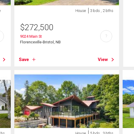
e
House
3 bds , 2 bths
$
272,500
?
9024 Main St
Florenceville-Bristol, NB
Save
View
ths
House
5 bds , 3 bths