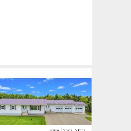
House
3 bds , 2 bths