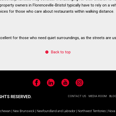
operty owners in Florenceville-Bristol typically have to rely on a veh
ices for those who care about restaurants within walking distance.
excellent for those who need quiet surroundings, as the streets are usu
Back to top
Facebook
LinkedIn
YouTube
Instagram
GHTS RESERVED.
CONTACT US
MEDIA ROOM
BLO
tchewan
|
New Brunswick
|
Newfoundland and Labrador
|
Northwest Territories
|
Nova 