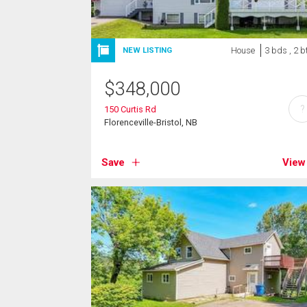
House
3 bds , 2 b
NEW LISTING
$
348,000
?
150 Curtis Rd
Florenceville-Bristol, NB
Save
View