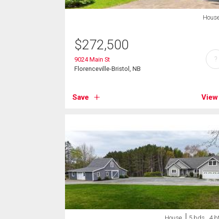
Hous
$
272,500
?
9024 Main St
Florenceville-Bristol, NB
Save
View
House
5 bds , 4 b