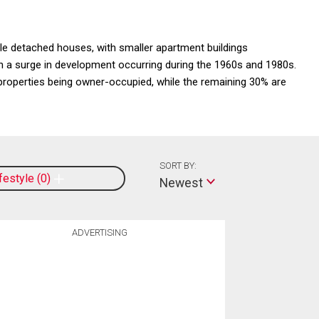
gle detached houses, with smaller apartment buildings
th a surge in development occurring during the 1960s and 1980s.
roperties being owner-occupied, while the remaining 30% are
SORT BY:
ifestyle
0
Newest
ADVERTISING