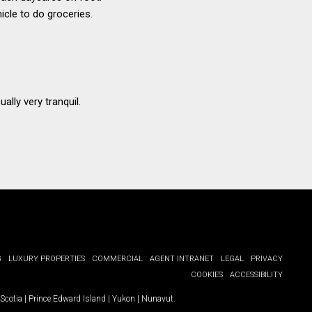
icle to do groceries.
ally very tranquil.
G
LUXURY PROPERTIES
COMMERCIAL
AGENT INTRANET
LEGAL
PRIVACY
COOKIES
ACCESSIBILITY
Scotia
|
Prince Edward Island
|
Yukon
|
Nunavut
.