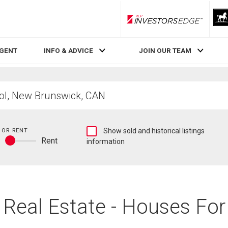
RLP InvestorsEdge
AGENT
INFO & ADVICE
JOIN OUR TEAM
Show
 OR RENT
Show sold and historical listings
y
Rent
sold
information
Buy
and
or
historical
rent
listings
information
B Real Estate - Houses For 