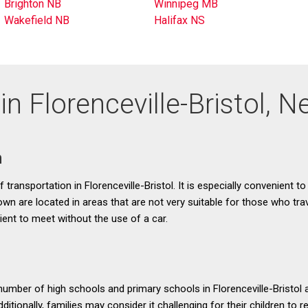
Brighton NB
Winnipeg MB
Wakefield NB
Halifax NS
in Florenceville-Bristol,
n
transportation in Florenceville-Bristol. It is especially convenient to
town are located in areas that are not very suitable for those who tr
ient to meet without the use of a car.
 number of high schools and primary schools in Florenceville-Bristol 
ditionally, families may consider it challenging for their children to