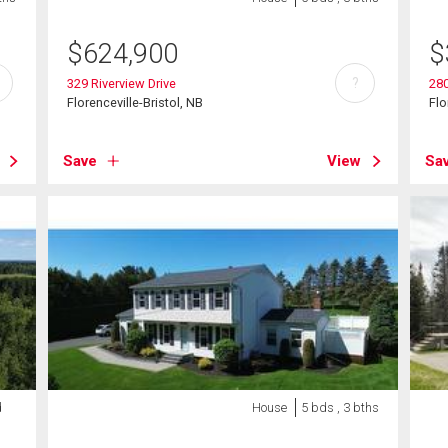
$
624,900
$
?
329 Riverview Drive
28
Florenceville-Bristol, NB
Flo
Save
View
Sa
d
House
5 bds , 3 bths