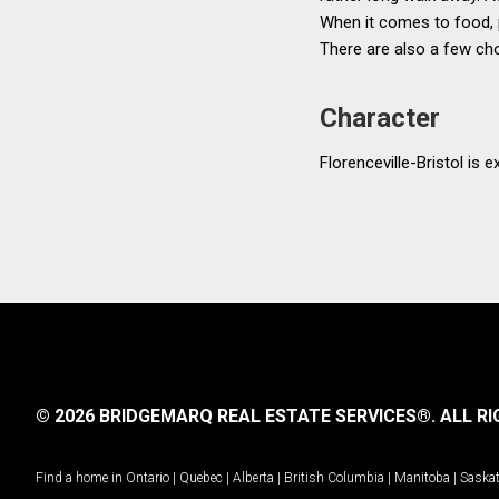
When it comes to food, pr
There are also a few cho
Character
Florenceville-Bristol is 
© 2026 BRIDGEMARQ REAL ESTATE SERVICES®.
ALL RI
Find a home in
Ontario
|
Quebec
|
Alberta
|
British Columbia
|
Manitoba
|
Saska