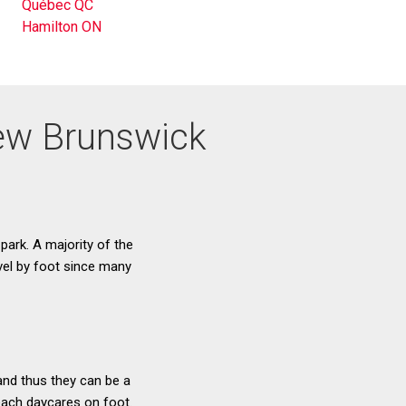
Québec QC
Hamilton ON
 New Brunswick
 park. A majority of the
avel by foot since many
and thus they can be a
 reach daycares on foot.