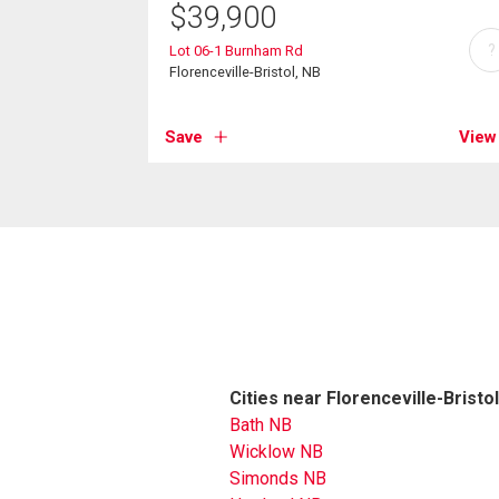
$
39,900
?
Lot 06-1 Burnham Rd
Florenceville-Bristol, NB
Save
View
Cities near Florenceville-Bristol
Bath NB
Wicklow NB
Simonds NB