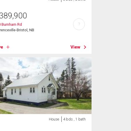
389,900
?
0 Burnham Rd
renceville-Bristol, NB
ve
View
House
4 bds , 1 bath