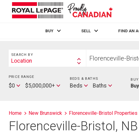
BUY
SELL
FIND AN 
Live
En Direct
Search
Start
SEARCH BY
your
Location
Search
home
By
search
PRICE RANGE
Min
BEDS & BATHS
Beds
BUY
Price
Max
Baths
$0
$5,000,000+
Beds
Baths
Bu
Price
Home
New Brunswick
Florenceville-Bristol Properties
Florenceville-Bristol, N