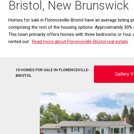
Bristol, New Brunswick
Homes for sale in Florenceville-Bristol have an average listing
comprising the rest of the housing options. Approximately 30% o
This town primarily offers homes with three bedrooms or four 
rented out.
Read more about Florenceville-Bristol real estate
10 HOMES FOR SALE IN FLORENCEVILLE-
Gallery 
BRISTOL