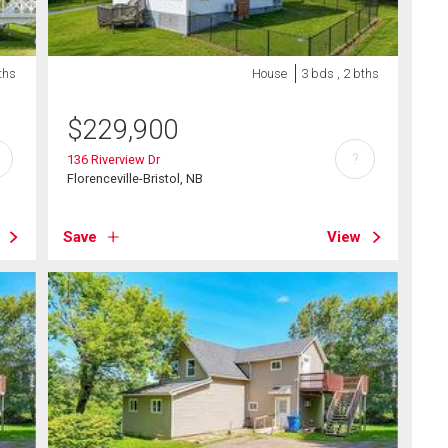
ths
House
3 bds , 2 bths
$
229,900
?
136 Riverview Dr
Florenceville-Bristol, NB
Save
View