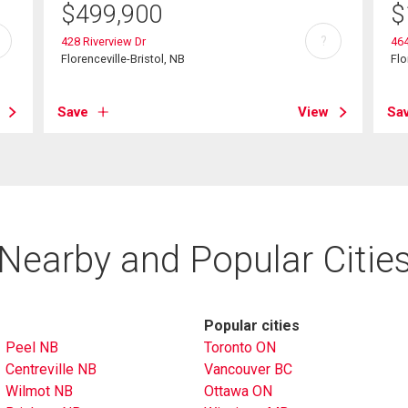
$
499,900
$
?
428 Riverview Dr
46
Florenceville-Bristol, NB
Flo
Save
View
Sa
Nearby and Popular Citie
Popular cities
Peel NB
Toronto ON
Centreville NB
Vancouver BC
Wilmot NB
Ottawa ON