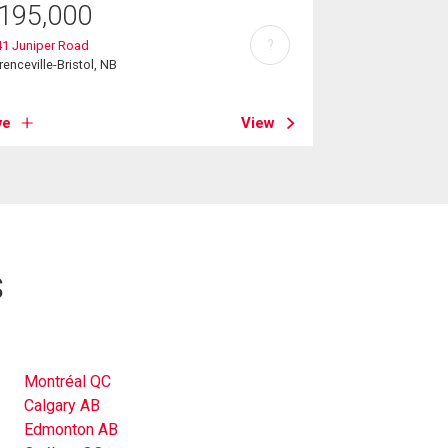
195,000
?
41 Juniper Road
renceville-Bristol, NB
ve
View
s
Montréal QC
Calgary AB
Edmonton AB