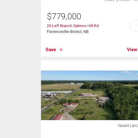
$
779,000
?
20 Left Branch Salmon Hill Rd
Florenceville-Bristol, NB
Save
View
Vacant Lan