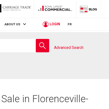
LOGIN
ABOUT US
FR
Enter
school
Advanced Search
name
Sale in Florenceville-