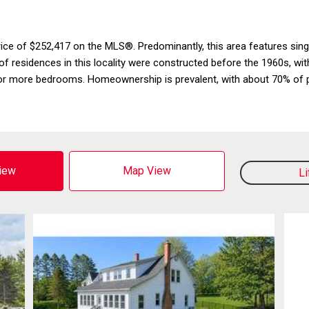
 price of $252,417 on the MLS®. Predominantly, this area features sin
f residences in this locality were constructed before the 1960s, wi
or more bedrooms. Homeownership is prevalent, with about 70% of p
View
Map View
L