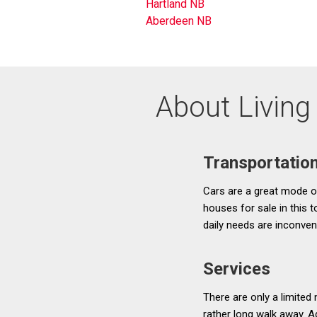
Hartland NB
Aberdeen NB
About Living 
Transportatio
Cars are a great mode of 
houses for sale in this 
daily needs are inconven
Services
There are only a limited
rather long walk away. Ad