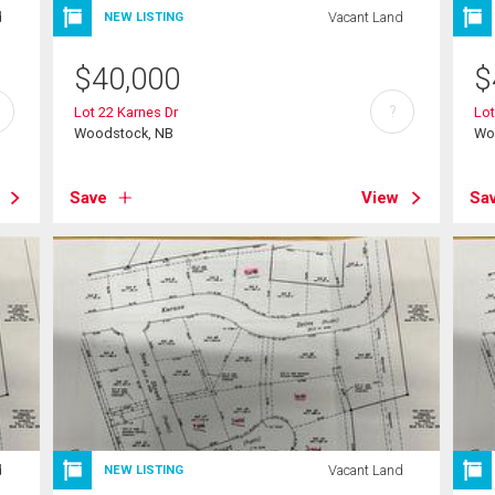
d
Vacant Land
NEW LISTING
$
40,000
$
?
Lot 22 Karnes Dr
Lot
Woodstock, NB
Wo
Save
View
Sa
d
Vacant Land
NEW LISTING