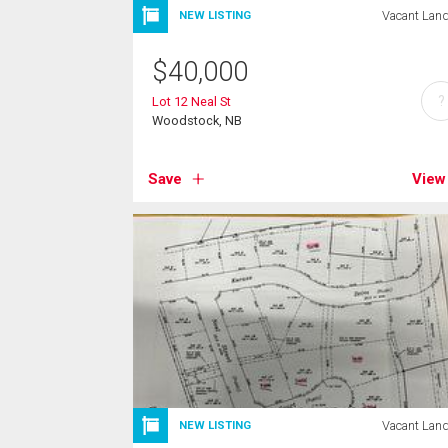
Vacant Lan
NEW LISTING
$
40,000
?
Lot 12 Neal St
Woodstock, NB
Save
View
Vacant Lan
NEW LISTING