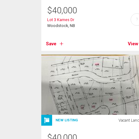
$
40,000
?
Lot 3 Karnes Dr
Woodstock, NB
Save
View
Vacant Lan
NEW LISTING
$
40,000