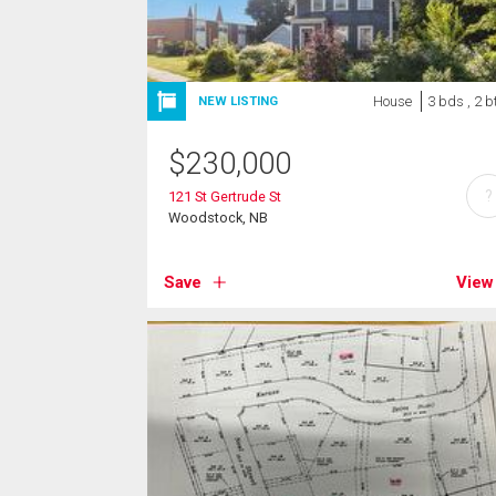
House
3 bds , 2 b
NEW LISTING
$
230,000
?
121 St Gertrude St
Woodstock, NB
Save
View