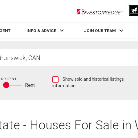
RLP InvestorsEdge
AGENT
INFO & ADVICE
JOIN OUR TEAM
Show
 OR RENT
Show sold and historical listings
y
Rent
sold
information
Buy
and
or
historical
rent
listings
information
ate - Houses For Sale i