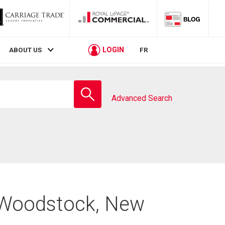
LOGIN
ABOUT US
FR
Enter
school
Advanced Search
name
n Woodstock, New