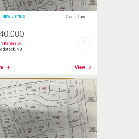
Vacant Land
NEW LISTING
40,000
?
 1 Karnes Dr
odstock, NB
ve
View