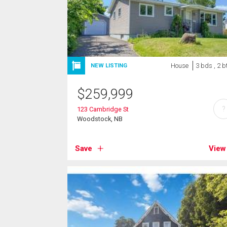
House
3 bds , 2 b
NEW LISTING
$
259,999
?
123 Cambridge St
Woodstock, NB
Save
View