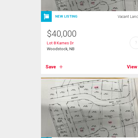
Vacant Lan
NEW LISTING
$
40,000
?
Lot 8 Karnes Dr
Woodstock, NB
Save
View