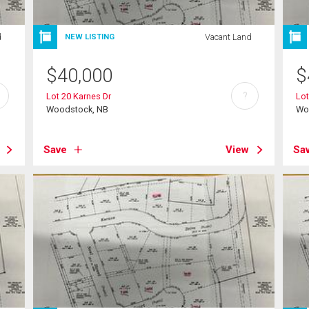
d
Vacant Land
NEW LISTING
$
40,000
$
?
Lot 20 Karnes Dr
Lot
Woodstock, NB
Wo
Save
View
Sa