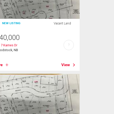
Vacant Land
NEW LISTING
40,000
?
 7 Karnes Dr
odstock, NB
ve
View