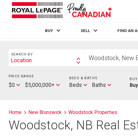
BUY
SELL
FIND AN 
Live
En Direct
Search
Start
SEARCH BY
your
Location
Search
home
By
search
PRICE RANGE
Min
BEDS & BATHS
Beds
BUY
Price
Max
Baths
$0
$5,000,000+
Beds
Baths
Bu
Price
Home
New Brunswick
Woodstock Properties
Woodstock, NB Real Est