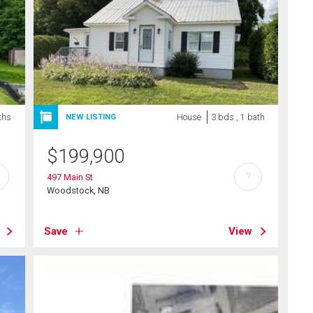
ths
House
3 bds , 1 bath
NEW LISTING
$
199,900
?
497 Main St
Woodstock, NB
Save
View