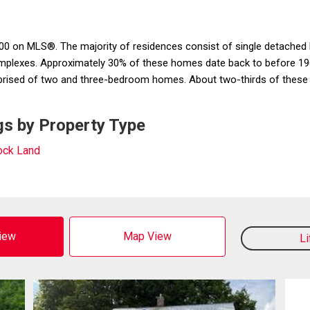
0 on MLS®. The majority of residences consist of single detached h
complexes. Approximately 30% of these homes date back to before 196
ised of two and three-bedroom homes. About two-thirds of these pro
s by Property Type
ck Land
View
Map View
L