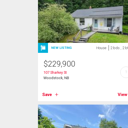
House
2 bds , 2 b
NEW LISTING
$
229,900
?
107 Sharkey St
Woodstock, NB
Save
View