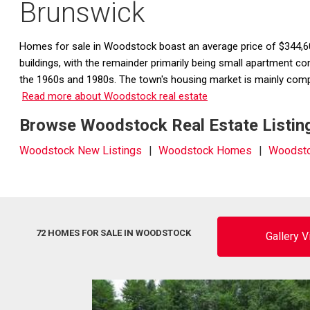
Brunswick
Homes for sale in Woodstock boast an average price of $344,60
buildings, with the remainder primarily being small apartment 
the 1960s and 1980s. The town's housing market is mainly compr
Read more about Woodstock real estate
Browse Woodstock Real Estate Listing
Woodstock New Listings
Woodstock Homes
Woodsto
72 HOMES FOR SALE IN WOODSTOCK
Gallery 