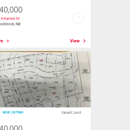
40,000
?
 6 Karnes Dr
odstock, NB
ve
View
Vacant Land
NEW LISTING
40,000