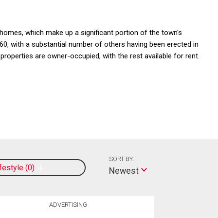
omes, which make up a significant portion of the town's
0, with a substantial number of others having been erected in
perties are owner-occupied, with the rest available for rent.
SORT BY:
ifestyle
0
Newest
ADVERTISING