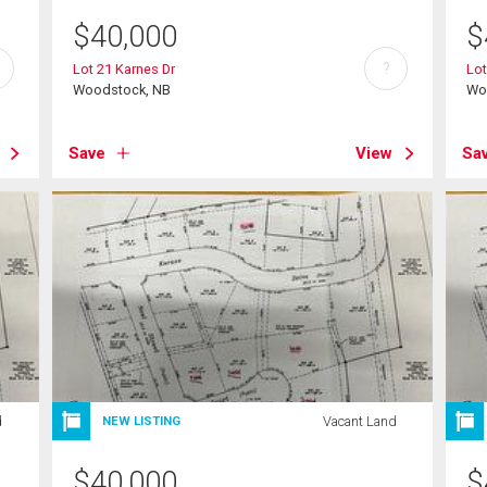
$
40,000
$
?
Lot 21 Karnes Dr
Lot
Woodstock, NB
Wo
Save
View
Sa
d
Vacant Land
NEW LISTING
$
40,000
$