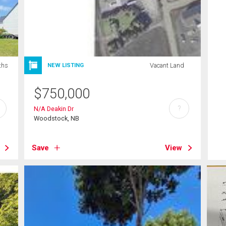
ths
Vacant Land
NEW LISTING
$
750,000
?
N/A Deakin Dr
Woodstock, NB
Save
View