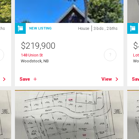
ths
House
3 bds , 2 bths
NEW LISTING
$
219,900
$
?
148 Union St
Lot
Woodstock, NB
Wo
Save
View
Sa