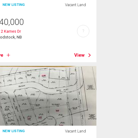
Vacant Land
NEW LISTING
40,000
?
 2 Karnes Dr
odstock, NB
ve
View
Vacant Land
NEW LISTING