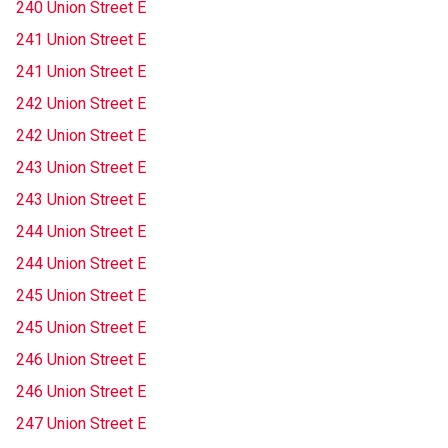
240 Union Street E
241 Union Street E
241 Union Street E
242 Union Street E
242 Union Street E
243 Union Street E
243 Union Street E
244 Union Street E
244 Union Street E
245 Union Street E
245 Union Street E
246 Union Street E
246 Union Street E
247 Union Street E