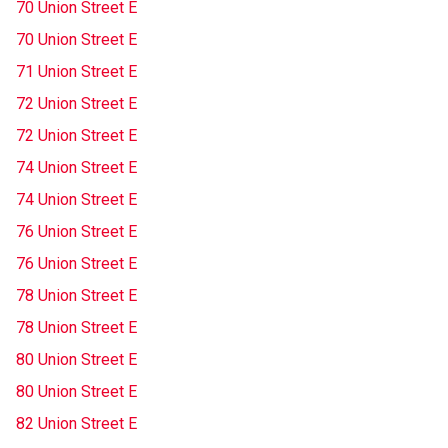
70 Union Street E
70 Union Street E
71 Union Street E
72 Union Street E
72 Union Street E
74 Union Street E
74 Union Street E
76 Union Street E
76 Union Street E
78 Union Street E
78 Union Street E
80 Union Street E
80 Union Street E
82 Union Street E