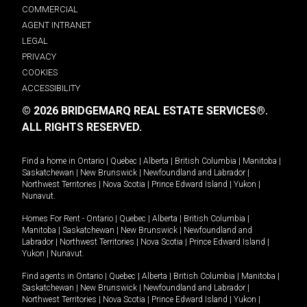
COMMERCIAL
AGENT INTRANET
LEGAL
PRIVACY
COOKIES
ACCESSIBILITY
© 2026 BRIDGEMARQ REAL ESTATE SERVICES®.
ALL RIGHTS RESERVED.
Find a home in
Ontario
|
Quebec
|
Alberta
|
British Columbia
|
Manitoba
|
Saskatchewan
|
New Brunswick
|
Newfoundland and Labrador
|
Northwest Territories
|
Nova Scotia
|
Prince Edward Island
|
Yukon
|
Nunavut
.
Homes For Rent -
Ontario
|
Quebec
|
Alberta
|
British Columbia
|
Manitoba
|
Saskatchewan
|
New Brunswick
|
Newfoundland and
Labrador
|
Northwest Territories
|
Nova Scotia
|
Prince Edward Island
|
Yukon
|
Nunavut
.
Find agents in
Ontario
|
Quebec
|
Alberta
|
British Columbia
|
Manitoba
|
Saskatchewan
|
New Brunswick
|
Newfoundland and Labrador
|
Northwest Territories
|
Nova Scotia
|
Prince Edward Island
|
Yukon
|