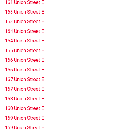
161 Union Street E
163 Union Street E
163 Union Street E
164 Union Street E
164 Union Street E
165 Union Street E
166 Union Street E
166 Union Street E
167 Union Street E
167 Union Street E
168 Union Street E
168 Union Street E
169 Union Street E
169 Union Street E