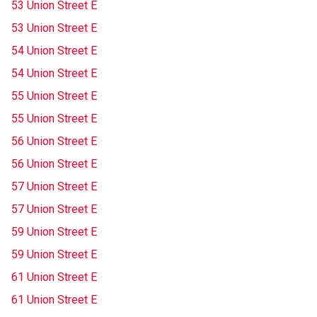
53 Union Street E
53 Union Street E
54 Union Street E
54 Union Street E
55 Union Street E
55 Union Street E
56 Union Street E
56 Union Street E
57 Union Street E
57 Union Street E
59 Union Street E
59 Union Street E
61 Union Street E
61 Union Street E