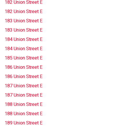
182 Union Street E
182 Union Street E
183 Union Street E
183 Union Street E
184 Union Street E
184 Union Street E
185 Union Street E
186 Union Street E
186 Union Street E
187 Union Street E
187 Union Street E
188 Union Street E
188 Union Street E
189 Union Street E