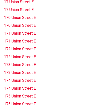
17 Union Street E
17 Union Street E
170 Union Street E
170 Union Street E
171 Union Street E
171 Union Street E
172 Union Street E
172 Union Street E
173 Union Street E
173 Union Street E
174 Union Street E
174 Union Street E
175 Union Street E
175 Union Street E