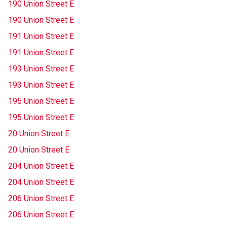
190 Union Street E
190 Union Street E
191 Union Street E
191 Union Street E
193 Union Street E
193 Union Street E
195 Union Street E
195 Union Street E
20 Union Street E
20 Union Street E
204 Union Street E
204 Union Street E
206 Union Street E
206 Union Street E