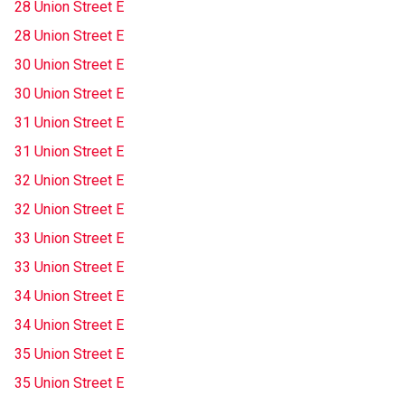
28 Union Street E
28 Union Street E
30 Union Street E
30 Union Street E
31 Union Street E
31 Union Street E
32 Union Street E
32 Union Street E
33 Union Street E
33 Union Street E
34 Union Street E
34 Union Street E
35 Union Street E
35 Union Street E