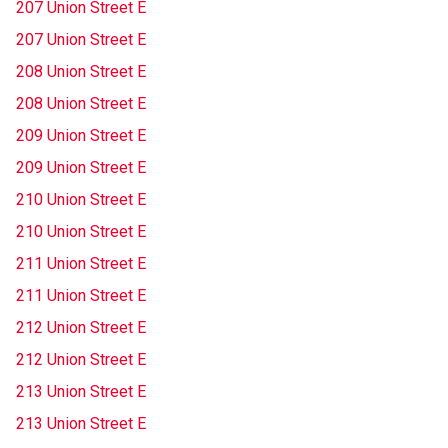
207 Union Street E
207 Union Street E
208 Union Street E
208 Union Street E
209 Union Street E
209 Union Street E
210 Union Street E
210 Union Street E
211 Union Street E
211 Union Street E
212 Union Street E
212 Union Street E
213 Union Street E
213 Union Street E