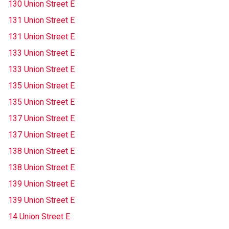
130 Union Street E
131 Union Street E
131 Union Street E
133 Union Street E
133 Union Street E
135 Union Street E
135 Union Street E
137 Union Street E
137 Union Street E
138 Union Street E
138 Union Street E
139 Union Street E
139 Union Street E
14 Union Street E