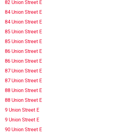
82 Union Street E
84 Union Street E
84 Union Street E
85 Union Street E
85 Union Street E
86 Union Street E
86 Union Street E
87 Union Street E
87 Union Street E
88 Union Street E
88 Union Street E
9 Union Street E
9 Union Street E
90 Union Street E