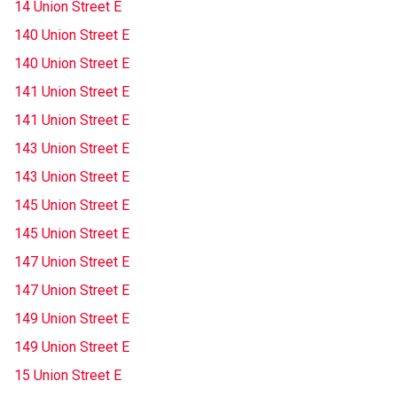
14 Union Street E
140 Union Street E
140 Union Street E
141 Union Street E
141 Union Street E
143 Union Street E
143 Union Street E
145 Union Street E
145 Union Street E
147 Union Street E
147 Union Street E
149 Union Street E
149 Union Street E
15 Union Street E