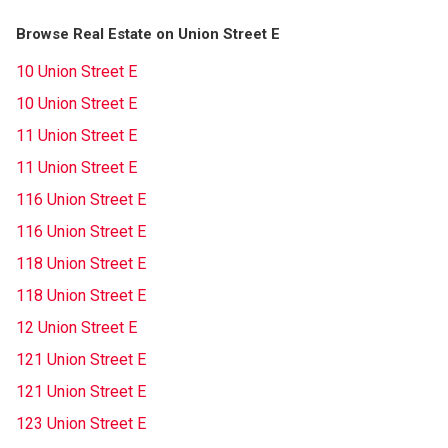
Browse Real Estate on Union Street E
10 Union Street E
10 Union Street E
11 Union Street E
11 Union Street E
116 Union Street E
116 Union Street E
118 Union Street E
118 Union Street E
12 Union Street E
121 Union Street E
121 Union Street E
123 Union Street E