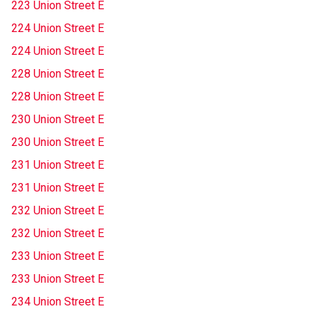
223 Union Street E
224 Union Street E
224 Union Street E
228 Union Street E
228 Union Street E
230 Union Street E
230 Union Street E
231 Union Street E
231 Union Street E
232 Union Street E
232 Union Street E
233 Union Street E
233 Union Street E
234 Union Street E