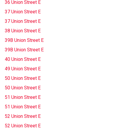
36 Union Street E
37 Union Street E
37 Union Street E
38 Union Street E
39B Union Street E
39B Union Street E
40 Union Street E
49 Union Street E
50 Union Street E
50 Union Street E
51 Union Street E
51 Union Street E
52 Union Street E
52 Union Street E