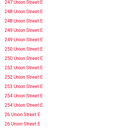
247 Union Street E
248 Union Street E
248 Union Street E
249 Union Street E
249 Union Street E
250 Union Street E
250 Union Street E
252 Union Street E
252 Union Street E
253 Union Street E
254 Union Street E
254 Union Street E
26 Union Street E
26 Union Street E