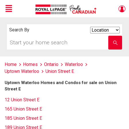
Menu
Live
En Direct
Search By
Search
By
Start
Enter
your
school
home
name
search
Home
Homes
Ontario
Waterloo
Uptown Waterloo
Union Street E
Uptown Waterloo Homes and Condos for sale on Union
Street E
12 Union Street E
165 Union Street E
185 Union Street E
189 Union Street E