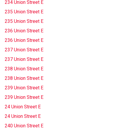
234 Union Street E
235 Union Street E
235 Union Street E
236 Union Street E
236 Union Street E
237 Union Street E
237 Union Street E
238 Union Street E
238 Union Street E
239 Union Street E
239 Union Street E
24 Union Street E
24 Union Street E
240 Union Street E