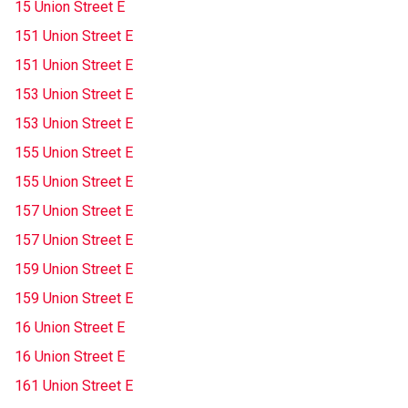
15 Union Street E
151 Union Street E
151 Union Street E
153 Union Street E
153 Union Street E
155 Union Street E
155 Union Street E
157 Union Street E
157 Union Street E
159 Union Street E
159 Union Street E
16 Union Street E
16 Union Street E
161 Union Street E