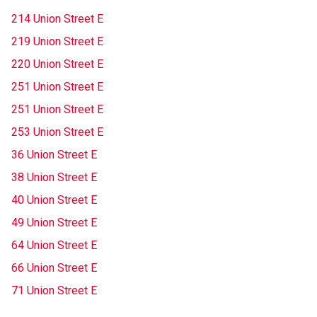
214 Union Street E
219 Union Street E
220 Union Street E
251 Union Street E
251 Union Street E
253 Union Street E
36 Union Street E
38 Union Street E
40 Union Street E
49 Union Street E
64 Union Street E
66 Union Street E
71 Union Street E