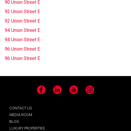
90 Union Street E
92 Union Street E
92 Union Street E
94 Union Street E
94 Union Street E
96 Union Street E
96 Union Street E
Facebook
LinkedIn
YouTube
Instagram
CONTACT US
MEDIA ROOM
BLOG
LUXURY PROPERTIES