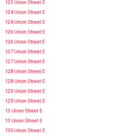
123 Union Street E
124 Union Street E
124 Union Street E
126 Union Street E
126 Union Street E
127 Union Street E
127 Union Street E
128 Union Street E
128 Union Street E
129 Union Street E
129 Union Street E
13 Union Street E
13 Union Street E
130 Union Street E