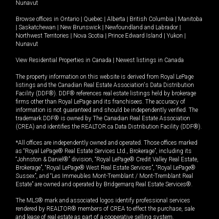
Nunavut
Browse offices in
Ontario
|
Quebec
|
Alberta
|
British Columbia
|
Manitoba
|
Saskatchewan
|
New Brunswick
|
Newfoundland and Labrador
|
Northwest Territories
|
Nova Scotia
|
Prince Edward Island
|
Yukon
|
Nunavut
View Residential Properties in Canada
|
Newest listings in Canada
The property information on this website is derived from Royal LePage
listings and the Canadian Real Estate Association's Data Distribution
Facility (DDF®). DDF® references real estate listings held by brokerage
firms other than Royal LePage and its franchisees. The accuracy of
information is not guaranteed and should be independently verified. The
trademark DDF® is owned by The Canadian Real Estate Association
(CREA) and identifies the REALTOR.ca Data Distribution Facility (DDF®).
*All offices are independently owned and operated. Those offices marked
as “Royal LePage® Real Estate Services Ltd., Brokerage”, including its
“Johnston & Daniel®” division, “Royal LePage® Credit Valley Real Estate,
Brokerage”, “Royal LePage® West Real Estate Services”, “Royal LePage®
Sussex”, and “Les Immeubles Mont-Tremblant / Mont-Tremblant Real
Estate” are owned and operated by Bridgemarq Real Estate Services®.
The MLS® mark and associated logos identify professional services
rendered by REALTOR® members of CREA to effect the purchase, sale
and lease of real estate as part of a cooperative selling system.