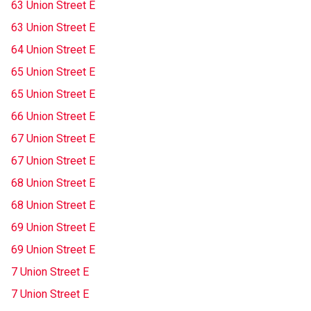
63 Union Street E
63 Union Street E
64 Union Street E
65 Union Street E
65 Union Street E
66 Union Street E
67 Union Street E
67 Union Street E
68 Union Street E
68 Union Street E
69 Union Street E
69 Union Street E
7 Union Street E
7 Union Street E