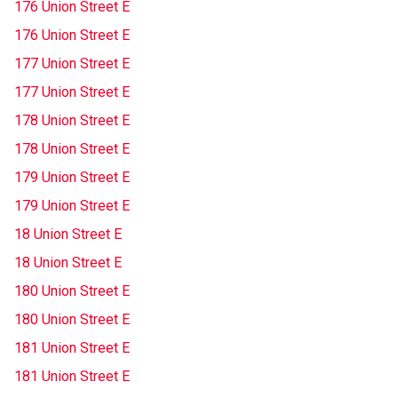
176 Union Street E
176 Union Street E
177 Union Street E
177 Union Street E
178 Union Street E
178 Union Street E
179 Union Street E
179 Union Street E
18 Union Street E
18 Union Street E
180 Union Street E
180 Union Street E
181 Union Street E
181 Union Street E