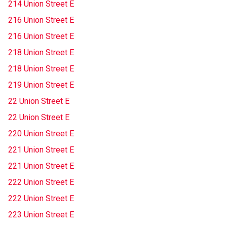
214 Union Street E
216 Union Street E
216 Union Street E
218 Union Street E
218 Union Street E
219 Union Street E
22 Union Street E
22 Union Street E
220 Union Street E
221 Union Street E
221 Union Street E
222 Union Street E
222 Union Street E
223 Union Street E