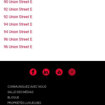
90 Union Street E
92 Union Street E
92 Union Street E
94 Union Street E
94 Union Street E
96 Union Street E
96 Union Street E
Facebook
LinkedIn
YouTube
Instagram
COMMUNIQUEZ AVEC NOUS
SALLE DES MÉDIAS
BLOGUE
PROPRIÉTÉS LUXUEUSES