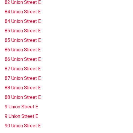
82 Union Street E
84 Union Street E
84 Union Street E
85 Union Street E
85 Union Street E
86 Union Street E
86 Union Street E
87 Union Street E
87 Union Street E
88 Union Street E
88 Union Street E
9 Union Street E
9 Union Street E
90 Union Street E