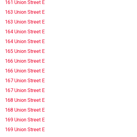
161 Union Street E
163 Union Street E
163 Union Street E
164 Union Street E
164 Union Street E
165 Union Street E
166 Union Street E
166 Union Street E
167 Union Street E
167 Union Street E
168 Union Street E
168 Union Street E
169 Union Street E
169 Union Street E