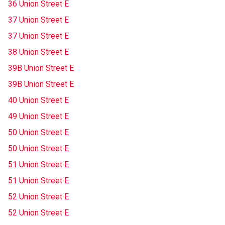
36 Union Street E
37 Union Street E
37 Union Street E
38 Union Street E
39B Union Street E
39B Union Street E
40 Union Street E
49 Union Street E
50 Union Street E
50 Union Street E
51 Union Street E
51 Union Street E
52 Union Street E
52 Union Street E