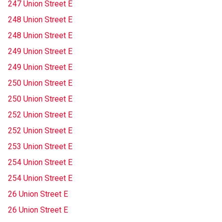
247 Union Street E
248 Union Street E
248 Union Street E
249 Union Street E
249 Union Street E
250 Union Street E
250 Union Street E
252 Union Street E
252 Union Street E
253 Union Street E
254 Union Street E
254 Union Street E
26 Union Street E
26 Union Street E