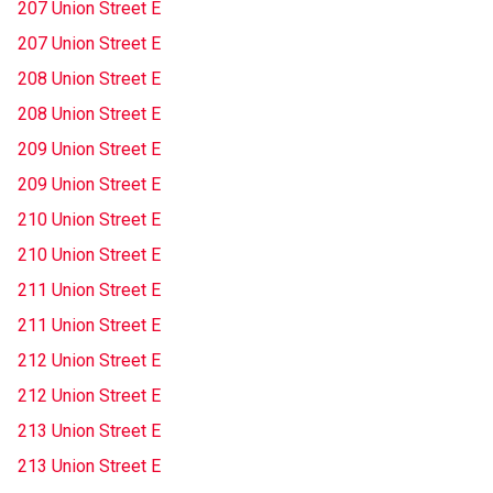
207 Union Street E
207 Union Street E
208 Union Street E
208 Union Street E
209 Union Street E
209 Union Street E
210 Union Street E
210 Union Street E
211 Union Street E
211 Union Street E
212 Union Street E
212 Union Street E
213 Union Street E
213 Union Street E