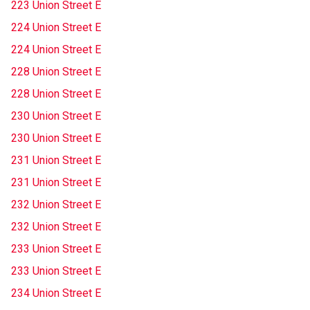
223 Union Street E
224 Union Street E
224 Union Street E
228 Union Street E
228 Union Street E
230 Union Street E
230 Union Street E
231 Union Street E
231 Union Street E
232 Union Street E
232 Union Street E
233 Union Street E
233 Union Street E
234 Union Street E