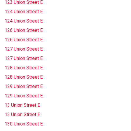
123 Union Street E
124 Union Street E
124 Union Street E
126 Union Street E
126 Union Street E
127 Union Street E
127 Union Street E
128 Union Street E
128 Union Street E
129 Union Street E
129 Union Street E
13 Union Street E
13 Union Street E
130 Union Street E