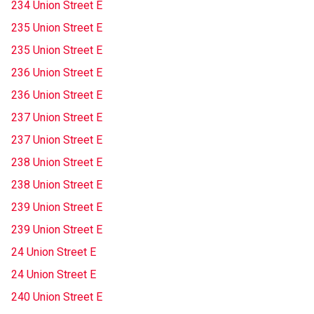
234 Union Street E
235 Union Street E
235 Union Street E
236 Union Street E
236 Union Street E
237 Union Street E
237 Union Street E
238 Union Street E
238 Union Street E
239 Union Street E
239 Union Street E
24 Union Street E
24 Union Street E
240 Union Street E