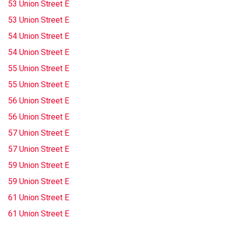
53 Union Street E
53 Union Street E
54 Union Street E
54 Union Street E
55 Union Street E
55 Union Street E
56 Union Street E
56 Union Street E
57 Union Street E
57 Union Street E
59 Union Street E
59 Union Street E
61 Union Street E
61 Union Street E