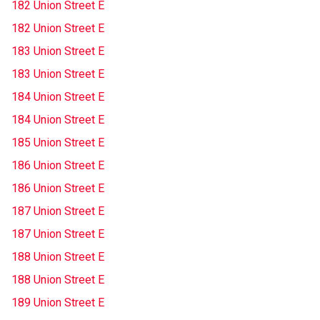
182 Union Street E
182 Union Street E
183 Union Street E
183 Union Street E
184 Union Street E
184 Union Street E
185 Union Street E
186 Union Street E
186 Union Street E
187 Union Street E
187 Union Street E
188 Union Street E
188 Union Street E
189 Union Street E