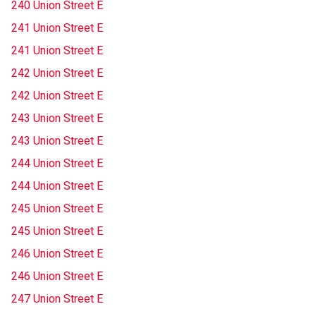
240 Union Street E
241 Union Street E
241 Union Street E
242 Union Street E
242 Union Street E
243 Union Street E
243 Union Street E
244 Union Street E
244 Union Street E
245 Union Street E
245 Union Street E
246 Union Street E
246 Union Street E
247 Union Street E