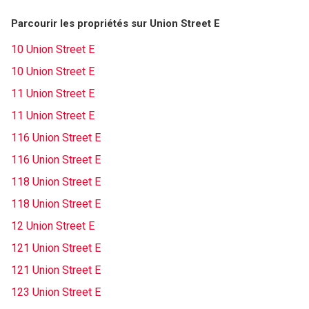
Parcourir les propriétés sur Union Street E
10 Union Street E
10 Union Street E
11 Union Street E
11 Union Street E
116 Union Street E
116 Union Street E
118 Union Street E
118 Union Street E
12 Union Street E
121 Union Street E
121 Union Street E
123 Union Street E