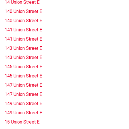
14 Union Street E
140 Union Street E
140 Union Street E
141 Union Street E
141 Union Street E
143 Union Street E
143 Union Street E
145 Union Street E
145 Union Street E
147 Union Street E
147 Union Street E
149 Union Street E
149 Union Street E
15 Union Street E