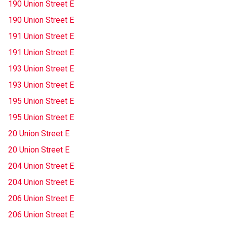
190 Union Street E
190 Union Street E
191 Union Street E
191 Union Street E
193 Union Street E
193 Union Street E
195 Union Street E
195 Union Street E
20 Union Street E
20 Union Street E
204 Union Street E
204 Union Street E
206 Union Street E
206 Union Street E