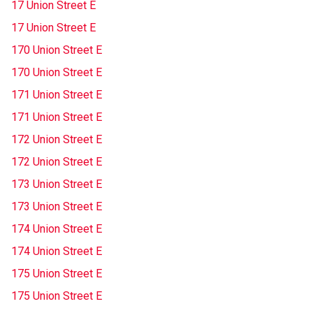
17 Union Street E
17 Union Street E
170 Union Street E
170 Union Street E
171 Union Street E
171 Union Street E
172 Union Street E
172 Union Street E
173 Union Street E
173 Union Street E
174 Union Street E
174 Union Street E
175 Union Street E
175 Union Street E