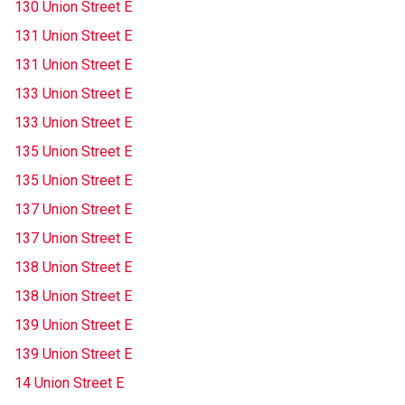
130 Union Street E
131 Union Street E
131 Union Street E
133 Union Street E
133 Union Street E
135 Union Street E
135 Union Street E
137 Union Street E
137 Union Street E
138 Union Street E
138 Union Street E
139 Union Street E
139 Union Street E
14 Union Street E