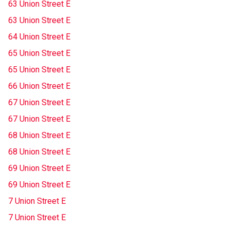
63 Union Street E
63 Union Street E
64 Union Street E
65 Union Street E
65 Union Street E
66 Union Street E
67 Union Street E
67 Union Street E
68 Union Street E
68 Union Street E
69 Union Street E
69 Union Street E
7 Union Street E
7 Union Street E