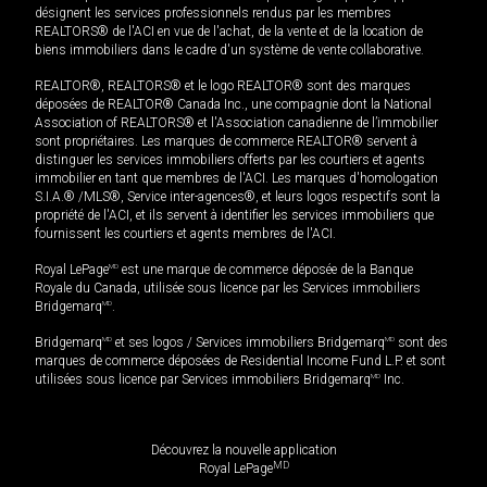
désignent les services professionnels rendus par les membres
REALTORS® de l'ACI en vue de l'achat, de la vente et de la location de
biens immobiliers dans le cadre d'un système de vente collaborative.
REALTOR®, REALTORS® et le logo REALTOR® sont des marques
déposées de REALTOR® Canada Inc., une compagnie dont la National
Association of REALTORS® et l'Association canadienne de l’immobilier
sont propriétaires. Les marques de commerce REALTOR® servent à
distinguer les services immobiliers offerts par les courtiers et agents
immobilier en tant que membres de l'ACI. Les marques d'homologation
S.I.A.® /MLS®, Service inter-agences®, et leurs logos respectifs sont la
propriété de l'ACI, et ils servent à identifier les services immobiliers que
fournissent les courtiers et agents membres de l'ACI.
Royal LePage
MD
est une marque de commerce déposée de la Banque
Royale du Canada, utilisée sous licence par les Services immobiliers
Bridgemarq
MD
.
Bridgemarq
MD
et ses logos / Services immobiliers Bridgemarq
MD
sont des
marques de commerce déposées de Residential Income Fund L.P. et sont
utilisées sous licence par Services immobiliers Bridgemarq
MD
Inc.
Découvrez la nouvelle application
MD
Royal LePage