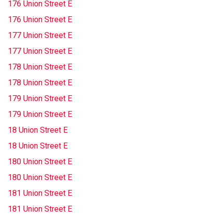
176 Union Street E
176 Union Street E
177 Union Street E
177 Union Street E
178 Union Street E
178 Union Street E
179 Union Street E
179 Union Street E
18 Union Street E
18 Union Street E
180 Union Street E
180 Union Street E
181 Union Street E
181 Union Street E