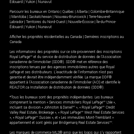
Édouard
|
Yukon
|
Nunavut
Parcourir les bureaux en
Ontario
|
Québec
|
Alberta
|
Colombie-Britannique
|
Manitoba
|
Saskatchewan
|
Nouveau-Brunswick
|
Terre-Neuve-et-
Labrador
|
Territoires du Nord-Ouest
|
Nouvelle-Écosse
|
Île-du-Prince-
Édouard
|
Yukon
|
Nunavut
Afficher les propriétés résidentielles au Canada
|
Dernières inscriptions au
Canada
Les informations des propriétés sur ce site proviennent des inscriptions
Royal LePage
MD
et du service de distribution de données de l'Association
canadienne de l’immobilier (SDD®). SDD® met en référence des
inscriptions tenues par des agences immobilières autres que Royal
LePage et ses distributeurs. L'exactitude de l'information n'est pas
garantie et devrait être indépendamment vérifiée. La marque DDF®
appartient à l'Association canadienne de l’immobilier (ACI) et identifie le
REALTOR.ca Installation de distribution de données (SDD®).
*Tous les bureaux sont des propriétés indépendantes. Les bureaux
comprenant la mention « Services immobiliers Royal LePage
MD
Ltée »,
incluant sa division « Johnston & Daniel
MD
», « Royal LePage
MD
Credit
Valley Real Estate, Brokerage », « Royal LePage
MD
West Real Estate Services
», « Royal LePage
MD
Sussex », et « Les immeubles Mont-Tremblant »
appartiennent et sont gérés par Bridgemarq Real Estate Services
MD
.
Les marques de commerce MLS® ainsi que les logos qui s'y rapportent