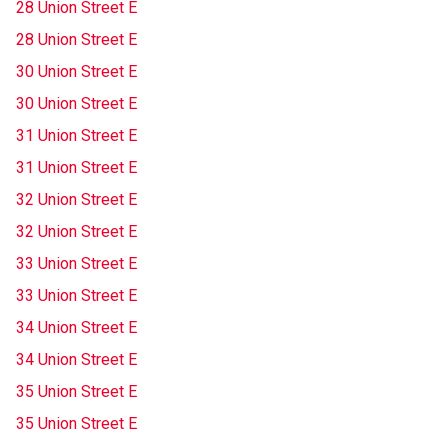
28 Union Street E
28 Union Street E
30 Union Street E
30 Union Street E
31 Union Street E
31 Union Street E
32 Union Street E
32 Union Street E
33 Union Street E
33 Union Street E
34 Union Street E
34 Union Street E
35 Union Street E
35 Union Street E