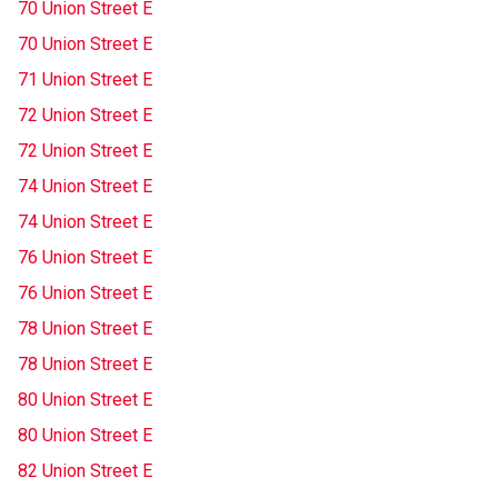
70 Union Street E
70 Union Street E
71 Union Street E
72 Union Street E
72 Union Street E
74 Union Street E
74 Union Street E
76 Union Street E
76 Union Street E
78 Union Street E
78 Union Street E
80 Union Street E
80 Union Street E
82 Union Street E