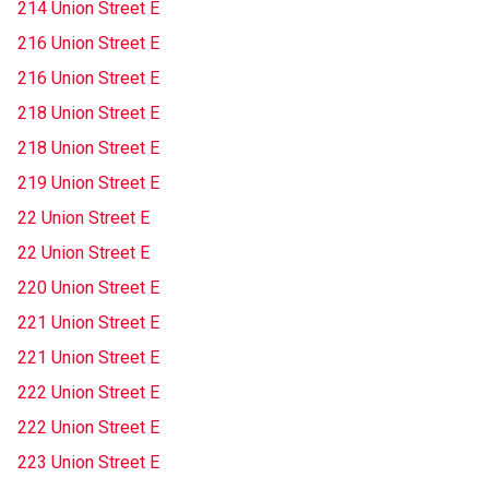
214 Union Street E
216 Union Street E
216 Union Street E
218 Union Street E
218 Union Street E
219 Union Street E
22 Union Street E
22 Union Street E
220 Union Street E
221 Union Street E
221 Union Street E
222 Union Street E
222 Union Street E
223 Union Street E