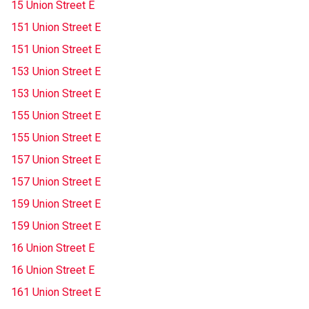
15 Union Street E
151 Union Street E
151 Union Street E
153 Union Street E
153 Union Street E
155 Union Street E
155 Union Street E
157 Union Street E
157 Union Street E
159 Union Street E
159 Union Street E
16 Union Street E
16 Union Street E
161 Union Street E