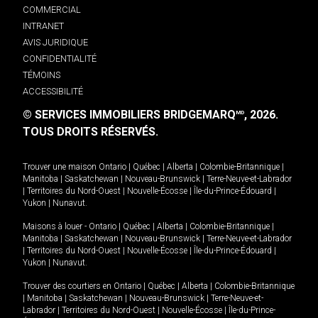
COMMERCIAL
INTRANET
AVIS JURIDIQUE
CONFIDENTIALITÉ
TÉMOINS
ACCESSIBILITÉ
© SERVICES IMMOBILIERS BRIDGEMARQ
, 2026.
MD
TOUS DROITS RÉSERVÉS.
Trouver une maison
Ontario
|
Québec
|
Alberta
|
Colombie-Britannique
|
Manitoba
|
Saskatchewan
|
Nouveau-Brunswick
|
Terre-Neuve-et-Labrador
|
Territoires du Nord-Ouest
|
Nouvelle-Écosse
|
Île-du-Prince-Édouard
|
Yukon
|
Nunavut
.
Maisons à louer -
Ontario
|
Québec
|
Alberta
|
Colombie-Britannique
|
Manitoba
|
Saskatchewan
|
Nouveau-Brunswick
|
Terre-Neuve-et-Labrador
|
Territoires du Nord-Ouest
|
Nouvelle-Écosse
|
Île-du-Prince-Édouard
|
Yukon
|
Nunavut
.
Trouver des courtiers en
Ontario
|
Québec
|
Alberta
|
Colombie-Britannique
|
Manitoba
|
Saskatchewan
|
Nouveau-Brunswick
|
Terre-Neuve-et-
Labrador
|
Territoires du Nord-Ouest
|
Nouvelle-Écosse
|
Île-du-Prince-