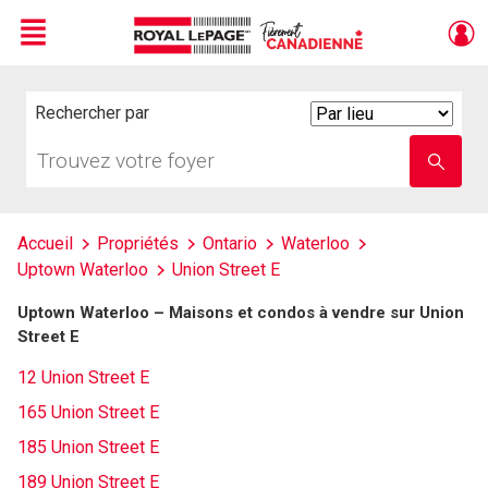
Menu
Live
En Direct
Rechercher par
Search
By
Trouvez
Entrez
votre
le
foyer
nom
de
l'école
Accueil
Propriétés
Ontario
Waterloo
Uptown Waterloo
Union Street E
Uptown Waterloo – Maisons et condos à vendre sur Union
Street E
12 Union Street E
165 Union Street E
185 Union Street E
189 Union Street E