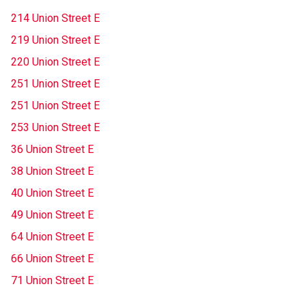
214 Union Street E
219 Union Street E
220 Union Street E
251 Union Street E
251 Union Street E
253 Union Street E
36 Union Street E
38 Union Street E
40 Union Street E
49 Union Street E
64 Union Street E
66 Union Street E
71 Union Street E