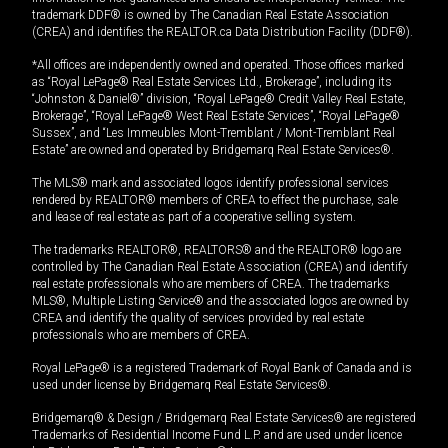
trademark DDF® is owned by The Canadian Real Estate Association
(CREA) and identifies the REALTOR.ca Data Distribution Facility (DDF®).
*All offices are independently owned and operated. Those offices marked
as “Royal LePage® Real Estate Services Ltd., Brokerage”, including its
“Johnston & Daniel®” division, “Royal LePage® Credit Valley Real Estate,
Brokerage”, “Royal LePage® West Real Estate Services”, “Royal LePage®
Sussex”, and “Les Immeubles Mont-Tremblant / Mont-Tremblant Real
Estate” are owned and operated by Bridgemarq Real Estate Services®.
The MLS® mark and associated logos identify professional services
rendered by REALTOR® members of CREA to effect the purchase, sale
and lease of real estate as part of a cooperative selling system.
The trademarks REALTOR®, REALTORS® and the REALTOR® logo are
controlled by The Canadian Real Estate Association (CREA) and identify
real estate professionals who are members of CREA. The trademarks
MLS®, Multiple Listing Service® and the associated logos are owned by
CREA and identify the quality of services provided by real estate
professionals who are members of CREA.
Royal LePage® is a registered Trademark of Royal Bank of Canada and is
used under license by Bridgemarq Real Estate Services®.
Bridgemarq® & Design / Bridgemarq Real Estate Services® are registered
Trademarks of Residential Income Fund L.P. and are used under licence