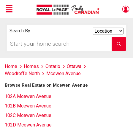
Menu
Live
En Direct
Search By
Search
By
Start
Enter
your
school
home
name
search
Home
Homes
Ontario
Ottawa
Woodroffe North
Mcewen Avenue
Browse Real Estate on Mcewen Avenue
102A Mcewen Avenue
102B Mcewen Avenue
102C Mcewen Avenue
102D Mcewen Avenue