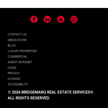
Facebook
LinkedIn
YouTube
Instagram
CONTACT US
MEDIA ROOM
BLOG
LUXURY PROPERTIES
COMMERCIAL
AGENT INTRANET
LEGAL
PRIVACY
COOKIES
ACCESSIBILITY
© 2026 BRIDGEMARQ REAL ESTATE SERVICES®.
ALL RIGHTS RESERVED.