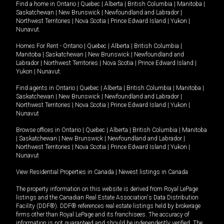
Find a home in
Ontario
|
Quebec
|
Alberta
|
British Columbia
|
Manitoba
|
Saskatchewan
|
New Brunswick
|
Newfoundland and Labrador
|
Northwest Territories
|
Nova Scotia
|
Prince Edward Island
|
Yukon
|
Nunavut
.
Homes For Rent -
Ontario
|
Quebec
|
Alberta
|
British Columbia
|
Manitoba
|
Saskatchewan
|
New Brunswick
|
Newfoundland and
Labrador
|
Northwest Territories
|
Nova Scotia
|
Prince Edward Island
|
Yukon
|
Nunavut
.
Find agents in
Ontario
|
Quebec
|
Alberta
|
British Columbia
|
Manitoba
|
Saskatchewan
|
New Brunswick
|
Newfoundland and Labrador
|
Northwest Territories
|
Nova Scotia
|
Prince Edward Island
|
Yukon
|
Nunavut
Browse offices in
Ontario
|
Quebec
|
Alberta
|
British Columbia
|
Manitoba
|
Saskatchewan
|
New Brunswick
|
Newfoundland and Labrador
|
Northwest Territories
|
Nova Scotia
|
Prince Edward Island
|
Yukon
|
Nunavut
View Residential Properties in Canada
|
Newest listings in Canada
The property information on this website is derived from Royal LePage
listings and the Canadian Real Estate Association's Data Distribution
Facility (DDF®). DDF® references real estate listings held by brokerage
firms other than Royal LePage and its franchisees. The accuracy of
information is not guaranteed and should be independently verified. The