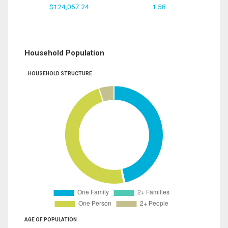
$124,057.24
1.58
Household Population
HOUSEHOLD STRUCTURE
AGE OF POPULATION