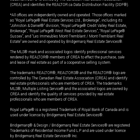
(CREA) and identifies the REALTOR.ca Data Distribution Facility (DDF®).
*All offices are independently owned and operated. Those offices marked
as “Royal LePage® Real Estate Services Ltd., Brokerage”, including its
“Johnston & Daniel®” division, “Royal LePage® Credit Valley Real Estate,
Brokerage”, “Royal LePage® West Real Estate Services”, “Royal LePage®
Sussex”, and “Les Immeubles Mont-Tremblant / Mont-Tremblant Real
Estate” are owned and operated by Bridgemarq Real Estate Services®.
The MLS® mark and associated logos identify professional services
rendered by REALTOR® members of CREA to effect the purchase, sale
and lease of real estate as part of a cooperative selling system.
The trademarks REALTOR®, REALTORS® and the REALTOR® logo are
controlled by The Canadian Real Estate Association (CREA) and identify
real estate professionals who are members of CREA. The trademarks
MLS®, Multiple Listing Service® and the associated logos are owned by
CREA and identify the quality of services provided by real estate
professionals who are members of CREA.
Royal LePage® is a registered Trademark of Royal Bank of Canada and is
used under license by Bridgemarq Real Estate Services®.
Bridgemarq® & Design / Bridgemarq Real Estate Services® are registered
Trademarks of Residential Income Fund L.P. and are used under licence
by Bridgemarq Real Estate Services® Inc.