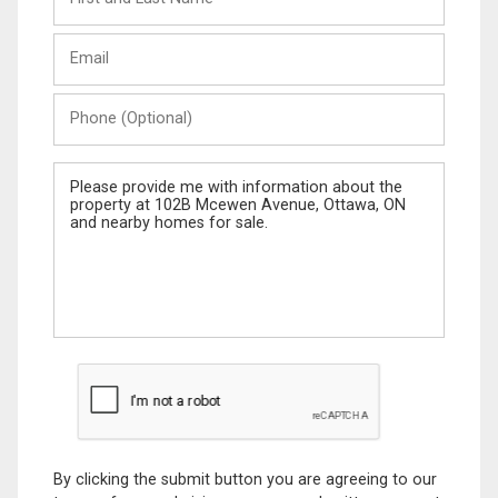
and
Last
Email
Name
Phone
(Optional)
Message
By clicking the submit button you are agreeing to our