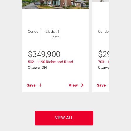
Condo
2 bds , 1
Condo
2 bds , 2
bath
bths
$
349,900
$
299,990
502 - 1190 Richmond Road
703 - 1190 Richmo
Ottawa, ON
Ottawa, ON
View
Save
View
Save