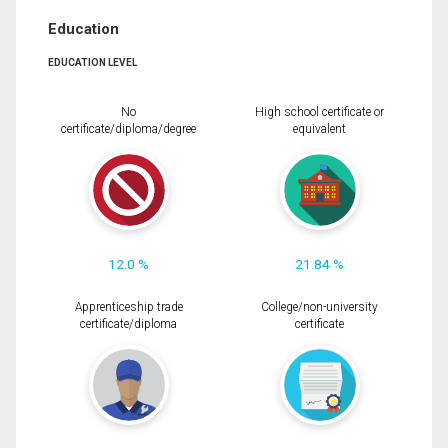
Education
EDUCATION LEVEL
No
High school certificate or
certificate/diploma/degree
equivalent
12.0 %
21.84 %
Apprenticeship trade
College/non-university
certificate/diploma
certificate