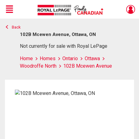
Menu
Back
Live
En Direct
102B Mcewen Avenue, Ottawa, ON
Not currently for sale with Royal LePage
Home
Homes
Ontario
Ottawa
Woodroffe North
102B Mcewen Avenue