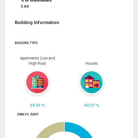
% of Individuals
5.84
Building Information
BUILDING TYPE
Apartments (Low and
High Rise)
Houses
59.93 %
40.07 %
OWN VS. RENT