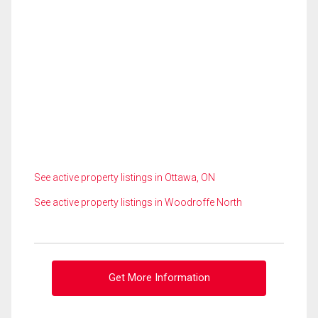
See active property listings in Ottawa, ON
See active property listings in Woodroffe North
Get More Information