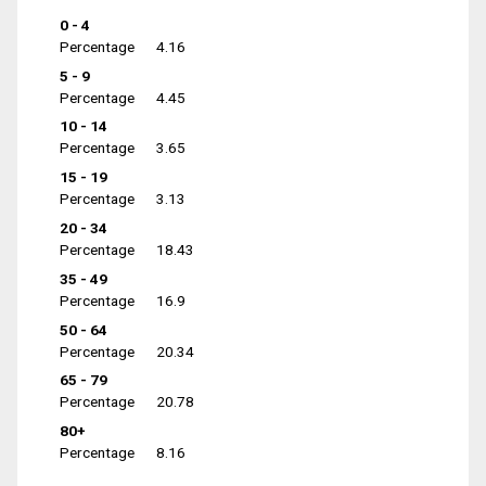
0 - 4
Percentage
4.16
5 - 9
Percentage
4.45
10 - 14
Percentage
3.65
15 - 19
Percentage
3.13
20 - 34
Percentage
18.43
35 - 49
Percentage
16.9
50 - 64
Percentage
20.34
65 - 79
Percentage
20.78
80+
Percentage
8.16