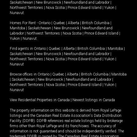
Saskatchewan
|
New Brunswick
|
Newfoundland and Labrador
|
Northwest Territories
|
Nova Scotia
|
Prince Edward Island
|
Yukon
|
Nunavut
.
Homes For Rent -
Ontario
|
Quebec
|
Alberta
|
British Columbia
|
Manitoba
|
Saskatchewan
|
New Brunswick
|
Newfoundland and
Labrador
|
Northwest Territories
|
Nova Scotia
|
Prince Edward Island
|
Yukon
|
Nunavut
.
Find agents in
Ontario
|
Quebec
|
Alberta
|
British Columbia
|
Manitoba
|
Saskatchewan
|
New Brunswick
|
Newfoundland and Labrador
|
Northwest Territories
|
Nova Scotia
|
Prince Edward Island
|
Yukon
|
Nunavut
Browse offices in
Ontario
|
Quebec
|
Alberta
|
British Columbia
|
Manitoba
|
Saskatchewan
|
New Brunswick
|
Newfoundland and Labrador
|
Northwest Territories
|
Nova Scotia
|
Prince Edward Island
|
Yukon
|
Nunavut
View Residential Properties in Canada
|
Newest listings in Canada
The property information on this website is derived from Royal LePage
listings and the Canadian Real Estate Association's Data Distribution
Facility (DDF®). DDF® references real estate listings held by brokerage
firms other than Royal LePage and its franchisees. The accuracy of
information is not guaranteed and should be independently verified. The
trademark DDF® is owned by The Canadian Real Estate Association