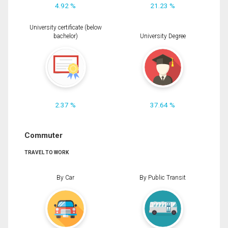
4.92 %
21.23 %
University certificate (below
bachelor)
University Degree
2.37 %
37.64 %
Commuter
TRAVEL TO WORK
By Car
By Public Transit