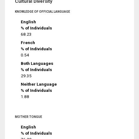
Cultural Diversity
KNOWLEDGE OF OFFICIAL LANGUAGE
English
% of Individuals
68.23
French
% of Individuals
0.54
Both Languages
% of Individuals
29.35
Neither Language
% of Individuals
1.88
MOTHER TONGUE
English
% of Individuals