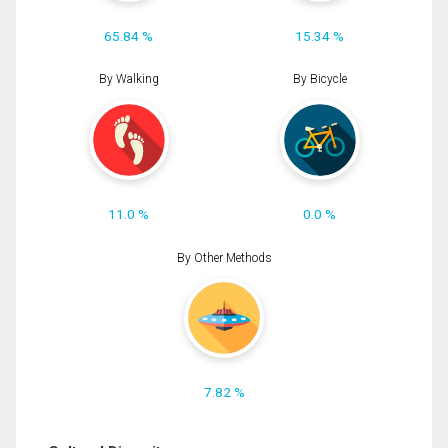
65.84 %
15.34 %
By Walking
By Bicycle
11.0 %
0.0 %
By Other Methods
7.82 %