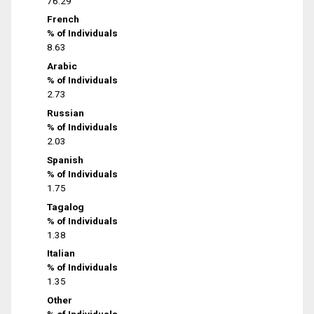
76.29
French
% of Individuals
8.63
Arabic
% of Individuals
2.73
Russian
% of Individuals
2.03
Spanish
% of Individuals
1.75
Tagalog
% of Individuals
1.38
Italian
% of Individuals
1.35
Other