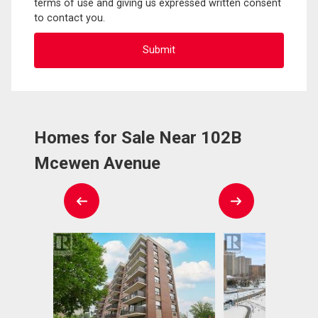
terms of use and giving us expressed written consent
to contact you.
Homes for Sale Near 102B
Mcewen Avenue