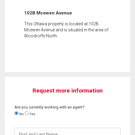
102B Mcewen Avenue
This Ottawa property is located at 102B
Mcewen Avenue and is situated in the area of
Woodroffe North.
Request more information
Are you currently working with an agent?
No
Yes
First