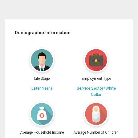
Demographic Information
Life Stage
Employment Type
Later Years
Service Sector/White
Collar
Average Household Income
Average Number of Children