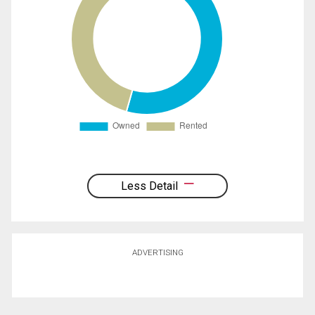
Less Detail
ADVERTISING