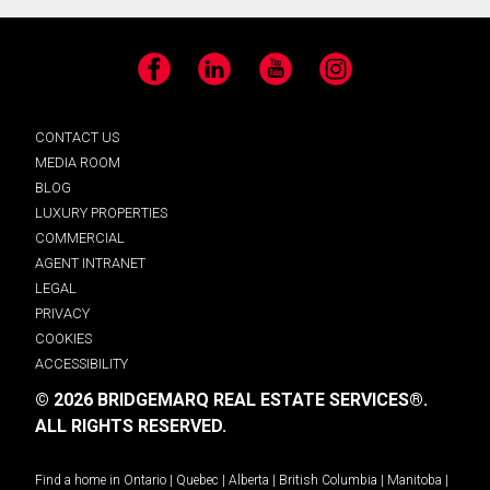
Facebook
LinkedIn
YouTube
Instagram
CONTACT US
MEDIA ROOM
BLOG
LUXURY PROPERTIES
COMMERCIAL
AGENT INTRANET
LEGAL
PRIVACY
COOKIES
ACCESSIBILITY
© 2026 BRIDGEMARQ REAL ESTATE SERVICES®.
ALL RIGHTS RESERVED.
Find a home in
Ontario
|
Quebec
|
Alberta
|
British Columbia
|
Manitoba
|