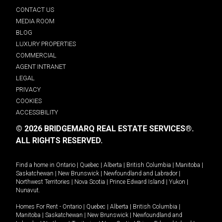
CONTACT US
MEDIA ROOM
BLOG
LUXURY PROPERTIES
COMMERCIAL
AGENT INTRANET
LEGAL
PRIVACY
COOKIES
ACCESSIBILITY
© 2026 BRIDGEMARQ REAL ESTATE SERVICES®.
ALL RIGHTS RESERVED.
Find a home in
Ontario
|
Quebec
|
Alberta
|
British Columbia
|
Manitoba
|
Saskatchewan
|
New Brunswick
|
Newfoundland and Labrador
|
Northwest Territories
|
Nova Scotia
|
Prince Edward Island
|
Yukon
|
Nunavut
.
Homes For Rent -
Ontario
|
Quebec
|
Alberta
|
British Columbia
|
Manitoba
|
Saskatchewan
|
New Brunswick
|
Newfoundland and