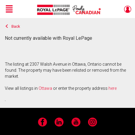
Menu
Back
Live
En Direct
Not currently available with Royal LePage
The listing at 2307 Walsh Avenue in Ottawa, Ontario cannot be
found. The property may have been relisted or removed from the
market.
View all listings in
Ottawa
or enter the property address
here
.
Facebook
LinkedIn
YouTube
Instagram