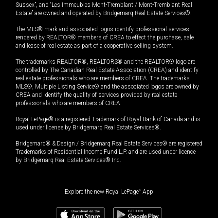
Sussex”, and “Les Immeubles Mont-Tremblant / Mont-Tremblant Real
Estate” are owned and operated by Bridgemarq Real Estate Services®.
The MLS® mark and associated logos identify professional services
rendered by REALTOR® members of CREA to effect the purchase, sale
and lease of real estate as part of a cooperative selling system.
The trademarks REALTOR®, REALTORS® and the REALTOR® logo are
controlled by The Canadian Real Estate Association (CREA) and identify
real estate professionals who are members of CREA. The trademarks
MLS®, Multiple Listing Service® and the associated logos are owned by
CREA and identify the quality of services provided by real estate
professionals who are members of CREA.
Royal LePage® is a registered Trademark of Royal Bank of Canada and is
used under license by Bridgemarq Real Estate Services®.
Bridgemarq® & Design / Bridgemarq Real Estate Services® are registered
Trademarks of Residential Income Fund L.P. and are used under licence
by Bridgemarq Real Estate Services® Inc.
Explore the new Royal LePage
®
App