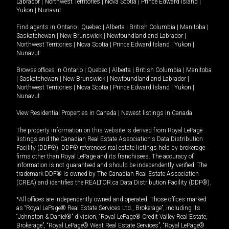
Labrador
|
Northwest Territories
|
Nova Scotia
|
Prince Edward Island
|
Yukon
|
Nunavut
.
Find agents in
Ontario
|
Quebec
|
Alberta
|
British Columbia
|
Manitoba
|
Saskatchewan
|
New Brunswick
|
Newfoundland and Labrador
|
Northwest Territories
|
Nova Scotia
|
Prince Edward Island
|
Yukon
|
Nunavut
Browse offices in
Ontario
|
Quebec
|
Alberta
|
British Columbia
|
Manitoba
|
Saskatchewan
|
New Brunswick
|
Newfoundland and Labrador
|
Northwest Territories
|
Nova Scotia
|
Prince Edward Island
|
Yukon
|
Nunavut
View Residential Properties in Canada
|
Newest listings in Canada
The property information on this website is derived from Royal LePage
listings and the Canadian Real Estate Association's Data Distribution
Facility (DDF®). DDF® references real estate listings held by brokerage
firms other than Royal LePage and its franchisees. The accuracy of
information is not guaranteed and should be independently verified. The
trademark DDF® is owned by The Canadian Real Estate Association
(CREA) and identifies the REALTOR.ca Data Distribution Facility (DDF®).
*All offices are independently owned and operated. Those offices marked
as “Royal LePage® Real Estate Services Ltd., Brokerage”, including its
“Johnston & Daniel®” division, “Royal LePage® Credit Valley Real Estate,
Brokerage”, “Royal LePage® West Real Estate Services”, “Royal LePage®