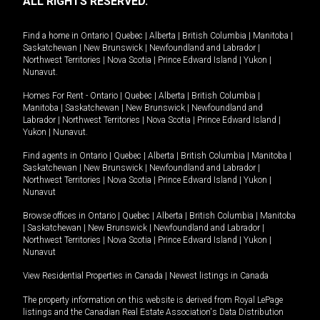
ALL RIGHTS RESERVED.
Find a home in
Ontario
|
Quebec
|
Alberta
|
British Columbia
|
Manitoba
|
Saskatchewan
|
New Brunswick
|
Newfoundland and Labrador
|
Northwest Territories
|
Nova Scotia
|
Prince Edward Island
|
Yukon
|
Nunavut
.
Homes For Rent -
Ontario
|
Quebec
|
Alberta
|
British Columbia
|
Manitoba
|
Saskatchewan
|
New Brunswick
|
Newfoundland and
Labrador
|
Northwest Territories
|
Nova Scotia
|
Prince Edward Island
|
Yukon
|
Nunavut
.
Find agents in
Ontario
|
Quebec
|
Alberta
|
British Columbia
|
Manitoba
|
Saskatchewan
|
New Brunswick
|
Newfoundland and Labrador
|
Northwest Territories
|
Nova Scotia
|
Prince Edward Island
|
Yukon
|
Nunavut
Browse offices in
Ontario
|
Quebec
|
Alberta
|
British Columbia
|
Manitoba
|
Saskatchewan
|
New Brunswick
|
Newfoundland and Labrador
|
Northwest Territories
|
Nova Scotia
|
Prince Edward Island
|
Yukon
|
Nunavut
View Residential Properties in Canada
|
Newest listings in Canada
The property information on this website is derived from Royal LePage
listings and the Canadian Real Estate Association's Data Distribution