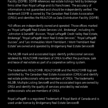
Facility (DDF®). DDF® references real estate listings held by brokerage
firms other than Royal LePage and its franchisees. The accuracy of
information is not guaranteed and should be independently verified. The
trademark DDF® is owned by The Canadian Real Estate Association
(CREA) and identifies the REALTOR.ca Data Distribution Facility (DDF®).
*All offices are independently owned and operated. Those offices marked
as “Royal LePage® Real Estate Services Ltd., Brokerage”, including its
“Johnston & Daniel®” division, “Royal LePage® Credit Valley Real Estate,
Brokerage”, “Royal LePage® West Real Estate Services”, “Royal LePage®
Sussex”, and “Les Immeubles Mont-Tremblant / Mont-Tremblant Real
Estate” are owned and operated by Bridgemarq Real Estate Services®.
The MLS® mark and associated logos identify professional services
rendered by REALTOR® members of CREA to effect the purchase, sale
and lease of real estate as part of a cooperative selling system.
The trademarks REALTOR®, REALTORS® and the REALTOR® logo are
controlled by The Canadian Real Estate Association (CREA) and identify
real estate professionals who are members of CREA. The trademarks
MLS®, Multiple Listing Service® and the associated logos are owned by
CREA and identify the quality of services provided by real estate
professionals who are members of CREA.
Royal LePage® is a registered Trademark of Royal Bank of Canada and is
used under license by Bridgemarq Real Estate Services®.