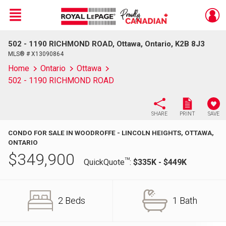
Menu
502 - 1190 RICHMOND ROAD, Ottawa, Ontario, K2B 8J3
Live
En Direct
MLS® # X13090864
Home
Ontario
Ottawa
502 - 1190 RICHMOND ROAD
SHARE
PRINT
SAVE
CONDO FOR SALE IN WOODROFFE - LINCOLN HEIGHTS, OTTAWA,
ONTARIO
$
349,900
TM
QuickQuote
:
$335K - $449K
2 Beds
1 Bath