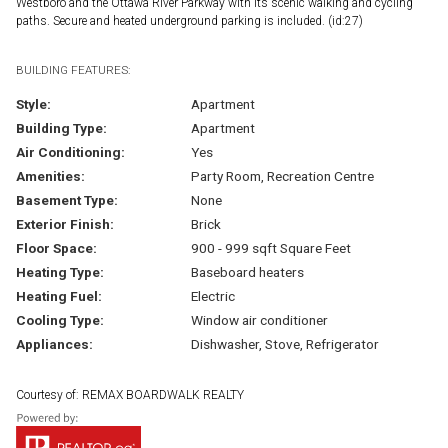
Westboro and the Ottawa River Parkway with its scenic walking and cycling
paths. Secure and heated underground parking is included. (id:27)
BUILDING FEATURES:
Style:
Apartment
Building Type:
Apartment
Air Conditioning:
Yes
Amenities:
Party Room, Recreation Centre
Basement Type:
None
Exterior Finish:
Brick
Floor Space:
900 - 999 sqft Square Feet
Heating Type:
Baseboard heaters
Heating Fuel:
Electric
Cooling Type:
Window air conditioner
Appliances:
Dishwasher, Stove, Refrigerator
Courtesy of: REMAX BOARDWALK REALTY