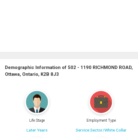
Demographic Information of 502 - 1190 RICHMOND ROAD,
Ottawa, Ontario, K2B 8J3
Life Stage
Employment Type
Later Years
Service Sector/White Collar