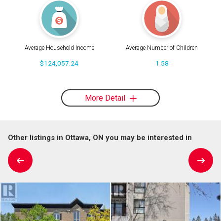
Average Household Income
Average Number of Children
$124,057.24
1.58
More Detail
Other listings in Ottawa, ON you may be interested in