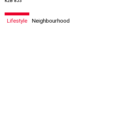
K2B 8J3
Lifestyle
Neighbourhood