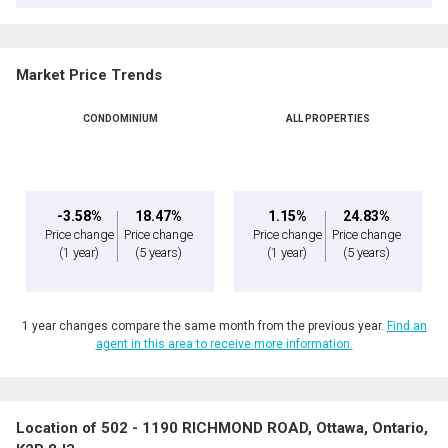
Market Price Trends
CONDOMINIUM
ALL PROPERTIES
-3.58%
18.47%
1.15%
24.83%
Price change
Price change
Price change
Price change
(1 year)
(5 years)
(1 year)
(5 years)
1 year changes compare the same month from the previous year.
Find an
agent in this area to receive more information.
Location of 502 - 1190 RICHMOND ROAD, Ottawa, Ontario,