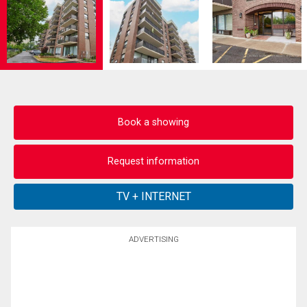
Book a showing
Request information
ADVERTISING