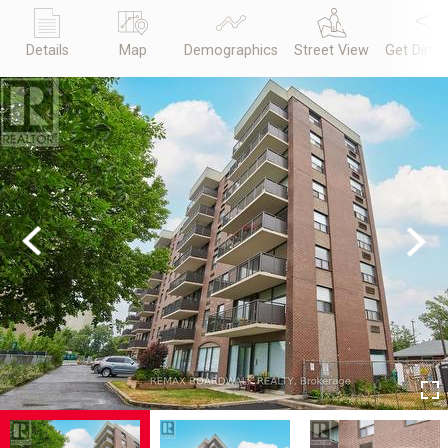
Details
Map
Demographics
Street View
Get Direc
Previous
Next