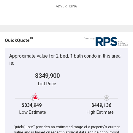
ADVERTISING
TM
QuickQuote
Approximate value for 2 bed, 1 bath condo in this area
is:
$349,900
List Price
$334,949
$449,136
Low Estimate
High Estimate
TM
QuickQuote
provides an estimated range of a property's current
value and is based on recent historical data and neighbourhood