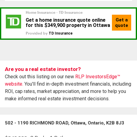
Are you a real estate investor?
Check out this listing on our new
RLP InvestorsEdge™
website.
You'll find in-depth investment financials, including
ROI, cap rates, market appreciation, and more to help you
make informed real estate investment decisions.
502 - 1190 RICHMOND ROAD, Ottawa, Ontario, K2B 8J3