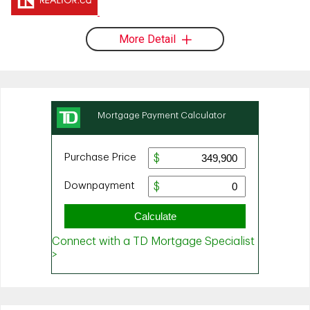
More Detail