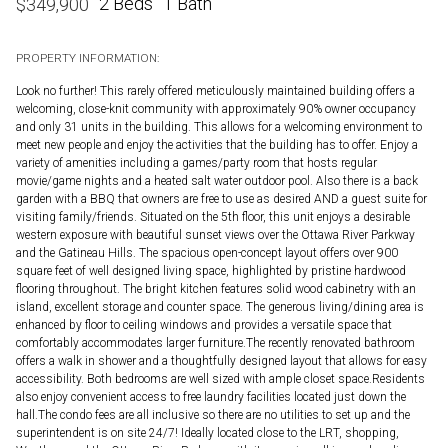
2 Beds
1 Bath
$
349,900
PROPERTY INFORMATION:
Look no further! This rarely offered meticulously maintained building offers a
welcoming, close-knit community with approximately 90% owner occupancy
and only 31 units in the building. This allows for a welcoming environment to
meet new people and enjoy the activities that the building has to offer. Enjoy a
variety of amenities including a games/party room that hosts regular
movie/game nights and a heated salt water outdoor pool. Also there is a back
garden with a BBQ that owners are free to use as desired AND a guest suite for
visiting family/friends. Situated on the 5th floor, this unit enjoys a desirable
western exposure with beautiful sunset views over the Ottawa River Parkway
and the Gatineau Hills. The spacious open-concept layout offers over 900
square feet of well designed living space, highlighted by pristine hardwood
flooring throughout. The bright kitchen features solid wood cabinetry with an
island, excellent storage and counter space. The generous living/dining area is
enhanced by floor to ceiling windows and provides a versatile space that
comfortably accommodates larger furniture.The recently renovated bathroom
offers a walk in shower and a thoughtfully designed layout that allows for easy
accessibility. Both bedrooms are well sized with ample closet space.Residents
also enjoy convenient access to free laundry facilities located just down the
hall.The condo fees are all inclusive so there are no utilities to set up and the
superintendent is on site 24/7! Ideally located close to the LRT, shopping,