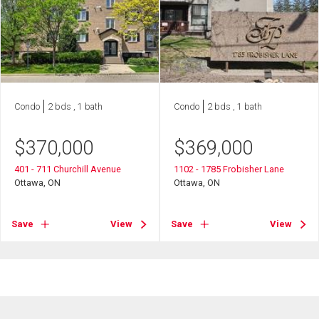
Condo
2 bds , 1 bath
Condo
2 bds , 1 bath
$
370,000
$
369,000
401 - 711 Churchill Avenue
1102 - 1785 Frobisher Lane
Ottawa, ON
Ottawa, ON
Save
View
Save
View