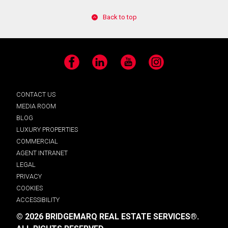
Back to top
Facebook
LinkedIn
YouTube
Instagram
CONTACT US
MEDIA ROOM
BLOG
LUXURY PROPERTIES
COMMERCIAL
AGENT INTRANET
LEGAL
PRIVACY
COOKIES
ACCESSIBILITY
© 2026 BRIDGEMARQ REAL ESTATE SERVICES®.