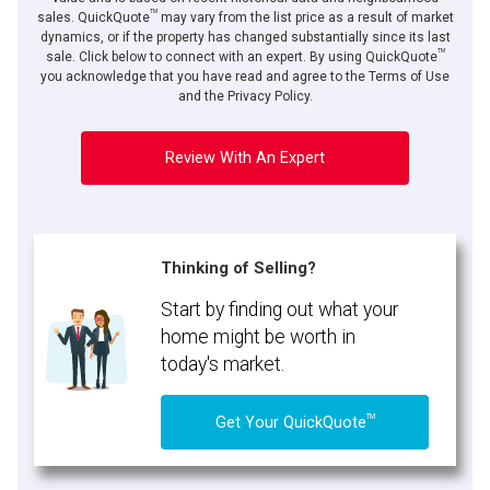
TM
sales. QuickQuote
may vary from the list price as a result of market
dynamics, or if the property has changed substantially since its last
TM
sale. Click below to connect with an expert. By using QuickQuote
you acknowledge that you have read and agree to the Terms of Use
and the Privacy Policy.
Review With An Expert
Thinking of Selling?
Start by finding out what your
home might be worth in
today's market.
TM
Get Your QuickQuote