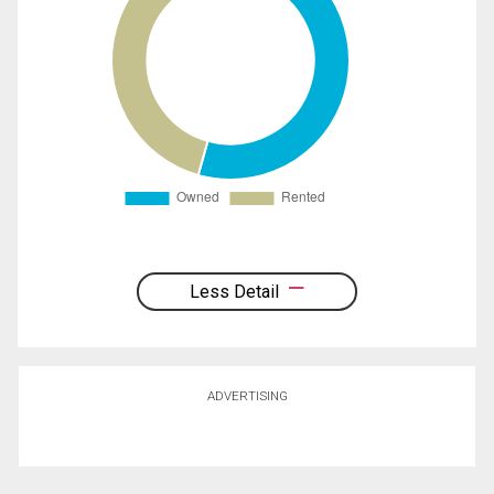
Less Detail
ADVERTISING