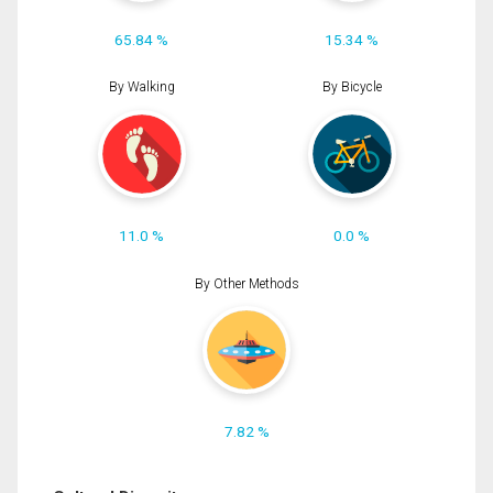
65.84 %
15.34 %
By Walking
By Bicycle
11.0 %
0.0 %
By Other Methods
7.82 %