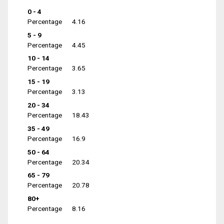
0 - 4
Percentage
4.16
5 - 9
Percentage
4.45
10 - 14
Percentage
3.65
15 - 19
Percentage
3.13
20 - 34
Percentage
18.43
35 - 49
Percentage
16.9
50 - 64
Percentage
20.34
65 - 79
Percentage
20.78
80+
Percentage
8.16