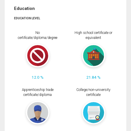
Education
EDUCATION LEVEL
No
High school certificate or
certificate/diploma/degree
equivalent
12.0 %
21.84 %
Apprenticeship trade
College/non-university
certificate/diploma
certificate