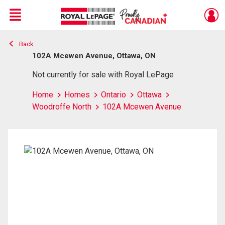
Menu
Back
Live
En Direct
102A Mcewen Avenue, Ottawa, ON
Not currently for sale with Royal LePage
Home
Homes
Ontario
Ottawa
Woodroffe North
102A Mcewen Avenue