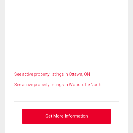
See active property listings in Ottawa, ON
See active property listings in Woodroffe North
Get More Information