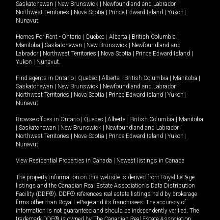
Saskatchewan
|
New Brunswick
|
Newfoundland and Labrador
|
Northwest Territories
|
Nova Scotia
|
Prince Edward Island
|
Yukon
|
Nunavut
.
Homes For Rent -
Ontario
|
Quebec
|
Alberta
|
British Columbia
|
Manitoba
|
Saskatchewan
|
New Brunswick
|
Newfoundland and
Labrador
|
Northwest Territories
|
Nova Scotia
|
Prince Edward Island
|
Yukon
|
Nunavut
.
Find agents in
Ontario
|
Quebec
|
Alberta
|
British Columbia
|
Manitoba
|
Saskatchewan
|
New Brunswick
|
Newfoundland and Labrador
|
Northwest Territories
|
Nova Scotia
|
Prince Edward Island
|
Yukon
|
Nunavut
Browse offices in
Ontario
|
Quebec
|
Alberta
|
British Columbia
|
Manitoba
|
Saskatchewan
|
New Brunswick
|
Newfoundland and Labrador
|
Northwest Territories
|
Nova Scotia
|
Prince Edward Island
|
Yukon
|
Nunavut
View Residential Properties in Canada
|
Newest listings in Canada
The property information on this website is derived from Royal LePage
listings and the Canadian Real Estate Association's Data Distribution
Facility (DDF®). DDF® references real estate listings held by brokerage
firms other than Royal LePage and its franchisees. The accuracy of
information is not guaranteed and should be independently verified. The
trademark DDF® is owned by The Canadian Real Estate Association