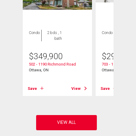
Condo
2 bds , 1
Condo
2 bds , 2
bath
bths
$
349,900
$
299,990
502 - 1190 Richmond Road
703 - 1190 Richmo
Ottawa, ON
Ottawa, ON
View
Save
View
Save