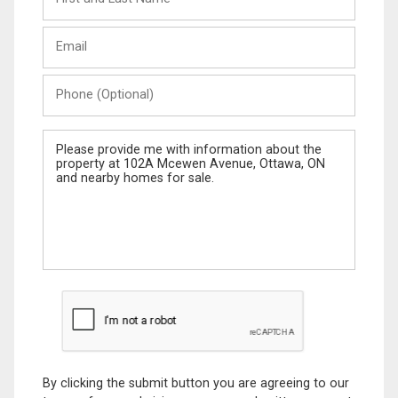
and
Last
Email
Name
Phone
(Optional)
Message
By clicking the submit button you are agreeing to our