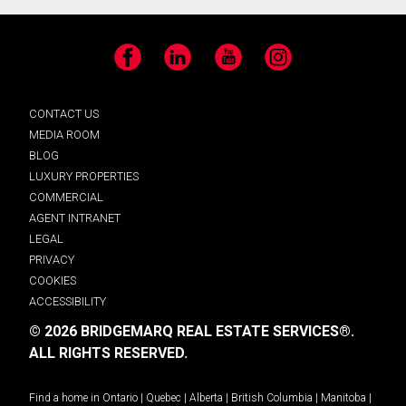
Facebook
LinkedIn
YouTube
Instagram
CONTACT US
MEDIA ROOM
BLOG
LUXURY PROPERTIES
COMMERCIAL
AGENT INTRANET
LEGAL
PRIVACY
COOKIES
ACCESSIBILITY
© 2026 BRIDGEMARQ REAL ESTATE SERVICES®.
ALL RIGHTS RESERVED.
Find a home in
Ontario
|
Quebec
|
Alberta
|
British Columbia
|
Manitoba
|