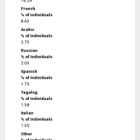
76.29
French
% of Individuals
8.63
Arabic
% of Individuals
2.73
Russian
% of Individuals
2.03
Spanish
% of Individuals
1.75
Tagalog
% of Individuals
1.38
Italian
% of Individuals
1.35
Other