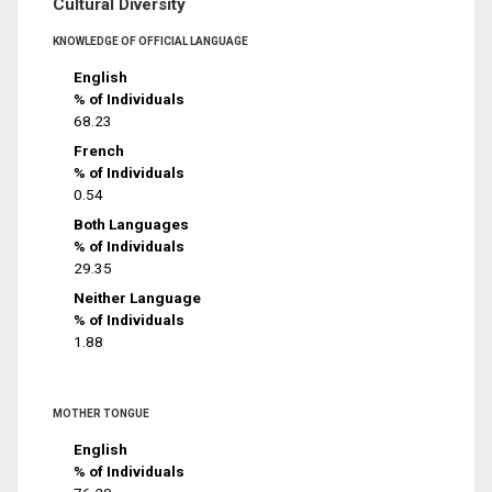
Cultural Diversity
KNOWLEDGE OF OFFICIAL LANGUAGE
English
% of Individuals
68.23
French
% of Individuals
0.54
Both Languages
% of Individuals
29.35
Neither Language
% of Individuals
1.88
MOTHER TONGUE
English
% of Individuals