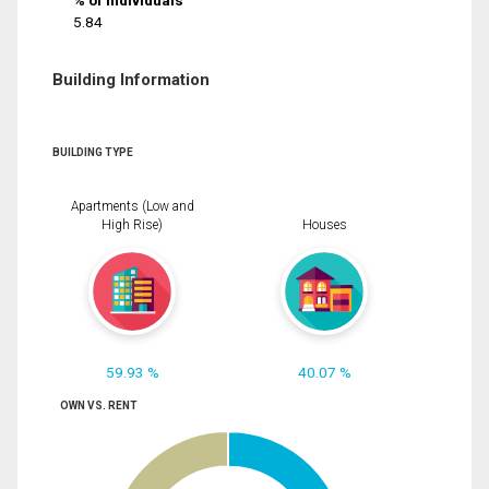
% of Individuals
5.84
Building Information
BUILDING TYPE
Apartments (Low and
High Rise)
Houses
59.93 %
40.07 %
OWN VS. RENT