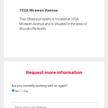
102A Mcewen Avenue
This Ottawa property is located at 102A
Mcewen Avenue and is situated in the area of
Woodroffe North.
Request more information
Are you currently working with an agent?
No
Yes
First