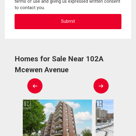
terms of use and giving us expressed written consent
to contact you.
Homes for Sale Near 102A
Mcewen Avenue