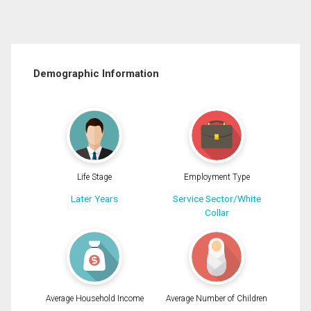
Demographic Information
Life Stage
Employment Type
Later Years
Service Sector/White
Collar
Average Household Income
Average Number of Children