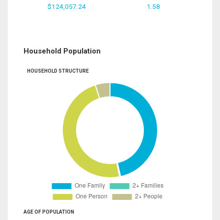
$124,057.24
1.58
Household Population
HOUSEHOLD STRUCTURE
AGE OF POPULATION