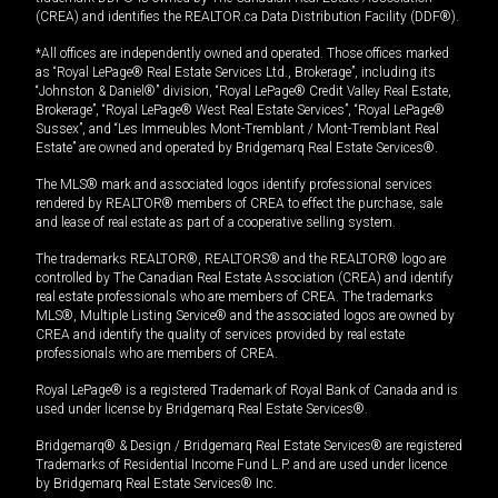
(CREA) and identifies the REALTOR.ca Data Distribution Facility (DDF®).
*All offices are independently owned and operated. Those offices marked
as “Royal LePage® Real Estate Services Ltd., Brokerage”, including its
“Johnston & Daniel®” division, “Royal LePage® Credit Valley Real Estate,
Brokerage”, “Royal LePage® West Real Estate Services”, “Royal LePage®
Sussex”, and “Les Immeubles Mont-Tremblant / Mont-Tremblant Real
Estate” are owned and operated by Bridgemarq Real Estate Services®.
The MLS® mark and associated logos identify professional services
rendered by REALTOR® members of CREA to effect the purchase, sale
and lease of real estate as part of a cooperative selling system.
The trademarks REALTOR®, REALTORS® and the REALTOR® logo are
controlled by The Canadian Real Estate Association (CREA) and identify
real estate professionals who are members of CREA. The trademarks
MLS®, Multiple Listing Service® and the associated logos are owned by
CREA and identify the quality of services provided by real estate
professionals who are members of CREA.
Royal LePage® is a registered Trademark of Royal Bank of Canada and is
used under license by Bridgemarq Real Estate Services®.
Bridgemarq® & Design / Bridgemarq Real Estate Services® are registered
Trademarks of Residential Income Fund L.P. and are used under licence
by Bridgemarq Real Estate Services® Inc.