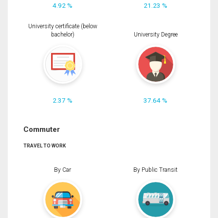
4.92 %
21.23 %
University certificate (below
bachelor)
University Degree
2.37 %
37.64 %
Commuter
TRAVEL TO WORK
By Car
By Public Transit