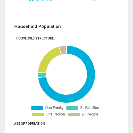
Household Population
HOUSEHOLD STRUCTURE
AGE OF POPULATION