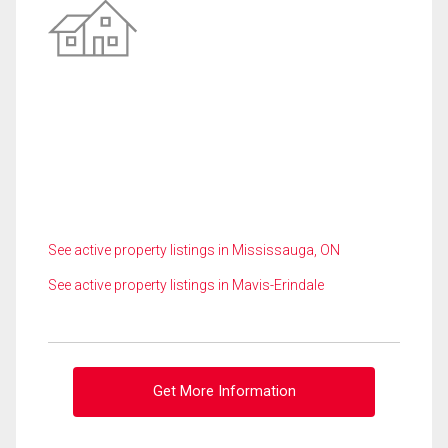
See active property listings in Mississauga, ON
See active property listings in Mavis-Erindale
Get More Information