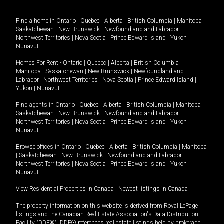
Find a home in
Ontario
|
Quebec
|
Alberta
|
British Columbia
|
Manitoba
|
Saskatchewan
|
New Brunswick
|
Newfoundland and Labrador
|
Northwest Territories
|
Nova Scotia
|
Prince Edward Island
|
Yukon
|
Nunavut
.
Homes For Rent -
Ontario
|
Quebec
|
Alberta
|
British Columbia
|
Manitoba
|
Saskatchewan
|
New Brunswick
|
Newfoundland and
Labrador
|
Northwest Territories
|
Nova Scotia
|
Prince Edward Island
|
Yukon
|
Nunavut
.
Find agents in
Ontario
|
Quebec
|
Alberta
|
British Columbia
|
Manitoba
|
Saskatchewan
|
New Brunswick
|
Newfoundland and Labrador
|
Northwest Territories
|
Nova Scotia
|
Prince Edward Island
|
Yukon
|
Nunavut
Browse offices in
Ontario
|
Quebec
|
Alberta
|
British Columbia
|
Manitoba
|
Saskatchewan
|
New Brunswick
|
Newfoundland and Labrador
|
Northwest Territories
|
Nova Scotia
|
Prince Edward Island
|
Yukon
|
Nunavut
View Residential Properties in Canada
|
Newest listings in Canada
The property information on this website is derived from Royal LePage
listings and the Canadian Real Estate Association's Data Distribution
Facility (DDF®). DDF® references real estate listings held by brokerage