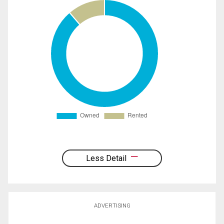
Less Detail
ADVERTISING