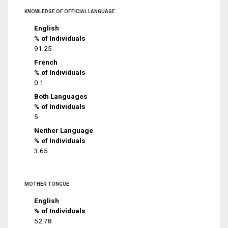
KNOWLEDGE OF OFFICIAL LANGUAGE
English
% of Individuals
91.25
French
% of Individuals
0.1
Both Languages
% of Individuals
5
Neither Language
% of Individuals
3.65
MOTHER TONGUE
English
% of Individuals
52.78