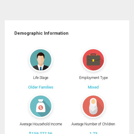
Demographic Information
Life Stage
Employment Type
Older Families
Mixed
Average Household Income
Average Number of Children
$139,277.56
1.73