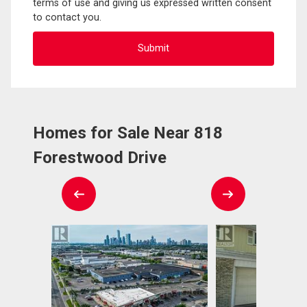
terms of use and giving us expressed written consent
to contact you.
Homes for Sale Near 818
Forestwood Drive