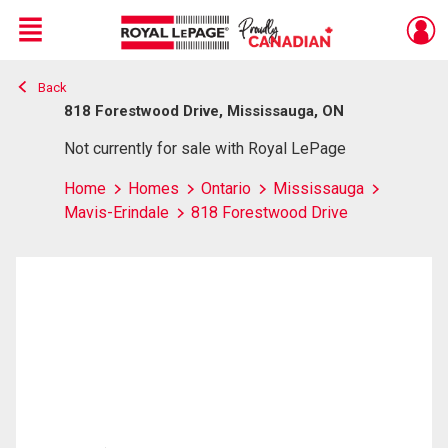
Menu
Back
Live
En Direct
818 Forestwood Drive, Mississauga, ON
Not currently for sale with Royal LePage
Home
Homes
Ontario
Mississauga
Mavis-Erindale
818 Forestwood Drive