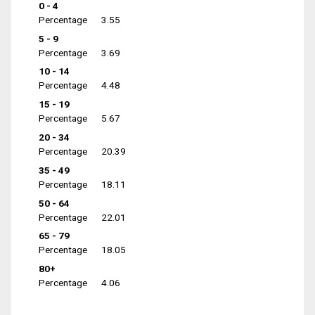
0 - 4
Percentage
3.55
5 - 9
Percentage
3.69
10 - 14
Percentage
4.48
15 - 19
Percentage
5.67
20 - 34
Percentage
20.39
35 - 49
Percentage
18.11
50 - 64
Percentage
22.01
65 - 79
Percentage
18.05
80+
Percentage
4.06