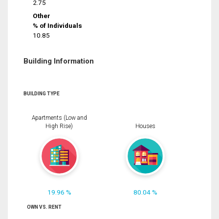
2.75
Other
% of Individuals
10.85
Building Information
BUILDING TYPE
Apartments (Low and
High Rise)
Houses
19.96 %
80.04 %
OWN VS. RENT