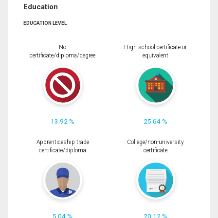
Education
EDUCATION LEVEL
No
High school certificate or
certificate/diploma/degree
equivalent
13.92 %
25.64 %
Apprenticeship trade
College/non-university
certificate/diploma
certificate
5.04 %
20.12 %