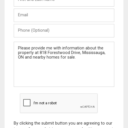
and
Last
Email
Name
Phone
(Optional)
Message
By clicking the submit button you are agreeing to our