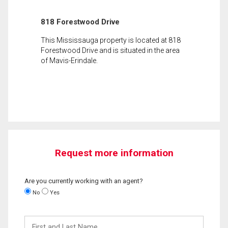
818 Forestwood Drive
This Mississauga property is located at 818
Forestwood Drive and is situated in the area
of Mavis-Erindale.
Request more information
Are you currently working with an agent?
No
Yes
First