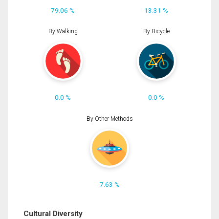
79.06 %
13.31 %
By Walking
By Bicycle
0.0 %
0.0 %
By Other Methods
7.63 %
Cultural Diversity