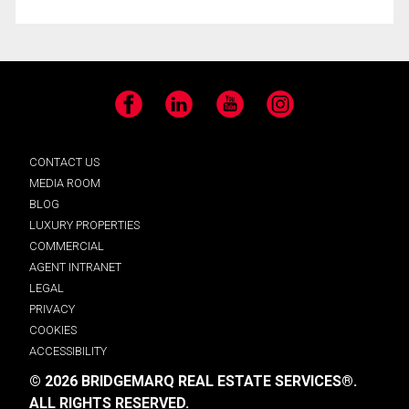
Facebook
LinkedIn
YouTube
Instagram
CONTACT US
MEDIA ROOM
BLOG
LUXURY PROPERTIES
COMMERCIAL
AGENT INTRANET
LEGAL
PRIVACY
COOKIES
ACCESSIBILITY
© 2026 BRIDGEMARQ REAL ESTATE SERVICES®.
ALL RIGHTS RESERVED.