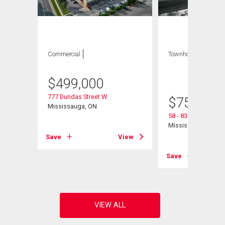
Commercial
Townhouse
3 bds
, 3
bths
$
499,000
777 Dundas Street W
$
750,000
Mississauga, ON
58 - 830 Stainton Dr
Mississauga, ON
Save
View
View
Save