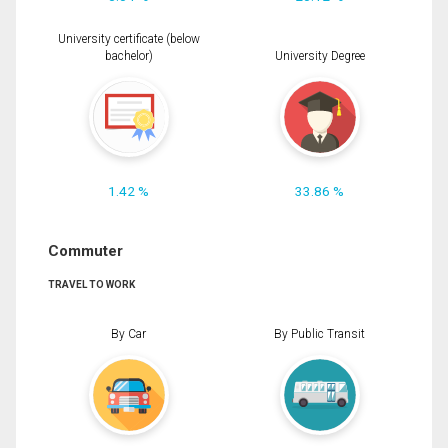
University certificate (below
bachelor)
University Degree
1.42 %
33.86 %
Commuter
TRAVEL TO WORK
By Car
By Public Transit