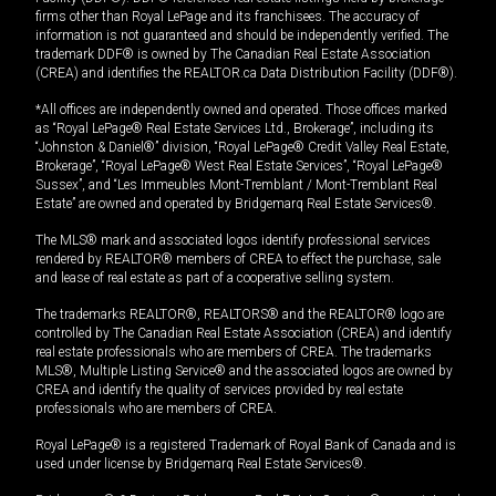
firms other than Royal LePage and its franchisees. The accuracy of
information is not guaranteed and should be independently verified. The
trademark DDF® is owned by The Canadian Real Estate Association
(CREA) and identifies the REALTOR.ca Data Distribution Facility (DDF®).
*All offices are independently owned and operated. Those offices marked
as “Royal LePage® Real Estate Services Ltd., Brokerage”, including its
“Johnston & Daniel®” division, “Royal LePage® Credit Valley Real Estate,
Brokerage”, “Royal LePage® West Real Estate Services”, “Royal LePage®
Sussex”, and “Les Immeubles Mont-Tremblant / Mont-Tremblant Real
Estate” are owned and operated by Bridgemarq Real Estate Services®.
The MLS® mark and associated logos identify professional services
rendered by REALTOR® members of CREA to effect the purchase, sale
and lease of real estate as part of a cooperative selling system.
The trademarks REALTOR®, REALTORS® and the REALTOR® logo are
controlled by The Canadian Real Estate Association (CREA) and identify
real estate professionals who are members of CREA. The trademarks
MLS®, Multiple Listing Service® and the associated logos are owned by
CREA and identify the quality of services provided by real estate
professionals who are members of CREA.
Royal LePage® is a registered Trademark of Royal Bank of Canada and is
used under license by Bridgemarq Real Estate Services®.