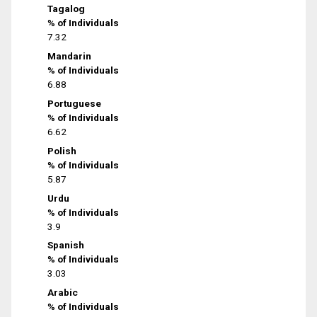
Tagalog
% of Individuals
7.32
Mandarin
% of Individuals
6.88
Portuguese
% of Individuals
6.62
Polish
% of Individuals
5.87
Urdu
% of Individuals
3.9
Spanish
% of Individuals
3.03
Arabic
% of Individuals