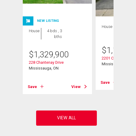
NEW LISTING
House
4 bds , 2
House
4 bds , 3
bths
bths
$
1,199,0
$
1,329,900
2201 Cliff Road
228 Chantenay Drive
Mississauga, ON
Mississauga, ON
View
Save
Save
View