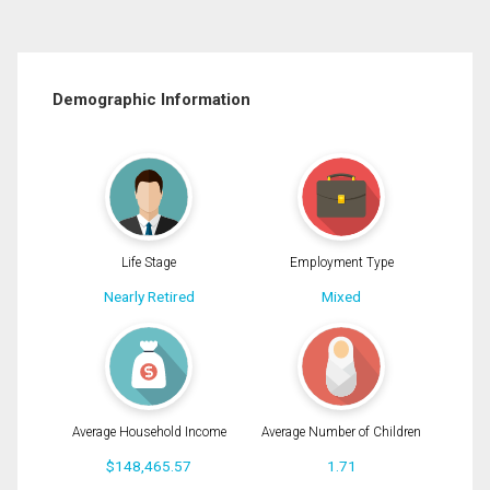
Demographic Information
Life Stage
Employment Type
Nearly Retired
Mixed
Average Household Income
Average Number of Children
$148,465.57
1.71