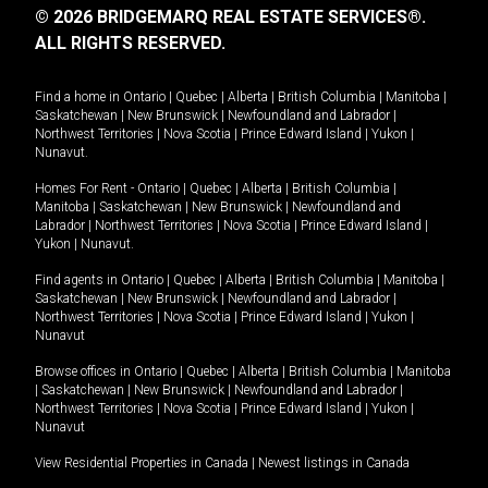
© 2026 BRIDGEMARQ REAL ESTATE SERVICES®.
ALL RIGHTS RESERVED.
Find a home in
Ontario
|
Quebec
|
Alberta
|
British Columbia
|
Manitoba
|
Saskatchewan
|
New Brunswick
|
Newfoundland and Labrador
|
Northwest Territories
|
Nova Scotia
|
Prince Edward Island
|
Yukon
|
Nunavut
.
Homes For Rent -
Ontario
|
Quebec
|
Alberta
|
British Columbia
|
Manitoba
|
Saskatchewan
|
New Brunswick
|
Newfoundland and
Labrador
|
Northwest Territories
|
Nova Scotia
|
Prince Edward Island
|
Yukon
|
Nunavut
.
Find agents in
Ontario
|
Quebec
|
Alberta
|
British Columbia
|
Manitoba
|
Saskatchewan
|
New Brunswick
|
Newfoundland and Labrador
|
Northwest Territories
|
Nova Scotia
|
Prince Edward Island
|
Yukon
|
Nunavut
Browse offices in
Ontario
|
Quebec
|
Alberta
|
British Columbia
|
Manitoba
|
Saskatchewan
|
New Brunswick
|
Newfoundland and Labrador
|
Northwest Territories
|
Nova Scotia
|
Prince Edward Island
|
Yukon
|
Nunavut
View Residential Properties in Canada
|
Newest listings in Canada