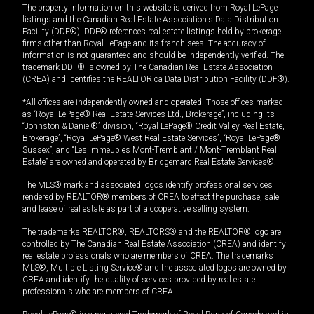
The property information on this website is derived from Royal LePage
listings and the Canadian Real Estate Association's Data Distribution
Facility (DDF®). DDF® references real estate listings held by brokerage
firms other than Royal LePage and its franchisees. The accuracy of
information is not guaranteed and should be independently verified. The
trademark DDF® is owned by The Canadian Real Estate Association
(CREA) and identifies the REALTOR.ca Data Distribution Facility (DDF®).
*All offices are independently owned and operated. Those offices marked
as “Royal LePage® Real Estate Services Ltd., Brokerage”, including its
“Johnston & Daniel®” division, “Royal LePage® Credit Valley Real Estate,
Brokerage”, “Royal LePage® West Real Estate Services”, “Royal LePage®
Sussex”, and “Les Immeubles Mont-Tremblant / Mont-Tremblant Real
Estate” are owned and operated by Bridgemarq Real Estate Services®.
The MLS® mark and associated logos identify professional services
rendered by REALTOR® members of CREA to effect the purchase, sale
and lease of real estate as part of a cooperative selling system.
The trademarks REALTOR®, REALTORS® and the REALTOR® logo are
controlled by The Canadian Real Estate Association (CREA) and identify
real estate professionals who are members of CREA. The trademarks
MLS®, Multiple Listing Service® and the associated logos are owned by
CREA and identify the quality of services provided by real estate
professionals who are members of CREA.