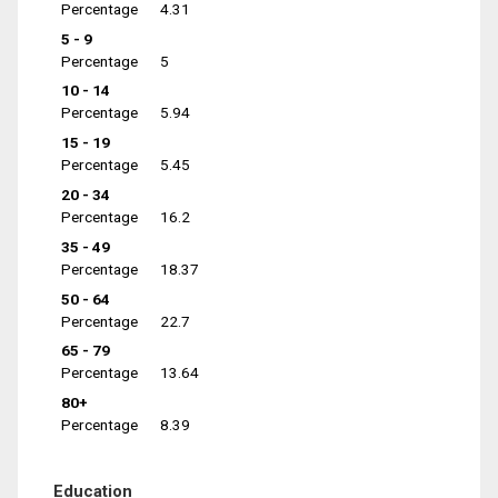
Percentage
4.31
5 - 9
Percentage
5
10 - 14
Percentage
5.94
15 - 19
Percentage
5.45
20 - 34
Percentage
16.2
35 - 49
Percentage
18.37
50 - 64
Percentage
22.7
65 - 79
Percentage
13.64
80+
Percentage
8.39
Education