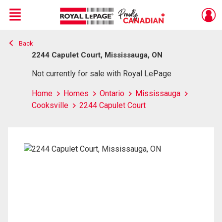
Menu
Back
Live
En Direct
2244 Capulet Court, Mississauga, ON
Not currently for sale with Royal LePage
Home
Homes
Ontario
Mississauga
Cooksville
2244 Capulet Court