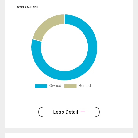
OWN VS. RENT
Less Detail