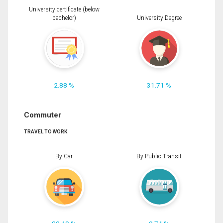
University certificate (below
bachelor)
University Degree
2.88 %
31.71 %
Commuter
TRAVEL TO WORK
By Car
By Public Transit