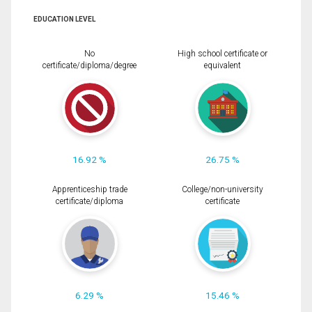
EDUCATION LEVEL
No
High school certificate or
certificate/diploma/degree
equivalent
16.92 %
26.75 %
Apprenticeship trade
College/non-university
certificate/diploma
certificate
6.29 %
15.46 %