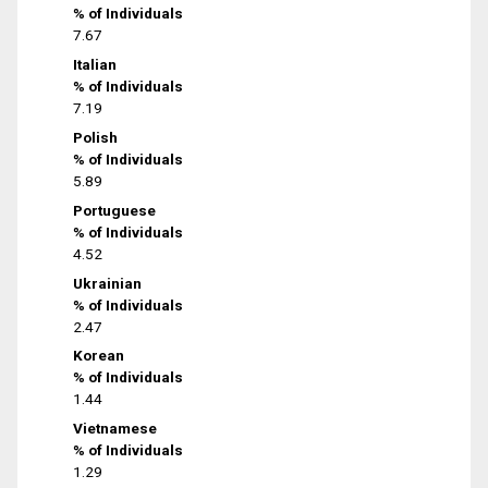
% of Individuals
7.67
Italian
% of Individuals
7.19
Polish
% of Individuals
5.89
Portuguese
% of Individuals
4.52
Ukrainian
% of Individuals
2.47
Korean
% of Individuals
1.44
Vietnamese
% of Individuals
1.29