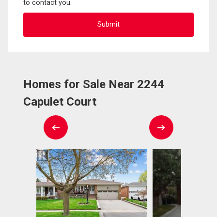
to contact you.
Homes for Sale Near 2244
Capulet Court