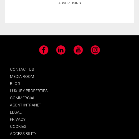
ADVERTISING
Facebook
LinkedIn
YouTube
Instagram
CONTACT US
MEDIA ROOM
BLOG
LUXURY PROPERTIES
COMMERCIAL
AGENT INTRANET
LEGAL
PRIVACY
COOKIES
ACCESSIBILITY