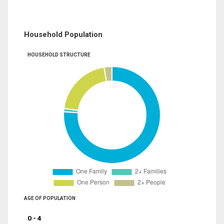
Household Population
HOUSEHOLD STRUCTURE
AGE OF POPULATION
0 - 4