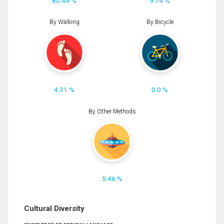
80.49 %
9.74 %
By Walking
By Bicycle
4.31 %
0.0 %
By Other Methods
5.46 %
Cultural Diversity