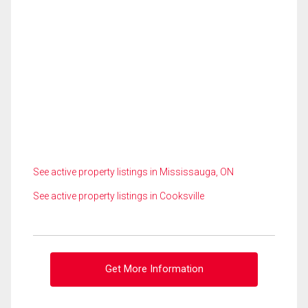
See active property listings in Mississauga, ON
See active property listings in Cooksville
Get More Information