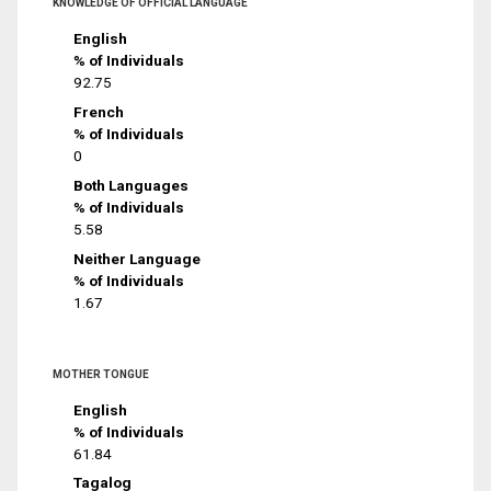
KNOWLEDGE OF OFFICIAL LANGUAGE
English
% of Individuals
92.75
French
% of Individuals
0
Both Languages
% of Individuals
5.58
Neither Language
% of Individuals
1.67
MOTHER TONGUE
English
% of Individuals
61.84
Tagalog