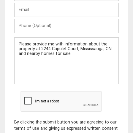
Last
Email
Name
Phone
(Optional)
Message
By clicking the submit button you are agreeing to our
terms of use and giving us expressed written consent