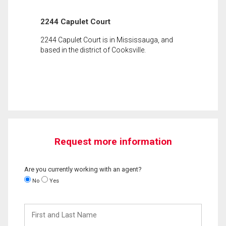
2244 Capulet Court
2244 Capulet Court is in Mississauga, and
based in the district of Cooksville.
Request more information
Are you currently working with an agent?
No
Yes
First
and