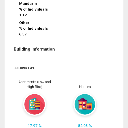
Mandarin
% of Individuals
1.12
Other
% of Individuals
6.57
Building Information
BUILDING TYPE
Apartments (Low and
High Rise)
Houses
17.97 %
82.03 %