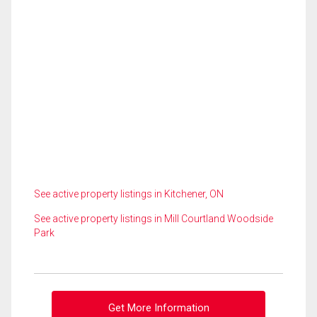
See active property listings in Kitchener, ON
See active property listings in Mill Courtland Woodside
Park
Get More Information