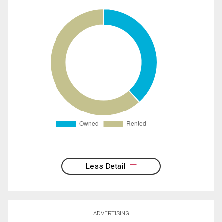
Less Detail
ADVERTISING