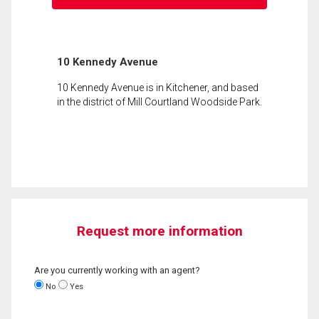
10 Kennedy Avenue
10 Kennedy Avenue is in Kitchener, and based
in the district of Mill Courtland Woodside Park.
Request more information
Are you currently working with an agent?
No
Yes