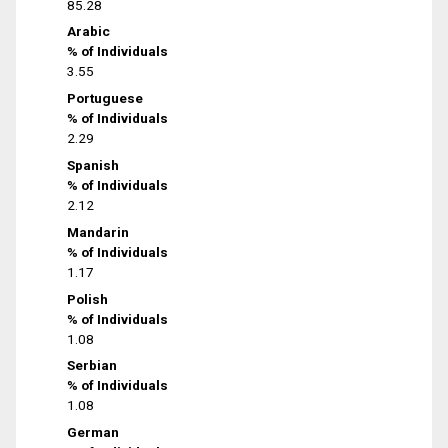
85.28
Arabic
% of Individuals
3.55
Portuguese
% of Individuals
2.29
Spanish
% of Individuals
2.12
Mandarin
% of Individuals
1.17
Polish
% of Individuals
1.08
Serbian
% of Individuals
1.08
German