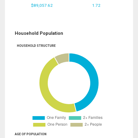
$89,057.62
1.72
Household Population
HOUSEHOLD STRUCTURE
AGE OF POPULATION