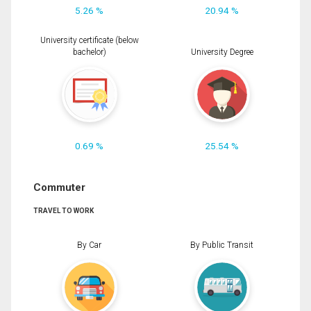
5.26 %
20.94 %
University certificate (below
bachelor)
University Degree
0.69 %
25.54 %
Commuter
TRAVEL TO WORK
By Car
By Public Transit