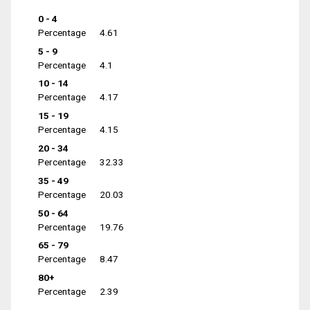
0 - 4
Percentage
4.61
5 - 9
Percentage
4.1
10 - 14
Percentage
4.17
15 - 19
Percentage
4.15
20 - 34
Percentage
32.33
35 - 49
Percentage
20.03
50 - 64
Percentage
19.76
65 - 79
Percentage
8.47
80+
Percentage
2.39