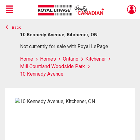
Menu
Back
Live
En Direct
10 Kennedy Avenue, Kitchener, ON
Not currently for sale with Royal LePage
Home
Homes
Ontario
Kitchener
Mill Courtland Woodside Park
10 Kennedy Avenue