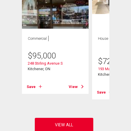
Commercial
House
6 bds , 5
bths
$
95,000
$
729,797
248 Stirling Avenue S
Kitchener, ON
193 Madison Avenu
Kitchener, ON
View
Save
View
Save