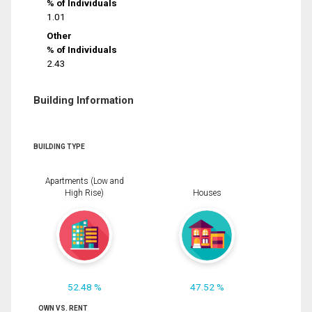
% of Individuals
1.01
Other
% of Individuals
2.43
Building Information
BUILDING TYPE
Apartments (Low and
High Rise)
Houses
52.48 %
47.52 %
OWN VS. RENT