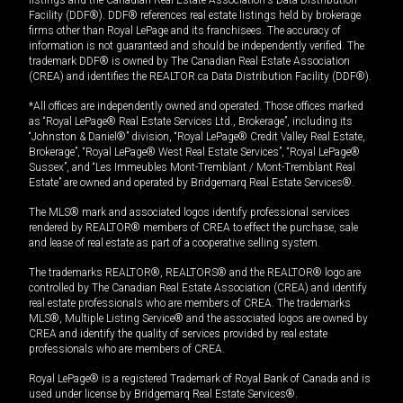
listings and the Canadian Real Estate Association's Data Distribution
Facility (DDF®). DDF® references real estate listings held by brokerage
firms other than Royal LePage and its franchisees. The accuracy of
information is not guaranteed and should be independently verified. The
trademark DDF® is owned by The Canadian Real Estate Association
(CREA) and identifies the REALTOR.ca Data Distribution Facility (DDF®).
*All offices are independently owned and operated. Those offices marked
as “Royal LePage® Real Estate Services Ltd., Brokerage”, including its
“Johnston & Daniel®” division, “Royal LePage® Credit Valley Real Estate,
Brokerage”, “Royal LePage® West Real Estate Services”, “Royal LePage®
Sussex”, and “Les Immeubles Mont-Tremblant / Mont-Tremblant Real
Estate” are owned and operated by Bridgemarq Real Estate Services®.
The MLS® mark and associated logos identify professional services
rendered by REALTOR® members of CREA to effect the purchase, sale
and lease of real estate as part of a cooperative selling system.
The trademarks REALTOR®, REALTORS® and the REALTOR® logo are
controlled by The Canadian Real Estate Association (CREA) and identify
real estate professionals who are members of CREA. The trademarks
MLS®, Multiple Listing Service® and the associated logos are owned by
CREA and identify the quality of services provided by real estate
professionals who are members of CREA.
Royal LePage® is a registered Trademark of Royal Bank of Canada and is
used under license by Bridgemarq Real Estate Services®.