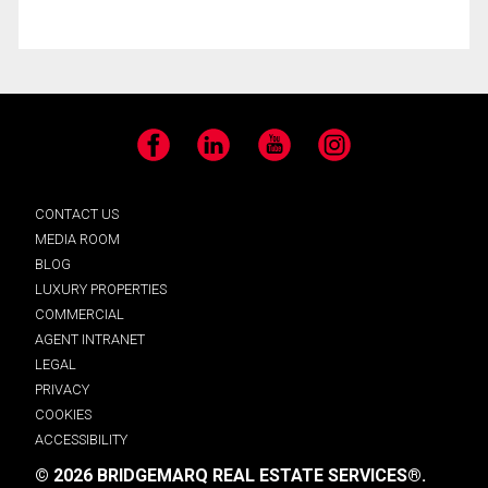
Facebook
LinkedIn
YouTube
Instagram
CONTACT US
MEDIA ROOM
BLOG
LUXURY PROPERTIES
COMMERCIAL
AGENT INTRANET
LEGAL
PRIVACY
COOKIES
ACCESSIBILITY
© 2026 BRIDGEMARQ REAL ESTATE SERVICES®.