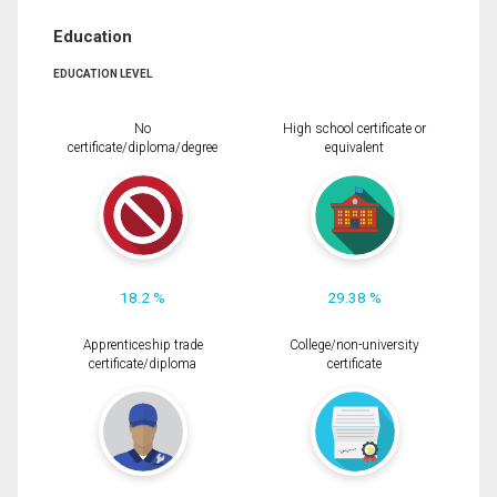
Education
EDUCATION LEVEL
No
High school certificate or
certificate/diploma/degree
equivalent
18.2 %
29.38 %
Apprenticeship trade
College/non-university
certificate/diploma
certificate