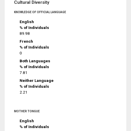
Cultural Diversity
KNOWLEDGE OF OFFICIAL LANGUAGE
English
% of Individuals
89.98
French
% of Individuals
0
Both Languages
% of Individuals
7.81
Neither Language
% of Individuals
2.21
MOTHER TONGUE
English
% of Individuals