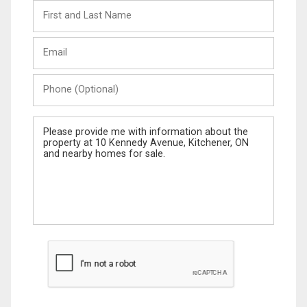
First
and
Last
Email
Name
Phone
(Optional)
Message