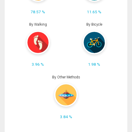
78.57 %
11.65 %
By Walking
By Bicycle
3.96 %
1.98 %
By Other Methods
3.84 %