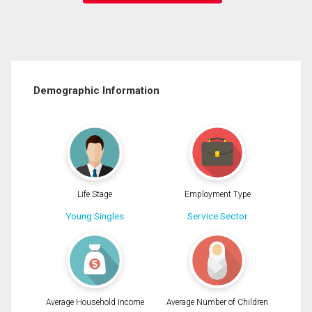
Demographic Information
Life Stage
Employment Type
Young Singles
Service Sector
Average Household Income
Average Number of Children