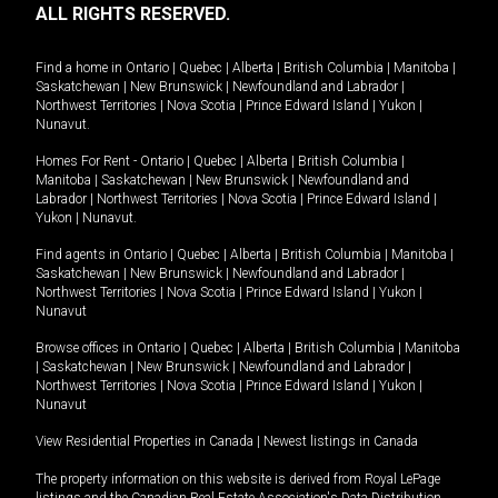
ALL RIGHTS RESERVED.
Find a home in
Ontario
|
Quebec
|
Alberta
|
British Columbia
|
Manitoba
|
Saskatchewan
|
New Brunswick
|
Newfoundland and Labrador
|
Northwest Territories
|
Nova Scotia
|
Prince Edward Island
|
Yukon
|
Nunavut
.
Homes For Rent -
Ontario
|
Quebec
|
Alberta
|
British Columbia
|
Manitoba
|
Saskatchewan
|
New Brunswick
|
Newfoundland and
Labrador
|
Northwest Territories
|
Nova Scotia
|
Prince Edward Island
|
Yukon
|
Nunavut
.
Find agents in
Ontario
|
Quebec
|
Alberta
|
British Columbia
|
Manitoba
|
Saskatchewan
|
New Brunswick
|
Newfoundland and Labrador
|
Northwest Territories
|
Nova Scotia
|
Prince Edward Island
|
Yukon
|
Nunavut
Browse offices in
Ontario
|
Quebec
|
Alberta
|
British Columbia
|
Manitoba
|
Saskatchewan
|
New Brunswick
|
Newfoundland and Labrador
|
Northwest Territories
|
Nova Scotia
|
Prince Edward Island
|
Yukon
|
Nunavut
View Residential Properties in Canada
|
Newest listings in Canada
The property information on this website is derived from Royal LePage