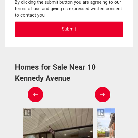
By clicking the submit button you are agreeing to our
terms of use and giving us expressed written consent
to contact you.
Homes for Sale Near 10
Kennedy Avenue