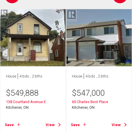
House
4 bds , 2 bths
House
4 bds , 2 bths
$
549,888
$
547,000
138 Courtland Avenue E
60 Charles Best Place
Kitchener, ON
Kitchener, ON
Save
View
Save
View