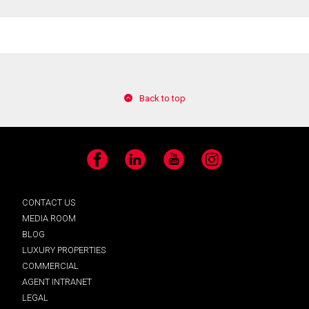
Back to top
Facebook
LinkedIn
YouTube
Instagram
CONTACT US
MEDIA ROOM
BLOG
LUXURY PROPERTIES
COMMERCIAL
AGENT INTRANET
LEGAL