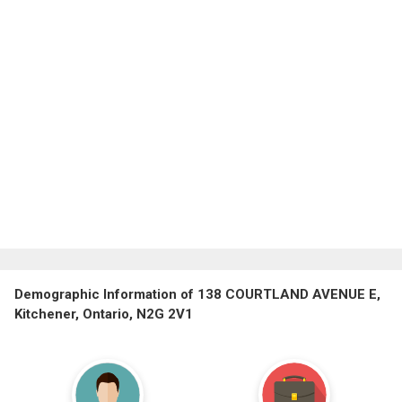
Demographic Information of 138 COURTLAND AVENUE E,
Kitchener, Ontario, N2G 2V1