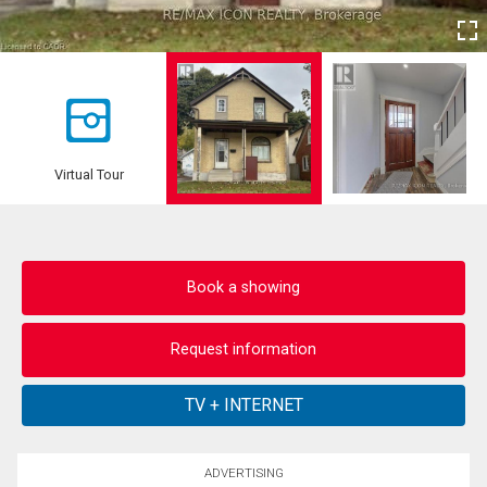
Virtual Tour
Book a showing
Request information
ADVERTISING