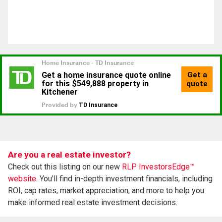
Are you a real estate investor?
Check out this listing on our new
RLP InvestorsEdge™
website.
You'll find in-depth investment financials, including
ROI, cap rates, market appreciation, and more to help you
make informed real estate investment decisions.