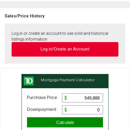
Sales/Price History
Log in or create an account to see sold and historical
listings information
Log in/Create an Account