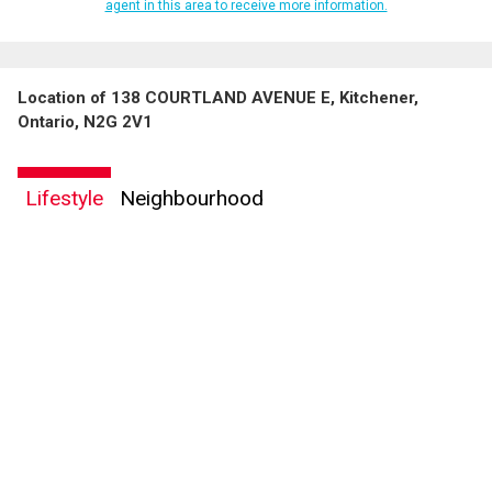
agent in this area to receive more information.
Location of 138 COURTLAND AVENUE E, Kitchener,
Ontario, N2G 2V1
Lifestyle
Neighbourhood