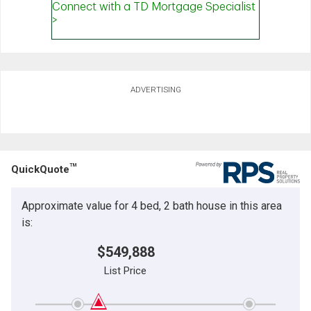
ADVERTISING
TM
QuickQuote
Approximate value for 4 bed, 2 bath house in this area
is:
$549,888
List Price