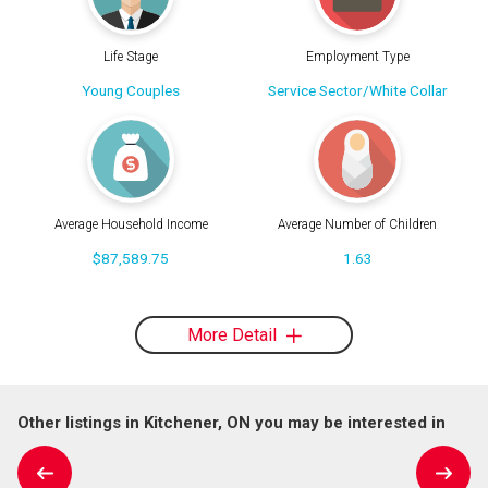
Life Stage
Employment Type
Young Couples
Service Sector/White Collar
Average Household Income
Average Number of Children
$87,589.75
1.63
More Detail
Other listings in Kitchener, ON you may be interested in