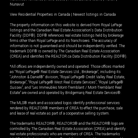
Nunavut
View Residential Properties in Canada
|
Newest listings in Canada
The property information on this website is derived from Royal LePage
listings and the Canadian Real Estate Association's Data Distribution
Facility (DDF®). DDF® references real estate listings held by brokerage
firms other than Royal LePage and its franchisees. The accuracy of
information is not guaranteed and should be independently verified. The
trademark DDF® is owned by The Canadian Real Estate Association
(CREA) and identifies the REALTOR.ca Data Distribution Facility (DDF®).
*All offices are independently owned and operated. Those offices marked
as “Royal LePage® Real Estate Services Ltd., Brokerage”, including its
“Johnston & Daniel®” division, “Royal LePage® Credit Valley Real Estate,
Brokerage”, “Royal LePage® West Real Estate Services”, “Royal LePage®
Sussex”, and “Les Immeubles Mont-Tremblant / Mont-Tremblant Real
Estate” are owned and operated by Bridgemarq Real Estate Services®.
The MLS® mark and associated logos identify professional services
rendered by REALTOR® members of CREA to effect the purchase, sale
and lease of real estate as part of a cooperative selling system.
The trademarks REALTOR®, REALTORS® and the REALTOR® logo are
controlled by The Canadian Real Estate Association (CREA) and identify
real estate professionals who are members of CREA. The trademarks