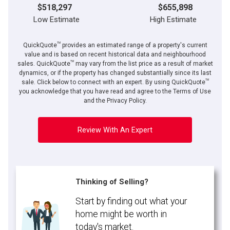
$518,297
$655,898
Low Estimate
High Estimate
TM
QuickQuote
provides an estimated range of a property's current
value and is based on recent historical data and neighbourhood
TM
sales. QuickQuote
may vary from the list price as a result of market
dynamics, or if the property has changed substantially since its last
TM
sale. Click below to connect with an expert. By using QuickQuote
you acknowledge that you have read and agree to the Terms of Use
and the Privacy Policy.
Review With An Expert
Thinking of Selling?
Start by finding out what your
home might be worth in
today's market.