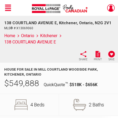
Menu
138 COURTLAND AVENUE E, Kitchener, Ontario, N2G 2V1
Live
En Direct
MLS® # X13069060
Home
Ontario
Kitchener
138 COURTLAND AVENUE E
SHARE
PRINT
SAVE
HOUSE FOR SALE IN MILL COURTLAND WOODSIDE PARK,
KITCHENER, ONTARIO
$
549,888
TM
QuickQuote
:
$518K - $656K
4 Beds
2 Baths