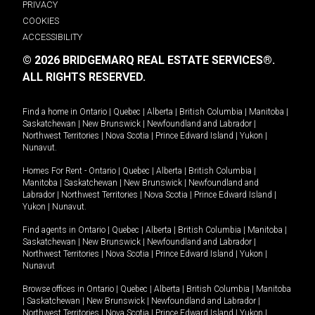
PRIVACY
COOKIES
ACCESSIBILITY
© 2026 BRIDGEMARQ REAL ESTATE SERVICES®.
ALL RIGHTS RESERVED.
Find a home in
Ontario
|
Quebec
|
Alberta
|
British Columbia
|
Manitoba
|
Saskatchewan
|
New Brunswick
|
Newfoundland and Labrador
|
Northwest Territories
|
Nova Scotia
|
Prince Edward Island
|
Yukon
|
Nunavut
.
Homes For Rent -
Ontario
|
Quebec
|
Alberta
|
British Columbia
|
Manitoba
|
Saskatchewan
|
New Brunswick
|
Newfoundland and
Labrador
|
Northwest Territories
|
Nova Scotia
|
Prince Edward Island
|
Yukon
|
Nunavut
.
Find agents in
Ontario
|
Quebec
|
Alberta
|
British Columbia
|
Manitoba
|
Saskatchewan
|
New Brunswick
|
Newfoundland and Labrador
|
Northwest Territories
|
Nova Scotia
|
Prince Edward Island
|
Yukon
|
Nunavut
Browse offices in
Ontario
|
Quebec
|
Alberta
|
British Columbia
|
Manitoba
|
Saskatchewan
|
New Brunswick
|
Newfoundland and Labrador
|
Northwest Territories
|
Nova Scotia
|
Prince Edward Island
|
Yukon
|