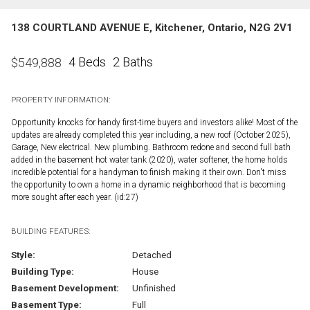
138 COURTLAND AVENUE E, Kitchener, Ontario, N2G 2V1
4 Beds
2 Baths
$
549,888
PROPERTY INFORMATION:
Opportunity knocks for handy first-time buyers and investors alike! Most of the
updates are already completed this year including, a new roof (October 2025),
Garage, New electrical. New plumbing. Bathroom redone and second full bath
added in the basement hot water tank (2020), water softener, the home holds
incredible potential for a handyman to finish making it their own. Don't miss
the opportunity to own a home in a dynamic neighborhood that is becoming
more sought after each year. (id:27)
BUILDING FEATURES:
Style:
Detached
Building Type:
House
Basement Development:
Unfinished
Basement Type:
Full