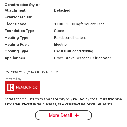
Construction Style -
Attachment:
Detached
Exterior Finish:
Floor Space:
1100 - 1500 sqft Square Feet
Foundation Type:
Stone
Heating Type:
Baseboard heaters
Heating Fuel:
Electric
Cooling Type:
Central air conditioning
Appliances:
Dryer, Stove, Washer, Refrigerator
Courtesy of: RE/MAX ICON REALTY
Access to Sold Data on this website may only be used by consumers that have
a bona fide interest in the purchase, sale, or lease of residential real estate.
More Detail