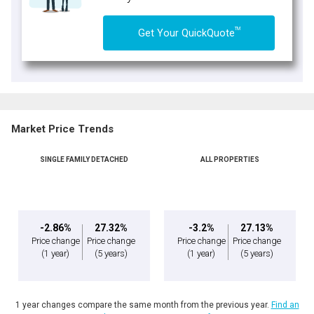
TM
Get Your QuickQuote
Market Price Trends
SINGLE FAMILY DETACHED
ALL PROPERTIES
-2.86%
27.32%
-3.2%
27.13%
Price change
Price change
Price change
Price change
(1 year)
(5 years)
(1 year)
(5 years)
1 year changes compare the same month from the previous year.
Find an