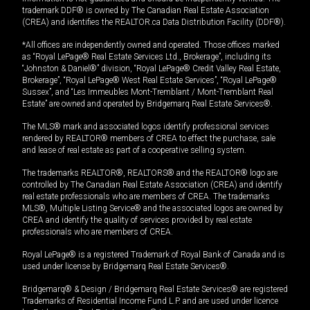
trademark DDF® is owned by The Canadian Real Estate Association
(CREA) and identifies the REALTOR.ca Data Distribution Facility (DDF®).
*All offices are independently owned and operated. Those offices marked
as “Royal LePage® Real Estate Services Ltd., Brokerage”, including its
“Johnston & Daniel®” division, “Royal LePage® Credit Valley Real Estate,
Brokerage”, “Royal LePage® West Real Estate Services”, “Royal LePage®
Sussex”, and “Les Immeubles Mont-Tremblant / Mont-Tremblant Real
Estate” are owned and operated by Bridgemarq Real Estate Services®.
The MLS® mark and associated logos identify professional services
rendered by REALTOR® members of CREA to effect the purchase, sale
and lease of real estate as part of a cooperative selling system.
The trademarks REALTOR®, REALTORS® and the REALTOR® logo are
controlled by The Canadian Real Estate Association (CREA) and identify
real estate professionals who are members of CREA. The trademarks
MLS®, Multiple Listing Service® and the associated logos are owned by
CREA and identify the quality of services provided by real estate
professionals who are members of CREA.
Royal LePage® is a registered Trademark of Royal Bank of Canada and is
used under license by Bridgemarq Real Estate Services®.
Bridgemarq® & Design / Bridgemarq Real Estate Services® are registered
Trademarks of Residential Income Fund L.P. and are used under licence