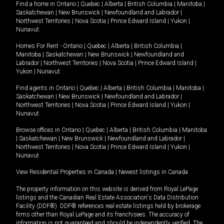
Find a home in
Ontario
|
Quebec
|
Alberta
|
British Columbia
|
Manitoba
|
Saskatchewan
|
New Brunswick
|
Newfoundland and Labrador
|
Northwest Territories
|
Nova Scotia
|
Prince Edward Island
|
Yukon
|
Nunavut
.
Homes For Rent -
Ontario
|
Quebec
|
Alberta
|
British Columbia
|
Manitoba
|
Saskatchewan
|
New Brunswick
|
Newfoundland and
Labrador
|
Northwest Territories
|
Nova Scotia
|
Prince Edward Island
|
Yukon
|
Nunavut
.
Find agents in
Ontario
|
Quebec
|
Alberta
|
British Columbia
|
Manitoba
|
Saskatchewan
|
New Brunswick
|
Newfoundland and Labrador
|
Northwest Territories
|
Nova Scotia
|
Prince Edward Island
|
Yukon
|
Nunavut
Browse offices in
Ontario
|
Quebec
|
Alberta
|
British Columbia
|
Manitoba
|
Saskatchewan
|
New Brunswick
|
Newfoundland and Labrador
|
Northwest Territories
|
Nova Scotia
|
Prince Edward Island
|
Yukon
|
Nunavut
View Residential Properties in Canada
|
Newest listings in Canada
The property information on this website is derived from Royal LePage
listings and the Canadian Real Estate Association's Data Distribution
Facility (DDF®). DDF® references real estate listings held by brokerage
firms other than Royal LePage and its franchisees. The accuracy of
information is not guaranteed and should be independently verified. The