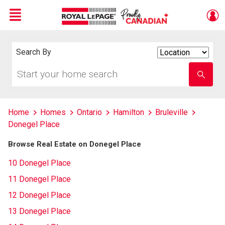
Menu
Live
En Direct
Search By
Search
By
Start
Enter
your
school
home
name
search
Home
Homes
Ontario
Hamilton
Bruleville
Donegel Place
Browse Real Estate on Donegel Place
10 Donegel Place
11 Donegel Place
12 Donegel Place
13 Donegel Place