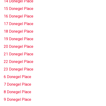
14 Donegel Place
15 Donegel Place
16 Donegel Place
17 Donegel Place
18 Donegel Place
19 Donegel Place
20 Donegel Place
21 Donegel Place
22 Donegel Place
23 Donegel Place
6 Donegel Place
7 Donegel Place
8 Donegel Place
9 Donegel Place