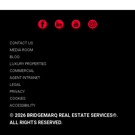
Facebook
LinkedIn
YouTube
Instagram
CONTACT US
MEDIA ROOM
BLOG
LUXURY PROPERTIES
COMMERCIAL
AGENT INTRANET
LEGAL
PRIVACY
COOKIES
ACCESSIBILITY
© 2026 BRIDGEMARQ REAL ESTATE SERVICES®.
ALL RIGHTS RESERVED.