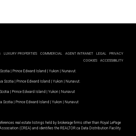
G
LUXURY PROPERTIES
COMMERCIAL
AGENT INTRANET
LEGAL
PRIVACY
COOKIES
ACCESSIBILITY
Scotia
|
Prince Edward Island
|
Yukon
|
Nunavut
.
a Scotia
|
Prince Edward Island
|
Yukon
|
Nunavut
.
Scotia
|
Prince Edward Island
|
Yukon
|
Nunavut
a Scotia
|
Prince Edward Island
|
Yukon
|
Nunavut
ferences real estate listings held by brokerage firms other than Royal LePage
Association (CREA) and identifies the REALTOR.ca Data Distribution Facility