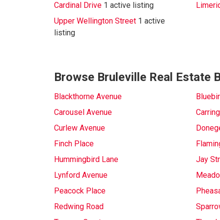
Cardinal Drive
1 active listing
Limeri
Upper Wellington Street
1 active
listing
Browse Bruleville Real Estate 
Blackthorne Avenue
Bluebi
Carousel Avenue
Carring
Curlew Avenue
Donege
Finch Place
Flamin
Hummingbird Lane
Jay St
Lynford Avenue
Meadow
Peacock Place
Pheasa
Redwing Road
Sparro