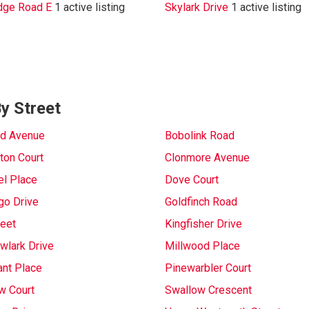
dge Road E
1 active listing
Skylark Drive
1 active listing
By Street
rd Avenue
Bobolink Road
ton Court
Clonmore Avenue
l Place
Dove Court
go Drive
Goldfinch Road
reet
Kingfisher Drive
lark Drive
Millwood Place
nt Place
Pinewarbler Court
w Court
Swallow Crescent