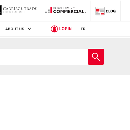
LOGIN
ABOUT US
FR
Enter
school
name