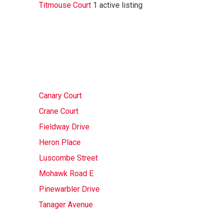
Titmouse Court
1 active listing
Canary Court
Crane Court
Fieldway Drive
Heron Place
Luscombe Street
Mohawk Road E
Pinewarbler Drive
Tanager Avenue