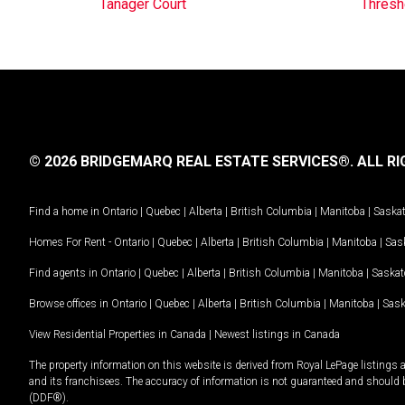
Tanager Court
Thresh
© 2026 BRIDGEMARQ REAL ESTATE SERVICES®.
ALL RI
Find a home in
Ontario
|
Quebec
|
Alberta
|
British Columbia
|
Manitoba
|
Saska
Homes For Rent -
Ontario
|
Quebec
|
Alberta
|
British Columbia
|
Manitoba
|
Sas
Find agents in
Ontario
|
Quebec
|
Alberta
|
British Columbia
|
Manitoba
|
Saska
Browse offices in
Ontario
|
Quebec
|
Alberta
|
British Columbia
|
Manitoba
|
Sas
View Residential Properties in Canada
|
Newest listings in Canada
The property information on this website is derived from Royal LePage listings 
and its franchisees. The accuracy of information is not guaranteed and should
(DDF®).