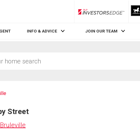
RLP InvestorsEdge
AGENT
INFO & ADVICE
JOIN OUR TEAM
ille
by Street
Bruleville