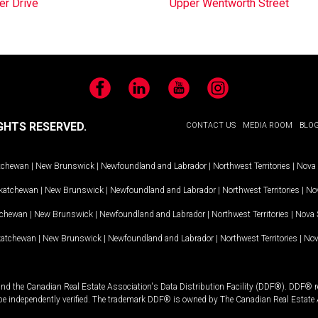
er Drive
Upper Wentworth Street
Facebook
LinkedIn
YouTube
Instagram
GHTS RESERVED.
CONTACT US
MEDIA ROOM
BLO
tchewan
|
New Brunswick
|
Newfoundland and Labrador
|
Northwest Territories
|
Nova 
katchewan
|
New Brunswick
|
Newfoundland and Labrador
|
Northwest Territories
|
Nov
tchewan
|
New Brunswick
|
Newfoundland and Labrador
|
Northwest Territories
|
Nova 
katchewan
|
New Brunswick
|
Newfoundland and Labrador
|
Northwest Territories
|
Nov
and the Canadian Real Estate Association's Data Distribution Facility (DDF®). DDF® re
 be independently verified. The trademark DDF® is owned by The Canadian Real Estate 