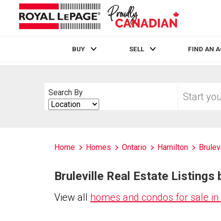
BUY
SELL
FIND AN 
Live
En Direct
Start
Search By
your
Search
home
By
search
Home
Homes
Ontario
Hamilton
Brulev
Bruleville Real Estate Listings 
View all
homes and condos for sale in 